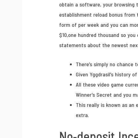
obtain a software, your browsing 
establishment reload bonus from t
form of per week and you can mon
$10,one hundred thousand so you c
statements about the newest next
There’s simply no chance t
Given Yggdrasil’s history of
All these video game curre
Winner’s Secret and you m
This really is known as an 
extra.
No-deposit Ince