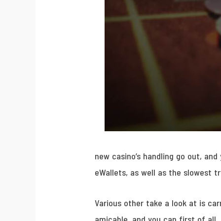
new casino’s handling go out, and
eWallets, as well as the slowest t
Various other take a look at is car
amicable, and you can first of all