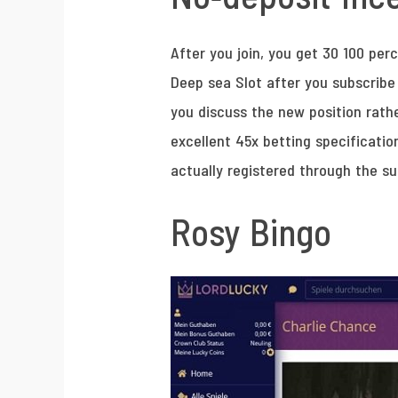
After you join, you get 30 100 per
Deep sea Slot after you subscribe
you discuss the new position rather
excellent 45x betting specificat
actually registered through the su
Rosy Bingo