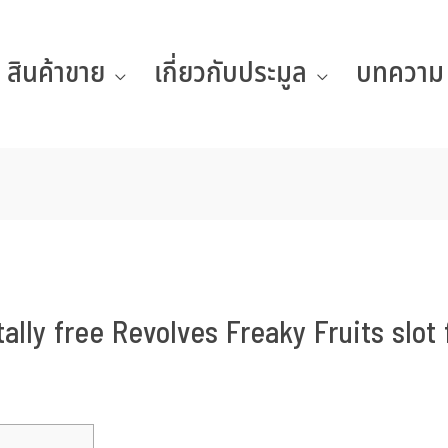
สินค้าขาย
เกี่ยวกับประมูล
บทความ
lly free Revolves Freaky Fruits slot 