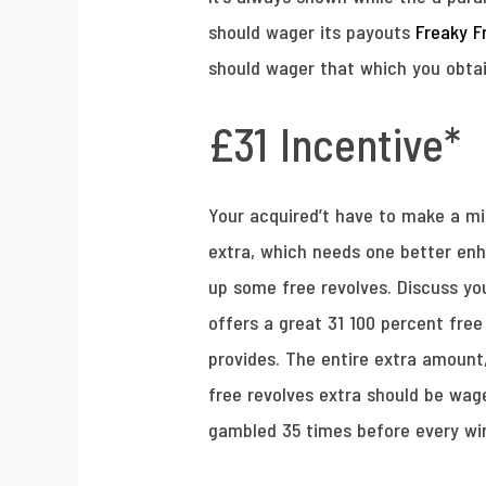
should wager its payouts
Freaky Fr
should wager that which you obtai
£31 Incentive*
Your acquired’t have to make a mi
extra, which needs one better enh
up some free revolves. Discuss yo
offers a great 31 100 percent fre
provides. The entire extra amount
free revolves extra should be wag
gambled 35 times before every win