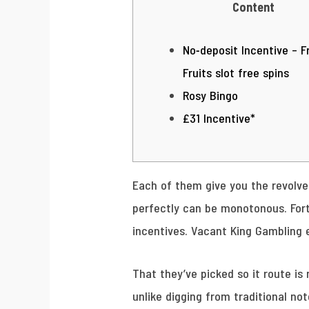
Content
No-deposit Incentive – F
Fruits slot free spins
Rosy Bingo
£31 Incentive*
Each of them give you the revolves
perfectly can be monotonous. Fortu
incentives.
Vacant King Gambling e
That they’ve picked so it route is
unlike digging from traditional no