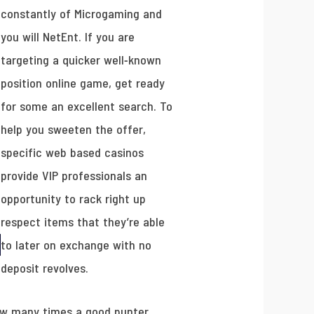
constantly of Microgaming and
you will NetEnt. If you are
targeting a quicker well-known
position online game, get ready
for some an excellent search. To
help you sweeten the offer,
specific web based casinos
provide VIP professionals an
opportunity to rack right up
respect items that they’re able
to later on exchange with no
deposit revolves.
 how many times a good punter