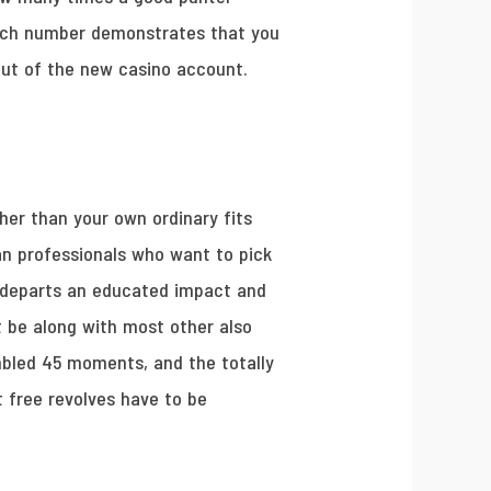
hich number demonstrates that you
out of the new casino account.
her than your own ordinary fits
an professionals who want to pick
y departs an educated impact and
t be along with most other also
ambled 45 moments, and the totally
 free revolves have to be