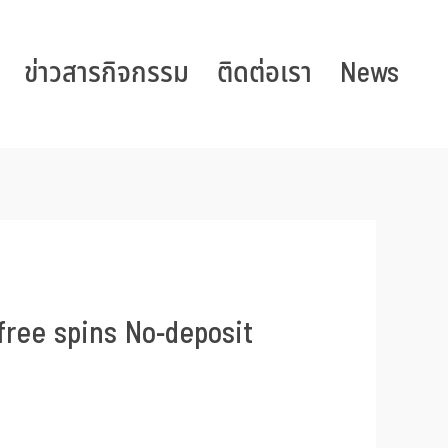
ข่าวสารกิจกรรม
ติดต่อเรา
News
free spins No-deposit