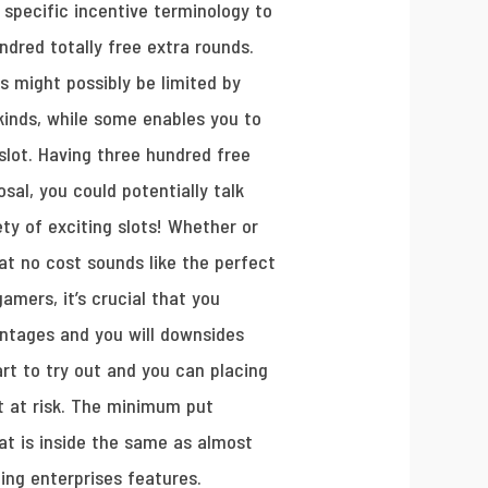
e specific incentive terminology to
ndred totally free extra rounds.
s might possibly be limited by
kinds, while some enables you to
slot. Having three hundred free
osal, you could potentially talk
ty of exciting slots! Whether or
 at no cost sounds like the perfect
amers, it’s crucial that you
ntages and you will downsides
art to try out and you can placing
 at risk. The minimum put
at is inside the same as almost
ing enterprises features.