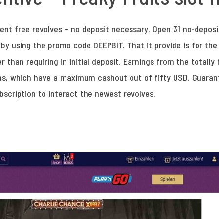
cent free revolves – no deposit necessary. Open 31 no-deposi
 by using the promo code DEEPBIT. That it provide is for th
 than requiring in initial deposit. Earnings from the totally
ions, which have a maximum cashout out of fifty USD. Guara
bscription to interact the newest revolves.