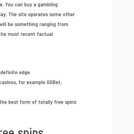
he. You can buy a gambling
day. The site operates some other
ill be something ranging from
the most recent factual
 definite edge.
 casinos, for example GGBet,
the best form of totally free spins
ree spins