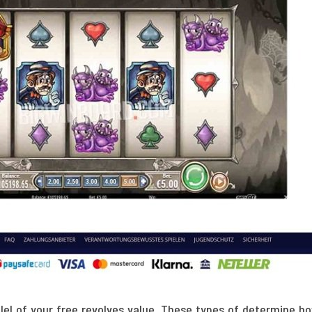
allel of your free revolves value. These types of determine