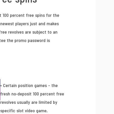
t 100 percent free spins for the
e newest players just and makes
 free revolves are subject to an
ntee the promo password is
• Certain position games – the
fresh no-deposit 100 percent free
revolves usually are limited by
specific slot video game,