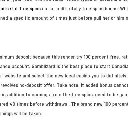
uits slot free spins
out of a 30 totally free spins bonus. W
ned a specific amount of times just before pull her or him 
nimum deposit because this render try 100 percent free, rat
ance account. Gamblizard is the best place to start Canadi
ur website and select the new local casino you to definitel
e revolves no-deposit offer. Take note, it added bonus canno
, in addition to earnings from the free spins, need to be g
ered 40 times before withdrawal. The brand new 100 percent
nings will be taken.