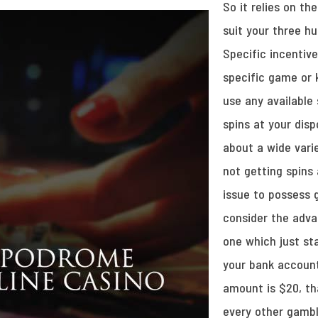
So it relies on th
suit your three hu
Specific incentive
specific game or 
use any available 
spins at your disp
about a wide varie
not getting spins
issue to possess g
consider the adva
one which just st
your bank account
amount is $20, th
every other gambl