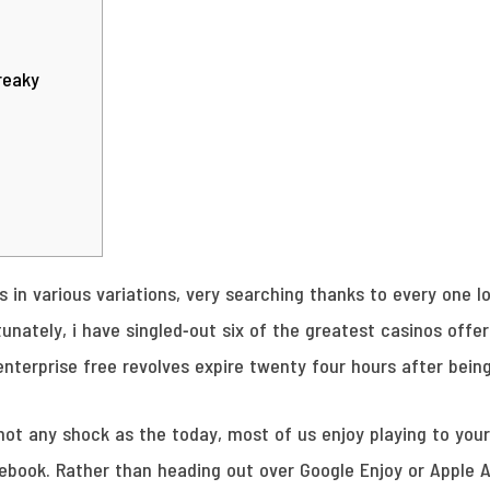
reaky
 in various variations, very searching thanks to every one l
nately, i have singled-out six of the greatest casinos offe
nterprise free revolves expire twenty four hours after being
 not any shock as the today, most of us enjoy playing to you
tebook. Rather than heading out over Google Enjoy or Apple A