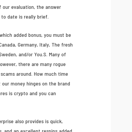
f our evaluation, the answer
o date is really brief.
e which added bonus, you must be
 Canada, Germany, Italy, The fresh
Sweden, and/or You.S. Many of
however, there are many rogue
n scams around. How much time
t our money hinges on the brand
res is crypto and you can
rprise also provides is quick,
es, and an excellent respins added