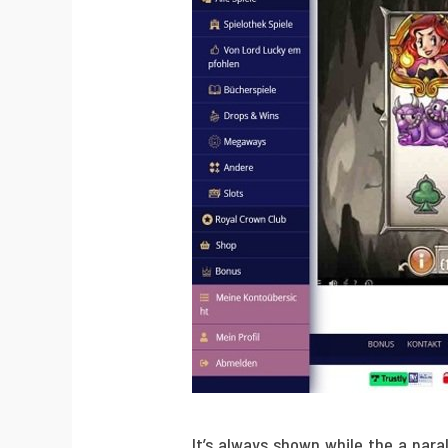
It’s always shown while the a par