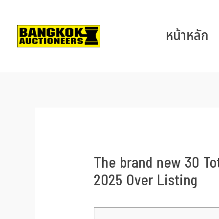
หน้าหลัก
The brand new 30 Tota
2025 Over Listing