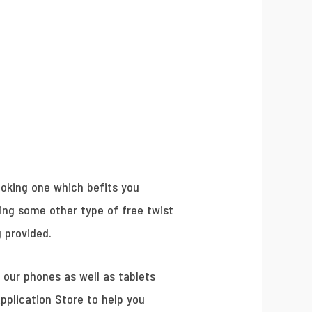
ooking one which befits you
ring some other type of free twist
 provided.
r our phones as well as tablets
pplication Store to help you