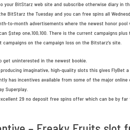
to your BitStarz web site and subscribe otherwise diary in t
he BitStarz the Tuesday and you can free spins all Wednes
th-to-month advertisements where the newest honor pool w
an $step one,100,100. There is the current campaigns plus 
 campaigns on the campaign loss on the Bitstarz’s site.
o get uninterested in the newest bookie.
 producing imaginative, high-quality slots this gives FlyBet a
ntly has incentives available from some of the major online
ay Superplay.
excellent 29 no deposit free spins offer which can be by far 
ntive – Freaky Fruits slot f