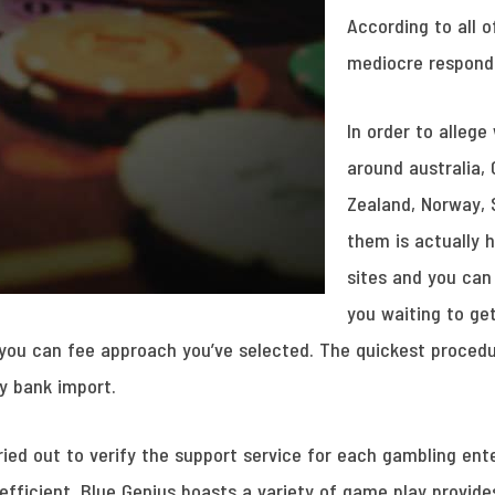
According to all o
mediocre respond t
In order to alleg
around australia,
Zealand, Norway, 
them is actually 
sites and you ca
you waiting to ge
 you can fee approach you’ve selected. The quickest procedu
ry bank import.
ried out to verify the support service for each gambling ente
, efficient. Blue Genius boasts a variety of game play provid