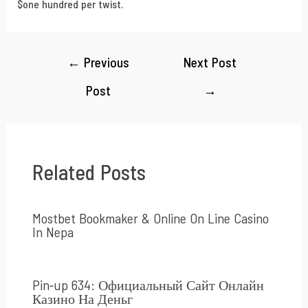
$one hundred per twist.
←
Previous
Next Post
Post
→
Related Posts
Mostbet Bookmaker & Online On Line Casino
In Nepa
Pin-up 634: Официальный Сайт Онлайн
Казино На Деньг