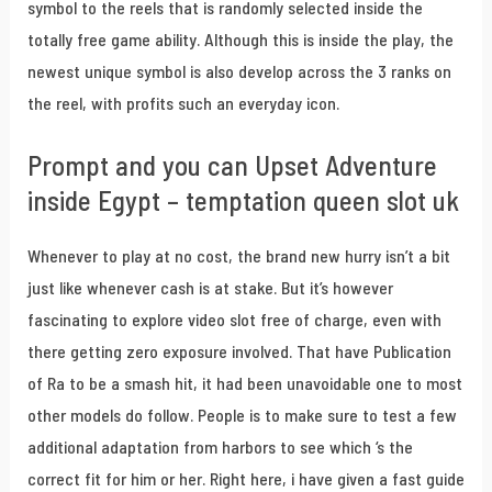
symbol to the reels that is randomly selected inside the
totally free game ability.
Although this is inside the play, the
newest unique symbol is also develop across the 3 ranks on
the reel, with profits such an everyday icon.
Prompt and you can Upset Adventure
inside Egypt – temptation queen slot uk
Whenever to play at no cost, the brand new hurry isn’t a bit
just like whenever cash is at stake. But it’s however
fascinating to explore video slot free of charge, even with
there getting zero exposure involved. That have Publication
of Ra to be a smash hit, it had been unavoidable one to most
other models do follow. People is to make sure to test a few
additional adaptation from harbors to see which ‘s the
correct fit for him or her. Right here, i have given a fast guide