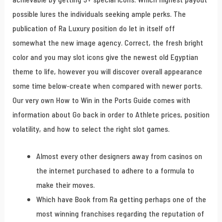
achievable by getting 5+ special icons. Which highest payout
possible lures the individuals seeking ample perks. The
publication of Ra Luxury position do let in itself off
somewhat the new image agency. Correct, the fresh bright
color and you may slot icons give the newest old Egyptian
theme to life, however you will discover overall appearance
some time below-create when compared with newer ports.
Our very own How to Win in the Ports Guide comes with
information about Go back in order to Athlete prices, position
volatility, and how to select the right slot games.
Almost every other designers away from casinos on
the internet purchased to adhere to a formula to
make their moves.
Which have Book from Ra getting perhaps one of the
most winning franchises regarding the reputation of