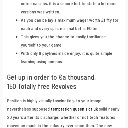
online casinos, it is a secure bet to state a lot more
versions was written.
As you can be lay a maximum wager worth £fifty for
each and every spin, minimal bet is £0.ten.
This gives you the chance to easily familiarise
yourself to your game.
With only 9 paylines inside enjoy, it is quite simple
learning using combos.
Get up in order to €a thousand,
150 Totally free Revolves
Position is highly visually fascinating, to your image
nevertheless supposed
temptation queen slot uk
solid nearly
20 years after its discharge, whether or not tech features
moved on much in the industry ever since then. The new