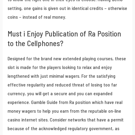
setting, one gains is given out in identical credits – otherwise
coins – instead of real money.
Must i Enjoy Publication of Ra Position
to the Cellphones?
Designed for the brand new extended playing courses, these
slot is made for the players looking to relax and enjoy
lengthened with just minimal wagers. For the satisfying
effective regularity and reduced threat of losing too far
currency, you will get a secure and you can expanded
experience. Gamble Guide from Ra position which have real
money wagers to help you earn from the reputable on-line
casino internet sites. Consider networks that have a permit
because of the acknowledged regulatory government, as