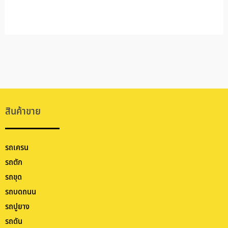
สินค้าขาย
รถเครน
รถตัก
รถขุด
รถบดถนน
รถปูยาง
รถดัน