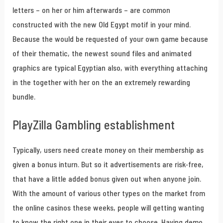
letters – on her or him afterwards – are common
constructed with the new Old Egypt motif in your mind.
Because the would be requested of your own game because
of their thematic, the newest sound files and animated
graphics are typical Egyptian also, with everything attaching
in the together with her on the an extremely rewarding
bundle.
PlayZilla Gambling establishment
Typically, users need create money on their membership as
given a bonus inturn. But so it advertisements are risk-free,
that have a little added bonus given out when anyone join.
With the amount of various other types on the market from
the online casinos these weeks, people will getting wanting
to know the right one in their eyes to choose. Having demo