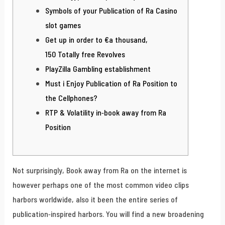
Symbols of your Publication of Ra Casino
slot games
Get up in order to €a thousand,
150 Totally free Revolves
PlayZilla Gambling establishment
Must i Enjoy Publication of Ra Position to
the Cellphones?
RTP & Volatility in-book away from Ra
Position
Not surprisingly, Book away from Ra on the internet is
however perhaps one of the most common video clips
harbors worldwide, also it been the entire series of
publication-inspired harbors. You will find a new broadening