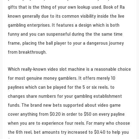
gifts that is the thing of your own lookup used. Book of Ra
known generally due to its common visibility inside the live
gambling enterprises. It features a design which is both
funny and you can suspenseful during the the same time
frame, placing the ball player to your a dangerous journey
from breakthrough.
Which really-known video slot machine is a reasonable choice
for most genuine money gamblers. It offers merely 10
paylines which can be played for the 5 or six reels, to
changes share numbers for your gambling establishment
funds. The brand new bets supported about video game
cover anything from $0.20 in order to $50 on every payline
when you are to experience four reels. For many who choose
the 6th reel, bet amounts try increased to $0.40 to help you