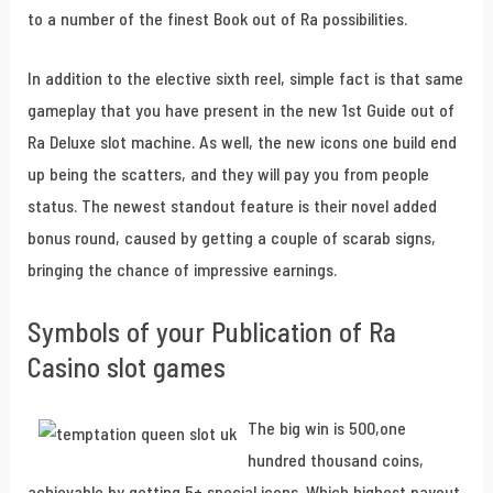
to a number of the finest Book out of Ra possibilities.
In addition to the elective sixth reel, simple fact is that same
gameplay that you have present in the new 1st Guide out of
Ra Deluxe slot machine. As well, the new icons one build end
up being the scatters, and they will pay you from people
status. The newest standout feature is their novel added
bonus round, caused by getting a couple of scarab signs,
bringing the chance of impressive earnings.
Symbols of your Publication of Ra
Casino slot games
The big win is 500,one
hundred thousand coins,