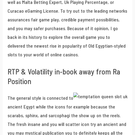
well as Malta Betting Expert, Uk Playing Percentage, or
Curacao eGaming License. To try out to the leading networks
assurances fair game play, credible payment possibilities,
and you may safer purchases. Because of it opinion, I go
back in its history to explore the overall game you to
delivered the newest rise in popularity of Old Egyptian-styled
slots to your world of online casinos.
RTP & Volatility in-book away from Ra
Position
The general style is connected to
ancient Egypt while the icons for example because the
scarabs, sphinx, and sarcophagi the show up on the reels.
The fresh insane and you will scatter icon try an ancient and
you may mystical publication you to definitely keeps all the