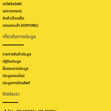
รถโฟล์คลิฟท์
รถการเกษตร
สินค้าเบ็ดเตล็ด
เครนกระเช้า (HORYONG)
เกี่ยวกับการประมูล
รายการสินค้าประมูล
ปฏิทินประมูล
ขั้นตอนการประมูล
ประมูลออนไลน์
ประมูลทางโทรศัพท์
ติดต่อเรา