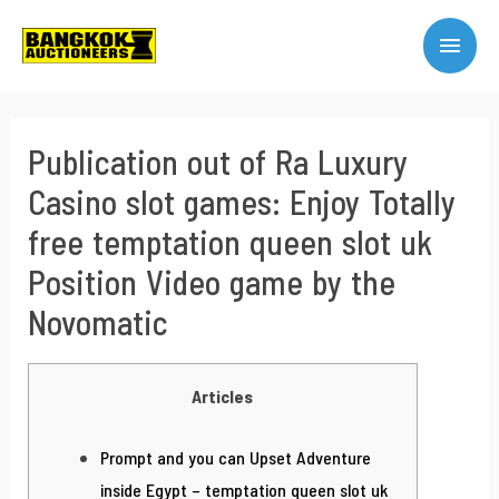
Publication out of Ra Luxury
Casino slot games: Enjoy Totally
free temptation queen slot uk
Position Video game by the
Novomatic
Articles
Prompt and you can Upset Adventure
inside Egypt – temptation queen slot uk