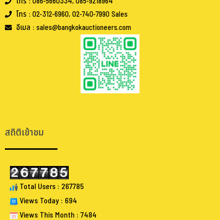
โทร : 086-5660334, 085-9218964
โทร : 02-312-6960, 02-740-7990 Sales
อีเมล : sales@bangkokauctioneers.com
.
.
สถิติเข้าชม
Total Users : 267785
Views Today : 694
Views This Month : 7484