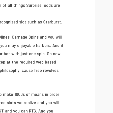
of all things Surprise, odds are
recognized slot such as Starburst.
ylines. Carnage Spins and you will
 you may enjoyable harbors. And if
r bet with just one spin. So now
tep at the required web based
philosophy, cause free revolves,
lp make 1000s of means in order
ree slots we realize and you will
IGT and you can RTG. And you