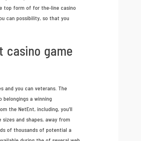
 top form of for the-line casino
u can possibility, so that you
est casino game
ces and you can veterans. The
o belongings a winning
om the NetEnt, including, you’ll
he sizes and shapes, away from
ds of thousands of potential a
available during the of several web