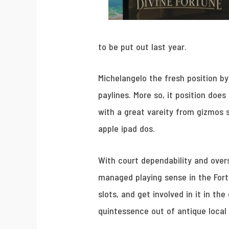
to be put out last year.
Michelangelo the fresh position b
paylines. More so, it position does
with a great vareity from gizmos s
apple ipad dos.
With court dependability and overs
managed playing sense in the Fort
slots, and get involved in it in t
quintessence out of antique local 