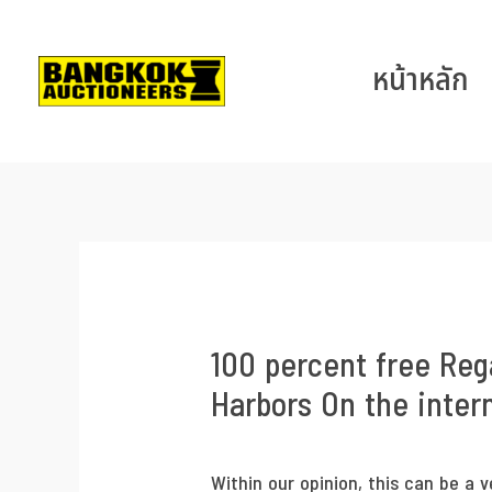
หน้าหลัก
100 percent free Reg
Harbors On the inter
Within our opinion, this can be a 