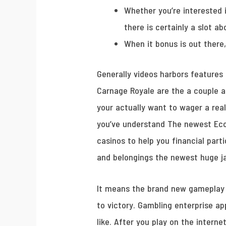
Whether you’re interested 
there is certainly a slot ab
When it bonus is out there,
Generally videos harbors features 
Carnage Royale are the a couple ad
your actually want to wager a rea
you’ve understand The newest Eco
casinos to help you financial part
and belongings the newest huge j
It means the brand new gameplay t
to victory. Gambling enterprise app
like. After you play on the inter