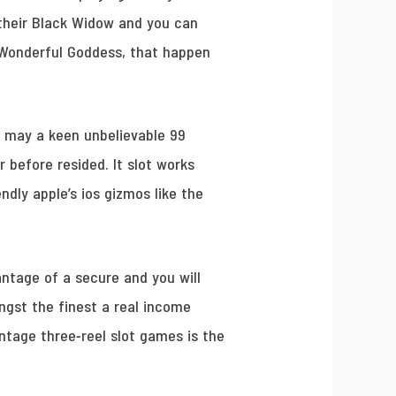
their Black Widow and you can
Wonderful Goddess, that happen
 may a keen unbelievable 99
r before resided. It slot works
dly apple’s ios gizmos like the
antage of a secure and you will
gst the finest a real income
intage three-reel slot games is the