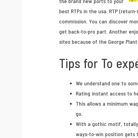
the brand new ports to your
best RTPs in the usa. RTP (return-
commission. You can discover more
get back-to-pro part. Another enjo
sites because of the George Plant
Tips for To exp
We understand one to some
Rating instant access to h
This allows a minimum wage
go.
With a gothic motif, total
ways-to-win position gets 