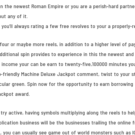
in the newest Roman Empire or you are a perish-hard partner 
out any of it.
 you’ll always rating a few free revolves to your a properly-
four or maybe more reels, in addition to a higher level of pa
ditional spin provides to experience in this the newest and
l income your can be earn to twenty-five,100000 minutes you
-friendly Machine Deluxe Jackpot comment, twist to your s
icular green. Spin now for the opportunity to earn borrowing 
ackpot award.
ry active, having symbols multiplying along the reels to he
lication business will be the businesses trailing the online f
net, you can usually see game out of world monsters such as 