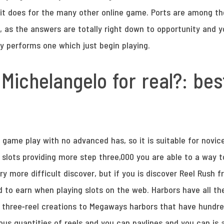
it does for the many other online game. Ports are among the
, as the answers are totally right down to opportunity and yo
y performs one which just begin playing.
y Michelangelo for real?: b
y game play with no advanced has, so it is suitable for novi
slots providing more step three,000 you are able to a way t
y more difficult discover, but if you is discover Reel Rush fr
od to earn when playing slots on the web. Harbors have all t
d three-reel creations to Megaways harbors that have hundre
ous quantities of reels and you can paylines and you can is 