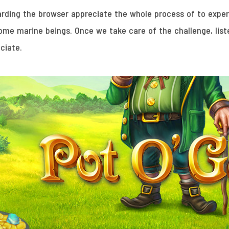
rding the browser appreciate the whole process of to exper
ome marine beings. Once we take care of the challenge, list
ciate.