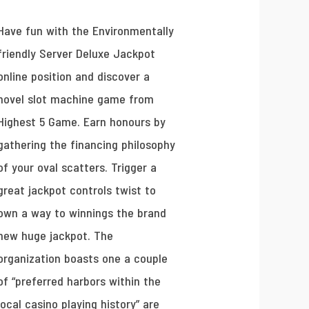
Have fun with the Environmentally
friendly Server Deluxe Jackpot
online position and discover a
novel slot machine game from
Highest 5 Game. Earn honours by
gathering the financing philosophy
of your oval scatters. Trigger a
great jackpot controls twist to
own a way to winnings the brand
new huge jackpot. The
organization boasts one a couple
of “preferred harbors within the
local casino playing history” are