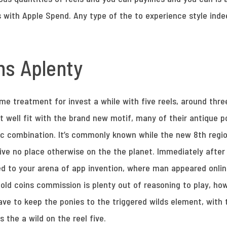
 with Apple Spend. Any type of the to experience style indee
ins Aplenty
e treatment for invest a while with five reels, around three 
ot well fit with the brand new motif, many of their antique p
tic combination. It’s commonly known while the new 8th regio
ive no place otherwise on the the planet. Immediately after 
d to your arena of app invention, where man appeared onlin
old coins commission is plenty out of reasoning to play, how
have to keep the ponies to the triggered wilds element, with
the a wild on the reel five.