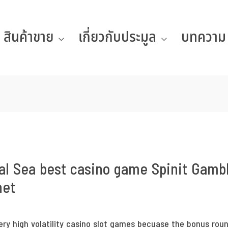
สินค้าขาย
เกี่ยวกับประมูล
บทความ
al Sea best casino game Spinit Gambl
net
very high volatility casino slot games becuase the bonus roun