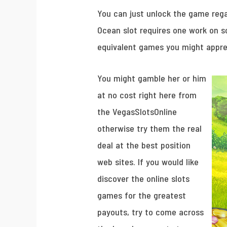
You can just unlock the game rega
Ocean slot requires one work on s
equivalent games you might appre
You might gamble her or him
at no cost right here from
the VegasSlotsOnline
otherwise try them the real
deal at the best position
web sites. If you would like
discover the online slots
games for the greatest
payouts, try to come across