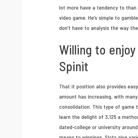
lot more have a tendency to than 
video game.
He’s simple to gamble
don’t have to analysis the way the
Willing to enjo
Spinit
That it position also provides eas
amount has increasing, with many 
consolidation. This type of game tr
learn the delight of 3,125 a meth
dated-college or university aroun
means to winnings. Slots give vari