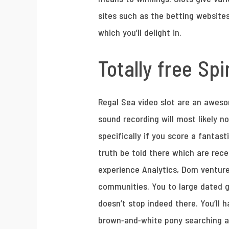
sites such as the betting websites
which you’ll delight in.
Totally free Sp
Regal Sea video slot are an awesom
sound recording will most likely n
specifically if you score a fantas
truth be told there which are rece
experience Analytics, Dom venture
communities. You to large dated g
doesn’t stop indeed there. You’ll 
brown-and-white pony searching as 