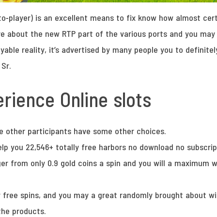
to-player) is an excellent means to fix know how almost certa
 about the new RTP part of the various ports and you may ju
yable reality, it’s advertised by many people you to definite
 Sr.
erience Online slots
 other participants have some other choices.
elp you 22,546+ totally free harbors no download no subscri
r from only 0.9 gold coins a spin and you will a maximum 
ly free spins, and you may a great randomly brought about wi
the products.