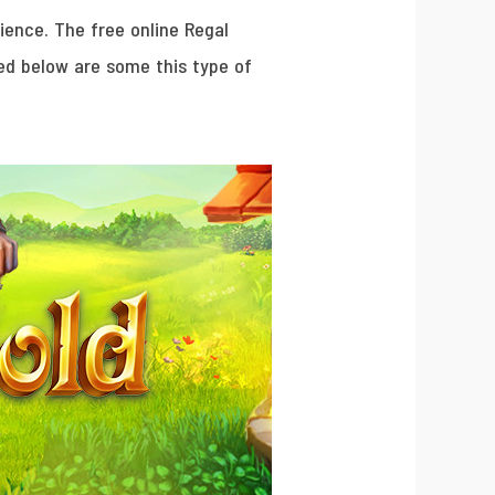
ience. The free online Regal
ed below are some this type of