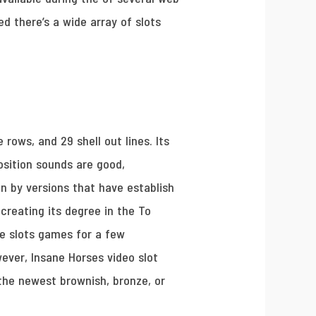
d there’s a wide array of slots
rows, and 29 shell out lines. Its
osition sounds are good,
n by versions that have establish
creating its degree in the To
e slots games for a few
ever, Insane Horses video slot
 the newest brownish, bronze, or