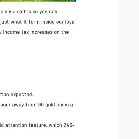
inly a slot is so you can
st what it form inside our loyal
ly income tax increases on the
ption expected.
wager away from 90 gold coins a
ld attention feature, which 243-