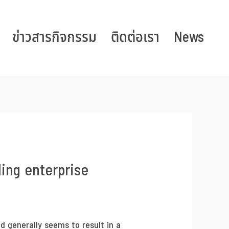
ข่าวสารกิจกรรม
ติดต่อเรา
News
ing enterprise
d generally seems to result in a