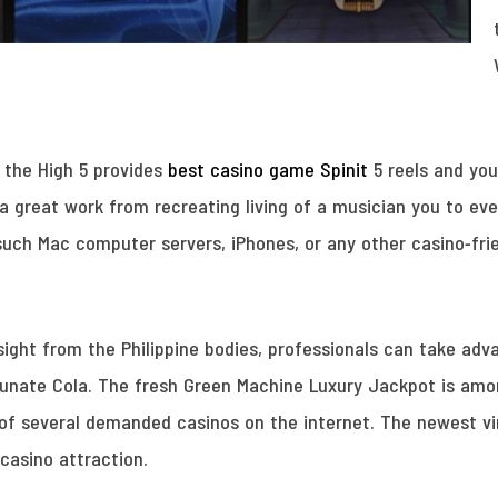
y the High 5 provides
best casino game Spinit
5 reels and you
 a great work from recreating living of a musician you to eve
uch Mac computer servers, iPhones, or any other casino-frien
ight from the Philippine bodies, professionals can take adv
unate Cola. The fresh Green Machine Luxury Jackpot is amon
he of several demanded casinos on the internet. The newest v
casino attraction.