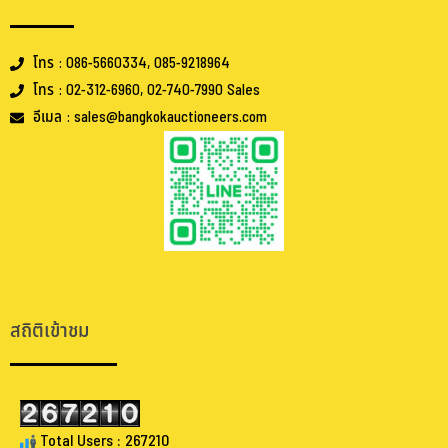
โทร : 086-5660334, 085-9218964
โทร : 02-312-6960, 02-740-7990 Sales
อีเมล : sales@bangkokauctioneers.com
.
.
สถิติเข้าชม
Total Users : 267210