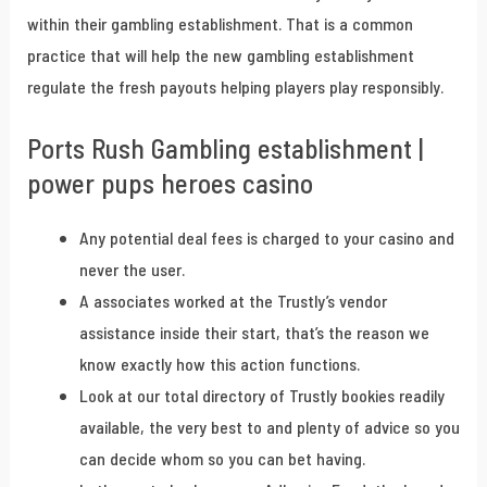
within their gambling establishment. That is a common
practice that will help the new gambling establishment
regulate the fresh payouts helping players play responsibly.
Ports Rush Gambling establishment |
power pups heroes casino
Any potential deal fees is charged to your casino and
never the user.
A associates worked at the Trustly’s vendor
assistance inside their start, that’s the reason we
know exactly how this action functions.
Look at our total directory of Trustly bookies readily
available, the very best to and plenty of advice so you
can decide whom so you can bet having.