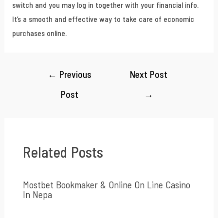
switch and you may log in together with your financial info.
It’s a smooth and effective way to take care of economic
purchases online.
←
Previous
Next Post
Post
→
Related Posts
Mostbet Bookmaker & Online On Line Casino
In Nepa