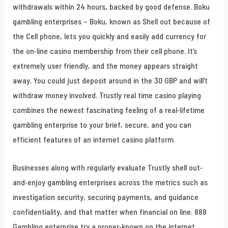
withdrawals within 24 hours, backed by good defense. Boku
gambling enterprises – Boku, known as Shell out because of
the Cell phone, lets you quickly and easily add currency for
the on-line casino membership from their cell phone. It’s
extremely user friendly, and the money appears straight
away. You could just deposit around in the 30 GBP and will’t
withdraw money involved. Trustly real time casino playing
combines the newest fascinating feeling of a real-lifetime
gambling enterprise to your brief, secure, and you can
efficient features of an internet casino platform.
Businesses along with regularly evaluate Trustly shell out-
and-enjoy gambling enterprises across the metrics such as
investigation security, securing payments, and guidance
confidentiality, and that matter when financial on line. 888
Gambling enterprise try a proper-known on the internet