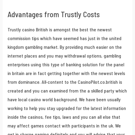
Advantages from Trustly Costs
Trustly casino British is amongst the best the newest
commission tips which have seemed has just in the united
kingdom gambling market. By providing much easier on the
internet places and you may withdrawal options, gambling
enterprises using this type of banking solution for the panel
in britain are in fact getting together with the newest levels
from dominance. All-content to the CasinoPilot.co.british is
created and you can examined from the a skilled party which
have local casino world background. We have been usually
working to help you stay upgraded for the latest information
inside the casinos, fee tips, laws and you can all else that
may affect games contact with participants in the uk. We
get in charge gaming definitely and you will advise that your