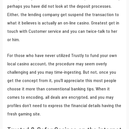
perhaps you have did not look at the deposit processes.
Either, the lending company get suspend the transaction to
what it believes is actually an on-line casino. Greatest get in
touch with Customer service and you can twice-talk to her
or him.
For those who have never utilized Trustly to fund your own
local casino account, the procedure may seem overly
challenging and you may time-ingesting. But not, once you
get the concept from it, you’ll appreciate this most people
choose it more than conventional banking tips. When it
comes to encoding, all deals are encrypted, and you may
profiles don’t need to express the financial details having the
fresh gaming site.