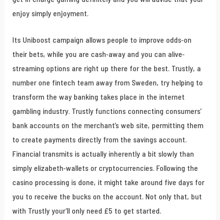
enjoy simply enjoyment.
Its Uniboost campaign allows people to improve odds-on
their bets, while you are cash-away and you can alive-
streaming options are right up there for the best. Trustly, a
number one fintech team away from Sweden, try helping to
transform the way banking takes place in the internet
gambling industry. Trustly functions connecting consumers’
bank accounts on the merchant’s web site, permitting them
to create payments directly from the savings account.
Financial transmits is actually inherently a bit slowly than
simply elizabeth-wallets or cryptocurrencies. Following the
casino processing is done, it might take around five days for
you to receive the bucks on the account. Not only that, but
with Trustly your’ll only need £5 to get started.