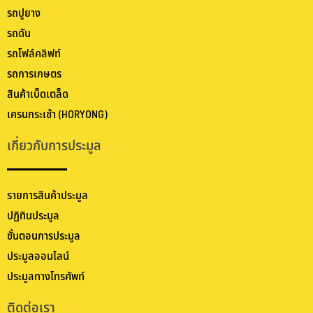
รถปูยาง
รถดัน
รถโฟล์คลิฟท์
รถการเกษตร
สินค้าเบ็ดเตล็ด
เครนกระเช้า (HORYONG)
เกี่ยวกับการประมูล
รายการสินค้าประมูล
ปฏิทินประมูล
ขั้นตอนการประมูล
ประมูลออนไลน์
ประมูลทางโทรศัพท์
ติดต่อเรา