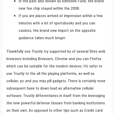
In the past also known as Adhesive Fund, the brand
new fee chip stayed within the 2008.
If you are places arrived at impression within a few
minutes with a lot of sportsbooks and you can
casinos, the brand new import on the opposite
guidance takes much longer.
Thankfully one Trustly try supported by of several Sites web
browsers including Browsers, Chrome and you can Firefox
which can be suitable for the modern devices. It’s safer to
use Trustly to the all the playing platforms, as well as
cellular, pc and you may pill gadgets. There is certainly none
subsequent have to down load an alternative cellular
software. Trustly differentiates in itself from the leveraging
the new powerful defense tissues from banking institutions
on their own. As opposed to other tips such as Credit card