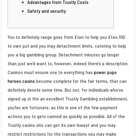
Advantages from Trustly Costs
Safety and security
You to definitely range goes from £ten to help you £ten,100
to own put and you may detachment limits, catering to help
you a big gambling group. Detachment minutes go longer
than just we’d want to, however, indeed there’s a description.
Casinos must ensure one to everything has
power pups
heroes casino
become complete for the fair terms, that can
definitely devote some time.
But not, for individuals who’ve
signed up in the an excellent Trustly Gambling establishment,
you’lso are fortunate, as this is one of the few payment
actions you to gets canned as quickly as possible. All of the
Trustly casino site can get its own lowest and you may
restrict restrictions for the transactions you may make