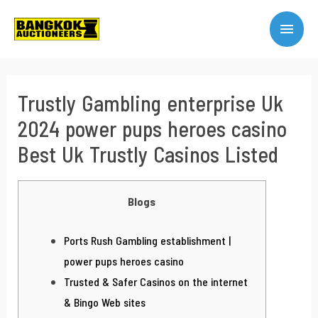
Trustly Gambling enterprise Uk
2024 power pups heroes casino
Best Uk Trustly Casinos Listed
Blogs
Ports Rush Gambling establishment |
power pups heroes casino
Trusted & Safer Casinos on the internet
& Bingo Web sites