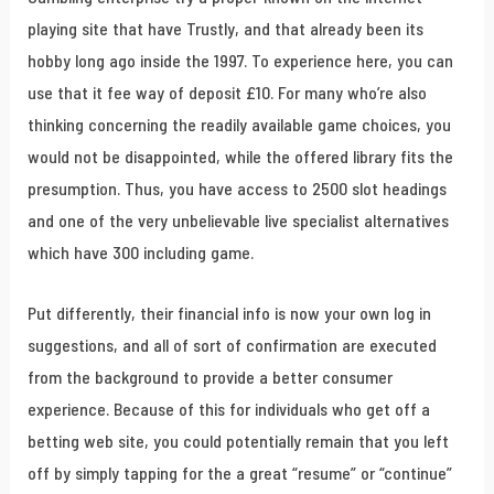
playing site that have Trustly, and that already been its
hobby long ago inside the 1997. To experience here, you can
use that it fee way of deposit £10. For many who’re also
thinking concerning the readily available game choices, you
would not be disappointed, while the offered library fits the
presumption. Thus, you have access to 2500 slot headings
and one of the very unbelievable live specialist alternatives
which have 300 including game.
Put differently, their financial info is now your own log in
suggestions, and all of sort of confirmation are executed
from the background to provide a better consumer
experience. Because of this for individuals who get off a
betting web site, you could potentially remain that you left
off by simply tapping for the a great “resume” or “continue”