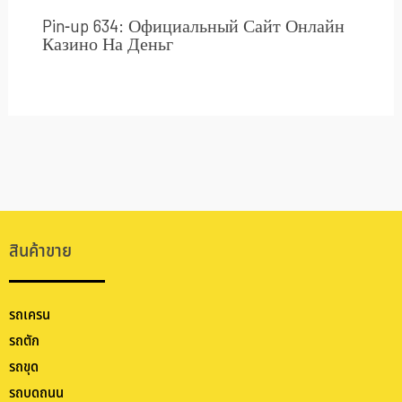
Pin-up 634: Официальный Сайт Онлайн
Казино На Деньг
สินค้าขาย
รถเครน
รถตัก
รถขุด
รถบดถนน