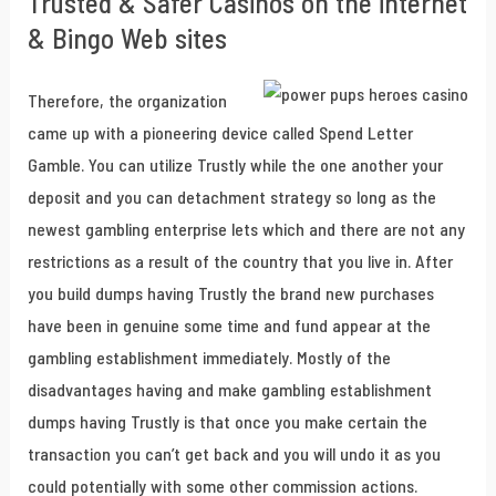
Trusted & Safer Casinos on the internet
& Bingo Web sites
Therefore, the organization
came up with a pioneering device called Spend Letter
Gamble. You can utilize Trustly while the one another your
deposit and you can detachment strategy so long as the
newest gambling enterprise lets which and there are not any
restrictions as a result of the country that you live in. After
you build dumps having Trustly the brand new purchases
have been in genuine some time and fund appear at the
gambling establishment immediately. Mostly of the
disadvantages having and make gambling establishment
dumps having Trustly is that once you make certain the
transaction you can’t get back and you will undo it as you
could potentially with some other commission actions.