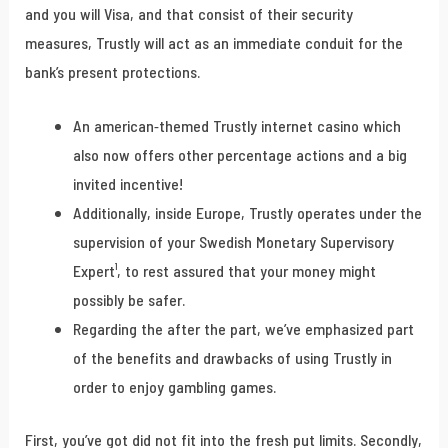
and you will Visa, and that consist of their security
measures, Trustly will act as an immediate conduit for the
bank’s present protections.
An american-themed Trustly internet casino which
also now offers other percentage actions and a big
invited incentive!
Additionally, inside Europe, Trustly operates under the
supervision of your Swedish Monetary Supervisory
Expert¹, to rest assured that your money might
possibly be safer.
Regarding the after the part, we’ve emphasized part
of the benefits and drawbacks of using Trustly in
order to enjoy gambling games.
First, you’ve got did not fit into the fresh put limits. Secondly,