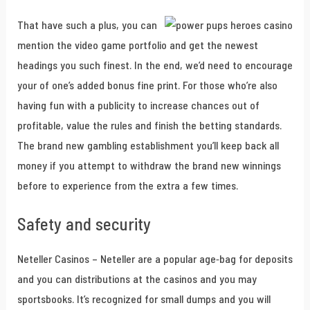
That have such a plus, you can
mention the video game portfolio and get the newest
headings you such finest. In the end, we’d need to encourage
your of one’s added bonus fine print. For those who’re also
having fun with a publicity to increase chances out of
profitable, value the rules and finish the betting standards.
The brand new gambling establishment you’ll keep back all
money if you attempt to withdraw the brand new winnings
before to experience from the extra a few times.
Safety and security
Neteller Casinos – Neteller are a popular age-bag for deposits
and you can distributions at the casinos and you may
sportsbooks. It’s recognized for small dumps and you will