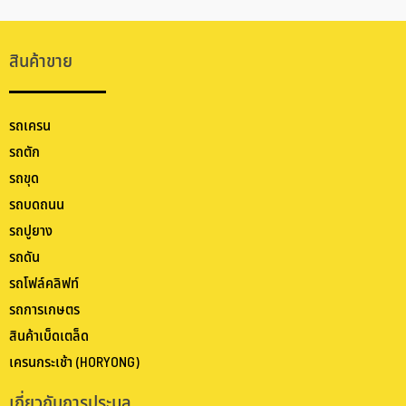
สินค้าขาย
รถเครน
รถตัก
รถขุด
รถบดถนน
รถปูยาง
รถดัน
รถโฟล์คลิฟท์
รถการเกษตร
สินค้าเบ็ดเตล็ด
เครนกระเช้า (HORYONG)
เกี่ยวกับการประมูล