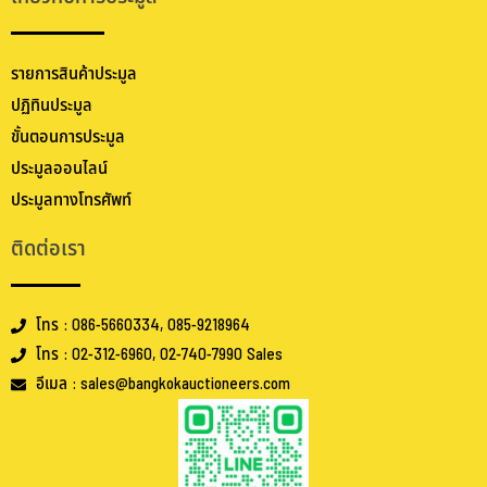
รายการสินค้าประมูล
ปฏิทินประมูล
ขั้นตอนการประมูล
ประมูลออนไลน์
ประมูลทางโทรศัพท์
ติดต่อเรา
โทร : 086-5660334, 085-9218964
โทร : 02-312-6960, 02-740-7990 Sales
อีเมล : sales@bangkokauctioneers.com