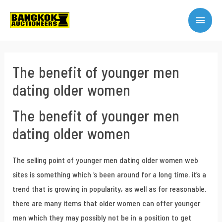
The benefit of younger men
dating older women
The benefit of younger men
dating older women
The selling point of younger men dating older women web
sites is something which ‘s been around for a long time. it’s a
trend that is growing in popularity, as well as for reasonable.
there are many items that older women can offer younger
men which they may possibly not be in a position to get