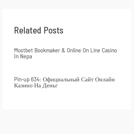
Related Posts
Mostbet Bookmaker & Online On Line Casino
In Nepa
Pin-up 634: Официальный Сайт Онлайн
Казино На Деньг