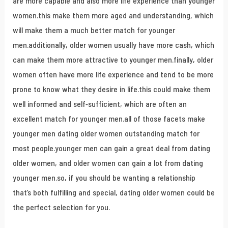
are more capable and also more life experience than younger
women.this make them more aged and understanding, which
will make them a much better match for younger
men.additionally, older women usually have more cash, which
can make them more attractive to younger men.finally, older
women often have more life experience and tend to be more
prone to know what they desire in life.this could make them
well informed and self-sufficient, which are often an
excellent match for younger men.all of those facets make
younger men dating older women outstanding match for
most people.younger men can gain a great deal from dating
older women, and older women can gain a lot from dating
younger men.so, if you should be wanting a relationship
that’s both fulfilling and special, dating older women could be
the perfect selection for you.