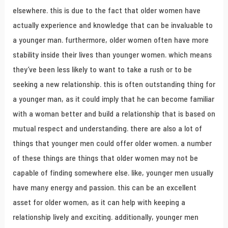
elsewhere. this is due to the fact that older women have
actually experience and knowledge that can be invaluable to
a younger man. furthermore, older women often have more
stability inside their lives than younger women. which means
they’ve been less likely to want to take a rush or to be
seeking a new relationship. this is often outstanding thing for
a younger man, as it could imply that he can become familiar
with a woman better and build a relationship that is based on
mutual respect and understanding. there are also a lot of
things that younger men could offer older women. a number
of these things are things that older women may not be
capable of finding somewhere else. like, younger men usually
have many energy and passion. this can be an excellent
asset for older women, as it can help with keeping a
relationship lively and exciting. additionally, younger men