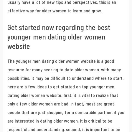
usually have a lot of new tips and perspectives. this is an
effective way for older women to learn and grow.
Get started now regarding the best
younger men dating older women
website
The younger men dating older women website is a good
resource for many seeking to date older women. with many
possibilities, it may be difficult to understand where to start.
here are a few ideas to get started on top younger men
dating older women website. first, it is vital to realize that
only a few older women are bad. in fact, most are great
people that are just shopping for a compatible partner. if you
are interested in dating older women, it is critical to be
respectful and understanding. second, it is important to be