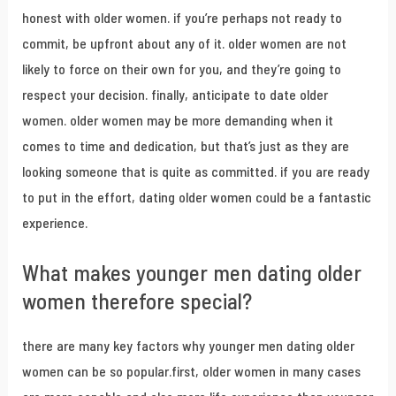
honest with older women. if you’re perhaps not ready to
commit, be upfront about any of it. older women are not
likely to force on their own for you, and they’re going to
respect your decision. finally, anticipate to date older
women. older women may be more demanding when it
comes to time and dedication, but that’s just as they are
looking someone that is quite as committed. if you are ready
to put in the effort, dating older women could be a fantastic
experience.
What makes younger men dating older
women therefore special?
there are many key factors why younger men dating older
women can be so popular.first, older women in many cases