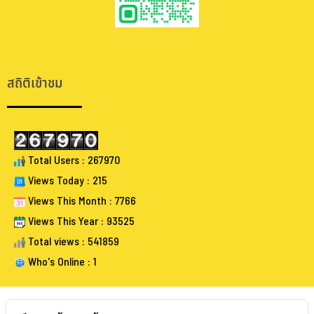
.
.
สถิติเข้าชม
Total Users : 267970
Views Today : 215
Views This Month : 7766
Views This Year : 93525
Total views : 541859
Who's Online : 1