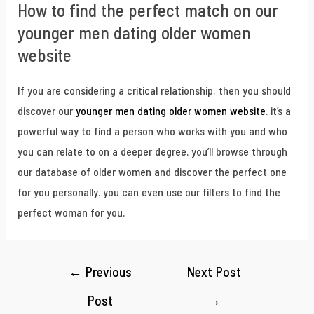
How to find the perfect match on our
younger men dating older women
website
If you are considering a critical relationship, then you should
discover our
younger men dating older women website
. it’s a
powerful way to find a person who works with you and who
you can relate to on a deeper degree. you’ll browse through
our database of older women and discover the perfect one
for you personally. you can even use our filters to find the
perfect woman for you.
←
Previous
Next Post
Post
→