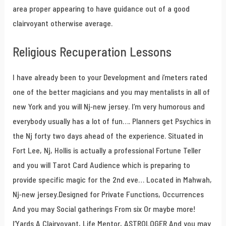
area proper appearing to have guidance out of a good
clairvoyant otherwise average.
Religious Recuperation Lessons
I have already been to your Development and i’meters rated
one of the better magicians and you may mentalists in all of
new York and you will Nj-new jersey. I’m very humorous and
everybody usually has a lot of fun…. Planners get Psychics in
the Nj forty two days ahead of the experience. Situated in
Fort Lee, Nj, Hollis is actually a professional Fortune Teller
and you will Tarot Card Audience which is preparing to
provide specific magic for the 2nd eve… Located in Mahwah,
Nj-new jersey.Designed for Private Functions, Occurrences
And you may Social gatherings From six Or maybe more!
I’Yards A Clairvoyant, Life Mentor, ASTROLOGER And you may