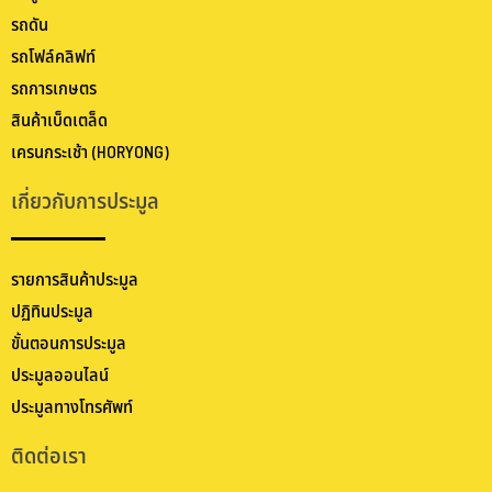
รถดัน
รถโฟล์คลิฟท์
รถการเกษตร
สินค้าเบ็ดเตล็ด
เครนกระเช้า (HORYONG)
เกี่ยวกับการประมูล
รายการสินค้าประมูล
ปฏิทินประมูล
ขั้นตอนการประมูล
ประมูลออนไลน์
ประมูลทางโทรศัพท์
ติดต่อเรา