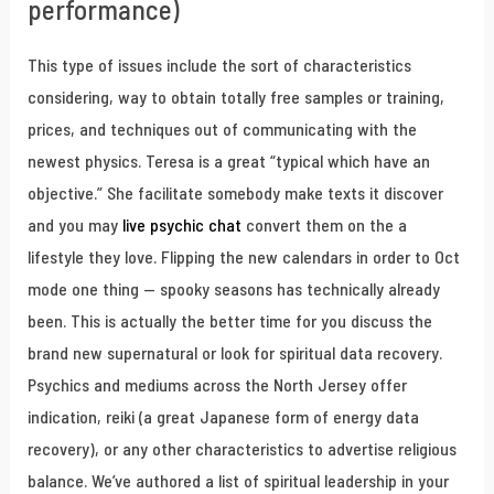
performance)
This type of issues include the sort of characteristics
considering, way to obtain totally free samples or training,
prices, and techniques out of communicating with the
newest physics. Teresa is a great “typical which have an
objective.” She facilitate somebody make texts it discover
and you may
live psychic chat
convert them on the a
lifestyle they love. Flipping the new calendars in order to Oct
mode one thing — spooky seasons has technically already
been. This is actually the better time for you discuss the
brand new supernatural or look for spiritual data recovery.
Psychics and mediums across the North Jersey offer
indication, reiki (a great Japanese form of energy data
recovery), or any other characteristics to advertise religious
balance. We’ve authored a list of spiritual leadership in your