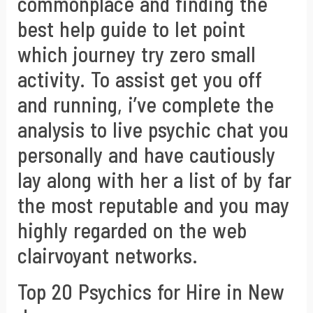
commonplace and finding the
best help guide to let point
which journey try zero small
activity. To assist get you off
and running, i’ve complete the
analysis to live psychic chat you
personally and have cautiously
lay along with her a list of by far
the most reputable and you may
highly regarded on the web
clairvoyant networks.
Top 20 Psychics for Hire in New