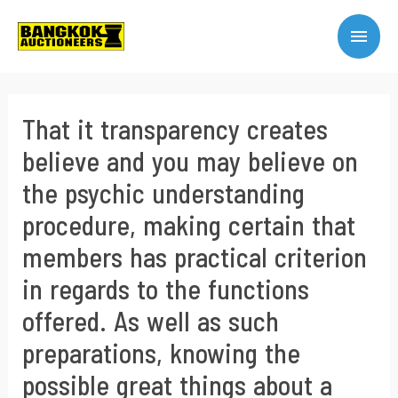
That it transparency creates
believe and you may believe on
the psychic understanding
procedure, making certain that
members has practical criterion
in regards to the functions
offered. As well as such
preparations, knowing the
possible great things about a