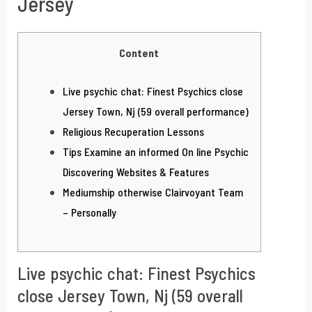
Jersey
Content
Live psychic chat: Finest Psychics close
Jersey Town, Nj (59 overall performance)
Religious Recuperation Lessons
Tips Examine an informed On line Psychic
Discovering Websites & Features
Mediumship otherwise Clairvoyant Team
– Personally
Live psychic chat: Finest Psychics
close Jersey Town, Nj (59 overall