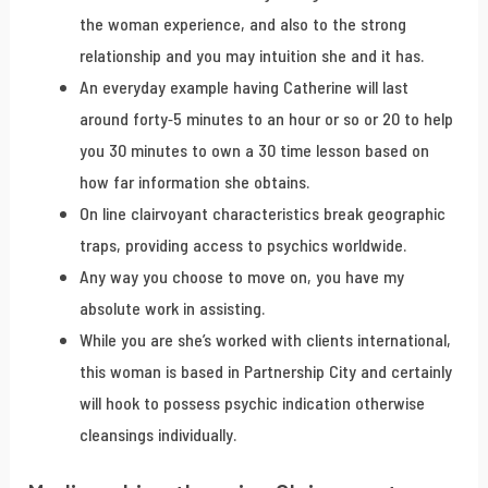
the woman experience, and also to the strong
relationship and you may intuition she and it has.
An everyday example having Catherine will last
around forty-5 minutes to an hour or so or 20 to help
you 30 minutes to own a 30 time lesson based on
how far information she obtains.
On line clairvoyant characteristics break geographic
traps, providing access to psychics worldwide.
Any way you choose to move on, you have my
absolute work in assisting.
While you are she’s worked with clients international,
this woman is based in Partnership City and certainly
will hook to possess psychic indication otherwise
cleansings individually.