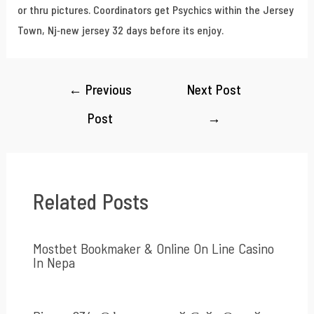
or thru pictures. Coordinators get Psychics within the Jersey
Town, Nj-new jersey 32 days before its enjoy.
←
Previous
Next Post
Post
→
Related Posts
Mostbet Bookmaker & Online On Line Casino
In Nepa