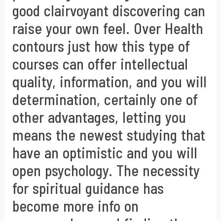
good clairvoyant discovering can
raise your own feel. Over Health
contours just how this type of
courses can offer intellectual
quality, information, and you will
determination, certainly one of
other advantages, letting you
means the newest studying that
have an optimistic and you will
open psychology. The necessity
for spiritual guidance has
become more info on