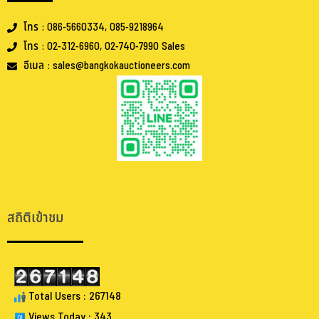
โทร : 086-5660334, 085-9218964
โทร : 02-312-6960, 02-740-7990 Sales
อีเมล : sales@bangkokauctioneers.com
.
.
สถิติเข้าชม
Total Users : 267148
Views Today : 343