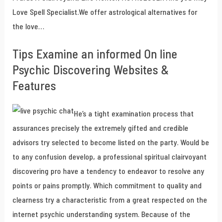
Love Spell Specialist.We offer astrological alternatives for
the love…
Tips Examine an informed On line
Psychic Discovering Websites &
Features
He’s a tight examination process that
assurances precisely the extremely gifted and credible
advisors try selected to become listed on the party. Would be
to any confusion develop, a professional spiritual clairvoyant
discovering pro have a tendency to endeavor to resolve any
points or pains promptly. Which commitment to quality and
clearness try a characteristic from a great respected on the
internet psychic understanding system. Because of the