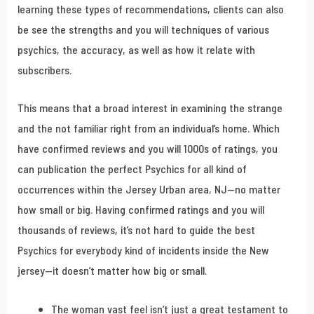
learning these types of recommendations, clients can also
be see the strengths and you will techniques of various
psychics, the accuracy, as well as how it relate with
subscribers.
This means that a broad interest in examining the strange
and the not familiar right from an individual’s home. Which
have confirmed reviews and you will 1000s of ratings, you
can publication the perfect Psychics for all kind of
occurrences within the Jersey Urban area, NJ—no matter
how small or big. Having confirmed ratings and you will
thousands of reviews, it’s not hard to guide the best
Psychics for everybody kind of incidents inside the New
jersey—it doesn’t matter how big or small.
The woman vast feel isn’t just a great testament to