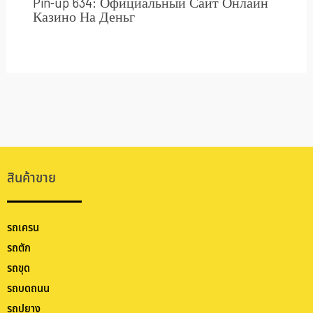
Pin-up 634: Официальный Сайт Онлайн
Казино На Деньг
สินค้าขาย
รถเครน
รถตัก
รถขุด
รถบดถนน
รถปูยาง