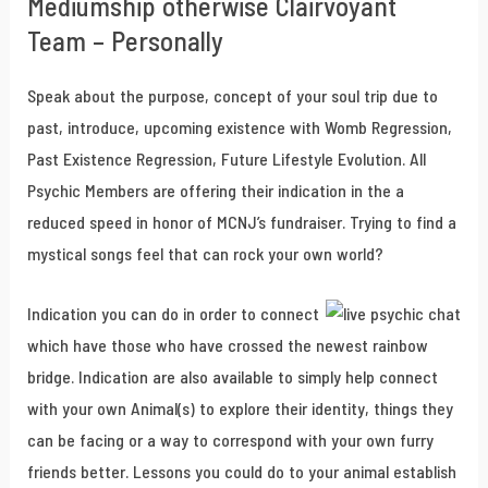
Mediumship otherwise Clairvoyant
Team – Personally
Speak about the purpose, concept of your soul trip due to
past, introduce, upcoming existence with Womb Regression,
Past Existence Regression, Future Lifestyle Evolution. All
Psychic Members are offering their indication in the a
reduced speed in honor of MCNJ’s fundraiser. Trying to find a
mystical songs feel that can rock your own world?
Indication you can do in order to connect
which have those who have crossed the newest rainbow
bridge. Indication are also available to simply help connect
with your own Animal(s) to explore their identity, things they
can be facing or a way to correspond with your own furry
friends better. Lessons you could do to your animal establish