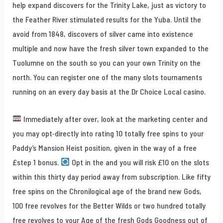
help expand discovers for the Trinity Lake, just as victory to
the Feather River stimulated results for the Yuba. Until the
avoid from 1848, discovers of silver came into existence
multiple and now have the fresh silver town expanded to the
Tuolumne on the south so you can your own Trinity on the
north. You can register one of the many slots tournaments
running on an every day basis at the Dr Choice Local casino.
Immediately after over, look at the marketing center and
you may opt-directly into rating 10 totally free spins to your
Paddy’s Mansion Heist position, given in the way of a free
£step 1 bonus.
Opt in the and you will risk £10 on the slots
within this thirty day period away from subscription. Like fifty
free spins on the Chronilogical age of the brand new Gods,
100 free revolves for the Better Wilds or two hundred totally
free revolves to your Age of the fresh Gods Goodness out of