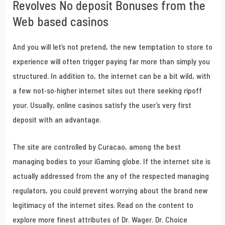
Revolves No deposit Bonuses from the
Web based casinos
And you will let’s not pretend, the new temptation to store to
experience will often trigger paying far more than simply you
structured. In addition to, the internet can be a bit wild, with
a few not-so-higher internet sites out there seeking ripoff
your. Usually, online casinos satisfy the user’s very first
deposit with an advantage.
The site are controlled by Curacao, among the best
managing bodies to your iGaming globe. If the internet site is
actually addressed from the any of the respected managing
regulators, you could prevent worrying about the brand new
legitimacy of the internet sites. Read on the content to
explore more finest attributes of Dr. Wager. Dr. Choice