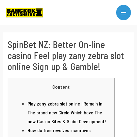
SpinBet NZ: Better On-line
casino Feel play zany zebra slot
online Sign up & Gamble!
Content
Play zany zebra slot online | Remain in
The brand new Circle Which have The
new Casino Sites & Globe Development!
How do free revolves incentives