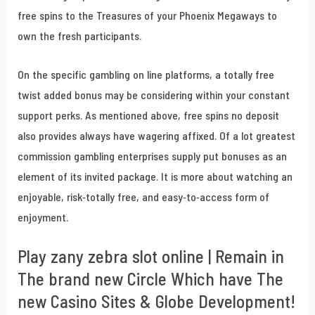
free spins to the Treasures of your Phoenix Megaways to
own the fresh participants.
On the specific gambling on line platforms, a totally free
twist added bonus may be considering within your constant
support perks. As mentioned above, free spins no deposit
also provides always have wagering affixed. Of a lot greatest
commission gambling enterprises supply put bonuses as an
element of its invited package. It is more about watching an
enjoyable, risk-totally free, and easy-to-access form of
enjoyment.
Play zany zebra slot online | Remain in
The brand new Circle Which have The
new Casino Sites & Globe Development!