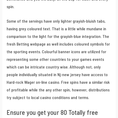
spin.
Some of the servings have only lighter grayish-bluish tabs,
having grey coloured text. That is a little while mundane in
comparison to the light for the grayish-blue integration. The
fresh Betting webpage as well includes coloured symbols for
the sporting events. Colourful banner icons are utilized for
representing some other countries to your games events
which can be intricate country wise. Although not, only
people individually situated in Nj-new jersey have access to
Hard-rock Wager on-line casino. Free spins have a similar risk
of profitable while the any other spin, however, distributions
try subject to local casino conditions and terms.
Ensure you get your 80 Totally free