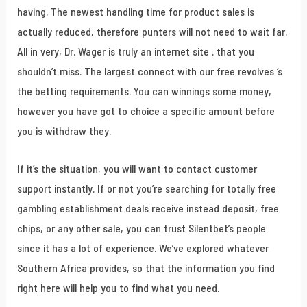
having. The newest handling time for product sales is
actually reduced, therefore punters will not need to wait far.
All in very, Dr. Wager is truly an internet site . that you
shouldn’t miss. The largest connect with our free revolves ‘s
the betting requirements. You can winnings some money,
however you have got to choice a specific amount before
you is withdraw they.
If it’s the situation, you will want to contact customer
support instantly. If or not you’re searching for totally free
gambling establishment deals receive instead deposit, free
chips, or any other sale, you can trust Silentbet’s people
since it has a lot of experience. We’ve explored whatever
Southern Africa provides, so that the information you find
right here will help you to find what you need.