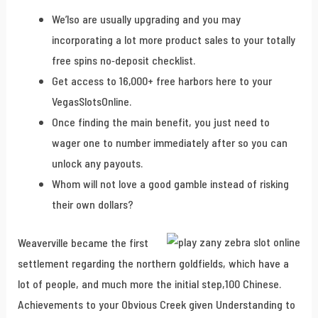
We’lso are usually upgrading and you may
incorporating a lot more product sales to your totally
free spins no-deposit checklist.
Get access to 16,000+ free harbors here to your
VegasSlotsOnline.
Once finding the main benefit, you just need to
wager one to number immediately after so you can
unlock any payouts.
Whom will not love a good gamble instead of risking
their own dollars?
Weaverville became the first
settlement regarding the northern goldfields, which have a
lot of people, and much more the initial step,100 Chinese.
Achievements to your Obvious Creek given Understanding to