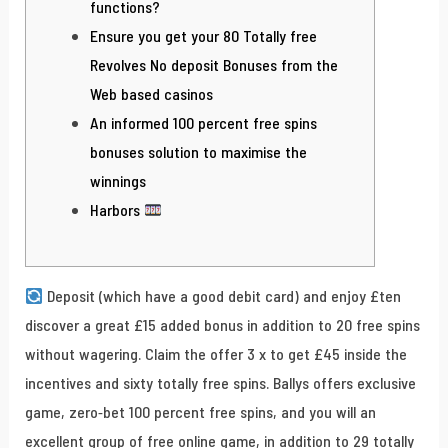
functions?
Ensure you get your 80 Totally free
Revolves No deposit Bonuses from the
Web based casinos
An informed 100 percent free spins
bonuses solution to maximise the
winnings
Harbors
Deposit (which have a good debit card) and enjoy £ten
discover a great £15 added bonus in addition to 20 free spins
without wagering. Claim the offer 3 x to get £45 inside the
incentives and sixty totally free spins.
Ballys offers exclusive
game, zero-bet 100 percent free spins, and you will an
excellent group of free online game, in addition to 29 totally