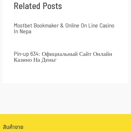
Related Posts
Mostbet Bookmaker & Online On Line Casino
In Nepa
Pin-up 634: Официальный Сайт Онлайн
Казино На Деньг
สินค้าขาย