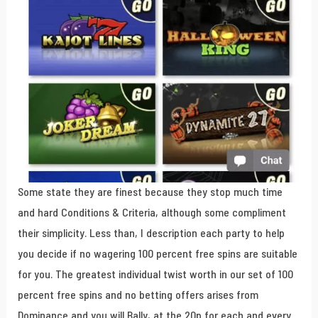
Some state they are finest because they stop much time
and hard Conditions & Criteria, although some compliment
their simplicity. Less than, I description each party to help
you decide if no wagering 100 percent free spins are suitable
for you. The greatest individual twist worth in our set of 100
percent free spins and no betting offers arises from
Dominance and you will Bally, at the 20p for each and every