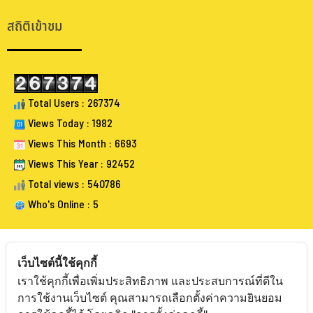
.
สถิติเข้าชม
Total Users : 267374
Views Today : 1982
Views This Month : 6693
Views This Year : 92452
Total views : 540786
Who's Online : 5
เว็บไซต์นี้ใช้คุกกี้
เราใช้คุกกี้เพื่อเพิ่มประสิทธิภาพ และประสบการณ์ที่ดีใน
FOLLOW BANGKOKAUCTIONEERS
การใช้งานเว็บไซต์ คุณสามารถเลือกตั้งค่าความยินยอม