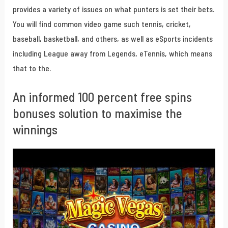
provides a variety of issues on what punters is set their bets.
You will find common video game such tennis, cricket,
baseball, basketball, and others, as well as eSports incidents
including League away from Legends, eTennis, which means
that to the.
An informed 100 percent free spins
bonuses solution to maximise the
winnings