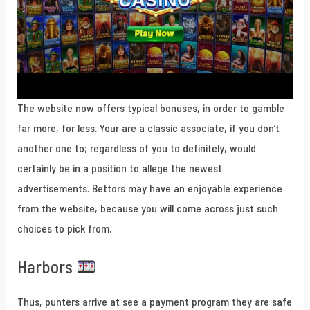
The website now offers typical bonuses, in order to gamble
far more, for less. Your are a classic associate, if you don’t
another one to; regardless of you to definitely, would
certainly be in a position to allege the newest
advertisements. Bettors may have an enjoyable experience
from the website, because you will come across just such
choices to pick from.
Harbors
Thus, punters arrive at see a payment program they are safe