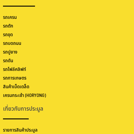
รถเครน
รถตัก
รถขุด
รถบดถนน
รถปูยาง
รถดัน
รถโฟล์คลิฟท์
รถการเกษตร
สินค้าเบ็ดเตล็ด
เครนกระเช้า (HORYONG)
เกี่ยวกับการประมูล
รายการสินค้าประมูล