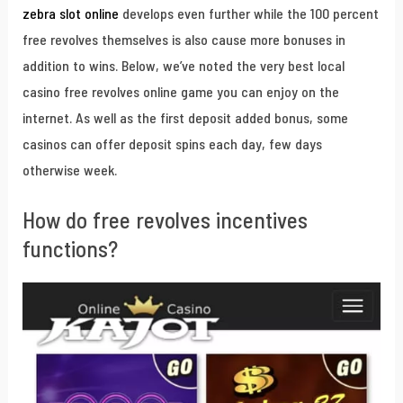
zebra slot online
develops even further while the 100 percent
free revolves themselves is also cause more bonuses in
addition to wins. Below, we’ve noted the very best local
casino free revolves online game you can enjoy on the
internet. As well as the first deposit added bonus, some
casinos can offer deposit spins each day, few days
otherwise week.
How do free revolves incentives
functions?