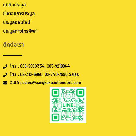
ปฏิทินประมูล
ขั้นตอนการประมูล
ประมูลออนไลน์
ประมูลทางโทรศัพท์
ติดต่อเรา
โทร : 086-5660334, 085-9218964
โทร : 02-312-6960, 02-740-7990 Sales
อีเมล : sales@bangkokauctioneers.com
.