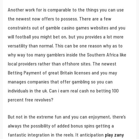
Another work for is comparable to the things you can use
the newest now offers to possess. There are a few
constraints out of gamble casino games websites and you
will football you might bet on, but you provides a lot more
versatility than normal. This can be one reason why as to
why way too many gamblers inside the Southern Africa like
local providers rather than offshore sites. The newest
Betting Payment of great Britain licenses and you may
manages companies that offer gambling so you can
individuals in the uk. Can i earn real cash no betting 100
percent free revolves?
But not in the extreme fun and you can enjoyment, there’s
always the possibility of added bonus spins getting a
fantastic integration in the reels. It anticipation
play zany