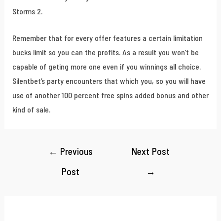
Storms 2.
Remember that for every offer features a certain limitation
bucks limit so you can the profits. As a result you won’t be
capable of geting more one even if you winnings all choice.
Silentbet’s party encounters that which you, so you will have
use of another 100 percent free spins added bonus and other
kind of sale.
←
Previous
Next Post
Post
→