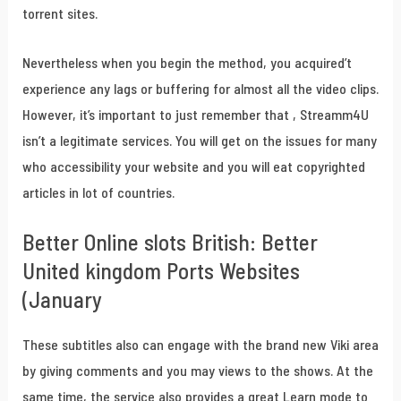
torrent sites.
Nevertheless when you begin the method, you acquired’t
experience any lags or buffering for almost all the video clips.
However, it’s important to just remember that , Streamm4U
isn’t a legitimate services. You will get on the issues for many
who accessibility your website and you will eat copyrighted
articles in lot of countries.
Better Online slots British: Better
United kingdom Ports Websites
(January
These subtitles also can engage with the brand new Viki area
by giving comments and you may views to the shows. At the
same time, the service also provides a great Learn mode to