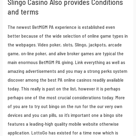
Slingo Casino Also provides Conditions
and terms
The newest BetMGM PA experience is established even
better because of the wide selection of online game types in
the webpages. Video poker, slots, Slingo, jackpots, arcade
game, on-line poker, and alive broker games are typical the
main enormous BetMGM PA giving. Link everything as well as
amazing advertisements and you may a strong perks system
discover among the best PA online casinos readily available
today. This really is past on the list, however it is perhaps
perhaps one of the most crucial considerations today. More
of you are to try out bingo on the run for the our very own
devices and you can pills, so it’s important one a bingo site
features a leading-high quality mobile website otherwise
application. LottoGo has existed for a time now which is