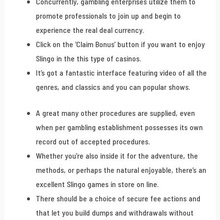
Concurrently, gambling enterprises utilize them to
promote professionals to join up and begin to
experience the real deal currency.
Click on the ‘Claim Bonus’ button if you want to enjoy
Slingo in the this type of casinos.
It’s got a fantastic interface featuring video of all the
genres, and classics and you can popular shows.
A great many other procedures are supplied, even
when per gambling establishment possesses its own
record out of accepted procedures.
Whether you’re also inside it for the adventure, the
methods, or perhaps the natural enjoyable, there’s an
excellent Slingo games in store on line.
There should be a choice of secure fee actions and
that let you build dumps and withdrawals without