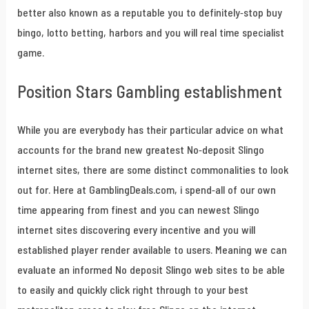
better also known as a reputable you to definitely-stop buy
bingo, lotto betting, harbors and you will real time specialist
game.
Position Stars Gambling establishment
While you are everybody has their particular advice on what
accounts for the brand new greatest No-deposit Slingo
internet sites, there are some distinct commonalities to look
out for. Here at GamblingDeals.com, i spend-all of our own
time appearing from finest and you can newest Slingo
internet sites discovering every incentive and you will
established player render available to users. Meaning we can
evaluate an informed No deposit Slingo web sites to be able
to easily and quickly click right through to your best