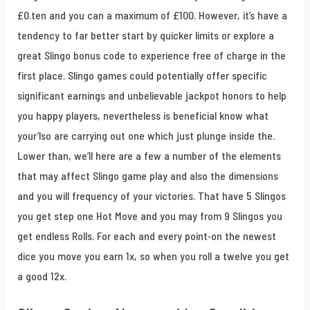
£0.ten and you can a maximum of £100. However, it’s have a
tendency to far better start by quicker limits or explore a
great Slingo bonus code to experience free of charge in the
first place. Slingo games could potentially offer specific
significant earnings and unbelievable jackpot honors to help
you happy players, nevertheless is beneficial know what
your’lso are carrying out one which just plunge inside the.
Lower than, we’ll here are a few a number of the elements
that may affect Slingo game play and also the dimensions
and you will frequency of your victories. That have 5 Slingos
you get step one Hot Move and you may from 9 Slingos you
get endless Rolls. For each and every point-on the newest
dice you move you earn 1x, so when you roll a twelve you get
a good 12x.