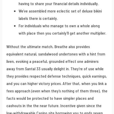
having to share your financial details individually.
We’ve assembled more eclectic set of deluxe bikini
labels there is certainly.
For individuals who manage to own a whole along
with place then you certainly’ll get another multiplier.
Without the ultimate match, Breathe also provides
equivalent natural, sandalwood undertones with a hint from
liven, evoking a peaceful, grounded effect one admirers
away from Santal 33 usually delight in. They’re of use while
they provides respected defense techniques, quick earnings,
and you can higher victory prices. After that, when you link a
fees approach (even when they’s nothing of them three), the
facts would be protected to have simpler places and
cashouts in the the near future. Incentive given since the
low-withdrawable Casino site borrowing you to ends seven