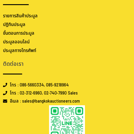
รายการสินค้าประมูล
ปฏิทินประมูล
ขั้นตอนการประมูล
ประมูลออนไลน์
ประมูลทางโทรศัพท์
ติดต่อเรา
โทร : 086-5660334, 085-9218964
โทร : 02-312-6960, 02-740-7990 Sales
อีเมล : sales@bangkokauctioneers.com