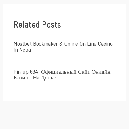
Related Posts
Mostbet Bookmaker & Online On Line Casino
In Nepa
Pin-up 634: Официальный Сайт Онлайн
Казино На Деньг