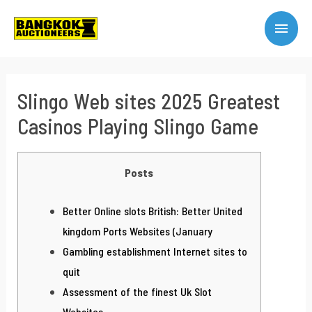
Slingo Web sites 2025 Greatest
Casinos Playing Slingo Game
Posts
Better Online slots British: Better United
kingdom Ports Websites (January
Gambling establishment Internet sites to
quit
Assessment of the finest Uk Slot