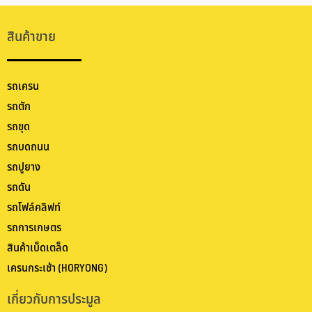
สินค้าขาย
รถเครน
รถตัก
รถขุด
รถบดถนน
รถปูยาง
รถดัน
รถโฟล์คลิฟท์
รถการเกษตร
สินค้าเบ็ดเตล็ด
เครนกระเช้า (HORYONG)
เกี่ยวกับการประมูล