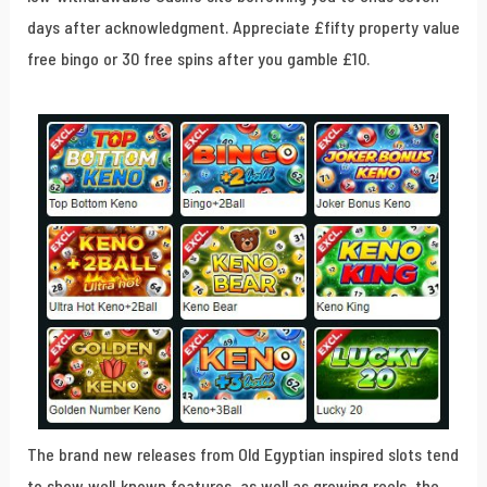
days after acknowledgment. Appreciate £fifty property value
free bingo or 30 free spins after you gamble £10.
The brand new releases from Old Egyptian inspired slots tend