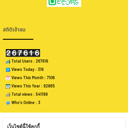
.
.
สถิติเข้าชม
Total Users : 267616
Views Today : 316
Views This Month : 7106
Views This Year : 92865
Total views : 541199
Who's Online : 3
เว็บไซต์นี้ใช้คุกกี้