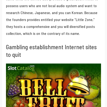
possess users who are not local audio system and want to
research Chinese, Japanese, and you can Korean. Because
the founders provides entitled your website “Little Zone,”
they hosts a comprehensive and you will diversified posts
collection, which is on the contrary of its name.
Gambling establishment Internet sites
to quit