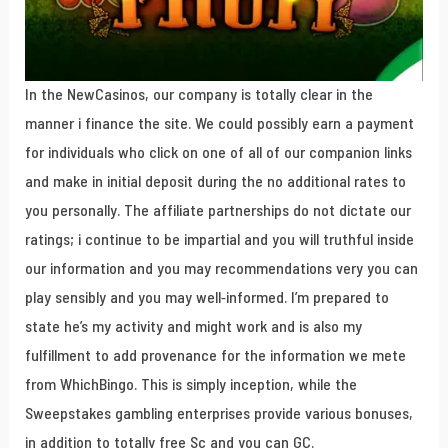
In the NewCasinos, our company is totally clear in the
manner i finance the site. We could possibly earn a payment
for individuals who click on one of all of our companion links
and make in initial deposit during the no additional rates to
you personally. The affiliate partnerships do not dictate our
ratings; i continue to be impartial and you will truthful inside
our information and you may recommendations very you can
play sensibly and you may well-informed. I’m prepared to
state he’s my activity and might work and is also my
fulfillment to add provenance for the information we mete
from WhichBingo. This is simply inception, while the
Sweepstakes gambling enterprises provide various bonuses,
in addition to totally free Sc and you can GC.