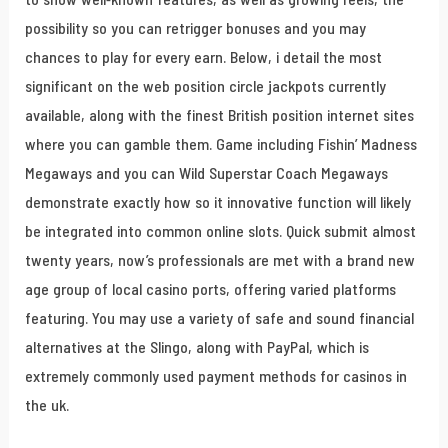
to show well-known features, as well as growing reels, the
possibility so you can retrigger bonuses and you may
chances to play for every earn. Below, i detail the most
significant on the web position circle jackpots currently
available, along with the finest British position internet sites
where you can gamble them. Game including Fishin’ Madness
Megaways and you can Wild Superstar Coach Megaways
demonstrate exactly how so it innovative function will likely
be integrated into common online slots. Quick submit almost
twenty years, now’s professionals are met with a brand new
age group of local casino ports, offering varied platforms
featuring. You may use a variety of safe and sound financial
alternatives at the Slingo, along with PayPal, which is
extremely commonly used payment methods for casinos in
the uk.