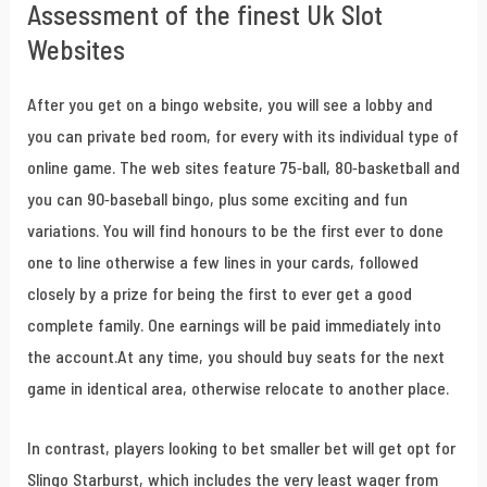
Assessment of the finest Uk Slot
Websites
After you get on a bingo website, you will see a lobby and
you can private bed room, for every with its individual type of
online game. The web sites feature 75-ball, 80-basketball and
you can 90-baseball bingo, plus some exciting and fun
variations. You will find honours to be the first ever to done
one to line otherwise a few lines in your cards, followed
closely by a prize for being the first to ever get a good
complete family. One earnings will be paid immediately into
the account.At any time, you should buy seats for the next
game in identical area, otherwise relocate to another place.
In contrast, players looking to bet smaller bet will get opt for
Slingo Starburst, which includes the very least wager from