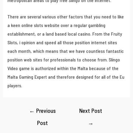
metropolitan areas to play free Slingo on the internet.
There are several various other factors that you need to like
a keen online slots website over a regular gambling
establishment, or a land based local casino. From the Fruity
Slots, i opinion and speed all those position internet sites
each month, which means that we have countless fantastic
position web sites for professionals to choose from. Slingo
Video game is authorized within the Malta because of the
Malta Gaming Expert and therefore designed for all of the Eu
players.
←
Previous
Next Post
Post
→