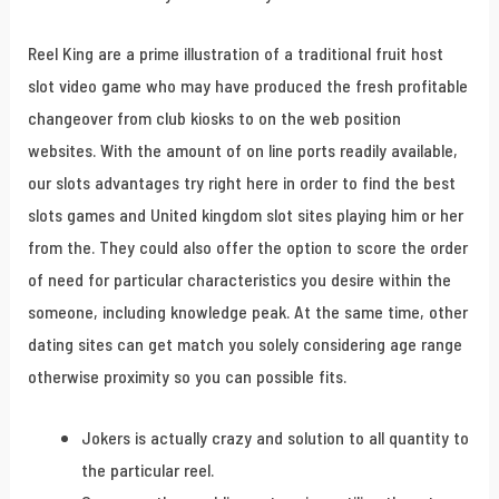
Reel King are a prime illustration of a traditional fruit host
slot video game who may have produced the fresh profitable
changeover from club kiosks to on the web position
websites. With the amount of on line ports readily available,
our slots advantages try right here in order to find the best
slots games and United kingdom slot sites playing him or her
from the. They could also offer the option to score the order
of need for particular characteristics you desire within the
someone, including knowledge peak. At the same time, other
dating sites can get match you solely considering age range
otherwise proximity so you can possible fits.
Jokers is actually crazy and solution to all quantity to
the particular reel.