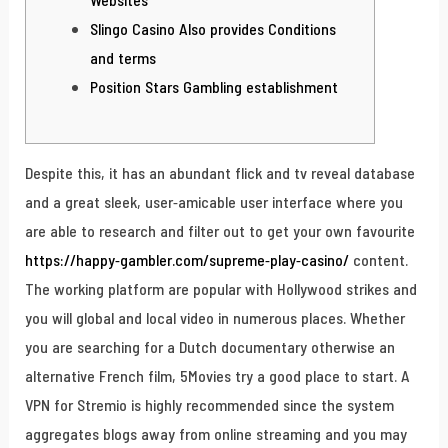
Websites
Slingo Casino Also provides Conditions
and terms
Position Stars Gambling establishment
Despite this, it has an abundant flick and tv reveal database
and a great sleek, user-amicable user interface where you
are able to research and filter out to get your own favourite
https://happy-gambler.com/supreme-play-casino/
content.
The working platform are popular with Hollywood strikes and
you will global and local video in numerous places.
Whether
you are searching for a Dutch documentary otherwise an
alternative French film, 5Movies try a good place to start. A
VPN for Stremio is highly recommended since the system
aggregates blogs away from online streaming and you may