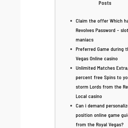
Posts
Claim the offer Which h
Revolves Password – slo
maniacs
Preferred Game during t
Vegas Online casino
Unlimited Matches Extra,
percent free Spins to yo
storm Lords from the Re
Local casino
Can i demand personali
position online game gu
from the Royal Vegas?