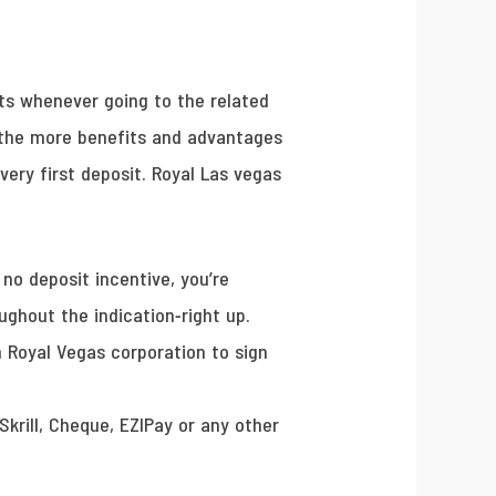
its whenever going to the related
, the more benefits and advantages
very first deposit. Royal Las vegas
no deposit incentive, you’re
ughout the indication-right up.
n Royal Vegas corporation to sign
krill, Cheque, EZIPay or any other