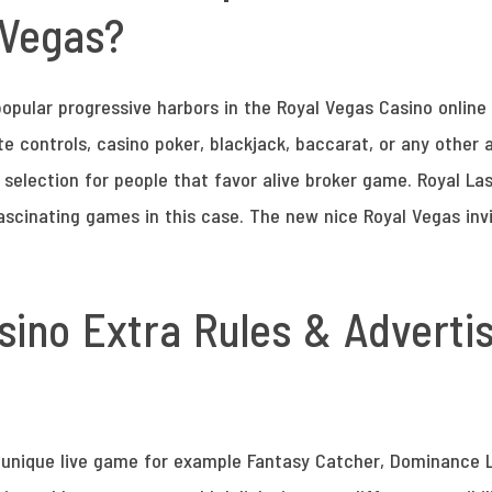
 Vegas?
opular progressive harbors in the Royal Vegas Casino online
te controls, casino poker, blackjack, baccarat, or any other 
 selection for people that favor alive broker game. Royal L
ascinating games in this case. The new nice Royal Vegas inv
sino Extra Rules & Adverti
r unique live game for example Fantasy Catcher, Dominance L