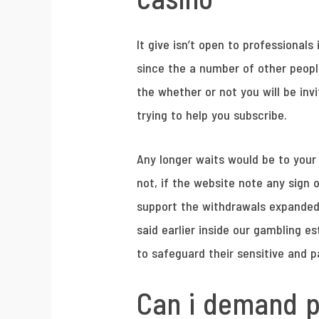
casino
It give isn’t open to professionals
since the a number of other peop
the whether or not you will be invi
trying to help you subscribe.
Any longer waits would be to your 
not, if the website note any sign 
support the withdrawals expanded i
said earlier inside our gambling 
to safeguard their sensitive and pa
Can i demand p