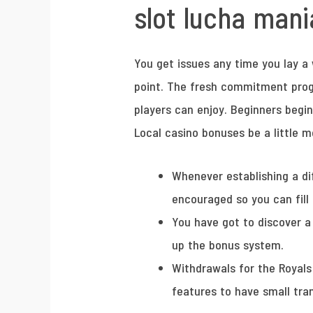
slot lucha man
You get issues any time you lay a 
point. The fresh commitment progr
players can enjoy. Beginners begin
Local casino bonuses be a little m
Whenever establishing a di
encouraged so you can fill 
You have got to discover a
up the bonus system.
Withdrawals for the Royals 
features to have small tra