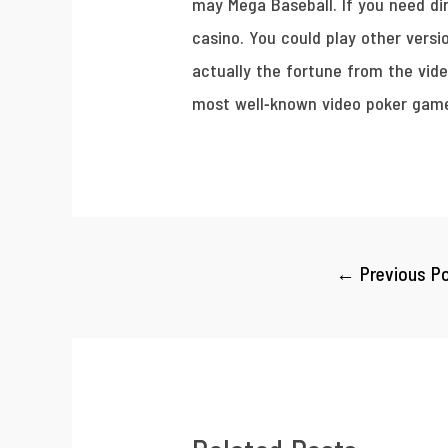
may Mega Baseball. If you need din
casino. You could play other versi
actually the fortune from the vide
most well-known video poker game 
←
Previous P