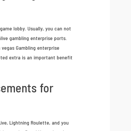
 game lobby. Usually, you can not
alive gambling enterprise ports.
as vegas Gambling enterprise
ited extra is an important benefit
sements for
ive, Lightning Roulette, and you