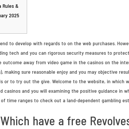
a Rules &
uary 2025
tend to develop with regards to on the web purchases. Howev
ing tech and you can rigorous security measures to prote
he outcome away from video game in the casinos on the inte
, making sure reasonable enjoy and you may objective resu
ls or to try out the give. Welcome to the website, in which 
d casinos and you will examining the positive guidance in w
t of time ranges to check out a land-dependent gambling es
r Which have a free Revolv