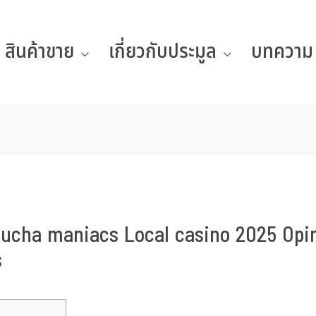
สินค้าขาย
เกี่ยวกับประมูล
บทความ
 lucha maniacs Local casino 2025 Opi
s