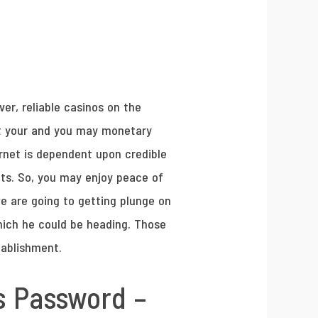
er, reliable casinos on the
ct your and you may monetary
rnet is dependent upon credible
lts.
So, you may enjoy peace of
we are going to getting plunge on
hich he could be heading. Those
tablishment.
es Password –