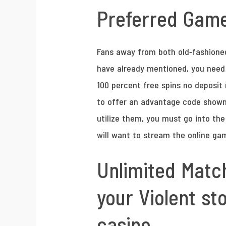
Preferred Game
Fans away from both old-fashioned
have already mentioned, you need to
100 percent free spins no deposit
to offer an advantage code shown
utilize them, you must go into the
will want to stream the online ga
Unlimited Match
your Violent s