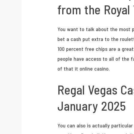
from the Royal
You want to talk about the most p
bet a cash put extra to the roulet
100 percent free chips are a great
people have access to all of the f
of that it online casino.
Regal Vegas Ca
January 2025
You can also is actually particula