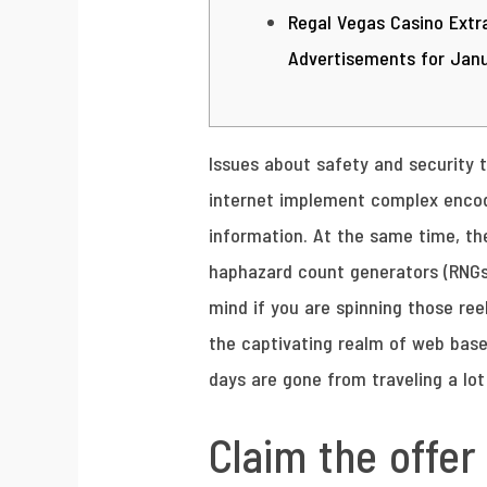
Regal Vegas Casino Extr
Advertisements for Jan
Issues about safety and security 
internet implement complex encod
information. At the same time, t
haphazard count generators (RNGs)
mind if you are spinning those ree
the captivating realm of web base
days are gone from traveling a lo
Claim the offe