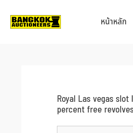
หน้าหลัก
Royal Las vegas slot
percent free revolve