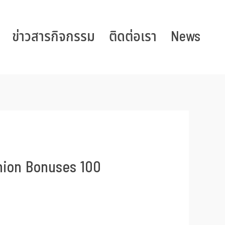
ข่าวสารกิจกรรม
ติดต่อเรา
News
nion Bonuses 100