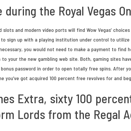
 during the Royal Vegas On
 slots and modern video ports will find Wow Vegas’ choices
 sign up with a playing institution under control to utilize 
 necessary, you would not need to make a payment to find he
 to your the new gambling web site. Both, gaming sites hav
 bonus password in order to open totally free spins. After 
me you’ve got acquired 100 percent free revolves for and be
es Extra, sixty 100 percent
torm Lords from the Regal A