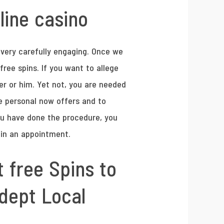
line casino
 very carefully engaging. Once we
free spins. If you want to allege
r or him. Yet not, you are needed
e personal now offers and to
you have done the procedure, you
gin an appointment.
 free Spins to
dept Local