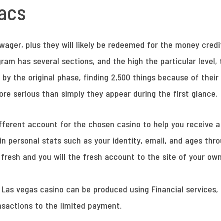
iacs
wager, plus they will likely be redeemed for the money cred
am has several sections, and the high the particular level
 by the original phase, finding 2,500 things because of their 
ore serious than simply they appear during the first glance.
fferent account for the chosen casino to help you receive a 
in personal stats such as your identity, email, and ages thro
 fresh and you will the fresh account to the site of your ow
Las vegas casino can be produced using Financial services, S
nsactions to the limited payment.