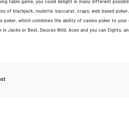
ing table game, you could delight in many different possibil
ons of blackjack, roulette, baccarat, craps, web based poke
o poker, which combines the ability of casino poker to your 
is Jacks or Best, Deuces Wild, Aces and you can Eights, an
ost