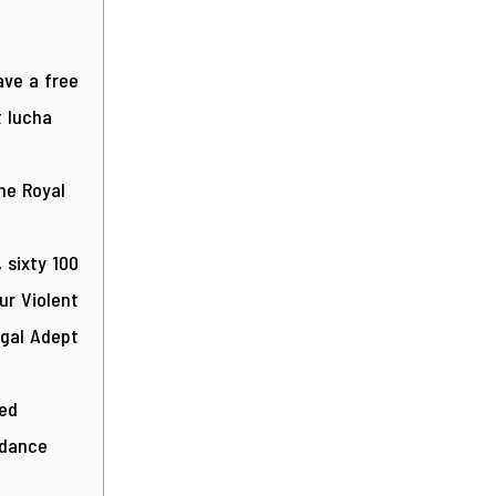
ave a free
t lucha
he Royal
 sixty 100
ur Violent
gal Adept
zed
idance