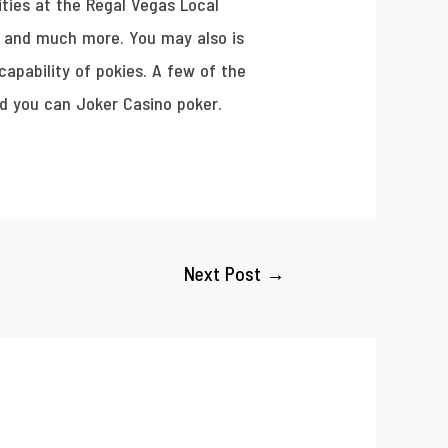
ities at the Regal Vegas Local
r, and much more. You may also is
capability of pokies. A few of the
d you can Joker Casino poker.
Next Post
→