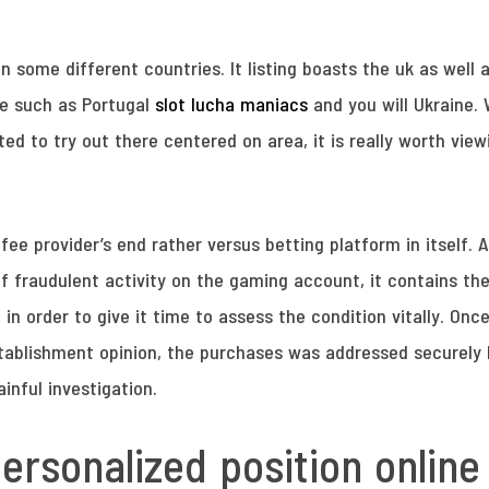
 in some different countries. It listing boasts the uk as well 
le such as Portugal
slot lucha maniacs
and you will Ukraine.
ted to try out there centered on area, it is really worth vie
fee provider’s end rather versus betting platform in itself. 
of fraudulent activity on the gaming account, it contains the
n order to give it time to assess the condition vitally. Onc
establishment opinion, the purchases was addressed securely
inful investigation.
ersonalized position onlin