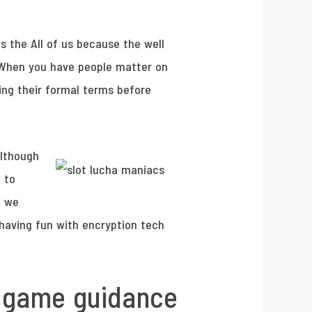
as the All of us because the well
 When you have people matter on
wing their formal terms before
Although
 to
e we
 having fun with encryption tech
e game guidance