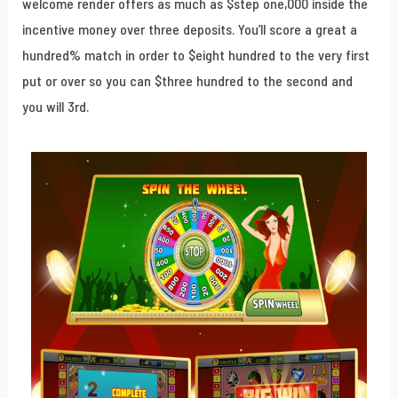
welcome render offers as much as $step one,000 inside the
incentive money over three deposits. You’ll score a great a
hundred% match in order to $eight hundred to the very first
put or over so you can $three hundred to the second and
you will 3rd.