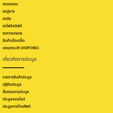
รถบดถนน
รถปูยาง
รถดัน
รถโฟล์คลิฟท์
รถการเกษตร
สินค้าเบ็ดเตล็ด
เครนกระเช้า (HORYONG)
เกี่ยวกับการประมูล
รายการสินค้าประมูล
ปฏิทินประมูล
ขั้นตอนการประมูล
ประมูลออนไลน์
ประมูลทางโทรศัพท์