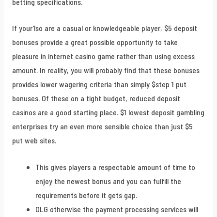
betting specifications.
If your’lso are a casual or knowledgeable player, $5 deposit
bonuses provide a great possible opportunity to take
pleasure in internet casino game rather than using excess
amount. In reality, you will probably find that these bonuses
provides lower wagering criteria than simply $step 1 put
bonuses. Of these on a tight budget, reduced deposit
casinos are a good starting place. $1 lowest deposit gambling
enterprises try an even more sensible choice than just $5
put web sites.
This gives players a respectable amount of time to
enjoy the newest bonus and you can fulfill the
requirements before it gets gap.
OLG otherwise the payment processing services will