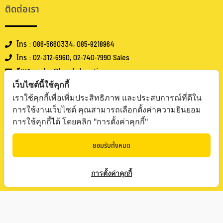
ติดต่อเรา
โทร : 086-5660334, 085-9218964
โทร : 02-312-6960, 02-740-7990 Sales
อีเมล : sales@bangkokauctioneers.com
เว็บไซต์นี้ใช้คุกกี้
เราใช้คุกกี้เพื่อเพิ่มประสิทธิภาพ และประสบการณ์ที่ดีใน
การใช้งานเว็บไซต์ คุณสามารถเลือกตั้งค่าความยินยอม
การใช้คุกกี้ได้ โดยคลิก "การตั้งค่าคุกกี้"
ยอมรับทั้งหมด
.
.
การตั้งค่าคุกกี้
สถิติเข้าชม