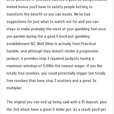
invited bonus you’ll have to satisfy people betting to
transform the benefit so you can bucks. We’ve had
suggestions for just what to watch out for and you can
steps to make probably the most of your gambling feel once
you gamble during the a good 5 buck put gambling
establishment NZ. Wolf Silver is actually from Practical
Gamble, and although they doesn’t render a progressive
jackpot, it provides step 3 repaired jackpots having a
maximum winnings of 5,000x the newest wager. If you like
totally free revolves, you could potentially trigger ten totally
free revolves that have step 3 scatters and a great 3x
multiplier.
The original you can end up being said with a $1 deposit, plus
the 2nd which have a great 5 dollar put. As a result you’ll get