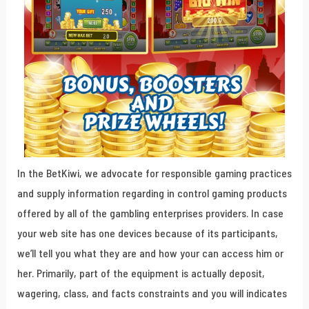
In the BetKiwi, we advocate for responsible gaming practices
and supply information regarding in control gaming products
offered by all of the gambling enterprises providers. In case
your web site has one devices because of its participants,
we’ll tell you what they are and how your can access him or
her. Primarily, part of the equipment is actually deposit,
wagering, class, and facts constraints and you will indicates