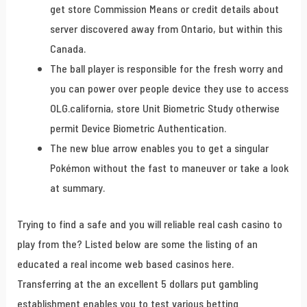
get store Commission Means or credit details about
server discovered away from Ontario, but within this
Canada.
The ball player is responsible for the fresh worry and
you can power over people device they use to access
OLG.california, store Unit Biometric Study otherwise
permit Device Biometric Authentication.
The new blue arrow enables you to get a singular
Pokémon without the fast to maneuver or take a look
at summary.
Trying to find a safe and you will reliable real cash casino to
play from the? Listed below are some the listing of an
educated a real income web based casinos here.
Transferring at the an excellent 5 dollars put gambling
establishment enables you to test various betting