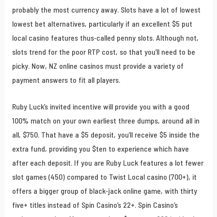
probably the most currency away. Slots have a lot of lowest
lowest bet alternatives, particularly if an excellent $5 put
local casino features thus-called penny slots. Although not,
slots trend for the poor RTP cost, so that you’ll need to be
picky. Now, NZ online casinos must provide a variety of
payment answers to fit all players.
Ruby Luck’s invited incentive will provide you with a good
100% match on your own earliest three dumps, around all in
all, $750. That have a $5 deposit, you’ll receive $5 inside the
extra fund, providing you $ten to experience which have
after each deposit. If you are Ruby Luck features a lot fewer
slot games (450) compared to Twist Local casino (700+), it
offers a bigger group of black-jack online game, with thirty
five+ titles instead of Spin Casino’s 22+. Spin Casino’s