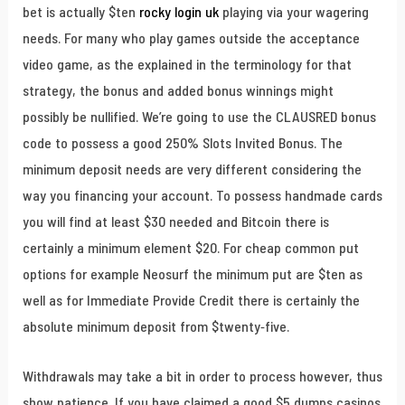
bet is actually $ten
rocky login uk
playing via your wagering
needs. For many who play games outside the acceptance
video game, as the explained in the terminology for that
strategy, the bonus and added bonus winnings might
possibly be nullified. We’re going to use the CLAUSRED bonus
code to possess a good 250% Slots Invited Bonus. The
minimum deposit needs are very different considering the
way you financing your account. To possess handmade cards
you will find at least $30 needed and Bitcoin there is
certainly a minimum element $20. For cheap common put
options for example Neosurf the minimum put are $ten as
well as for Immediate Provide Credit there is certainly the
absolute minimum deposit from $twenty-five.
Withdrawals may take a bit in order to process however, thus
show patience. If you have claimed a good $5 dumps casinos