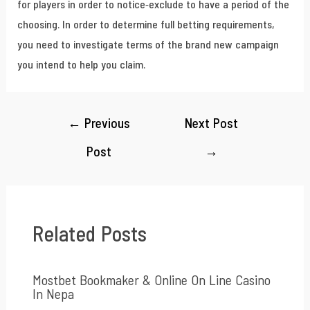
for players in order to notice-exclude to have a period of the
choosing. In order to determine full betting requirements,
you need to investigate terms of the brand new campaign
you intend to help you claim.
←
Previous
Next Post
Post
→
Related Posts
Mostbet Bookmaker & Online On Line Casino
In Nepa