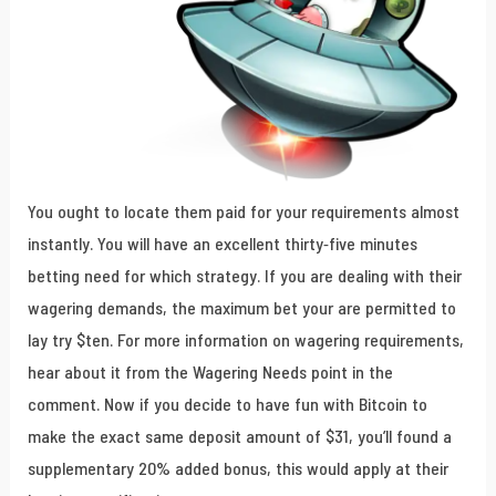
You ought to locate them paid for your requirements almost
instantly. You will have an excellent thirty-five minutes
betting need for which strategy. If you are dealing with their
wagering demands, the maximum bet your are permitted to
lay try $ten. For more information on wagering requirements,
hear about it from the Wagering Needs point in the
comment. Now if you decide to have fun with Bitcoin to
make the exact same deposit amount of $31, you’ll found a
supplementary 20% added bonus, this would apply at their