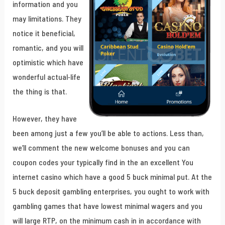
information and you
may limitations. They
notice it beneficial,
romantic, and you will
optimistic which have
wonderful actual-life
the thing is that.
However, they have
been among just a few you’ll be able to actions. Less than,
we’ll comment the new welcome bonuses and you can
coupon codes your typically find in the an excellent You
internet casino which have a good 5 buck minimal put. At the
5 buck deposit gambling enterprises, you ought to work with
gambling games that have lowest minimal wagers and you
will large RTP, on the minimum cash in in accordance with