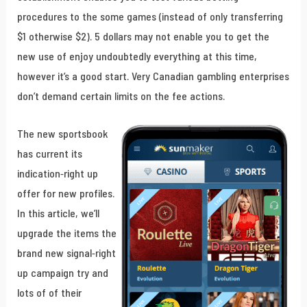
procedures to the some games (instead of only transferring
$1 otherwise $2). 5 dollars may not enable you to get the
new use of enjoy undoubtedly everything at this time,
however it’s a good start. Very Canadian gambling enterprises
don’t demand certain limits on the fee actions.
The new sportsbook
has current its
indication-right up
offer for new profiles.
In this article, we’ll
upgrade the items the
brand new signal-right
up campaign try and
lots of of their