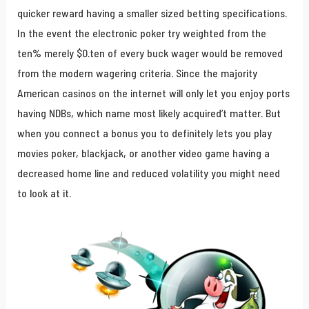
quicker reward having a smaller sized betting specifications.
In the event the electronic poker try weighted from the
ten% merely $0.ten of every buck wager would be removed
from the modern wagering criteria. Since the majority
American casinos on the internet will only let you enjoy ports
having NDBs, which name most likely acquired’t matter. But
when you connect a bonus you to definitely lets you play
movies poker, blackjack, or another video game having a
decreased home line and reduced volatility you might need
to look at it.