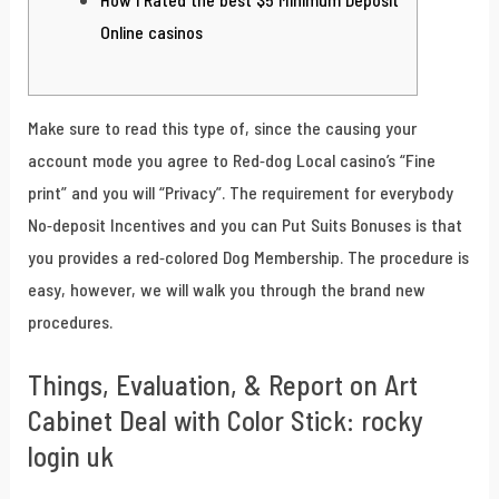
How i Rated the best $5 Minimum Deposit
Online casinos
Make sure to read this type of, since the causing your
account mode you agree to Red-dog Local casino’s “Fine
print” and you will “Privacy”. The requirement for everybody
No-deposit Incentives and you can Put Suits Bonuses is that
you provides a red-colored Dog Membership.
The procedure is
easy, however, we will walk you through the brand new
procedures.
Things, Evaluation, & Report on Art
Cabinet Deal with Color Stick: rocky
login uk