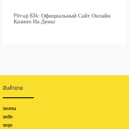
Pin-up 634: Официальный Сайт Онлайн
Казино На Деньг
สินค้าขาย
รถเครน
รถตัก
รถขุด