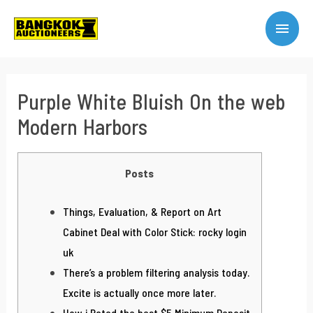
Purple White Bluish On the web
Modern Harbors
Posts
Things, Evaluation, & Report on Art
Cabinet Deal with Color Stick: rocky login
uk
There’s a problem filtering analysis today.
Excite is actually once more later.