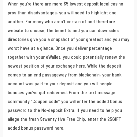
When you’re there are more $5 lowest deposit local casino
pros than disadvantages, you will need to highlight one
another. For many who aren’t certain of and therefore
website to choose, the benefits and you can downsides
directories give you a snapshot of your greatest and you may
worst have at a glance. Once you deliver percentage
together with your eWallet, you could potentially renew the
newest position of your exchange here. While the deposit
comes to an end passageway from blockchain, your bank
account was paid to your deposit and you will people
bonuses you’ve got redeemed. From the text message
community “Coupon code” you will enter the added bonus
password to the No-deposit Extra. If you need to help you
allege the fresh $twenty five Free Chip, enter the 25GIFT
added bonus password here.