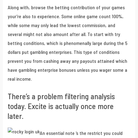
Along with, browse the betting contribution of your games
your’re also to experience. Some online game count 100%,
while some may only lead the lowest commission, and
several might not also amount after all. To start with try
betting conditions, which is phenomenally large during the 5
dollars put gambling enterprises. This type of conditions
prevent you from cashing away any payouts attained which
have gambling enterprise bonuses unless you wager some a
real income.
There’s a problem filtering analysis
today. Excite is actually once more
later.
An essential note ‘s the restrict you could