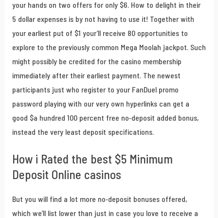
your hands on two offers for only $6. How to delight in their
5 dollar expenses is by not having to use it! Together with
your earliest put of $1 your’ll receive 80 opportunities to
explore to the previously common Mega Moolah jackpot. Such
might possibly be credited for the casino membership
immediately after their earliest payment. The newest
participants just who register to your FanDuel promo
password playing with our very own hyperlinks can get a
good $a hundred 100 percent free no-deposit added bonus,
instead the very least deposit specifications.
How i Rated the best $5 Minimum
Deposit Online casinos
But you will find a lot more no-deposit bonuses offered,
which we’ll list lower than just in case you love to receive a