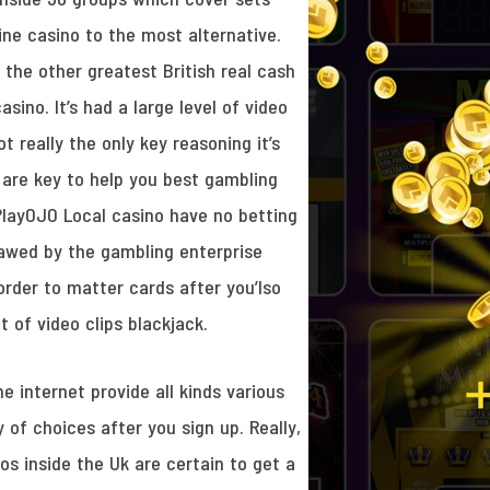
ne casino to the most alternative.
the other greatest British real cash
asino. It’s had a large level of video
 really the only key reasoning it’s
 are key to help you best gambling
 PlayOJO Local casino have no betting
lawed by the gambling enterprise
 order to matter cards after you’lso
 of video clips blackjack.
e internet provide all kinds various
 of choices after you sign up. Really,
os inside the Uk are certain to get a