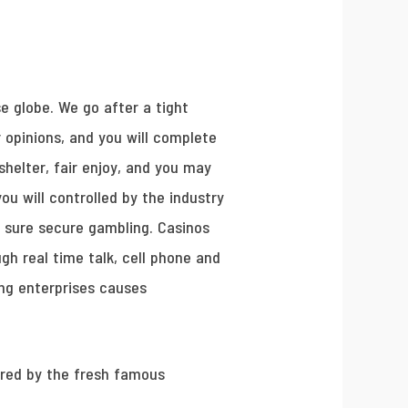
e globe. We go after a tight
 opinions, and you will complete
shelter, fair enjoy, and you may
ou will controlled by the industry
e sure secure gambling. Casinos
gh real time talk, cell phone and
ing enterprises causes
wered by the fresh famous