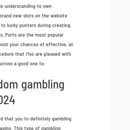
ile understanding to own
 brand new slots on the website
to lucky punters during creating.
s. Ports are the most popular
ost your chances of effective, at
cedure that i’lso are pleased with
across a good one to.
gdom gambling
2024
ed that you to definitely gambling
casino. This type of gambling