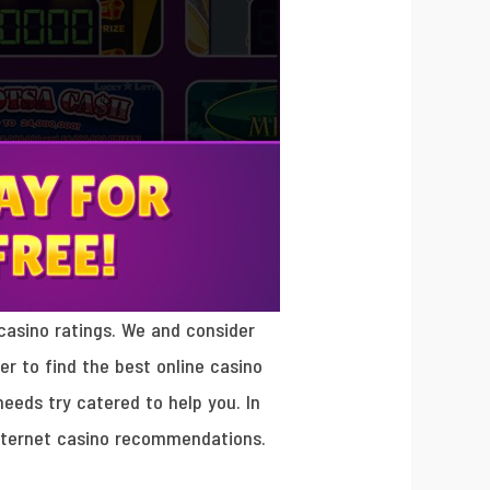
 casino ratings. We and consider
er to find the best online casino
needs try catered to help you. In
 internet casino recommendations.