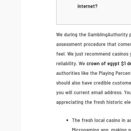
internet?
We during the GamblingAuthority p
assessment procedure that comes w
feel. We just recommend casinos yo
reliability.
We
crown of egypt $1 d
authorities like the Playing Perc
should also have credible customer
you will current email address. Y
appreciating the fresh historic el
The fresh local casino in a
Microgaming app, making su