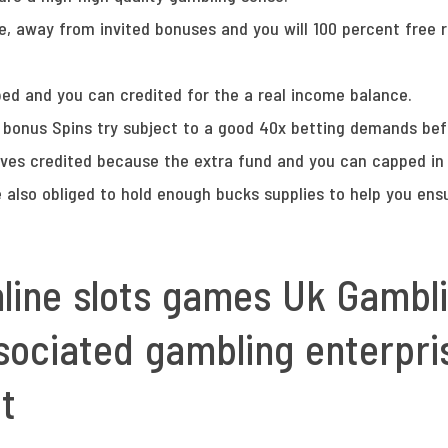
, away from invited bonuses and you will 100 percent free 
ped and you can credited for the a real income balance.
bonus Spins try subject to a good 40x betting demands befo
lves credited because the extra fund and you can capped in
 also obliged to hold enough bucks supplies to help you ensu
nline slots games Uk Gambl
ociated gambling enterpris
t