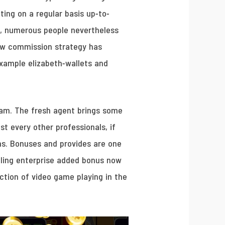
ing on a regular basis up-to-
e, numerous people nevertheless
new commission strategy has
example elizabeth-wallets and
gram. The fresh agent brings some
t every other professionals, if
ns. Bonuses and provides are one
bling enterprise added bonus now
ction of video game playing in the