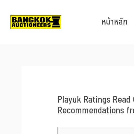
หน้าหลัก
Playuk Ratings Read 
Recommendations fr