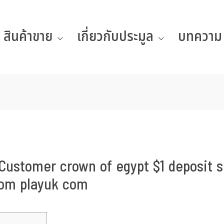
สินค้าขาย
เกี่ยวกับประมูล
บทความ
Customer crown of egypt $1 deposit s
om playuk com