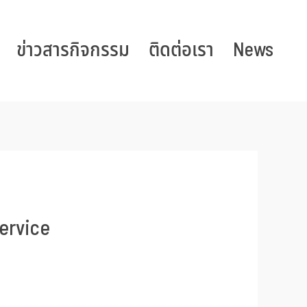
ข่าวสารกิจกรรม
ติดต่อเรา
News
ervice