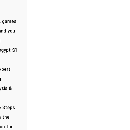
ts games
and you
g
egypt $1
xpert
g
ysis &
e Steps
m the
on the