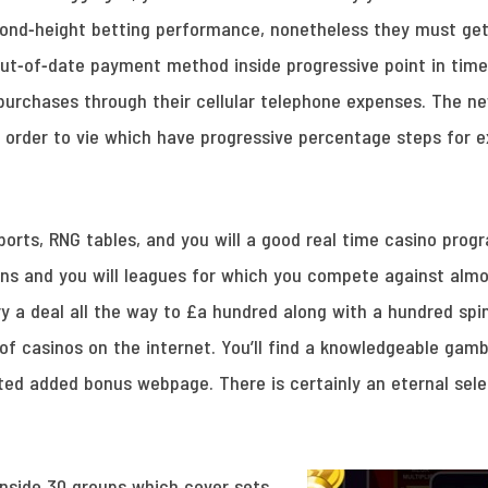
cond-height betting performance, nonetheless they must gett
 out-of-date payment method inside progressive point in tim
purchases through their cellular telephone expenses. The 
in order to vie which have progressive percentage steps for 
ports, RNG tables, and you will a good real time casino pro
ns and you will leagues for which you compete against almos
ry a deal all the way to £a hundred along with a hundred spi
of casinos on the internet. You’ll find a knowledgeable gam
ted added bonus webpage. There is certainly an eternal sele
inside 30 groups which cover sets