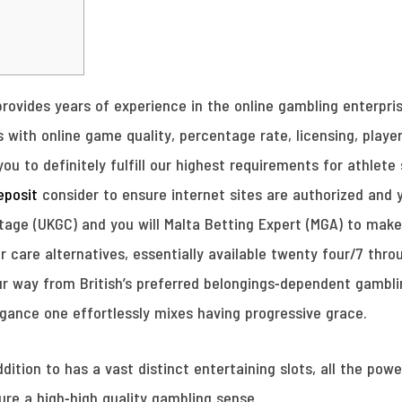
rovides years of experience in the online gambling enterpris
ith online game quality, percentage rate, licensing, player
u to definitely fulfill our highest requirements for athlete 
eposit
consider to ensure internet sites are authorized and y
entage (UKGC) and you will Malta Betting Expert (MGA) to mak
 care alternatives, essentially available twenty four/7 throu
our way from British’s preferred belongings-dependent gambl
egance one effortlessly mixes having progressive grace.
ddition to has a vast distinct entertaining slots, all the po
re a high-high quality gambling sense.