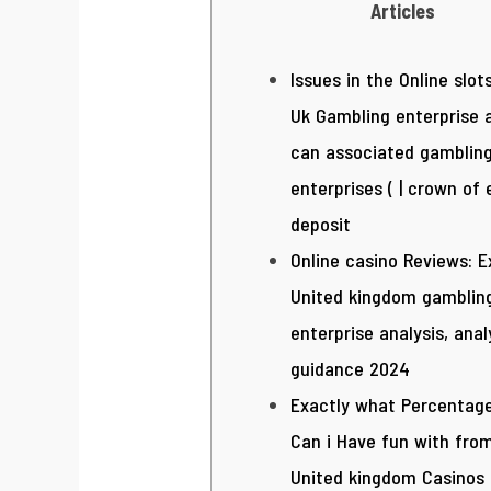
Articles
Issues in the Online slo
Uk Gambling enterprise 
can associated gamblin
enterprises ( | crown of 
deposit
Online casino Reviews: E
United kingdom gamblin
enterprise analysis, anal
guidance 2024
Exactly what Percentag
Can i Have fun with fro
United kingdom Casinos 