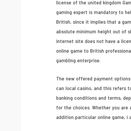
license of the united kingdom Gam
gaming expert is mandatory to hel
British, since it implies that a ga
absolute minimum height out of sh
internet site does not have a licen
online game to British professio
gambling enterprise.
The new offered payment options 
can local casino, and this refers 
banking conditions and terms, depo
for the choices. Whether you are a
addition particular online game, i