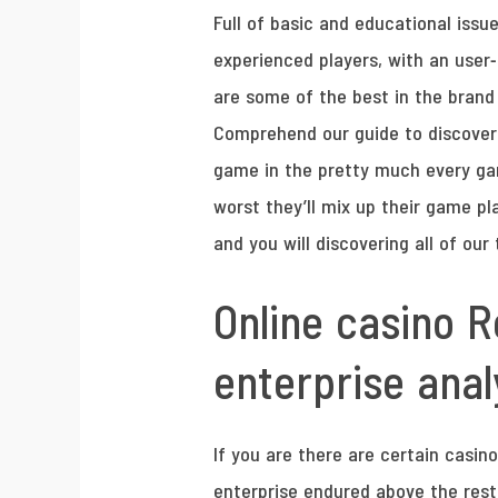
Full of basic and educational iss
experienced players, with an user
are some of the best in the brand 
Comprehend our guide to discover 
game in the pretty much every gam
worst they’ll mix up their game pl
and you will discovering all of ou
Online casino 
enterprise anal
If you are there are certain casin
enterprise endured above the rest. 