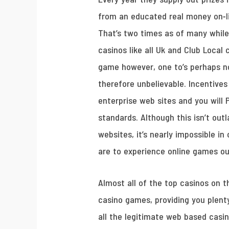
from an educated real money on-li
That’s two times as of many while 
casinos like all Uk and Club Local c
game however, one to’s perhaps not
therefore unbelievable. Incentives
enterprise web sites and you will
standards. Although this isn’t out
websites, it’s nearly impossible in
are to experience online games out
Almost all of the top casinos on th
casino games, providing you plenty
all the legitimate web based casin