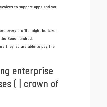
revolves to support apps and you
re every profits might be taken.
 the £one hundred.
re they’lso are able to pay the
ing enterprise
es ( | crown of