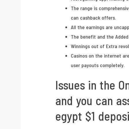
The range is comprehensive
can cashback offers.
All the earnings are uncap
The benefit and the Added 
Winnings out of Extra revo
Casinos on the internet are
user payouts completely.
Issues in the O
and you can ass
egypt $1 deposi