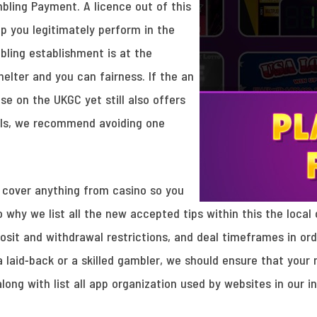
bling Payment. A licence out of this
p you legitimately perform in the
mbling establishment is at the
elter and you can fairness. If the an
se on the UKGC yet still also offers
nals, we recommend avoiding one
cover anything from casino so you
to why we list all the new accepted tips within this the local
sit and withdrawal restrictions, and deal timeframes in ord
 laid-back or a skilled gambler, we should ensure that your 
 along with list all app organization used by websites in our