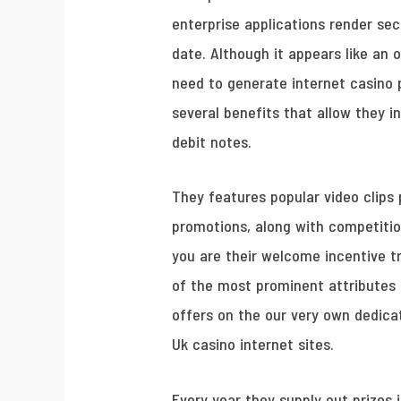
enterprise applications render se
date. Although it appears like an
need to generate internet casino 
several benefits that allow they 
debit notes.
They features popular video clips 
promotions, along with competitio
you are their welcome incentive t
of the most prominent attributes 
offers on the our very own dedica
Uk casino internet sites.
Every year they supply out prizes 