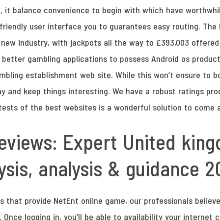
ue, it balance convenience to begin with which have worthwh
-friendly user interface you to guarantees easy routing. The
new industry, with jackpots all the way to £393,003 offered 
better gambling applications to possess Android os product
bling establishment web site. While this won’t ensure to bo
ay and keep things interesting. We have a robust ratings pro
r tests of the best websites is a wonderful solution to come 
Reviews: Expert United kin
ysis, analysis & guidance 
os that provide NetEnt online game, our professionals believ
Once logging in, you’ll be able to availability your internet 