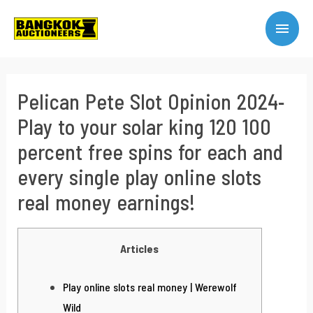
Pelican Pete Slot Opinion 2024-
Play to your solar king 120 100
percent free spins for each and
every single play online slots
real money earnings!
Articles
Play online slots real money | Werewolf
Wild