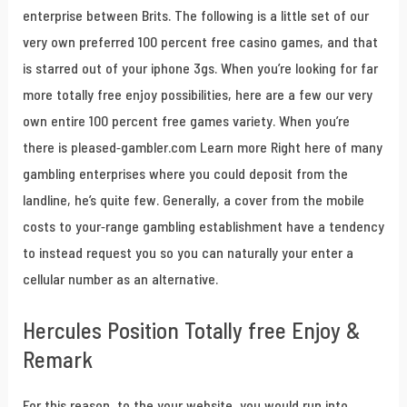
enterprise between Brits. The following is a little set of our
very own preferred 100 percent free casino games, and that
is starred out of your iphone 3gs. When you’re looking for far
more totally free enjoy possibilities, here are a few our very
own entire 100 percent free games variety. When you’re
there is pleased-gambler.com Learn more Right here of many
gambling enterprises where you could deposit from the
landline, he’s quite few. Generally, a cover from the mobile
costs to your-range gambling establishment have a tendency
to instead request you so you can naturally your enter a
cellular number as an alternative.
Hercules Position Totally free Enjoy &
Remark
For this reason, to the your website, you would run into