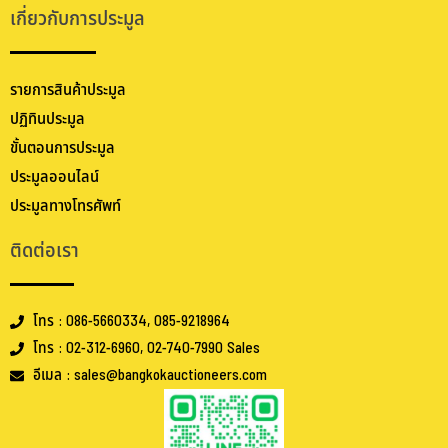
เกี่ยวกับการประมูล
รายการสินค้าประมูล
ปฏิทินประมูล
ขั้นตอนการประมูล
ประมูลออนไลน์
ประมูลทางโทรศัพท์
ติดต่อเรา
โทร : 086-5660334, 085-9218964
โทร : 02-312-6960, 02-740-7990 Sales
อีเมล : sales@bangkokauctioneers.com