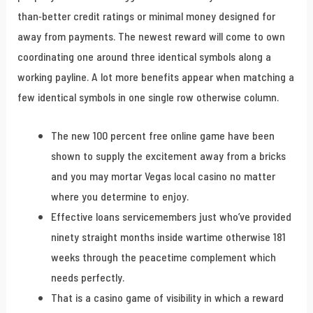
than-better credit ratings or minimal money designed for
away from payments. The newest reward will come to own
coordinating one around three identical symbols along a
working payline. A lot more benefits appear when matching a
few identical symbols in one single row otherwise column.
The new 100 percent free online game have been
shown to supply the excitement away from a bricks
and you may mortar Vegas local casino no matter
where you determine to enjoy.
Effective loans servicemembers just who’ve provided
ninety straight months inside wartime otherwise 181
weeks through the peacetime complement which
needs perfectly.
That is a casino game of visibility in which a reward