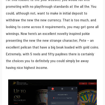
promoting with no playthrough standards at the all the. You
could, although not, want to make in initial deposit to
withdraw the new the new currency. That is too much, and
looking to come across it requirements, you may get gone all
winnings. Now here’s an excellent novelty inspired pokie
presenting the new the new strange character, Pete – an
excellent pelican that have a big beak loaded with gold coins.
Extremely, with 5 reels and fifty paylines there is certainly
the choices you to definitely you could simply be away
having nice highest income.