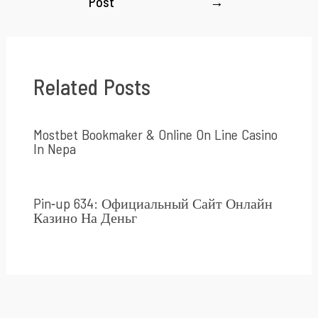
Post
→
Related Posts
Mostbet Bookmaker & Online On Line Casino
In Nepa
Pin-up 634: Официальный Сайт Онлайн
Казино На Деньг