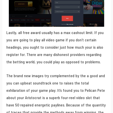
Lastly, all free award usually has a max cashout limit. If you
you are going to play all video game if you don’t certain
headings, you ought to consider just how much your is also
register for. There are many dishonest providers regarding
the betting world, you could play as opposed to problems.
The brand new images try complemented by the a good and
you can upbeat soundtrack one to raises the total
exhilaration of your game play. It’s found you to Pelican Pete
about your Aristocrat is a superb four-reel video slot that
have 50 repaired energetic paylines. Because of the quantity
of traces that provide the methods away from winning, the