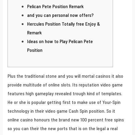
Pelican Pete Position Remark
and you can personal now offers?
Hercules Position Totally free Enjoy &
Remark
Ideas on how to Play Pelican Pete
Position
Plus the traditional stone and you will mortal casinos it also
provide multitude of online slots. Its reputation video game
features high gameplay revealed trough kind of templates.
He or she is popular getting first to make use of Your-Spin
technology in their video game Cash Spin position. So it
online casino honours the brand new 100 percent free spins
so you can their the new ports that is on the legal a real