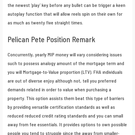
the newest ‘play’ key before any bullet can be trigger a keen
autoplay function that will allow reels spin on their own for
as much as twenty five straight times.
Pelican Pete Position Remark
Concurrently, yearly MIP money will vary considering issues
such to possess analogy amount of the mortgage term and
you will Mortgage-to-Value proportion (LTV). FHA ındividuals
are out of diverse enjoy although not, tell you preferred
demands related in order to value when purchasing a
property. This option assists them beat this type of barriers
by providing versatile certification standards as well as
reduced reduced credit rating standards and you can small
away from fee essentials. It provides options to own possible
people you tend to struggle since the away from smaller-