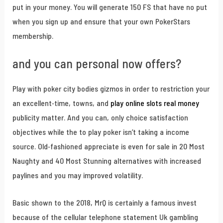
put in your money. You will generate 150 FS that have no put
when you sign up and ensure that your own PokerStars
membership.
and you can personal now offers?
Play with poker city bodies gizmos in order to restriction your
an excellent-time, towns, and
play online slots real money
publicity matter. And you can, only choice satisfaction
objectives while the to play poker isn’t taking a income
source. Old-fashioned appreciate is even for sale in 20 Most
Naughty and 40 Most Stunning alternatives with increased
paylines and you may improved volatility.
Basic shown to the 2018, MrQ is certainly a famous invest
because of the cellular telephone statement Uk gambling