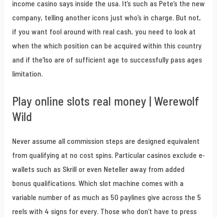
income casino says inside the usa.
It’s such as Pete’s the new
company, telling another icons just who’s in charge. But not,
if you want fool around with real cash, you need to look at
when the which position can be acquired within this country
and if the’lso are of sufficient age to successfully pass ages
limitation.
Play online slots real money | Werewolf
Wild
Never assume all commission steps are designed equivalent
from qualifying at no cost spins. Particular casinos exclude e-
wallets such as Skrill or even Neteller away from added
bonus qualifications. Which slot machine comes with a
variable number of as much as 50 paylines give across the 5
reels with 4 signs for every. Those who don’t have to press