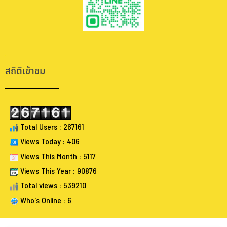
.
.
สถิติเข้าชม
Total Users : 267161
Views Today : 406
Views This Month : 5117
Views This Year : 90876
Total views : 539210
Who's Online : 6