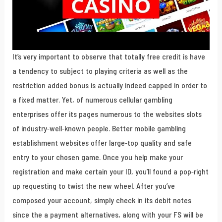
It’s very important to observe that totally free credit is have
a tendency to subject to playing criteria as well as the
restriction added bonus is actually indeed capped in order to
a fixed matter. Yet, of numerous cellular gambling
enterprises offer its pages numerous to the websites slots
of industry-well-known people. Better mobile gambling
establishment websites offer large-top quality and safe
entry to your chosen game. Once you help make your
registration and make certain your ID, you’ll found a pop-right
up requesting to twist the new wheel. After you’ve
composed your account, simply check in its debit notes
since the a payment alternatives, along with your FS will be