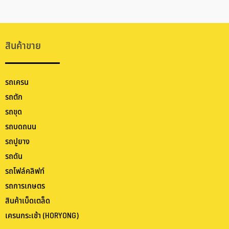
สินค้าขาย
รถเครน
รถตัก
รถขุด
รถบดถนน
รถปูยาง
รถดัน
รถโฟล์คลิฟท์
รถการเกษตร
สินค้าเบ็ดเตล็ด
เครนกระเช้า (HORYONG)