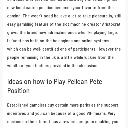
new local casino position becomes your favorite from the
coming. The wear’t need believe a lot to take pleasure in, still
easy gambling feature of the slot machine creator Aristocrat
grows the brand new adrenaline ones who like playing large.
It functions both on the belongings and online systems
which can be well-identified one of participants. However the
people remaining in the uk is a little while luckier from the
wealth of your harbors provided in the uk casinos.
Ideas on how to Play Pelican Pete
Position
Established gamblers buy certain more perks as the support
incentives and you can because of a good VIP means. Very
casinos on the internet has a rewards program enabling you