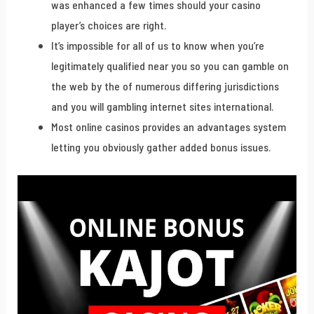
was enhanced a few times should your casino
player’s choices are right.
It’s impossible for all of us to know when you’re
legitimately qualified near you so you can gamble on
the web by the of numerous differing jurisdictions
and you will gambling internet sites international.
Most online casinos provides an advantages system
letting you obviously gather added bonus issues.