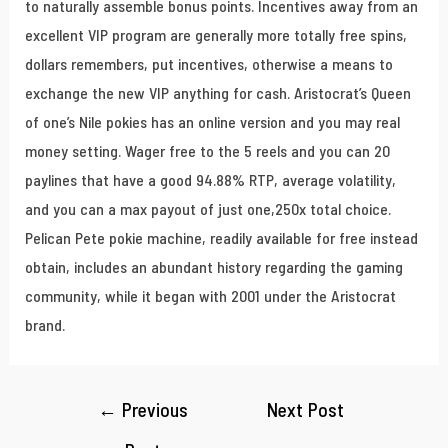
to naturally assemble bonus points. Incentives away from an
excellent VIP program are generally more totally free spins,
dollars remembers, put incentives, otherwise a means to
exchange the new VIP anything for cash. Aristocrat’s Queen
of one’s Nile pokies has an online version and you may real
money setting. Wager free to the 5 reels and you can 20
paylines that have a good 94.88% RTP, average volatility,
and you can a max payout of just one,250x total choice.
Pelican Pete pokie machine, readily available for free instead
obtain, includes an abundant history regarding the gaming
community, while it began with 2001 under the Aristocrat
brand.
←
Previous
Next Post