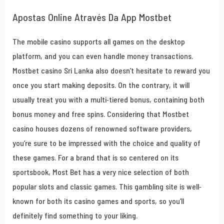
Apostas Online Através Da App Mostbet
The mobile casino supports all games on the desktop
platform, and you can even handle money transactions.
Mostbet casino Sri Lanka also doesn’t hesitate to reward you
once you start making deposits. On the contrary, it will
usually treat you with a multi-tiered bonus, containing both
bonus money and free spins. Considering that Mostbet
casino houses dozens of renowned software providers,
you’re sure to be impressed with the choice and quality of
these games. For a brand that is so centered on its
sportsbook, Most Bet has a very nice selection of both
popular slots and classic games. This gambling site is well-
known for both its casino games and sports, so you’ll
definitely find something to your liking.