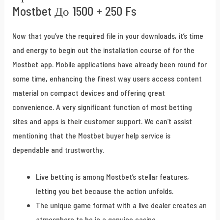
Mostbet До 1500 + 250 Fs
Now that you’ve the required file in your downloads, it’s time
and energy to begin out the installation course of for the
Mostbet app. Mobile applications have already been round for
some time, enhancing the finest way users access content
material on compact devices and offering great
convenience. A very significant function of most betting
sites and apps is their customer support. We can’t assist
mentioning that the Mostbet buyer help service is
dependable and trustworthy.
Live betting is among Mostbet’s stellar features,
letting you bet because the action unfolds.
The unique game format with a live dealer creates an
atmosphere to be in a genuine casino.