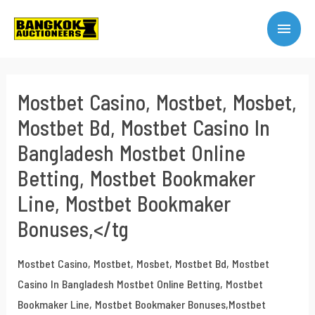
Mostbet Casino, Mostbet, Mosbet,
Mostbet Bd, Mostbet Casino In
Bangladesh Mostbet Online
Betting, Mostbet Bookmaker
Line, Mostbet Bookmaker
Bonuses,</tg
Mostbet Casino, Mostbet, Mosbet, Mostbet Bd, Mostbet
Casino In Bangladesh Mostbet Online Betting, Mostbet
Bookmaker Line, Mostbet Bookmaker Bonuses,Mostbet