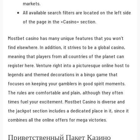
markets.
All available search filters are located on the left side
of the page in the «Casino» section.
Mostbet casino has many unique features that you won’t
find elsewhere. In addition, it strives to be a global casino,
meaning that players from all countries of the planet can
register here. Venture right into a picturesque online host to
legends and themed decorations in a bingo game that
focuses on keeping your gamblers in good spirit moments.
The rules are comfortable and plain, although they often
times fuel your excitement. Mostbet Casino is diverse and
the jackpot section includes a dedicated place in it, since it
combines all the online offers for mega victories.
Приветственный Пакет Казино