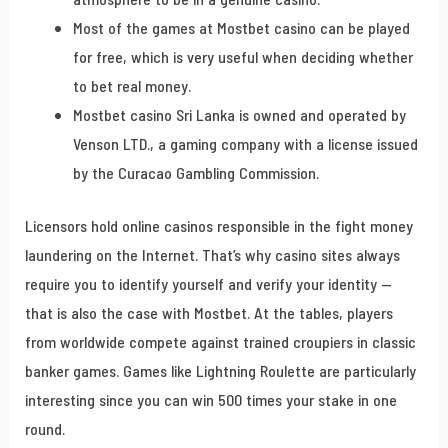
Most of the games at Mostbet casino can be played
for free, which is very useful when deciding whether
to bet real money.
Mostbet casino Sri Lanka is owned and operated by
Venson LTD., a gaming company with a license issued
by the Curacao Gambling Commission.
Licensors hold online casinos responsible in the fight money
laundering on the Internet. That’s why casino sites always
require you to identify yourself and verify your identity —
that is also the case with Mostbet. At the tables, players
from worldwide compete against trained croupiers in classic
banker games. Games like Lightning Roulette are particularly
interesting since you can win 500 times your stake in one
round.