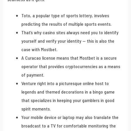
Toto, a popular type of sports lottery, involves
predicting the results of multiple sports events.
That’s why casino sites always need you to identify
yourself and verify your identity — this is also the
case with Mostbet.
A Curacao license means that Mostbet is a secure
operator that provides cryptocurrencies as a means
of payment.
Venture right into a picturesque online host to
legends and themed decorations in a bingo game
that specializes in keeping your gamblers in good
spirit moments.
Your mobile device or laptop may also translate the
broadcast to a TV for comfortable monitoring the