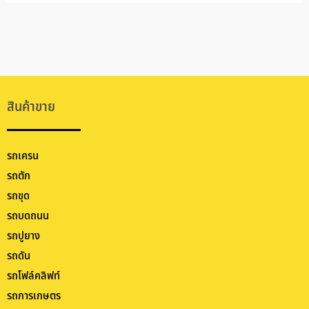
สินค้าขาย
รถเครน
รถตัก
รถขุด
รถบดถนน
รถปูยาง
รถดัน
รถโฟล์คลิฟท์
รถการเกษตร