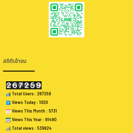
.
.
สถิติเข้าชม
Total Users : 267259
Views Today : 1020
Views This Month : 5731
Views This Year : 91490
Total views : 539824