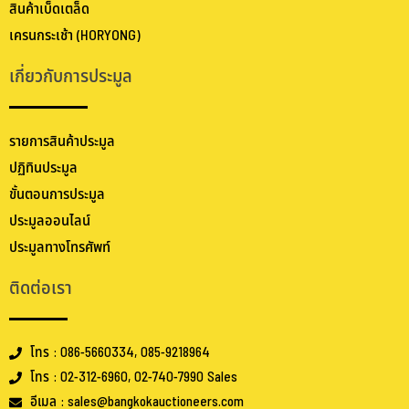
สินค้าเบ็ดเตล็ด
เครนกระเช้า (HORYONG)
เกี่ยวกับการประมูล
รายการสินค้าประมูล
ปฏิทินประมูล
ขั้นตอนการประมูล
ประมูลออนไลน์
ประมูลทางโทรศัพท์
ติดต่อเรา
โทร : 086-5660334, 085-9218964
โทร : 02-312-6960, 02-740-7990 Sales
อีเมล : sales@bangkokauctioneers.com