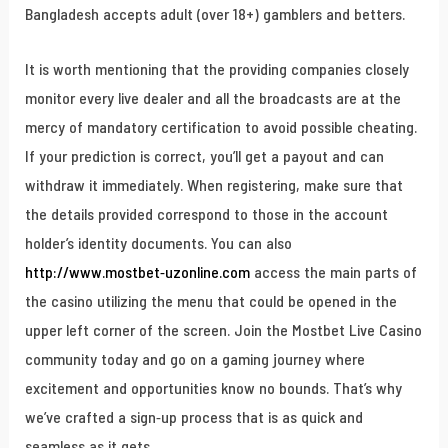
Bangladesh accepts adult (over 18+) gamblers and betters.
It is worth mentioning that the providing companies closely
monitor every live dealer and all the broadcasts are at the
mercy of mandatory certification to avoid possible cheating.
If your prediction is correct, you’ll get a payout and can
withdraw it immediately. When registering, make sure that
the details provided correspond to those in the account
holder’s identity documents. You can also
http://www.mostbet-uzonline.com
access the main parts of
the casino utilizing the menu that could be opened in the
upper left corner of the screen. Join the Mostbet Live Casino
community today and go on a gaming journey where
excitement and opportunities know no bounds. That’s why
we’ve crafted a sign-up process that is as quick and
seamless as it gets.