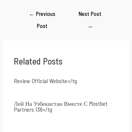
←
Previous
Next Post
Post
→
Related Posts
Review Official Website</tg
Лей На Узбекистан Вместе С Mostbet
Partners 138</tg