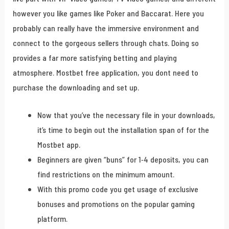
however you like games like Poker and Baccarat. Here you
probably can really have the immersive environment and
connect to the gorgeous sellers through chats. Doing so
provides a far more satisfying betting and playing
atmosphere. Mostbet free application, you dont need to
purchase the downloading and set up.
Now that you’ve the necessary file in your downloads,
it’s time to begin out the installation span of for the
Mostbet app.
Beginners are given “buns” for 1-4 deposits, you can
find restrictions on the minimum amount.
With this promo code you get usage of exclusive
bonuses and promotions on the popular gaming
platform.