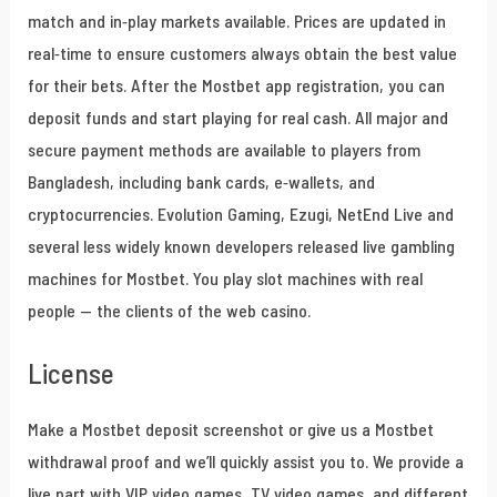
match and in-play markets available. Prices are updated in
real-time to ensure customers always obtain the best value
for their bets. After the Mostbet app registration, you can
deposit funds and start playing for real cash. All major and
secure payment methods are available to players from
Bangladesh, including bank cards, e-wallets, and
cryptocurrencies. Evolution Gaming, Ezugi, NetEnd Live and
several less widely known developers released live gambling
machines for Mostbet. You play slot machines with real
people — the clients of the web casino.
License
Make a Mostbet deposit screenshot or give us a Mostbet
withdrawal proof and we’ll quickly assist you to. We provide a
live part with VIP video games, TV video games, and different