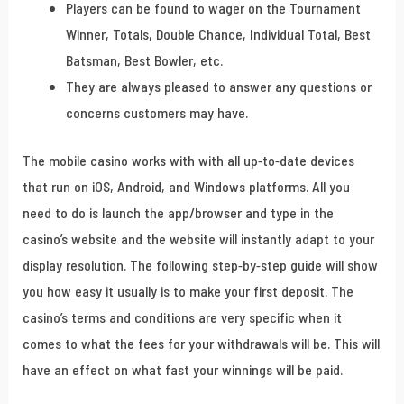
Players can be found to wager on the Tournament
Winner, Totals, Double Chance, Individual Total, Best
Batsman, Best Bowler, etc.
They are always pleased to answer any questions or
concerns customers may have.
The mobile casino works with with all up-to-date devices
that run on iOS, Android, and Windows platforms. All you
need to do is launch the app/browser and type in the
casino’s website and the website will instantly adapt to your
display resolution. The following step-by-step guide will show
you how easy it usually is to make your first deposit. The
casino’s terms and conditions are very specific when it
comes to what the fees for your withdrawals will be. This will
have an effect on what fast your winnings will be paid.