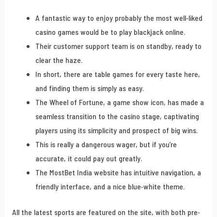
A fantastic way to enjoy probably the most well-liked
casino games would be to play blackjack online.
Their customer support team is on standby, ready to
clear the haze.
In short, there are table games for every taste here,
and finding them is simply as easy.
The Wheel of Fortune, a game show icon, has made a
seamless transition to the casino stage, captivating
players using its simplicity and prospect of big wins.
This is really a dangerous wager, but if you’re
accurate, it could pay out greatly.
The MostBet India website has intuitive navigation, a
friendly interface, and a nice blue-white theme.
All the latest sports are featured on the site, with both pre-