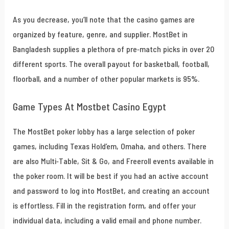
As you decrease, you’ll note that the casino games are
organized by feature, genre, and supplier. MostBet in
Bangladesh supplies a plethora of pre-match picks in over 20
different sports. The overall payout for basketball, football,
floorball, and a number of other popular markets is 95%.
Game Types At Mostbet Casino Egypt
The MostBet poker lobby has a large selection of poker
games, including Texas Hold’em, Omaha, and others. There
are also Multi-Table, Sit & Go, and Freeroll events available in
the poker room. It will be best if you had an active account
and password to log into MostBet, and creating an account
is effortless. Fill in the registration form, and offer your
individual data, including a valid email and phone number.