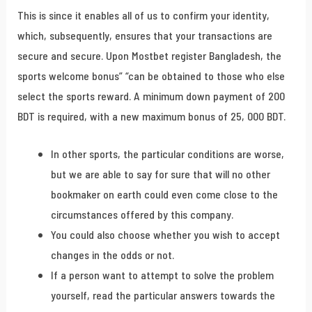
This is since it enables all of us to confirm your identity,
which, subsequently, ensures that your transactions are
secure and secure. Upon Mostbet register Bangladesh, the
sports welcome bonus” “can be obtained to those who else
select the sports reward. A minimum down payment of 200
BDT is required, with a new maximum bonus of 25, 000 BDT.
In other sports, the particular conditions are worse,
but we are able to say for sure that will no other
bookmaker on earth could even come close to the
circumstances offered by this company.
You could also choose whether you wish to accept
changes in the odds or not.
If a person want to attempt to solve the problem
yourself, read the particular answers towards the