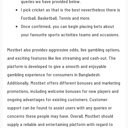
queries we have provided below.
I pick cricket as that is the best nevertheless there is
Football, Basketball, Tennis and more.
Once confirmed, you can begin placing bets about
your favourite sports activities teams and occasions.
Mostbet also provides aggressive odds, live gambling options,
and exciting features like live streaming and cash-out. The
platform is developed to give a smooth and enjoyable
gambling experience for consumers in Bangladesh.
Additionally, Mostbet offers different bonuses and marketing
promotions, including welcome bonuses for new players and
ongoing advantages for existing customers. Customer
support can be found to assist users with any queries or
concerns these people may have. Overall, Mostbet should
supply a reliable and entertaining platform with regard to