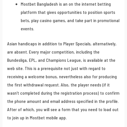
Mostbet Bangladesh is an on the internet betting
platform that gives opportunities to position sports
bets, play casino games, and take part in promotional
events.
Asian handicaps in addition to Player Specials, alternatively,
are absent. Every major competition, including the
Bundesliga, EPL, and Champions League, is available at the
web site. This is a prerequisite not just with regard to
receiving a welcome bonus, nevertheless also for producing
the first withdrawal request. Also, the player needs (if it
wasn’t completed during the registration process) to confirm
the phone amount and email address specified in the profile.
After of which, you will see a form that you need to load out
to join up in Mostbet mobile app.