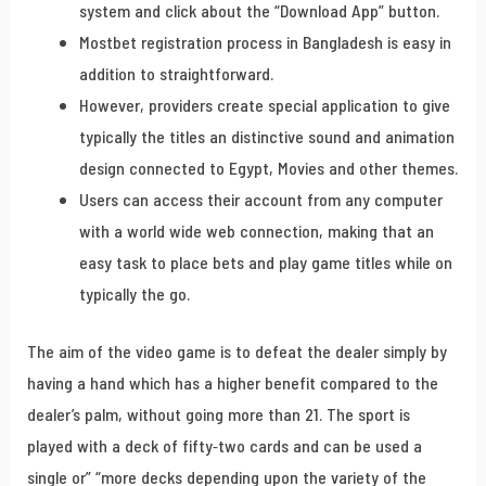
system and click about the “Download App” button.
Mostbet registration process in Bangladesh is easy in
addition to straightforward.
However, providers create special application to give
typically the titles an distinctive sound and animation
design connected to Egypt, Movies and other themes.
Users can access their account from any computer
with a world wide web connection, making that an
easy task to place bets and play game titles while on
typically the go.
The aim of the video game is to defeat the dealer simply by
having a hand which has a higher benefit compared to the
dealer’s palm, without going more than 21. The sport is
played with a deck of fifty-two cards and can be used a
single or” “more decks depending upon the variety of the