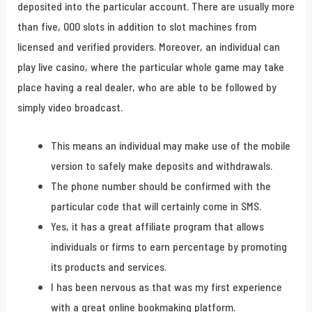
deposited into the particular account. There are usually more
than five, 000 slots in addition to slot machines from
licensed and verified providers. Moreover, an individual can
play live casino, where the particular whole game may take
place having a real dealer, who are able to be followed by
simply video broadcast.
This means an individual may make use of the mobile
version to safely make deposits and withdrawals.
The phone number should be confirmed with the
particular code that will certainly come in SMS.
Yes, it has a great affiliate program that allows
individuals or firms to earn percentage by promoting
its products and services.
I has been nervous as that was my first experience
with a great online bookmaking platform.