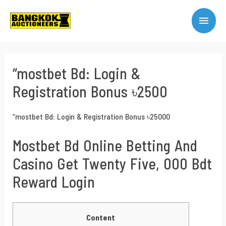
“mostbet Bd: Login &
Registration Bonus ৳2500
“mostbet Bd: Login & Registration Bonus ৳25000
Mostbet Bd Online Betting And
Casino Get Twenty Five, 000 Bdt
Reward Login
Content