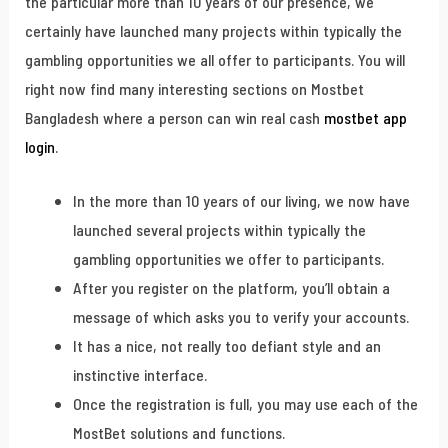
the particular more than 10 years of our presence, we
certainly have launched many projects within typically the
gambling opportunities we all offer to participants. You will
right now find many interesting sections on Mostbet
Bangladesh where a person can win real cash
mostbet app
login
.
In the more than 10 years of our living, we now have
launched several projects within typically the
gambling opportunities we offer to participants.
After you register on the platform, you’ll obtain a
message of which asks you to verify your accounts.
It has a nice, not really too defiant style and an
instinctive interface.
Once the registration is full, you may use each of the
MostBet solutions and functions.