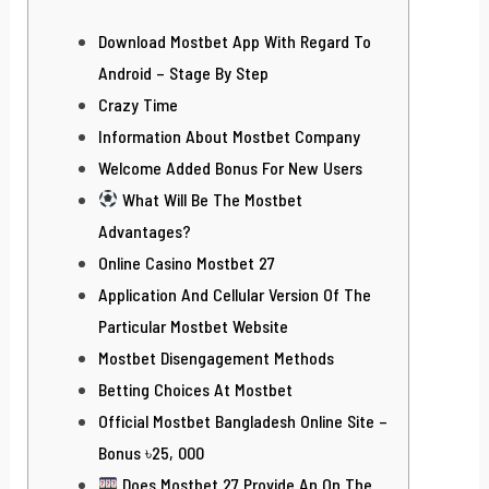
Download Mostbet App With Regard To
Android – Stage By Step
Crazy Time
Information About Mostbet Company
Welcome Added Bonus For New Users
What Will Be The Mostbet
Advantages?
Online Casino Mostbet 27
Application And Cellular Version Of The
Particular Mostbet Website
Mostbet Disengagement Methods
Betting Choices At Mostbet
Official Mostbet Bangladesh Online Site –
Bonus ৳25, 000
Does Mostbet 27 Provide An On The