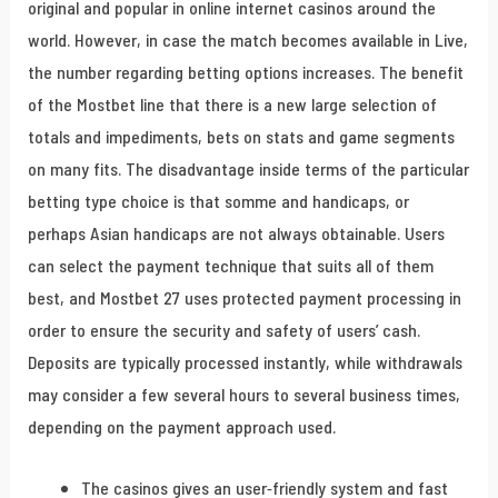
original and popular in online internet casinos around the
world. However, in case the match becomes available in Live,
the number regarding betting options increases. The benefit
of the Mostbet line that there is a new large selection of
totals and impediments, bets on stats and game segments
on many fits. The disadvantage inside terms of the particular
betting type choice is that somme and handicaps, or
perhaps Asian handicaps are not always obtainable. Users
can select the payment technique that suits all of them
best, and Mostbet 27 uses protected payment processing in
order to ensure the security and safety of users’ cash.
Deposits are typically processed instantly, while withdrawals
may consider a few several hours to several business times,
depending on the payment approach used.
The casinos gives an user-friendly system and fast