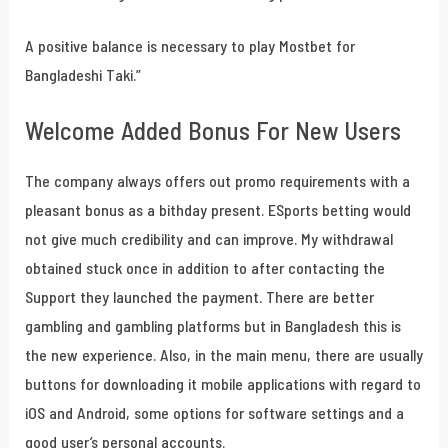
A positive balance is necessary to play Mostbet for
Bangladeshi Taki.”
Welcome Added Bonus For New Users
The company always offers out promo requirements with a
pleasant bonus as a bithday present. ESports betting would
not give much credibility and can improve. My withdrawal
obtained stuck once in addition to after contacting the
Support they launched the payment. There are better
gambling and gambling platforms but in Bangladesh this is
the new experience. Also, in the main menu, there are usually
buttons for downloading it mobile applications with regard to
iOS and Android, some options for software settings and a
good user’s personal accounts.