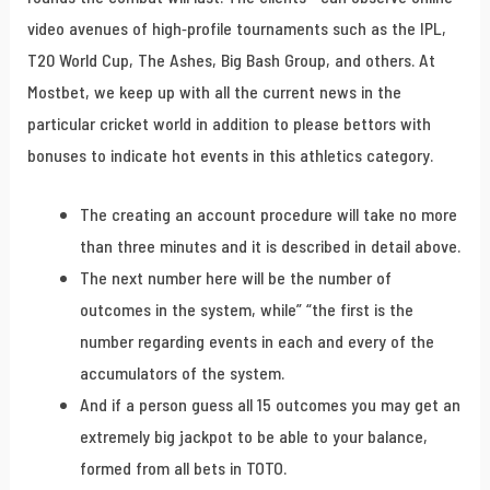
video avenues of high-profile tournaments such as the IPL,
T20 World Cup, The Ashes, Big Bash Group, and others. At
Mostbet, we keep up with all the current news in the
particular cricket world in addition to please bettors with
bonuses to indicate hot events in this athletics category.
The creating an account procedure will take no more
than three minutes and it is described in detail above.
The next number here will be the number of
outcomes in the system, while” “the first is the
number regarding events in each and every of the
accumulators of the system.
And if a person guess all 15 outcomes you may get an
extremely big jackpot to be able to your balance,
formed from all bets in TOTO.