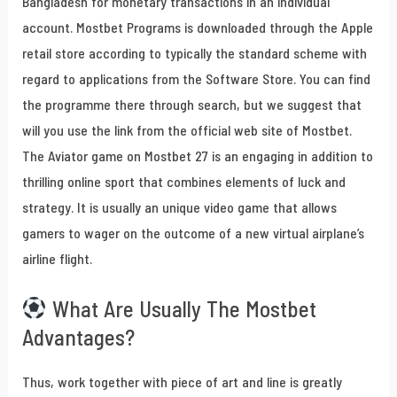
Bangladesh for monetary transactions in an individual
account. Mostbet Programs is downloaded through the Apple
retail store according to typically the standard scheme with
regard to applications from the Software Store. You can find
the programme there through search, but we suggest that
will you use the link from the official web site of Mostbet.
The Aviator game on Mostbet 27 is an engaging in addition to
thrilling online sport that combines elements of luck and
strategy. It is usually an unique video game that allows
gamers to wager on the outcome of a new virtual airplane’s
airline flight.
What Are Usually The Mostbet
Advantages?
Thus, work together with piece of art and line is greatly