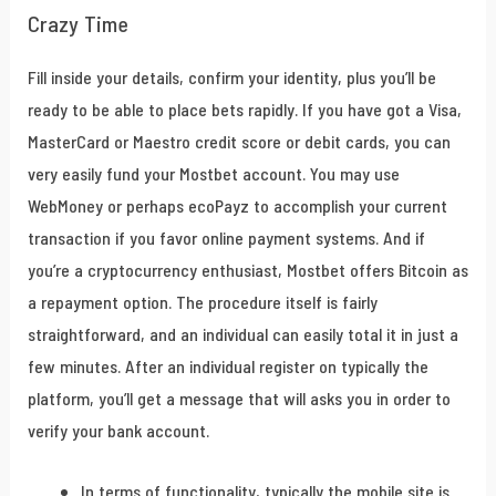
Crazy Time
Fill inside your details, confirm your identity, plus you’ll be
ready to be able to place bets rapidly. If you have got a Visa,
MasterCard or Maestro credit score or debit cards, you can
very easily fund your Mostbet account. You may use
WebMoney or perhaps ecoPayz to accomplish your current
transaction if you favor online payment systems. And if
you’re a cryptocurrency enthusiast, Mostbet offers Bitcoin as
a repayment option. The procedure itself is fairly
straightforward, and an individual can easily total it in just a
few minutes. After an individual register on typically the
platform, you’ll get a message that will asks you in order to
verify your bank account.
In terms of functionality, typically the mobile site is