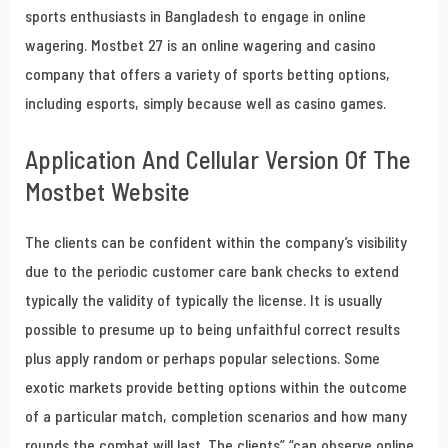
sports enthusiasts in Bangladesh to engage in online
wagering. Mostbet 27 is an online wagering and casino
company that offers a variety of sports betting options,
including esports, simply because well as casino games.
Application And Cellular Version Of The
Mostbet Website
The clients can be confident within the company’s visibility
due to the periodic customer care bank checks to extend
typically the validity of typically the license. It is usually
possible to presume up to being unfaithful correct results
plus apply random or perhaps popular selections. Some
exotic markets provide betting options within the outcome
of a particular match, completion scenarios and how many
rounds the combat will last. The clients” “can observe online