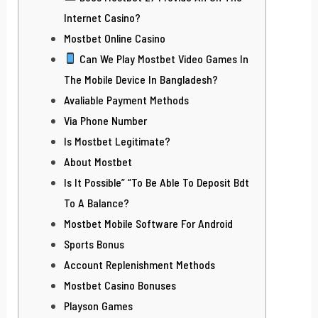
Internet Casino?
Mostbet Online Casino
Can We Play Mostbet Video Games In
The Mobile Device In Bangladesh?
Avaliable Payment Methods
Via Phone Number
Is Mostbet Legitimate?
About Mostbet
Is It Possible” “To Be Able To Deposit Bdt
To A Balance?
Mostbet Mobile Software For Android
Sports Bonus
Account Replenishment Methods
Mostbet Casino Bonuses
Playson Games