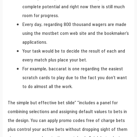
complete potential and right now there is still much
room for progress.
Every day, regarding 800 thousand wagers are made
using the mostbet com web site and the bookmaker’s
applications.
Your task would be to decide the result of each and
every match plus place your bet.
For example, baccarat is one regarding the easiest
scratch cards to play due to the fact you don’t want
to do almost all the work.
The simple but effective bet slide” “includes a panel for
combining selections and assigning default values to bets in
the design. You can apply promo codes free of charge bets
plus control your active bets without dropping sight of them