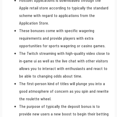
Mostbet Applications is downloaded through the
Apple retail store according to typically the standard
scheme with regard to applications from the
Application Store.
These bonuses come with specific wagering
requirements and provide players with extra
opportunities for sports wagering or casino games.
The Twitch streaming with high-quality video close to
in-game ui as well as the live chat with other visitors
allows you to interact with enthusiasts and react to
be able to changing odds about time.
The first-person kind of titles will plunge you into a
good atmosphere of concern as you spin and rewrite
the roulette wheel.
The purpose of typically the deposit bonus is to
provide new users a new boost to begin their betting