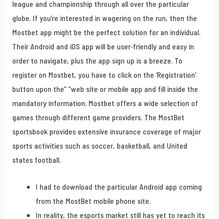
league and championship through all over the particular
globe. If you’re interested in wagering on the run, then the
Mostbet app might be the perfect solution for an individual.
Their Android and iOS app will be user-friendly and easy in
order to navigate, plus the app sign up is a breeze. To
register on Mostbet, you have to click on the ‘Registration’
button upon the” “web site or mobile app and fill inside the
mandatory information. Mostbet offers a wide selection of
games through different game providers. The MostBet
sportsbook provides extensive insurance coverage of major
sports activities such as soccer, basketball, and United
states football.
I had to download the particular Android app coming
from the MostBet mobile phone site.
In reality, the esports market still has yet to reach its