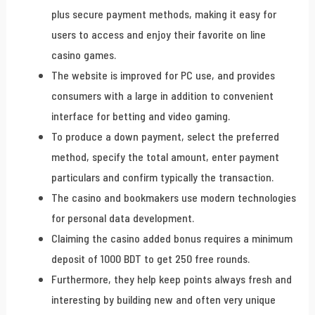
plus secure payment methods, making it easy for
users to access and enjoy their favorite on line
casino games.
The website is improved for PC use, and provides
consumers with a large in addition to convenient
interface for betting and video gaming.
To produce a down payment, select the preferred
method, specify the total amount, enter payment
particulars and confirm typically the transaction.
The casino and bookmakers use modern technologies
for personal data development.
Claiming the casino added bonus requires a minimum
deposit of 1000 BDT to get 250 free rounds.
Furthermore, they help keep points always fresh and
interesting by building new and often very unique