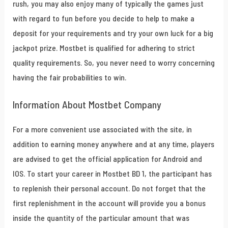
rush, you may also enjoy many of typically the games just
with regard to fun before you decide to help to make a
deposit for your requirements and try your own luck for a big
jackpot prize. Mostbet is qualified for adhering to strict
quality requirements. So, you never need to worry concerning
having the fair probabilities to win.
Information About Mostbet Company
For a more convenient use associated with the site, in
addition to earning money anywhere and at any time, players
are advised to get the official application for Android and
IOS. To start your career in Mostbet BD 1, the participant has
to replenish their personal account. Do not forget that the
first replenishment in the account will provide you a bonus
inside the quantity of the particular amount that was