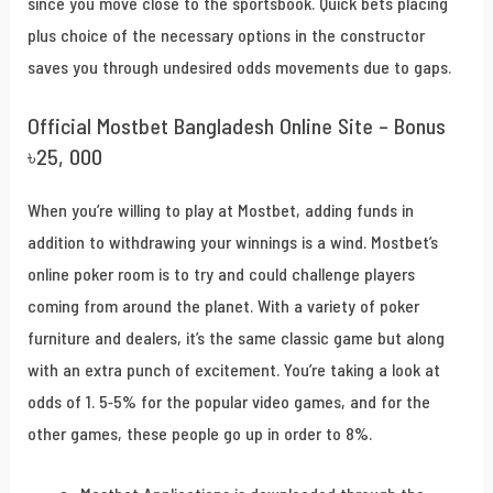
since you move close to the sportsbook. Quick bets placing
plus choice of the necessary options in the constructor
saves you through undesired odds movements due to gaps.
Official Mostbet Bangladesh Online Site – Bonus
৳25, 000
When you’re willing to play at Mostbet, adding funds in
addition to withdrawing your winnings is a wind. Mostbet’s
online poker room is to try and could challenge players
coming from around the planet. With a variety of poker
furniture and dealers, it’s the same classic game but along
with an extra punch of excitement. You’re taking a look at
odds of 1. 5-5% for the popular video games, and for the
other games, these people go up in order to 8%.