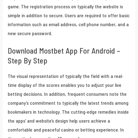
game. The registration process on typically the website is
simple in addition to secure. Users are required to offer basic
information such as email address, cell phone number, and a
new secure password.
Download Mostbet App For Android –
Step By Step
The visual representation of typically the field with a real-
time display of the scores enables you to adjust your live
betting decisions. In addition, frequent consumers note the
company’s commitment to typically the latest trends among
bookmakers in technology. The cutting-edge remedies inside
the apps’ and website’s design help users achieve a
comfortable and peaceful casino or betting experience. In