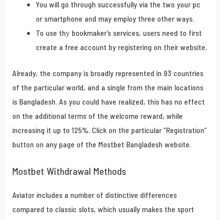
You will go through successfully via the two your pc
or smartphone and may employ three other ways.
To use thу bookmaker’s services, users need to first
create a free account by registering on their website.
Already, the company is broadly represented in 93 countries
of the particular world, and a single from the main locations
is Bangladesh. As you could have realized, this has no effect
on the additional terms of the welcome reward, while
increasing it up to 125%. Click on the particular “Registration”
button on any page of the Mostbet Bangladesh website.
Mostbet Withdrawal Methods
Aviator includes a number of distinctive differences
compared to classic slots, which usually makes the sport