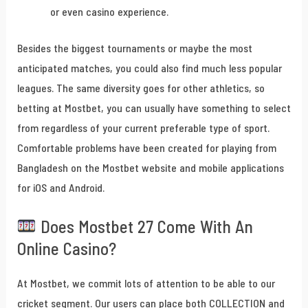
or even casino experience.
Besides the biggest tournaments or maybe the most
anticipated matches, you could also find much less popular
leagues. The same diversity goes for other athletics, so
betting at Mostbet, you can usually have something to select
from regardless of your current preferable type of sport.
Comfortable problems have been created for playing from
Bangladesh on the Mostbet website and mobile applications
for iOS and Android.
Does Mostbet 27 Come With An
Online Casino?
At Mostbet, we commit lots of attention to be able to our
cricket segment. Our users can place both COLLECTION and