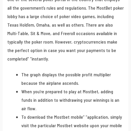
all the government’s rules and regulations. The MostBet poker
lobby has a large choice of poker video games, including
Texas Hold’em, Omaha, as well as others. There are also
Multi-Table, Sit & Move, and Freeroll occasions available in
typically the poker room. However, cryptocurrencies make
the perfect option in case you want your payments to be
completed” “instantly.
The graph displays the possible profit multiplier
because the airplane ascends.
When you’re prepared to play at Mostbet, adding
funds in addition to withdrawing your winnings is an
air flow.
To download the Mostbet mobile” “application, simply
visit the particular Mostbet website upon your mobile