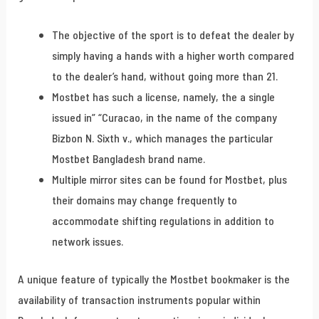
The objective of the sport is to defeat the dealer by
simply having a hands with a higher worth compared
to the dealer’s hand, without going more than 21.
Mostbet has such a license, namely, the a single
issued in” “Curacao, in the name of the company
Bizbon N. Sixth v., which manages the particular
Mostbet Bangladesh brand name.
Multiple mirror sites can be found for Mostbet, plus
their domains may change frequently to
accommodate shifting regulations in addition to
network issues.
A unique feature of typically the Mostbet bookmaker is the
availability of transaction instruments popular within