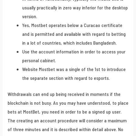
usually practically in zero way inferior for the desktop
version.
Yes, Mostbet operates below a Curacao certificate
and is permitted and available with regard to betting
in a lot of countries, which includes Bangladesh.
Use the account information in order to access your
personal cabinet.
Website Mostbet was a single of the 1st to introduce
the separate section with regard to esports.
Withdrawals can end up being received in moments if the
blockchain is not busy. As you may have understood, to place
bets at MostBet, you need in order to be a signed up user.
The creating an account procedure will consider a maximum
of three minutes and it is described within detail above. No