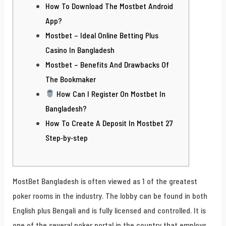
How To Download The Mostbet Android
App?
Mostbet – Ideal Online Betting Plus
Casino In Bangladesh
Mostbet – Benefits And Drawbacks Of
The Bookmaker
How Can I Register On Mostbet In
Bangladesh?
How To Create A Deposit In Mostbet 27
Step-by-step
MostBet Bangladesh is often viewed as 1 of the greatest
poker rooms in the industry. The lobby can be found in both
English plus Bengali and is fully licensed and controlled. It is
one of the several poker portal in the country that employs