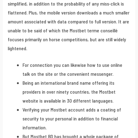
simplified, in addition to the probability of any miss-click is
flattened. Plus, the mobile version downloads a much smaller
amount associated with data compared to full version. It are
unable to be said of which the Mostbet terme conseillé
focuses primarily on horse competitions, but are still widely
lightened.
For connection you can likewise how to use online
talk on the site or the convenient messenger.
Being an international brand name offering its
providers in over ninety countries, the Mostbet
website is available in 30 different languages.
Verifying your Mostbet account adds a coating of
security to your personal in addition to financial
information.
But Mostbet BD has brought a whole package of