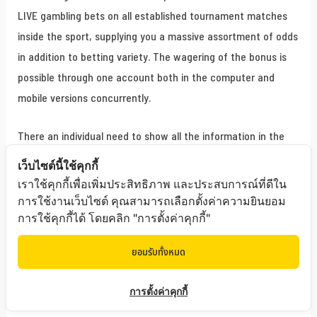
LIVE gambling bets on all established tournament matches
inside the sport, supplying you a massive assortment of odds
in addition to betting variety. The wagering of the bonus is
possible through one account both in the computer and
mobile versions concurrently.
There an individual need to show all the information in the
fields marked with an asterisk, saving typically the data.
เว็บไซต์นี้ใช้คุกกี้
After this, payment options for posting a withdrawal get will
เราใช้คุกกี้เพื่อเพิ่มประสิทธิภาพ และประสบการณ์ที่ดีใน
become active in the Withdraw personal accounts section.
การใช้งานเว็บไซต์ คุณสามารถเลือกตั้งค่าความยินยอม
Also, withdrawals are blocked through the wagering period
การใช้คุกกี้ได้ โดยคลิก "การตั้งค่าคุกกี้"
for that welcome and Fri bonuses. MostBet betting company
ยอมรับทั้งหมด
accepts wagers on sports occasions held in all countries
globally. This ensures the safety of transactions plus users’
การตั้งค่าคุกกี้
personal info.