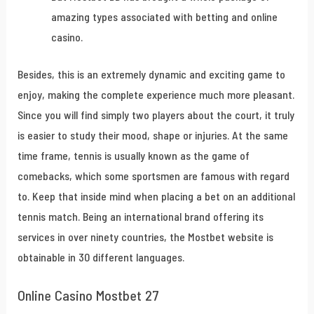
amazing types associated with betting and online
casino.
Besides, this is an extremely dynamic and exciting game to
enjoy, making the complete experience much more pleasant.
Since you will find simply two players about the court, it truly
is easier to study their mood, shape or injuries. At the same
time frame, tennis is usually known as the game of
comebacks, which some sportsmen are famous with regard
to. Keep that inside mind when placing a bet on an additional
tennis match. Being an international brand offering its
services in over ninety countries, the Mostbet website is
obtainable in 30 different languages.
Online Casino Mostbet 27