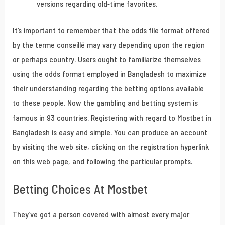
versions regarding old-time favorites.
It’s important to remember that the odds file format offered
by the terme conseillé may vary depending upon the region
or perhaps country. Users ought to familiarize themselves
using the odds format employed in Bangladesh to maximize
their understanding regarding the betting options available
to these people. Now the gambling and betting system is
famous in 93 countries. Registering with regard to Mostbet in
Bangladesh is easy and simple. You can produce an account
by visiting the web site, clicking on the registration hyperlink
on this web page, and following the particular prompts.
Betting Choices At Mostbet
They’ve got a person covered with almost every major