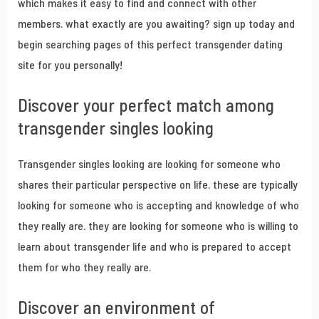
which makes it easy to find and connect with other
members. what exactly are you awaiting? sign up today and
begin searching pages of this perfect transgender dating
site for you personally!
Discover your perfect match among
transgender singles looking
Transgender singles looking are looking for someone who
shares their particular perspective on life. these are typically
looking for someone who is accepting and knowledge of who
they really are. they are looking for someone who is willing to
learn about transgender life and who is prepared to accept
them for who they really are.
Discover an environment of