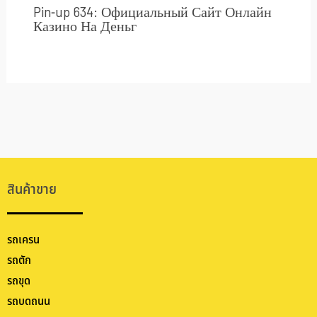
Pin-up 634: Официальный Сайт Онлайн
Казино На Деньг
สินค้าขาย
รถเครน
รถตัก
รถขุด
รถบดถนน