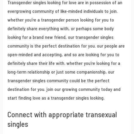
Transgender singles looking for love are in possession of an
evergrowing community of like-minded individuals to join.
whether you’re a transgender person looking for you to
definitely share everything with, or perhaps some body
looking for a brand new friend, our transgender singles
community is the perfect destination for you. our people are
open-minded and accepting, and so are looking for you to
definitely share their life with. whether you’re looking for a
long-term relationship or just some companionship, our
transgender singles community could be the perfect
destination for you. join our growing community today and
start finding love as a transgender singles looking.
Connect with appropriate transexual
singles