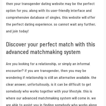
then your transgender dating website may be the perfect
option for you. along with its user-friendly interface and
comprehensive database of singles, this website will offer
the perfect dating experience. so cannot wait any further,
and join today!
Discover your perfect match with this
advanced matchmaking system
Are you looking for a relationship, or simply an informal
encounter? if you are transgender, then you may be
wondering if relationship is still an alternative available. the
clear answer, unfortuitously, is it can be difficult to get
somebody who works together with your lifestyle. this is
where our advanced matchmaking system will come in. we
are able to assist you in finding somebody who works along