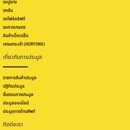
รถปูยาง
รถดัน
รถโฟล์คลิฟท์
รถการเกษตร
สินค้าเบ็ดเตล็ด
เครนกระเช้า (HORYONG)
เกี่ยวกับการประมูล
รายการสินค้าประมูล
ปฏิทินประมูล
ขั้นตอนการประมูล
ประมูลออนไลน์
ประมูลทางโทรศัพท์
ติดต่อเรา