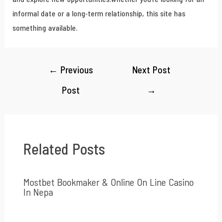
informal date or a long-term relationship, this site has
something available.
←
Previous
Next Post
Post
→
Related Posts
Mostbet Bookmaker & Online On Line Casino
In Nepa