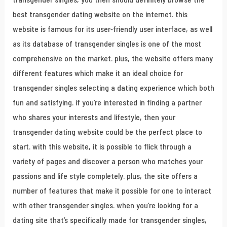
best transgender dating website on the internet. this
website is famous for its user-friendly user interface, as well
as its database of transgender singles is one of the most
comprehensive on the market. plus, the website offers many
different features which make it an ideal choice for
transgender singles selecting a dating experience which both
fun and satisfying. if you’re interested in finding a partner
who shares your interests and lifestyle, then your
transgender dating website could be the perfect place to
start. with this website, it is possible to flick through a
variety of pages and discover a person who matches your
passions and life style completely. plus, the site offers a
number of features that make it possible for one to interact
with other transgender singles. when you’re looking for a
dating site that’s specifically made for transgender singles,