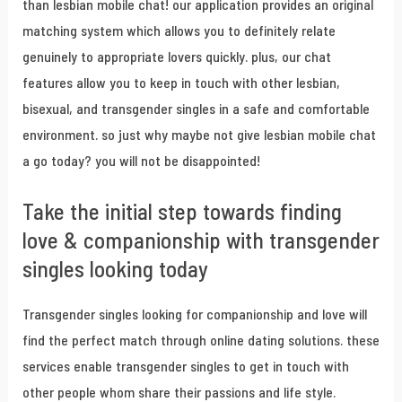
than lesbian mobile chat! our application provides an original
matching system which allows you to definitely relate
genuinely to appropriate lovers quickly. plus, our chat
features allow you to keep in touch with other lesbian,
bisexual, and transgender singles in a safe and comfortable
environment. so just why maybe not give lesbian mobile chat
a go today? you will not be disappointed!
Take the initial step towards finding
love & companionship with transgender
singles looking today
Transgender singles looking for companionship and love will
find the perfect match through online dating solutions. these
services enable transgender singles to get in touch with
other people whom share their passions and life style.