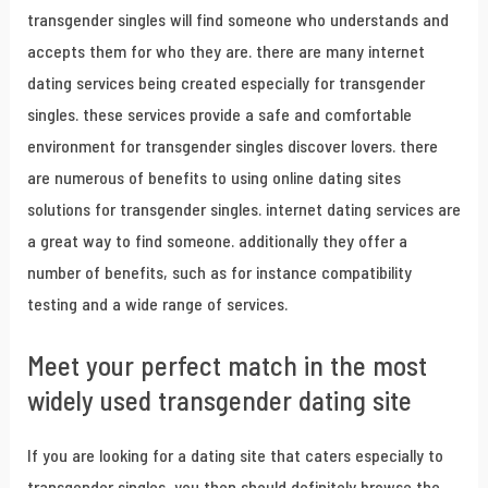
transgender singles will find someone who understands and
accepts them for who they are. there are many internet
dating services being created especially for transgender
singles. these services provide a safe and comfortable
environment for transgender singles discover lovers. there
are numerous of benefits to using online dating sites
solutions for transgender singles. internet dating services are
a great way to find someone. additionally they offer a
number of benefits, such as for instance compatibility
testing and a wide range of services.
Meet your perfect match in the most
widely used transgender dating site
If you are looking for a dating site that caters especially to
transgender singles, you then should definitely browse the