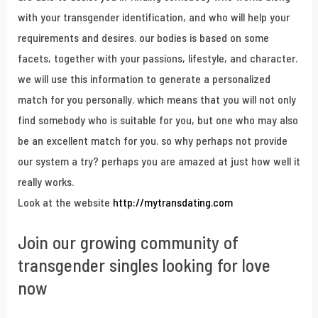
with your transgender identification, and who will help your
requirements and desires. our bodies is based on some
facets, together with your passions, lifestyle, and character.
we will use this information to generate a personalized
match for you personally. which means that you will not only
find somebody who is suitable for you, but one who may also
be an excellent match for you. so why perhaps not provide
our system a try? perhaps you are amazed at just how well it
really works.
Look at the website
http://mytransdating.com
Join our growing community of
transgender singles looking for love
now