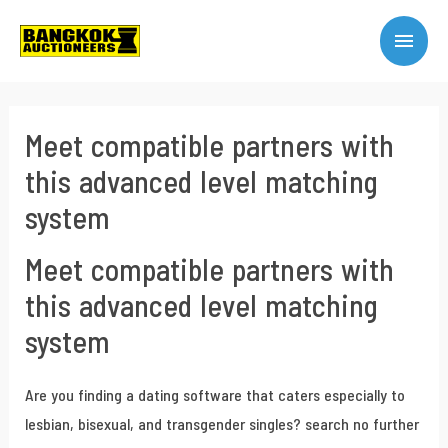
Meet compatible partners with
this advanced level matching
system
Meet compatible partners with
this advanced level matching
system
Are you finding a dating software that caters especially to
lesbian, bisexual, and transgender singles? search no further