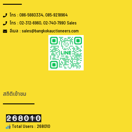
โทร : 086-5660334, 085-9218964
โทร : 02-312-6960, 02-740-7990 Sales
อีเมล : sales@bangkokauctioneers.com
.
.
สถิติเข้าชม
Total Users : 268010