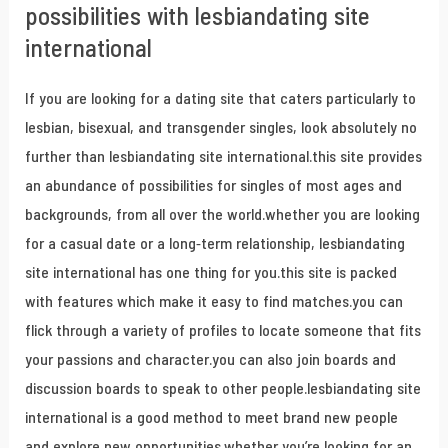
possibilities with lesbiandating site
international
If you are looking for a dating site that caters particularly to
lesbian, bisexual, and transgender singles, look absolutely no
further than lesbiandating site international.this site provides
an abundance of possibilities for singles of most ages and
backgrounds, from all over the world.whether you are looking
for a casual date or a long-term relationship, lesbiandating
site international has one thing for you.this site is packed
with features which make it easy to find matches.you can
flick through a variety of profiles to locate someone that fits
your passions and character.you can also join boards and
discussion boards to speak to other people.lesbiandating site
international is a good method to meet brand new people
and explore new opportunities.whether you’re looking for an