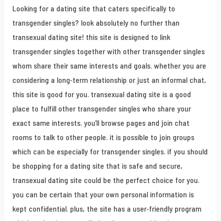
Looking for a dating site that caters specifically to
transgender singles? look absolutely no further than
transexual dating site! this site is designed to link
transgender singles together with other transgender singles
whom share their same interests and goals. whether you are
considering a long-term relationship or just an informal chat,
this site is good for you. transexual dating site is a good
place to fulfill other transgender singles who share your
exact same interests. you’ll browse pages and join chat
rooms to talk to other people. it is possible to join groups
which can be especially for transgender singles. if you should
be shopping for a dating site that is safe and secure,
transexual dating site could be the perfect choice for you.
you can be certain that your own personal information is
kept confidential. plus, the site has a user-friendly program