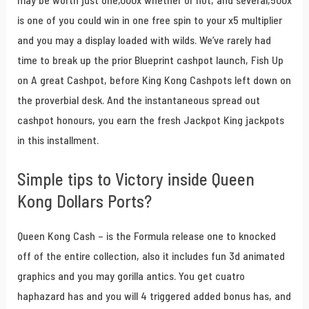
may be worth just one,000x whether or not, and several,500x
is one of you could win in one free spin to your x5 multiplier
and you may a display loaded with wilds. We’ve rarely had
time to break up the prior Blueprint cashpot launch, Fish Up
on A great Cashpot, before King Kong Cashpots left down on
the proverbial desk. And the instantaneous spread out
cashpot honours, you earn the fresh Jackpot King jackpots
in this installment.
Simple tips to Victory inside Queen
Kong Dollars Ports?
Queen Kong Cash – is the Formula release one to knocked
off of the entire collection, also it includes fun 3d animated
graphics and you may gorilla antics. You get cuatro
haphazard has and you will 4 triggered added bonus has, and