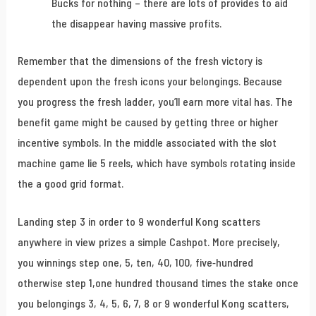
Bucks for nothing – there are lots of provides to aid
the disappear having massive profits.
Remember that the dimensions of the fresh victory is
dependent upon the fresh icons your belongings. Because
you progress the fresh ladder, you’ll earn more vital has. The
benefit game might be caused by getting three or higher
incentive symbols. In the middle associated with the slot
machine game lie 5 reels, which have symbols rotating inside
the a good grid format.
Landing step 3 in order to 9 wonderful Kong scatters
anywhere in view prizes a simple Cashpot. More precisely,
you winnings step one, 5, ten, 40, 100, five-hundred
otherwise step 1,one hundred thousand times the stake once
you belongings 3, 4, 5, 6, 7, 8 or 9 wonderful Kong scatters,