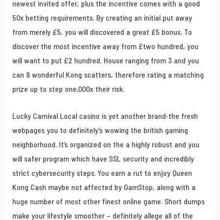
newest invited offer, plus the incentive comes with a good
50x betting requirements. By creating an initial put away
from merely £5, you will discovered a great £5 bonus.
To
discover the most incentive away from £two hundred, you
will want to put £2 hundred. House ranging from 3 and you
can 9 wonderful Kong scatters, therefore rating a matching
prize up to step one,000x their risk.
Lucky Carnival Local casino is yet another brand-the fresh
webpages you to definitely’s wowing the british gaming
neighborhood. It’s organized on the a highly robust and you
will safer program which have SSL security and incredibly
strict cybersecurity steps. You earn a rut to enjoy Queen
Kong Cash maybe not affected by GamStop, along with a
huge number of most other finest online game. Short dumps
make your lifestyle smoother – definitely allege all of the