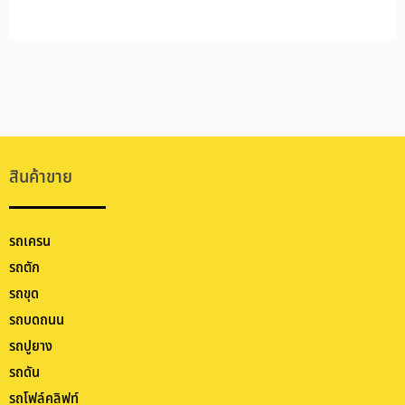
สินค้าขาย
รถเครน
รถตัก
รถขุด
รถบดถนน
รถปูยาง
รถดัน
รถโฟล์คลิฟท์