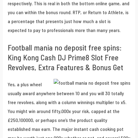
respectively. This is real in both the bottom online game, and
you can within the bonus round. RTP, or Return to Athlete, is
a percentage that presents just how much a slot is
expected to pay to professionals more than many years.
Football mania no deposit free spins:
King Kong Cash DJ Prime8 Slot Free
Revolves, Extra Features & Bonus Get
Yes, a plus wheel
usually award anywhere between 10 and you will 30 totally
free revolves, along with a column winnings multiplier to x5.
You might win around fifty,000x your risk, capped at the
£250,100000, or perhaps one’s the product quality
established max earn. The major instant cash cooking pot