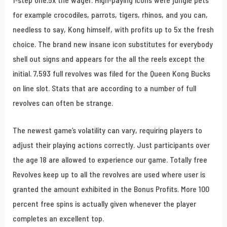
1-step one.5x the wager. High-paying icons were jungle pets
for example crocodiles, parrots, tigers, rhinos, and you can,
needless to say, Kong himself, with profits up to 5x the fresh
choice. The brand new insane icon substitutes for everybody
shell out signs and appears for the all the reels except the
initial. 7,593 full revolves was filed for the Queen Kong Bucks
on line slot. Stats that are according to a number of full
revolves can often be strange.
The newest game’s volatility can vary, requiring players to
adjust their playing actions correctly. Just participants over
the age 18 are allowed to experience our game. Totally free
Revolves keep up to all the revolves are used where user is
granted the amount exhibited in the Bonus Profits. More 100
percent free spins is actually given whenever the player
completes an excellent top.