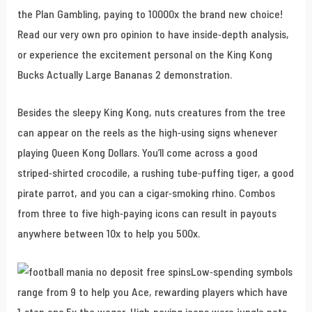
the Plan Gambling, paying to 10000x the brand new choice!
Read our very own pro opinion to have inside-depth analysis,
or experience the excitement personal on the King Kong
Bucks Actually Large Bananas 2 demonstration.
Besides the sleepy King Kong, nuts creatures from the tree
can appear on the reels as the high-using signs whenever
playing Queen Kong Dollars. You’ll come across a good
striped-shirted crocodile, a rushing tube-puffing tiger, a good
pirate parrot, and you can a cigar-smoking rhino. Combos
from three to five high-paying icons can result in payouts
anywhere between 10x to help you 500x.
Low-spending symbols
range from 9 to help you Ace, rewarding players which have