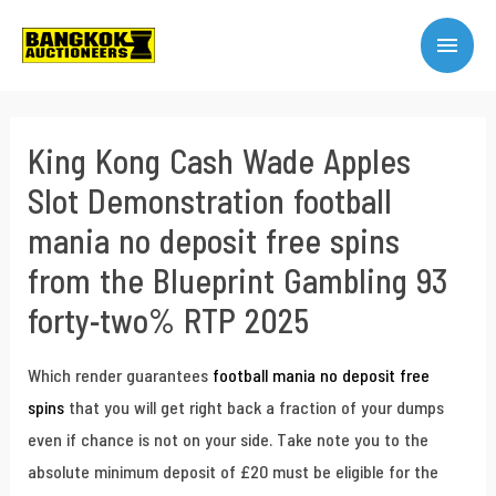
King Kong Cash Wade Apples
Slot Demonstration football
mania no deposit free spins
from the Blueprint Gambling 93
forty-two% RTP 2025
Which render guarantees
football mania no deposit free
spins
that you will get right back a fraction of your dumps
even if chance is not on your side. Take note you to the
absolute minimum deposit of £20 must be eligible for the