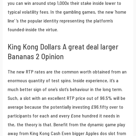
you can win around step 1,000x their stake inside lower to
typical volatility fees. In the gambling games, the new ‘home
line’ ‘s the popular identity representing the platform’s
founded-inside the virtue.
King Kong Dollars A great deal larger
Bananas 2 Opinion
The new RTP rates are the common worth obtained from an
enormous quantity of test spins. Inside experience, it’s a
much better sign of one’s slot’s behaviour in the long term.
Such, a slot with an excellent RTP price out of 96.5% will be
average because the potentially investing £96.fifty over to
participants for each and every £one hundred it needs in
the, the theory is that. Benefit from the dynamic game play
away from King Kong Cash Even bigger Apples dos slot from