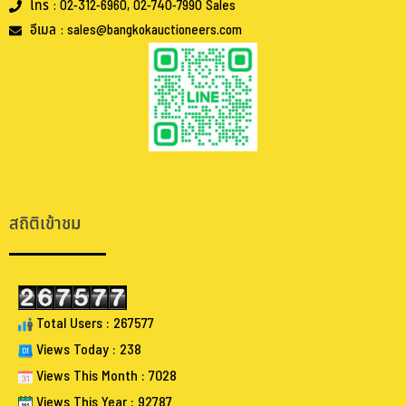
โทร : 02-312-6960, 02-740-7990 Sales
อีเมล : sales@bangkokauctioneers.com
.
.
สถิติเข้าชม
Total Users : 267577
Views Today : 238
Views This Month : 7028
Views This Year : 92787