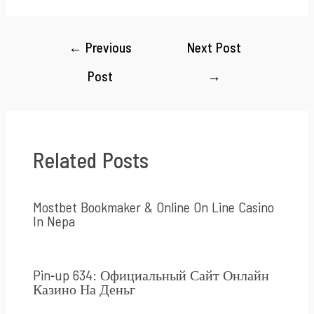
←
Previous
Next Post
Post
→
Related Posts
Mostbet Bookmaker & Online On Line Casino
In Nepa
Pin-up 634: Официальный Сайт Онлайн
Казино На Деньг