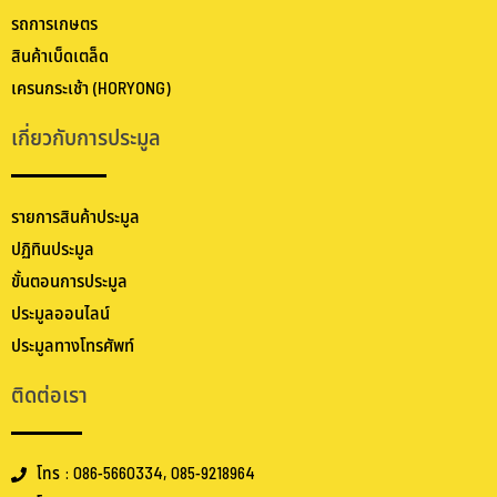
รถการเกษตร
สินค้าเบ็ดเตล็ด
เครนกระเช้า (HORYONG)
เกี่ยวกับการประมูล
รายการสินค้าประมูล
ปฏิทินประมูล
ขั้นตอนการประมูล
ประมูลออนไลน์
ประมูลทางโทรศัพท์
ติดต่อเรา
โทร : 086-5660334, 085-9218964