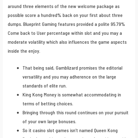
around three elements of the new welcome package as
possible score a hundred% back on your first about three
dumps. Blueprint Gaming features provided a polite 95.79%
Come back to User percentage within slot and you may a
moderate volatility which also influences the game aspects
inside the enjoy.
That being said, Gamblizard promises the editorial
versatility and you may adherence on the large
standards of elite run.
King Kong Money is somewhat accommodating in
terms of betting choices.
Bringing through this round continues on your pursuit
of your own large bonuses.
So it casino slot games isn’t named Queen Kong