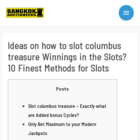
Ideas on how to slot columbus
treasure Winnings in the Slots?
10 Finest Methods for Slots
Posts
Slot columbus treasure – Exactly what
are Added bonus Cycles?
Only Bet Maximum to your Modern
Jackpots