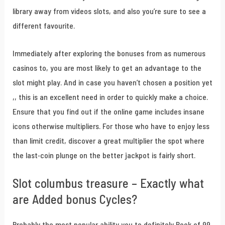
library away from videos slots, and also you’re sure to see a
different favourite.
Immediately after exploring the bonuses from as numerous
casinos to, you are most likely to get an advantage to the
slot might play. And in case you haven’t chosen a position yet
,, this is an excellent need in order to quickly make a choice.
Ensure that you find out if the online game includes insane
icons otherwise multipliers. For those who have to enjoy less
than limit credit, discover a great multiplier the spot where
the last-coin plunge on the better jackpot is fairly short.
Slot columbus treasure – Exactly what
are Added bonus Cycles?