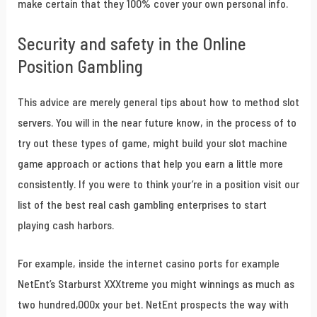
make certain that they 100% cover your own personal info.
Security and safety in the Online
Position Gambling
This advice are merely general tips about how to method slot
servers. You will in the near future know, in the process of to
try out these types of game, might build your slot machine
game approach or actions that help you earn a little more
consistently. If you were to think your’re in a position visit our
list of the best real cash gambling enterprises to start
playing cash harbors.
For example, inside the internet casino ports for example
NetEnt’s Starburst XXXtreme you might winnings as much as
two hundred,000x your bet. NetEnt prospects the way with