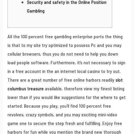
Security and safety in the Online Position
Gambling
All the 100 percent free gambling enterprise ports the thing
is that to my site try optimized to possess Pc and you may
cellular browsers, thus you do not need to help you down
load people software. Furthermore, it’s not necessary to sign
in a free account in the an internet local casino to try out.
There are a great number of free online harbors readily
slot
columbus treasure
available, therefore view my finest listing
lower than if you would like suggestions for the where to get
started. Because you play, you’ll find 100 percent free
revolves, crazy symbols, and you may exciting mini-video
game one to secure the step fresh and fulfilling. Enjoy free
harbors for fun while you mention the brand new thorough