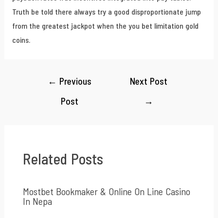
Truth be told there always try a good disproportionate jump
from the greatest jackpot when the you bet limitation gold
coins.
←
Previous
Next Post
Post
→
Related Posts
Mostbet Bookmaker & Online On Line Casino
In Nepa