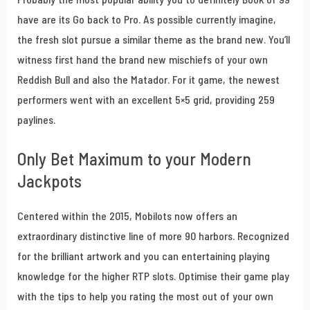
Probably the most popular ability you to definitely Book of 99
have are its Go back to Pro. As possible currently imagine,
the fresh slot pursue a similar theme as the brand new. You’ll
witness first hand the brand new mischiefs of your own
Reddish Bull and also the Matador. For it game, the newest
performers went with an excellent 5×5 grid, providing 259
paylines.
Only Bet Maximum to your Modern
Jackpots
Centered within the 2015, Mobilots now offers an
extraordinary distinctive line of more 90 harbors. Recognized
for the brilliant artwork and you can entertaining playing
knowledge for the higher RTP slots. Optimise their game play
with the tips to help you rating the most out of your own