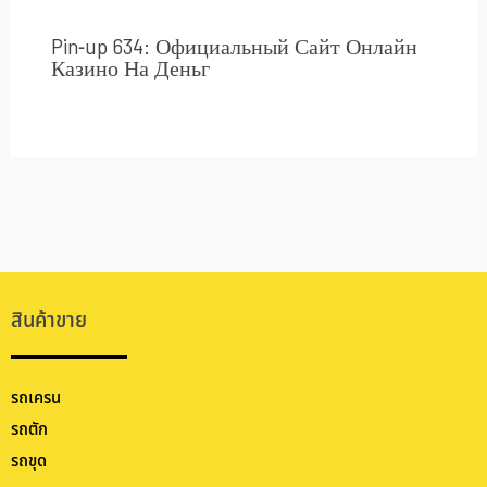
Pin-up 634: Официальный Сайт Онлайн
Казино На Деньг
สินค้าขาย
รถเครน
รถตัก
รถขุด