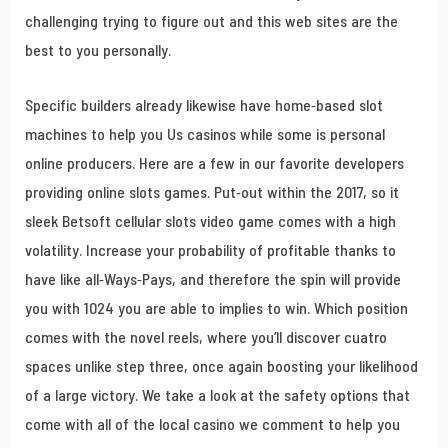
challenging trying to figure out and this web sites are the
best to you personally.
Specific builders already likewise have home-based slot
machines to help you Us casinos while some is personal
online producers. Here are a few in our favorite developers
providing online slots games. Put-out within the 2017, so it
sleek Betsoft cellular slots video game comes with a high
volatility. Increase your probability of profitable thanks to
have like all-Ways-Pays, and therefore the spin will provide
you with 1024 you are able to implies to win. Which position
comes with the novel reels, where you’ll discover cuatro
spaces unlike step three, once again boosting your likelihood
of a large victory. We take a look at the safety options that
come with all of the local casino we comment to help you