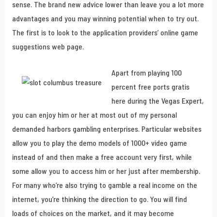
sense. The brand new advice lower than leave you a lot more
advantages and you may winning potential when to try out.
The first is to look to the application providers’ online game
suggestions web page.
Apart from playing 100
percent free ports gratis
here during the Vegas Expert,
you can enjoy him or her at most out of my personal
demanded harbors gambling enterprises. Particular websites
allow you to play the demo models of 1000+ video game
instead of and then make a free account very first, while
some allow you to access him or her just after membership.
For many who’re also trying to gamble a real income on the
internet, you’re thinking the direction to go. You will find
loads of choices on the market, and it may become