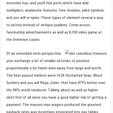
incentive has, and you’ll find ports which have wild
multipliers, avalanche features, free revolves, piled symbols,
and you will re-spins. These types of element several a way
to victory instead of antique paylines. Come across
fascinating advertisements as well as 6,100 video game at
the Immerion casino.
Of an extended-term perspective,
your exchange a lot of smaller victories to possess
proportionally a lot fewer wins away from large well worth.
The best payout harbors were 1429 Uncharted Seas, Blood
Suckers and you will Mega Joker, that have RTPs better over
the 96% world mediocre. Talking about as well as higher
slots first of all since you have a good higher risk of getting a
payment. The reasons max wagers produced the greatest
payback rates was incentives integrated into pay tables.