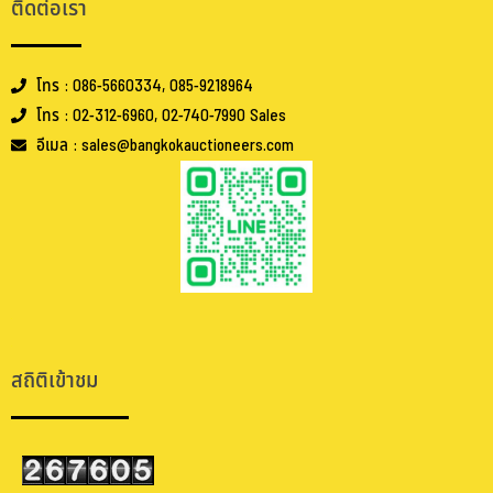
ติดต่อเรา
โทร : 086-5660334, 085-9218964
โทร : 02-312-6960, 02-740-7990 Sales
อีเมล : sales@bangkokauctioneers.com
.
.
สถิติเข้าชม