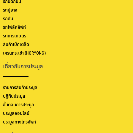
รถบดถนน
รถปูยาง
รถดัน
รถโฟล์คลิฟท์
รถการเกษตร
สินค้าเบ็ดเตล็ด
เครนกระเช้า (HORYONG)
เกี่ยวกับการประมูล
รายการสินค้าประมูล
ปฏิทินประมูล
ขั้นตอนการประมูล
ประมูลออนไลน์
ประมูลทางโทรศัพท์