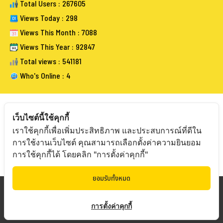
Total Users : 267605
Views Today : 298
Views This Month : 7088
Views This Year : 92847
Total views : 541181
Who's Online : 4
เว็บไซต์นี้ใช้คุกกี้
เราใช้คุกกี้เพื่อเพิ่มประสิทธิภาพ และประสบการณ์ที่ดีใน
FOLLOW BANGKOKAUCTIONEERS
การใช้งานเว็บไซต์ คุณสามารถเลือกตั้งค่าความยินยอม
การใช้คุกกี้ได้ โดยคลิก "การตั้งค่าคุกกี้"
ยอมรับทั้งหมด
Copyright © 20
19 Bangkokauctioneers | Credits
การตั้งค่าคุกกี้
Powered by Bangkokauctioneers