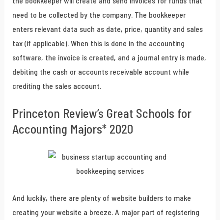
the bookkeeper will create and send invoices for funds that
need to be collected by the company. The bookkeeper
enters relevant data such as date, price, quantity and sales
tax (if applicable). When this is done in the accounting
software, the invoice is created, and a journal entry is made,
debiting the cash or accounts receivable account while
crediting the sales account.
Princeton Review’s Great Schools for
Accounting Majors* 2020
And luckily, there are plenty of website builders to make
creating your website a breeze. A major part of registering