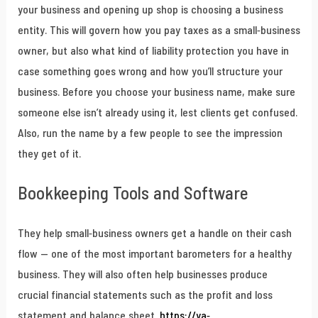
your business and opening up shop is choosing a business
entity. This will govern how you pay taxes as a small-business
owner, but also what kind of liability protection you have in
case something goes wrong and how you’ll structure your
business. Before you choose your business name, make sure
someone else isn’t already using it, lest clients get confused.
Also, run the name by a few people to see the impression
they get of it.
Bookkeeping Tools and Software
They help small-business owners get a handle on their cash
flow — one of the most important barometers for a healthy
business. They will also often help businesses produce
crucial financial statements such as the profit and loss
statement and balance sheet.
https://ya-