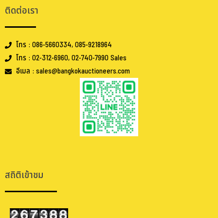
ติดต่อเรา
โทร : 086-5660334, 085-9218964
โทร : 02-312-6960, 02-740-7990 Sales
อีเมล : sales@bangkokauctioneers.com
.
.
สถิติเข้าชม