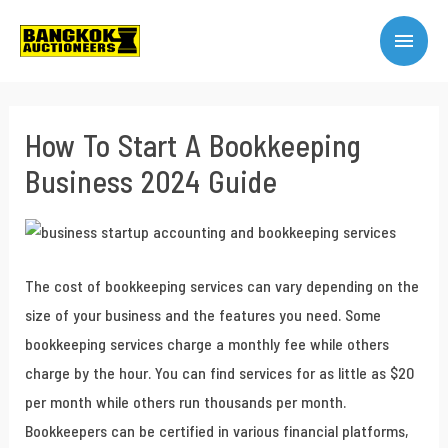
How To Start A Bookkeeping
Business 2024 Guide
The cost of bookkeeping services can vary depending on the
size of your business and the features you need. Some
bookkeeping services charge a monthly fee while others
charge by the hour. You can find services for as little as $20
per month while others run thousands per month.
Bookkeepers can be certified in various financial platforms,