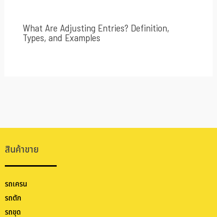
What Are Adjusting Entries? Definition,
Types, and Examples
สินค้าขาย
รถเครน
รถตัก
รถขุด