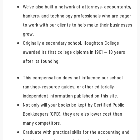
We’ve also built a network of attorneys, accountants,
bankers, and technology professionals who are eager
to work with our clients to help make their businesses
grow.
Originally a secondary school, Houghton College
awarded its first college diploma in 1901 — 18 years
after its founding.
This compensation does not influence our school
rankings, resource guides, or other editorially-
independent information published on this site.
Not only will your books be kept by Certified Public
Bookkeepers (CPB), they are also lower cost than
many competitors.
Graduate with practical skills for the accounting and