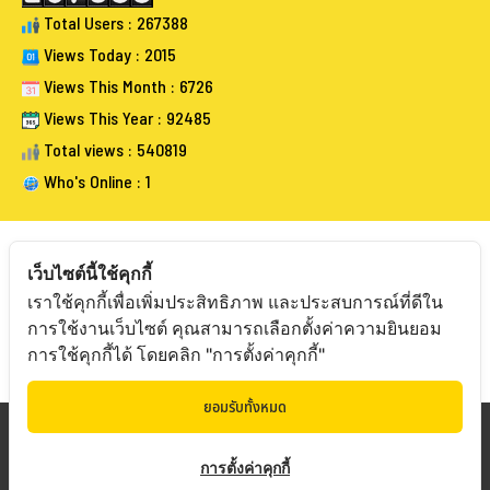
Total Users : 267388
Views Today : 2015
Views This Month : 6726
Views This Year : 92485
Total views : 540819
Who's Online : 1
เว็บไซต์นี้ใช้คุกกี้
เราใช้คุกกี้เพื่อเพิ่มประสิทธิภาพ และประสบการณ์ที่ดีใน
FOLLOW BANGKOKAUCTIONEERS
การใช้งานเว็บไซต์ คุณสามารถเลือกตั้งค่าความยินยอม
การใช้คุกกี้ได้ โดยคลิก "การตั้งค่าคุกกี้"
ยอมรับทั้งหมด
Copyright © 20
19 Bangkokauctioneers | Credits
การตั้งค่าคุกกี้
Powered by Bangkokauctioneers