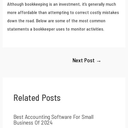
Although bookkeeping is an investment, it’s generally much
more affordable than attempting to correct costly mistakes
down the road. Below are some of the most common
statements a bookkeeper uses to monitor activities.
Next Post
→
Related Posts
Best Accounting Software For Small
Business Of 2024