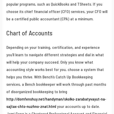
popular programs, such as QuickBooks and TSheets. If you
choose its chief financial officer (CFO) services, your CFO will
be a certified public accountant (CPA) at a minimum.
Chart of Accounts
Depending on your training, certification, and experience
you’ll learn to navigate different strategies and dial in what
will help your company succeed. Only you know what
accounting style works best for you, choose a system that
helps you thrive. With Bench’s Catch Up Bookkeeping
services, a Bench bookkeeper will work through past months
of disorganized bookkeeping to bring
http://domfenshuy.net/handyman/skolko-zarabatyvayut-na-
sajtax-chto-nuzhno-znat.html
your accounts up to date.
Jami Gong is a Chartered Professional Account and Financial