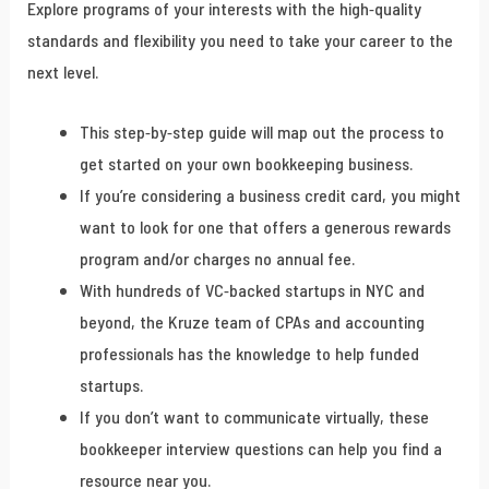
Explore programs of your interests with the high-quality
standards and flexibility you need to take your career to the
next level.
This step-by-step guide will map out the process to
get started on your own bookkeeping business.
If you’re considering a business credit card, you might
want to look for one that offers a generous rewards
program and/or charges no annual fee.
With hundreds of VC-backed startups in NYC and
beyond, the Kruze team of CPAs and accounting
professionals has the knowledge to help funded
startups.
If you don’t want to communicate virtually, these
bookkeeper interview questions can help you find a
resource near you.