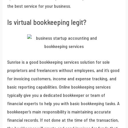
the best service for your business.
Is virtual bookkeeping legit?
Sunrise is a good bookkeeping services solution for sole
proprietors and freelancers without employees, and it’s good
for invoicing customers, income and expense tracking, and
basic reporting capabilities. Online bookkeeping services
typically give you a dedicated bookkeeper or team of
financial experts to help you with basic bookkeeping tasks. A
bookkeeper’s main responsibility is maintaining accurate
financial records. If not done at the time of the transaction,