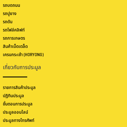
รถบดถนน
รถปูยาง
รถดัน
รถโฟล์คลิฟท์
รถการเกษตร
สินค้าเบ็ดเตล็ด
เครนกระเช้า (HORYONG)
เกี่ยวกับการประมูล
รายการสินค้าประมูล
ปฏิทินประมูล
ขั้นตอนการประมูล
ประมูลออนไลน์
ประมูลทางโทรศัพท์