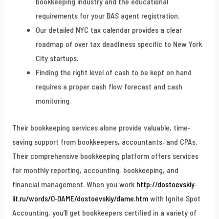
bookkeeping industry and the educational
requirements for your BAS agent registration.
Our detailed NYC tax calendar provides a clear
roadmap of over tax deadliness specific to New York
City startups.
Finding the right level of cash to be kept on hand
requires a proper cash flow forecast and cash
monitoring.
Their bookkeeping services alone provide valuable, time-
saving support from bookkeepers, accountants, and CPAs.
Their comprehensive bookkeeping platform offers services
for monthly reporting, accounting, bookkeeping, and
financial management. When you work
http://dostoevskiy-
lit.ru/words/0-DAME/dostoevskiy/dame.htm
with Ignite Spot
Accounting, you’ll get bookkeepers certified in a variety of