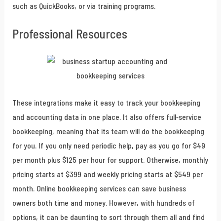
such as QuickBooks, or via training programs.
Professional Resources
These integrations make it easy to track your bookkeeping
and accounting data in one place. It also offers full-service
bookkeeping, meaning that its team will do the bookkeeping
for you. If you only need periodic help, pay as you go for $49
per month plus $125 per hour for support. Otherwise, monthly
pricing starts at $399 and weekly pricing starts at $549 per
month. Online bookkeeping services can save business
owners both time and money. However, with hundreds of
options, it can be daunting to sort through them all and find