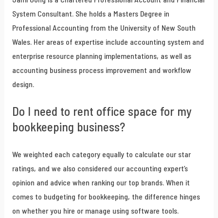
System Consultant. She holds a Masters Degree in
Professional Accounting from the University of New South
Wales. Her areas of expertise include accounting system and
enterprise resource planning implementations, as well as
accounting business process improvement and workflow
design.
Do I need to rent office space for my
bookkeeping business?
We weighted each category equally to calculate our star
ratings, and we also considered our accounting expert’s
opinion and advice when ranking our top brands. When it
comes to budgeting for bookkeeping, the difference hinges
on whether you hire or manage using software tools.