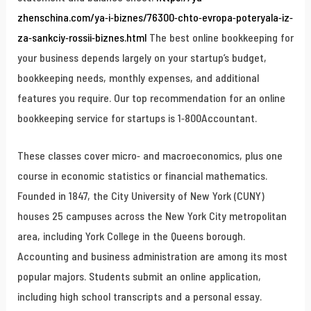
zhenschina.com/ya-i-biznes/76300-chto-evropa-poteryala-iz-
za-sankciy-rossii-biznes.html
The best online bookkeeping for
your business depends largely on your startup’s budget,
bookkeeping needs, monthly expenses, and additional
features you require. Our top recommendation for an online
bookkeeping service for startups is 1-800Accountant.
These classes cover micro- and macroeconomics, plus one
course in economic statistics or financial mathematics.
Founded in 1847, the City University of New York (CUNY)
houses 25 campuses across the New York City metropolitan
area, including York College in the Queens borough.
Accounting and business administration are among its most
popular majors. Students submit an online application,
including high school transcripts and a personal essay.