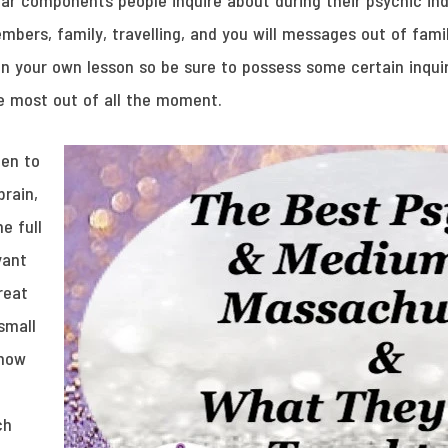
ar components people inquire about during their psychic ind
embers, family, travelling, and you will messages out of fa
on your own lesson so be sure to possess some certain inquir
e most out of all the moment.
pen to
rain,
e full
yant
reat
 small
know
ch