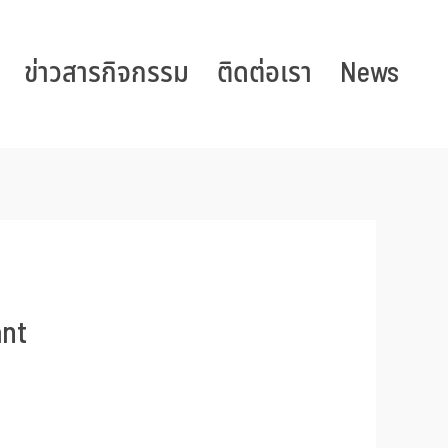
ข่าวสารกิจกรรม
ติดต่อเรา
News
ant