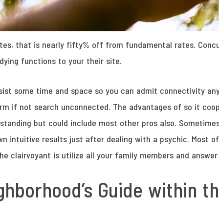
tes, that is nearly fifty% off from fundamental rates. Concu
ying functions to your their site.
resist some time and space so you can admit connectivity a
rm if not search unconnected. The advantages of so it coope
rstanding but could include most other pros also. Sometim
intuitive results just after dealing with a psychic. Most o
the clairvoyant is utilize all your family members and answe
ghborhood’s Guide within 