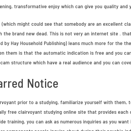
ening, transformative enjoy which can give you quality and 
t (which might could see that somebody are an excellent cla
he brand new dead. This is not very an internet site . that 
aid by Hay Household Publishing) leans much more for the the
n them is that the automatic indication is free and you can 
a cam structure which have a real audience and you can cov
rred Notice
irvoyant prior to a studying, familiarize yourself with them,
ally free clairvoyant studying online site that provides eac
side training, you can ask as numerous inquiries as you want 