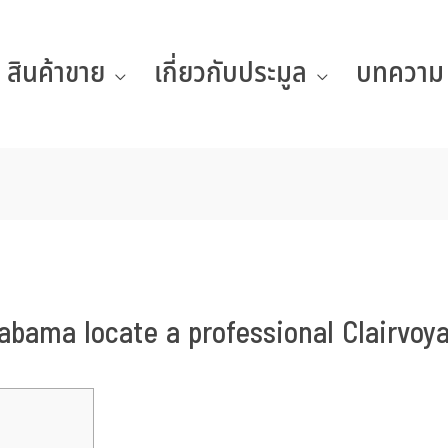
สินค้าขาย
เกี่ยวกับประมูล
บทความ
abama locate a professional Clairvoy