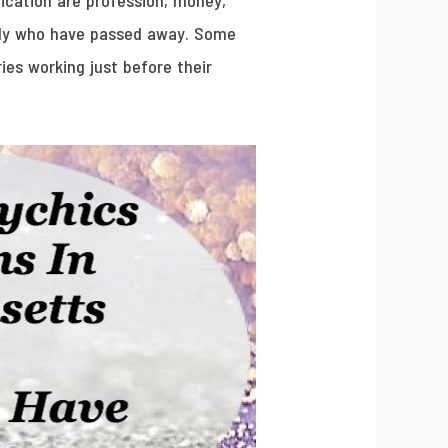
ication are profession, money,
mily who have passed away. Some
ies working just before their