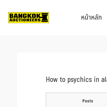
หน้าหลัก
How to psychics in al
Posts