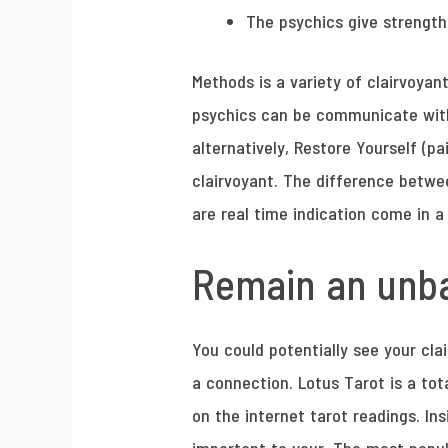
The psychics give strength
Methods is a variety of clairvoyan
psychics can be communicate with t
alternatively, Restore Yourself (p
clairvoyant. The difference betwee
are real time indication come in 
Remain an unba
You could potentially see your cla
a connection. Lotus Tarot is a tot
on the internet tarot readings. In