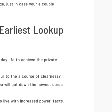
e, just in case your a couple
 Earliest Lookup
day life to achieve the private
our to the a course of clearness?
 you will put down the newest cards
o live with increased power, facts,