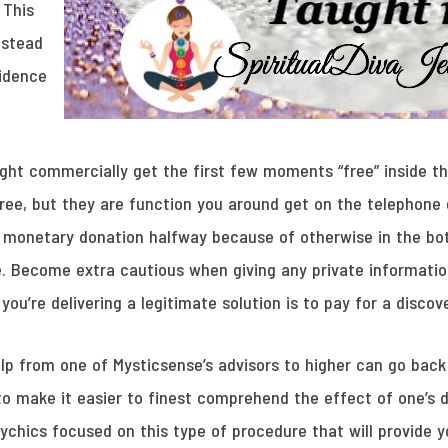
 This
nstead
fidence
ht commercially get the first few moments “free” inside the
free, but they are function you around get on the telephone
 monetary donation halfway because of otherwise in the bo
 Become extra cautious when giving any private information
ou’re delivering a legitimate solution is to pay for a discove
lp from one of Mysticsense’s advisors to higher can go back
 to make it easier to finest comprehend the effect of one’s
chics focused on this type of procedure that will provide y