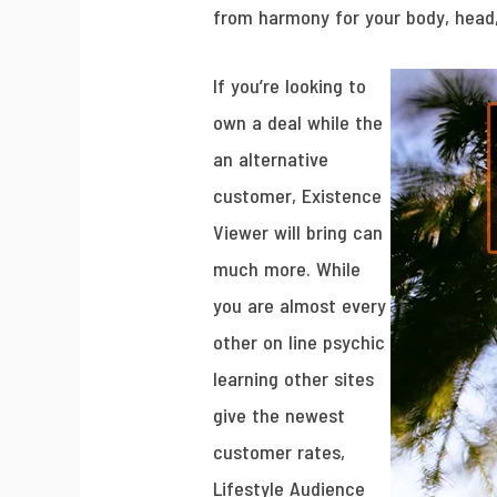
from harmony for your body, head
If you’re looking to
own a deal while the
an alternative
customer, Existence
Viewer will bring can
much more. While
you are almost every
other on line psychic
learning other sites
give the newest
customer rates,
Lifestyle Audience