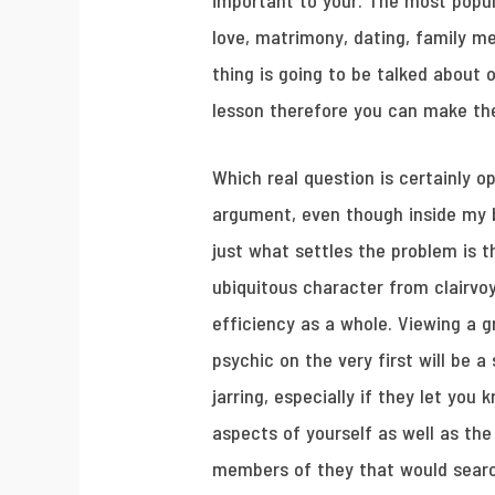
important to your. The most popul
love, matrimony, dating, family m
thing is going to be talked about 
lesson therefore you can make th
Which real question is certainly o
argument, even though inside my b
just what settles the problem is th
ubiquitous character from clairvo
efficiency as a whole. Viewing a g
psychic on the very first will be a
jarring, especially if they let you 
aspects of yourself as well as the
members of they that would sear