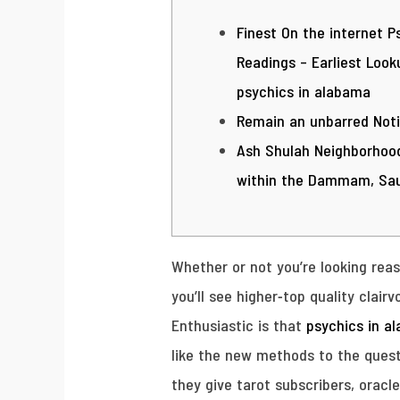
Finest On the internet P
Readings – Earliest Look
psychics in alabama
Remain an unbarred Not
Ash Shulah Neighborhood
within the Dammam, Sau
Whether or not you’re looking rea
you’ll see higher-top quality clai
Enthusiastic is that
psychics in a
like the new methods to the quest
they give tarot subscribers, oracl