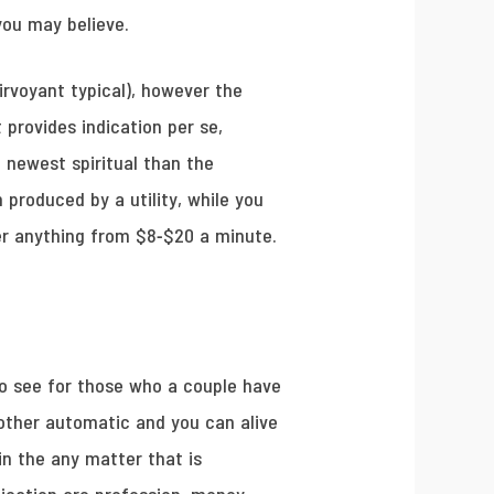
you may believe.
irvoyant typical), however the
provides indication per se,
 newest spiritual than the
produced by a utility, while you
er anything from $8-$20 a minute.
 to see for those who a couple have
h other automatic and you can alive
in the any matter that is