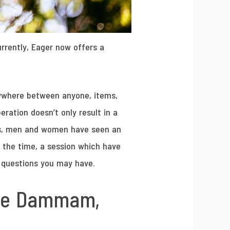
rrently, Eager now offers a
nywhere between anyone, items,
ration doesn’t only result in a
es, men and women have seen an
f the time, a session which have
r questions you may have.
the Dammam,