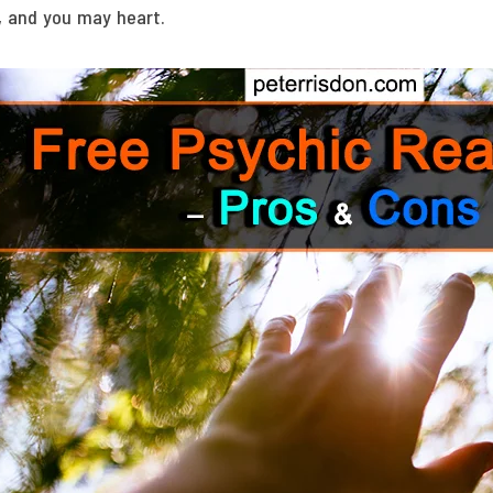
, and you may heart.