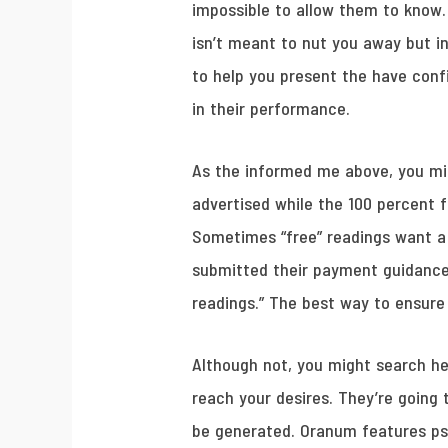
impossible to allow them to know.
isn’t meant to nut you away but i
to help you present the have con
in their performance.
As the informed me above, you mig
advertised while the 100 percent 
Sometimes “free” readings want a
submitted their payment guidance.
readings.” The best way to ensure y
Although not, you might search he
reach your desires. They’re going
be generated. Oranum features psy