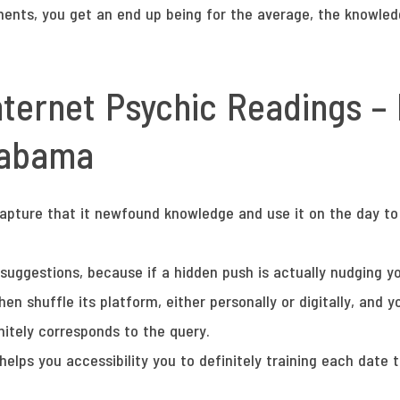
ents, you get an end up being for the average, the knowledg
nternet Psychic Readings –
alabama
capture that it newfound knowledge and use it on the day to 
 suggestions, because if a hidden push is actually nudging y
hen shuffle its platform, either personally or digitally, and
nitely corresponds to the query.
helps you accessibility you to definitely training each date t