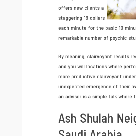
offers new clients a
staggering 19 dollars
each minute for the basic 10 minu
remarkable number of psychic stud
By meaning, clairvoyant results 
and you will locations where perfo
more productive clairvoyant unde
unexpected emergence of their own 
an advisor is a simple talk where 
Ash Shulah Nei
Saudi Arabia