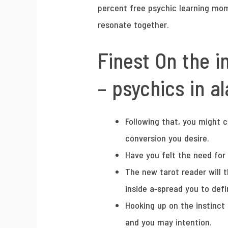
percent free psychic learning mom
resonate together.
Finest On the i
– psychics in 
Following that, you might 
conversion you desire.
Have you felt the need for
The new tarot reader will t
inside a-spread you to defi
Hooking up on the instinct 
and you may intention.