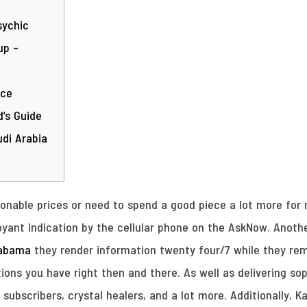
sychic
up –
ice
’s Guide
di Arabia
sonable prices or need to spend a good piece a lot more for
rvoyant indication by the cellular phone on the AskNow.
Anothe
labama
they render information twenty four/7 while they r
ions you have right then and there. As well as delivering s
e subscribers, crystal healers, and a lot more. Additionally,