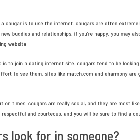
 a cougar is to use the internet. cougars are often extremel
 new buddies and relationships. if you’re happy, you may also
ating website
is to join a dating internet site. cougars tend to be looking
n effort to see them. sites like match.com and eharmony are g
ut on times. cougars are really social, and they are most like
 respectful and courteous, and you will be sure to find a co
s look for in someone?