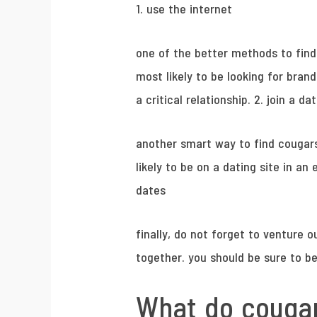
1. use the internet
one of the better methods to find
most likely to be looking for brand
a critical relationship. 2. join a d
another smart way to find cougars 
likely to be on a dating site in a
dates
finally, do not forget to venture o
together. you should be sure to be
What do cougar