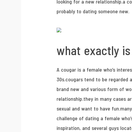
looking for a new relationship.a co
probably to dating someone new.
what exactly is
A cougar is a female who’s interes
30s.cougars tend to be regarded a
brand new and various form of wo
relationship.they in many cases ar
sexual and want to have fun.many 
challenge of dating a female who’
inspiration, and several guys loca