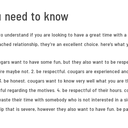
u need to know
o understand if you are looking to have a great time with a c
tached relationship, they’re an excellent choice. here’s what
ugars want to have some fun, but they also want to be respe
g’re maybe not. 2. be respectful. cougars are experienced a
3. be honest. cougars want to know very well what you are t
ful regarding the motives. 4. be respectful of their hours. c
aste their time with somebody who is not interested in a sig
ip that is severe, however they also want to have fun. be p