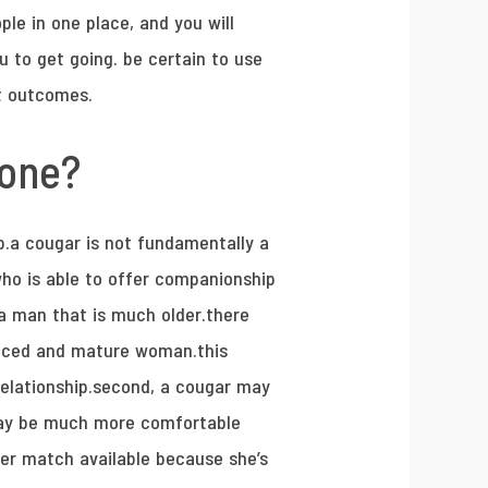
eople in one place, and you will
ou to get going. be certain to use
st outcomes.
 one?
p.a cougar is not fundamentally a
who is able to offer companionship
 a man that is much older.there
enced and mature woman.this
relationship.second, a cougar may
may be much more comfortable
ter match available because she’s