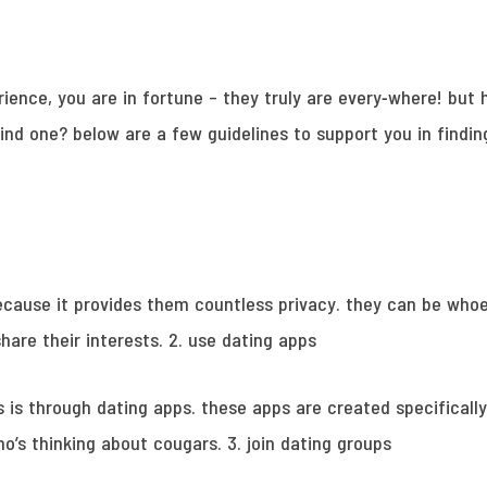
erience, you are in fortune – they truly are every-where! but
ind one? below are a few guidelines to support you in findi
ecause it provides them countless privacy. they can be whoe
hare their interests. 2. use dating apps
is through dating apps. these apps are created specifically
ho’s thinking about cougars. 3. join dating groups