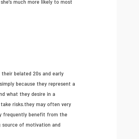
so she’s much more likely to most
 their belated 20s and early
 simply because they represent a
d what they desire in a
 take risks.they may often very
y frequently benefit from the
g source of motivation and