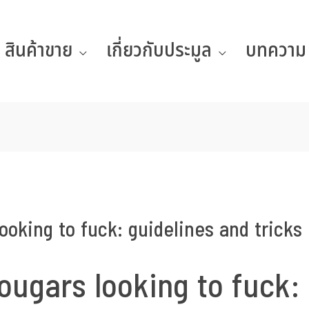
สินค้าขาย
เกี่ยวกับประมูล
บทความ
ooking to fuck: guidelines and tricks
ougars looking to fuck: