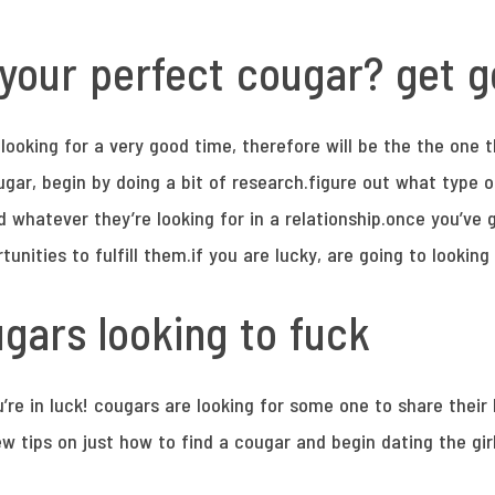
your perfect cougar? get 
ooking for a very good time, therefore will be the the one th
ar, begin by doing a bit of research.figure out what type o
nd whatever they’re looking for in a relationship.once you’
rtunities to fulfill them.if you are lucky, are going to looking
gars looking to fuck
u’re in luck! cougars are looking for some one to share their 
w tips on just how to find a cougar and begin dating the girl