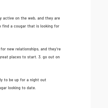
y active on the web, and they are
 find a cougar that is looking for
 for new relationships, and they’re
reat places to start. 3. go out on
ly to be up for a night out
ugar looking to date.