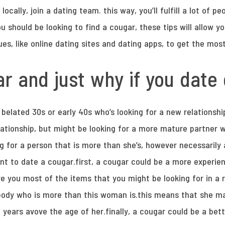
s locally, join a dating team. this way, you’ll fulfill a lot of p
you should be looking to find a cougar, these tips will allow y
es, like online dating sites and dating apps, to get the mo
r and just why if you date
belated 30s or early 40s who’s looking for a new relationshi
elationship, but might be looking for a more mature partner 
g for a person that is more than she’s, however necessarily
t to date a cougar.first, a cougar could be a more experi
ve you most of the items that you might be looking for in a 
body who is more than this woman is.this means that she 
 years avove the age of her.finally, a cougar could be a bet