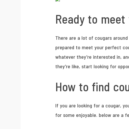
Ready to meet 
There are a lot of cougars around l
prepared to meet your perfect coug
whatever they’re interested in, a
they’re like, start looking for oppo
How to find cou
If you are looking for a cougar, yo
for some enjoyable. below are a fe