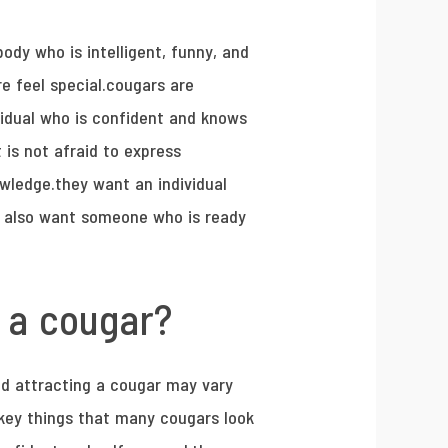
ody who is intelligent, funny, and
re feel special.cougars are
vidual who is confident and knows
 is not afraid to express
wledge.they want an individual
ey also want someone who is ready
t a cougar?
and attracting a cougar may vary
 key things that many cougars look