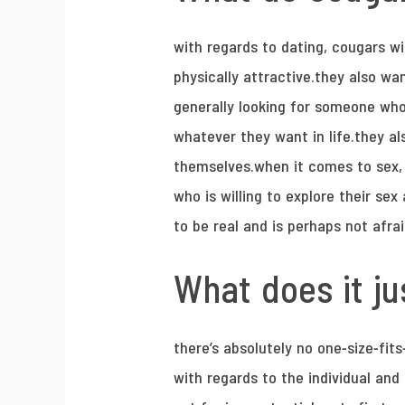
with regards to dating, cougars wi
physically attractive.they also wa
generally looking for someone who
whatever they want in life.they al
themselves.when it comes to sex, 
who is willing to explore their s
to be real and is perhaps not afra
What does it jus
there’s absolutely no one-size-fit
with regards to the individual an