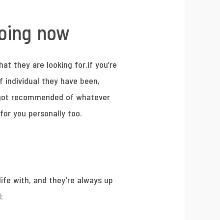
going now
at they are looking for.if you’re
f individual they have been,
ve got recommended of whatever
 for you personally too.
life with, and they’re always up
: