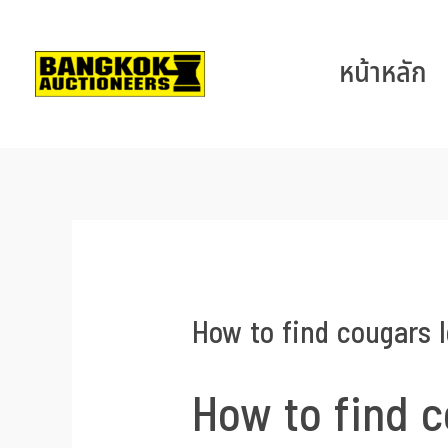
หน้าหลัก
How to find cougars l
How to find c