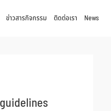
ข่าวสารกิจกรรม
ติดต่อเรา
News
 guidelines