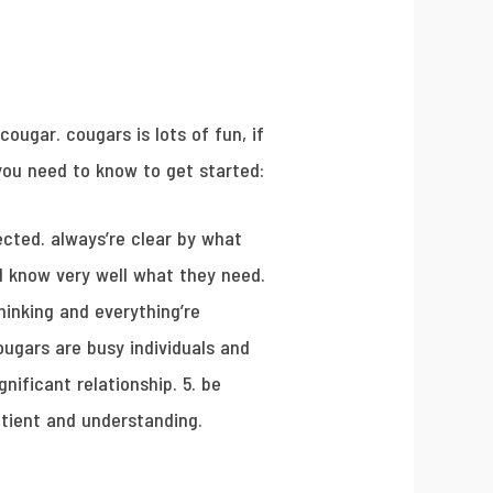
ougar. cougars is lots of fun, if
 you need to know to get started:
cted. always’re clear by what
nd know very well what they need.
hinking and everything’re
ougars are busy individuals and
nificant relationship. 5. be
atient and understanding.