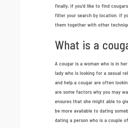
finally, if you’d like to find cougar
filter your search by location. if 
them together with other techniqu
What is a couga
A cougar is a woman who is in her 
lady who is looking for a sexual r
and help.a cougar are often lookin
are some factors why you may wan
ensures that she might able to gi
be more available to dating some
dating a person who is a couple of