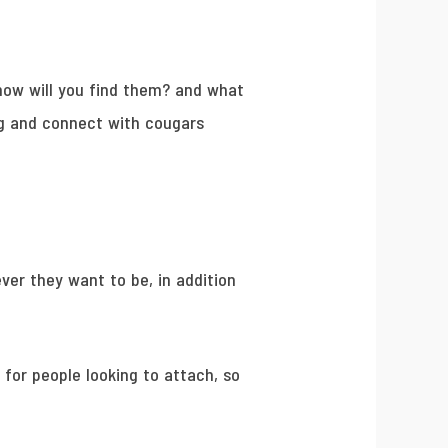
 how will you find them? and what
ng and connect with cougars
ver they want to be, in addition
 for people looking to attach, so