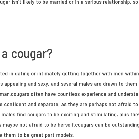
ugar isn’t likely to be married or in a serious relationship, 
 a cougar?
ted in dating or intimately getting together with men within
s appealing and sexy, and several males are drawn to them
man.cougars often have countless experience and understan
e confident and separate, as they are perhaps not afraid to
males find cougars to be exciting and stimulating, plus the
s maybe not afraid to be herself.cougars can be outstandin
te them to be great part models.