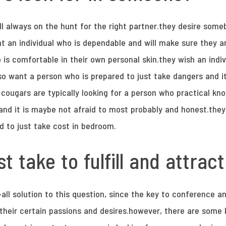
ll always on the hunt for the right partner.they desire someb
nt an individual who is dependable and will make sure they a
 is comfortable in their own personal skin.they wish an indi
so want a person who is prepared to just take dangers and it
cougars are typically looking for a person who practical kno
ex and it is maybe not afraid to most probably and honest.th
id to just take cost in bedroom.
t take to fulfill and attrac
s-all solution to this question, since the key to conference 
d their certain passions and desires.however, there are some