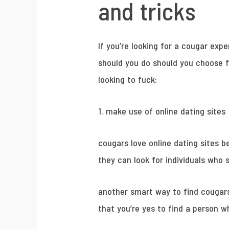
and tricks
If you’re looking for a cougar exp
should you do should you choose f
looking to fuck:
1. make use of online dating sites
cougars love online dating sites b
they can look for individuals who s
another smart way to find cougars 
that you’re yes to find a person w