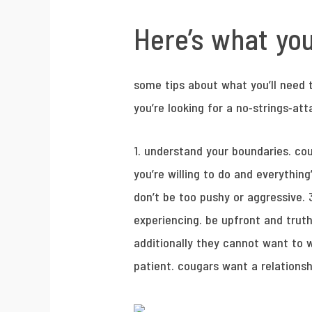
Here’s what yo
some tips about what you’ll need t
you’re looking for a no-strings-at
1. understand your boundaries. co
you’re willing to do and everythin
don’t be too pushy or aggressive. 
experiencing. be upfront and truth
additionally they cannot want to w
patient. cougars want a relationsh