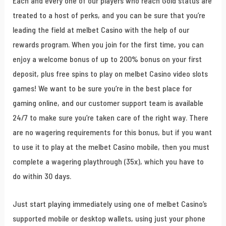
Each and every one of our players who reach Gold status are
treated to a host of perks, and you can be sure that you’re
leading the field at melbet Casino with the help of our
rewards program. When you join for the first time, you can
enjoy a welcome bonus of up to 200% bonus on your first
deposit, plus free spins to play on melbet Casino video slots
games! We want to be sure you’re in the best place for
gaming online, and our customer support team is available
24/7 to make sure you’re taken care of the right way. There
are no wagering requirements for this bonus, but if you want
to use it to play at the melbet Casino mobile, then you must
complete a wagering playthrough (35x), which you have to
do within 30 days.
Just start playing immediately using one of melbet Casino’s
supported mobile or desktop wallets, using just your phone