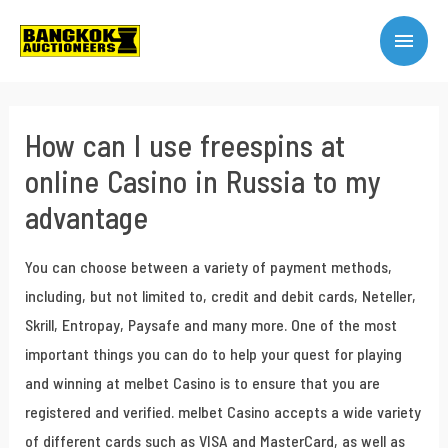
How can I use freespins at
online Casino in Russia to my
advantage
You can choose between a variety of payment methods,
including, but not limited to, credit and debit cards, Neteller,
Skrill, Entropay, Paysafe and many more. One of the most
important things you can do to help your quest for playing
and winning at melbet Casino is to ensure that you are
registered and verified. melbet Casino accepts a wide variety
of different cards such as VISA and MasterCard, as well as