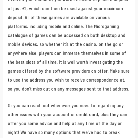
of just £1, which can then be used against your maximum
deposit. All of these games are available on various
platforms, including mobile and online. The Microgaming
catalogue of games can be accessed on both desktop and
mobile devices, so whether it’s at the casino, on the go or
anywhere else, players can immerse themselves in some of
the best slots of all time. It is well worth investigating the
games offered by the software providers on offer. Make sure
to use the address you wish to receive correspondence at,
so you don’t miss out on any messages sent to that address.
Or you can reach out whenever you need to regarding any
other issues with your account or credit card, plus they can
offer you some advice and help at any time of the day or
night! We have so many options that we’ve had to break