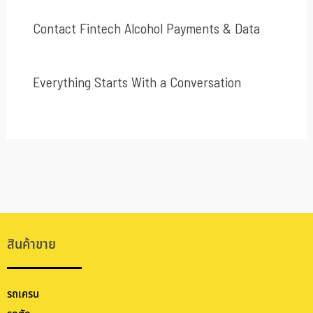
Contact Fintech Alcohol Payments & Data
Everything Starts With a Conversation
สินค้าขาย
รถเครน