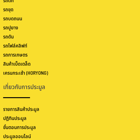
รถตัก
รถขุด
รถบดถนน
รถปูยาง
รถดัน
รถโฟล์คลิฟท์
รถการเกษตร
สินค้าเบ็ดเตล็ด
เครนกระเช้า (HORYONG)
เกี่ยวกับการประมูล
รายการสินค้าประมูล
ปฏิทินประมูล
ขั้นตอนการประมูล
ประมูลออนไลน์