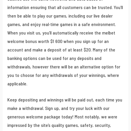
information ensuring that all customers can be trusted. You’ll
then be able to play our games, including our live dealer
games, and enjoy real-time games in a safe environment.
When you visit us, you’ll automatically receive the melbet
welcome bonus worth $1 600 when you sign up for an
account and make a deposit of at least $20. Many of the
banking options can be used for any deposits and
withdrawals, however there will be an alternative option for
you to choose for any withdrawals of your winnings, where
applicable.
Keep depositing and winnings will be paid out, each time you
make a withdrawal. Sign up, and try your luck with our
generous welcome package today! Most notably, we were
impressed by the site’s quality games, safety, security,