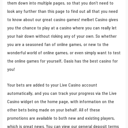
them down into multiple pages, so that you don’t need to
look any further than this page to find out all that you need
to know about our great casino games! melbet Casino gives
you the chance to play at a casino where you can really let
your hair down without risking any of your own. So whether
you are a seasoned fan of online games, or new to the
wonderful world of online games, or even simply want to test
the online games for yourself, Oasis has the best casino for
you!
Your bets are added to your Live Casino account
automatically, and you can track your progress via the Live
Casino widget on the home page, with information on the
other bets being made on your behalf. All of these
promotions are available to both new and existing players,
which is great news. You can view our general deposit terms