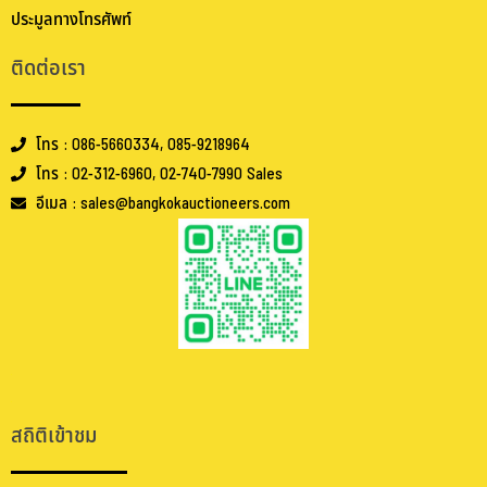
ประมูลทางโทรศัพท์
ติดต่อเรา
โทร : 086-5660334, 085-9218964
โทร : 02-312-6960, 02-740-7990 Sales
อีเมล : sales@bangkokauctioneers.com
.
.
สถิติเข้าชม