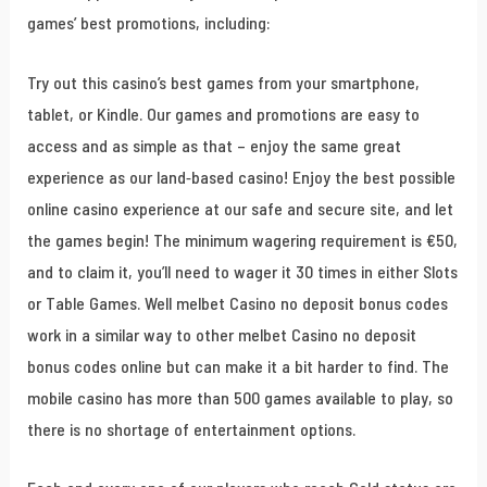
games’ best promotions, including:
Try out this casino’s best games from your smartphone,
tablet, or Kindle. Our games and promotions are easy to
access and as simple as that – enjoy the same great
experience as our land-based casino! Enjoy the best possible
online casino experience at our safe and secure site, and let
the games begin! The minimum wagering requirement is €50,
and to claim it, you’ll need to wager it 30 times in either Slots
or Table Games. Well melbet Casino no deposit bonus codes
work in a similar way to other melbet Casino no deposit
bonus codes online but can make it a bit harder to find. The
mobile casino has more than 500 games available to play, so
there is no shortage of entertainment options.