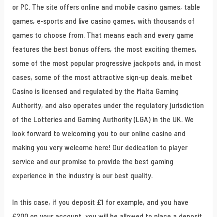
or PC. The site offers online and mobile casino games, table
games, e-sports and live casino games, with thousands of
games to choose from. That means each and every game
features the best bonus offers, the most exciting themes,
some of the most popular progressive jackpots and, in most
cases, some of the most attractive sign-up deals. melbet
Casino is licensed and regulated by the Malta Gaming
Authority, and also operates under the regulatory jurisdiction
of the Lotteries and Gaming Authority (LGA) in the UK. We
look forward to welcoming you to our online casino and
making you very welcome here! Our dedication to player
service and our promise to provide the best gaming
experience in the industry is our best quality.
In this case, if you deposit £1 for example, and you have
£200 on your account, you will be allowed to place a deposit