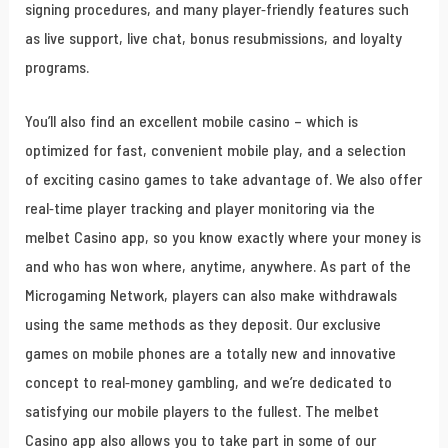
signing procedures, and many player-friendly features such
as live support, live chat, bonus resubmissions, and loyalty
programs.
You’ll also find an excellent mobile casino – which is
optimized for fast, convenient mobile play, and a selection
of exciting casino games to take advantage of. We also offer
real-time player tracking and player monitoring via the
melbet Casino app, so you know exactly where your money is
and who has won where, anytime, anywhere. As part of the
Microgaming Network, players can also make withdrawals
using the same methods as they deposit. Our exclusive
games on mobile phones are a totally new and innovative
concept to real-money gambling, and we’re dedicated to
satisfying our mobile players to the fullest. The melbet
Casino app also allows you to take part in some of our