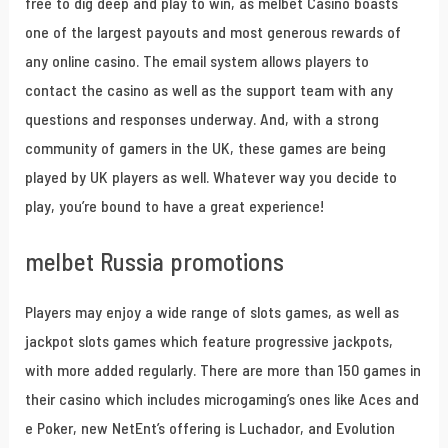
free to dig deep and play to win, as melbet Casino boasts
one of the largest payouts and most generous rewards of
any online casino. The email system allows players to
contact the casino as well as the support team with any
questions and responses underway. And, with a strong
community of gamers in the UK, these games are being
played by UK players as well. Whatever way you decide to
play, you’re bound to have a great experience!
melbet Russia promotions
Players may enjoy a wide range of slots games, as well as
jackpot slots games which feature progressive jackpots,
with more added regularly. There are more than 150 games in
their casino which includes microgaming’s ones like Aces and
e Poker, new NetEnt’s offering is Luchador, and Evolution