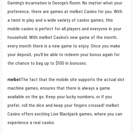
Gaming’s incarnation is George’s Room. No matter what your
preference, there are games at melbet Casino for you. With
a twist in play and a wide variety of casino games, this
mobile casino is perfect for all players and everyone in your
household. With melbet Casino’s new game of the month,
every month there is a new game to enjoy. Once you make
your deposit, you’ll be able to redeem your bonus again for
the chance to bag up to $100 in bonuses.
melbet
The fact that the mobile site supports the actual slot
machine games, ensures that there is always a game
available on the go. Keep your lucky numbers, or if you
prefer, roll the dice and keep your fingers crossed! melbet
Casino offers exciting Live Blackjack games, where you can
experience a real casino.