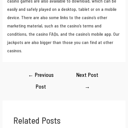
casino games are also available to download, which can be
easily and safely played on a desktop, tablet or on a mobile
device. There are also some links to the casino’s other
marketing material, such as the casino’s terms and
conditions, the casino FAQs, and the casino’s mobile app. Our
jackpots are also bigger than those you can find at other
casinos.
←
Previous
Next Post
Post
→
Related Posts