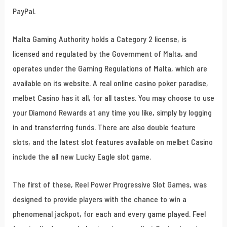
PayPal.
Malta Gaming Authority holds a Category 2 license, is
licensed and regulated by the Government of Malta, and
operates under the Gaming Regulations of Malta, which are
available on its website. A real online casino poker paradise,
melbet Casino has it all, for all tastes. You may choose to use
your Diamond Rewards at any time you like, simply by logging
in and transferring funds. There are also double feature
slots, and the latest slot features available on melbet Casino
include the all new Lucky Eagle slot game.
The first of these, Reel Power Progressive Slot Games, was
designed to provide players with the chance to win a
phenomenal jackpot, for each and every game played. Feel