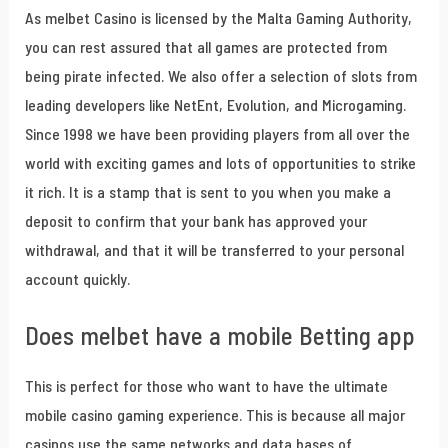
As melbet Casino is licensed by the Malta Gaming Authority,
you can rest assured that all games are protected from
being pirate infected. We also offer a selection of slots from
leading developers like NetEnt, Evolution, and Microgaming.
Since 1998 we have been providing players from all over the
world with exciting games and lots of opportunities to strike
it rich. It is a stamp that is sent to you when you make a
deposit to confirm that your bank has approved your
withdrawal, and that it will be transferred to your personal
account quickly.
Does melbet have a mobile Betting app
This is perfect for those who want to have the ultimate
mobile casino gaming experience. This is because all major
casinos use the same networks and data bases of