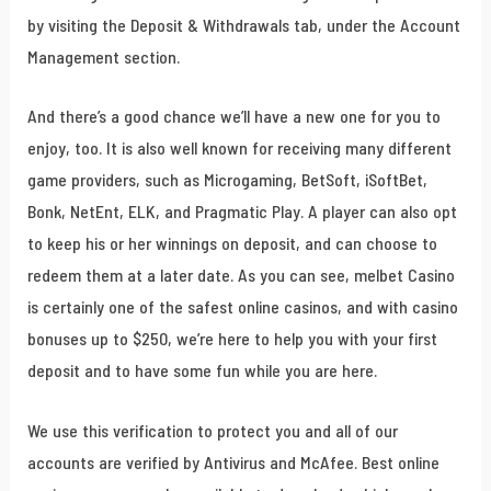
by visiting the Deposit & Withdrawals tab, under the Account
Management section.
And there’s a good chance we’ll have a new one for you to
enjoy, too. It is also well known for receiving many different
game providers, such as Microgaming, BetSoft, iSoftBet,
Bonk, NetEnt, ELK, and Pragmatic Play. A player can also opt
to keep his or her winnings on deposit, and can choose to
redeem them at a later date. As you can see, melbet Casino
is certainly one of the safest online casinos, and with casino
bonuses up to $250, we’re here to help you with your first
deposit and to have some fun while you are here.
We use this verification to protect you and all of our
accounts are verified by Antivirus and McAfee. Best online