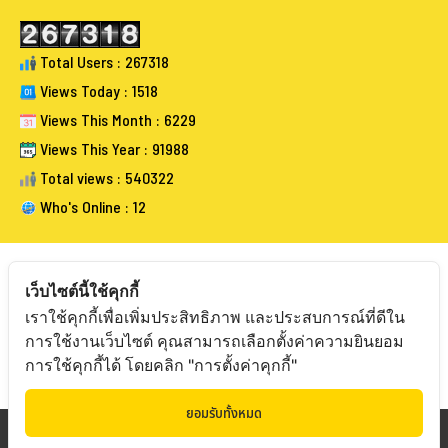
Total Users : 267318
Views Today : 1518
Views This Month : 6229
Views This Year : 91988
Total views : 540322
Who's Online : 12
เว็บไซต์นี้ใช้คุกกี้
เราใช้คุกกี้เพื่อเพิ่มประสิทธิภาพ และประสบการณ์ที่ดีใน
FOLLOW BANGKOKAUCTIONEERS
การใช้งานเว็บไซต์ คุณสามารถเลือกตั้งค่าความยินยอม
การใช้คุกกี้ได้ โดยคลิก "การตั้งค่าคุกกี้"
ยอมรับทั้งหมด
Copyright © 20
19 Bangkokauctioneers | Credits