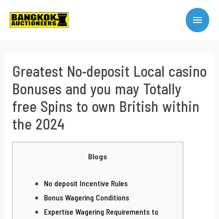
Greatest No-deposit Local casino
Bonuses and you may Totally
free Spins to own British within
the 2024
Blogs
No deposit Incentive Rules
Bonus Wagering Conditions
Expertise Wagering Requirements to