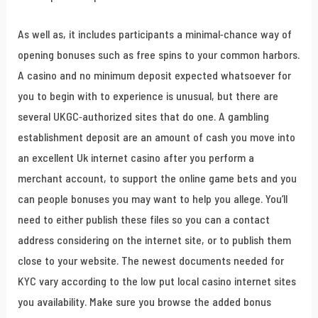
As well as, it includes participants a minimal-chance way of
opening bonuses such as free spins to your common harbors.
A casino and no minimum deposit expected whatsoever for
you to begin with to experience is unusual, but there are
several UKGC-authorized sites that do one. A gambling
establishment deposit are an amount of cash you move into
an excellent Uk internet casino after you perform a
merchant account, to support the online game bets and you
can people bonuses you may want to help you allege. You’ll
need to either publish these files so you can a contact
address considering on the internet site, or to publish them
close to your website. The newest documents needed for
KYC vary according to the low put local casino internet sites
you availability. Make sure you browse the added bonus