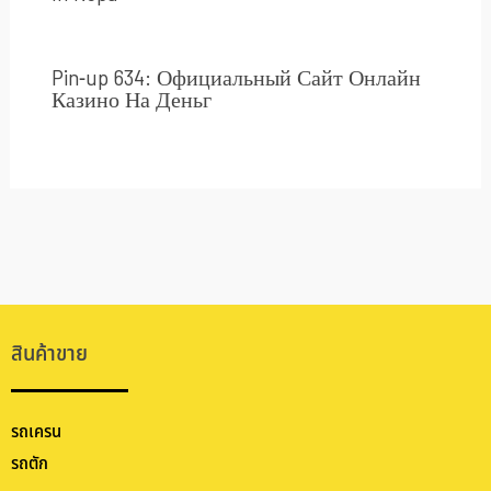
Pin-up 634: Официальный Сайт Онлайн
Казино На Деньг
สินค้าขาย
รถเครน
รถตัก