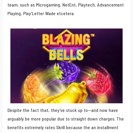
team, such as Microgaming, NetEnt, Playtech, Advancement
Playing, Play’Letter Wade etcetera.
Despite the fact that, they’ve stuck up to—and now have
arguably be more popular due to straight down charges. The
benefits extremely rates Skrill because the an installment