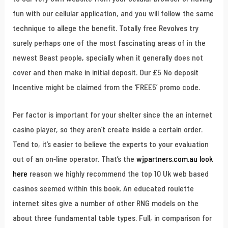
fun with our cellular application, and you will follow the same
technique to allege the benefit. Totally free Revolves try
surely perhaps one of the most fascinating areas of in the
newest Beast people, specially when it generally does not
cover and then make in initial deposit. Our £5 No deposit
Incentive might be claimed from the ‘FREE5’ promo code.
Per factor is important for your shelter since the an internet
casino player, so they aren’t create inside a certain order.
Tend to, it’s easier to believe the experts to your evaluation
out of an on-line operator. That’s the
wjpartners.com.au look
here
reason we highly recommend the top 10 Uk web based
casinos seemed within this book. An educated roulette
internet sites give a number of other RNG models on the
about three fundamental table types. Full, in comparison for