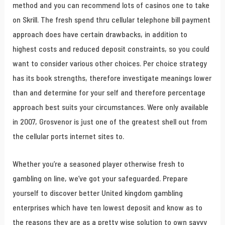
method and you can recommend lots of casinos one to take
on Skrill. The fresh spend thru cellular telephone bill payment
approach does have certain drawbacks, in addition to
highest costs and reduced deposit constraints, so you could
want to consider various other choices. Per choice strategy
has its book strengths, therefore investigate meanings lower
than and determine for your self and therefore percentage
approach best suits your circumstances. Were only available
in 2007, Grosvenor is just one of the greatest shell out from
the cellular ports internet sites to.
Whether you’re a seasoned player otherwise fresh to
gambling on line, we’ve got your safeguarded. Prepare
yourself to discover better United kingdom gambling
enterprises which have ten lowest deposit and know as to
the reasons they are as a pretty wise solution to own savvy