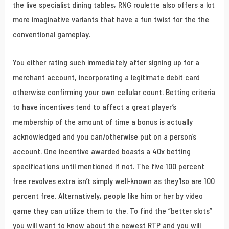
the live specialist dining tables, RNG roulette also offers a lot
more imaginative variants that have a fun twist for the the
conventional gameplay.
You either rating such immediately after signing up for a
merchant account, incorporating a legitimate debit card
otherwise confirming your own cellular count. Betting criteria
to have incentives tend to affect a great player’s
membership of the amount of time a bonus is actually
acknowledged and you can/otherwise put on a person’s
account. One incentive awarded boasts a 40x betting
specifications until mentioned if not. The five 100 percent
free revolves extra isn’t simply well-known as they’lso are 100
percent free. Alternatively, people like him or her by video
game they can utilize them to the. To find the “better slots”
you will want to know about the newest RTP and you will