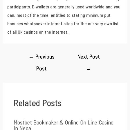
participants. E-wallets are generally used worldwide and you
can, most of the time, entitled to stating minimum put
bonuses whatsoever internet sites for the our very own list
of all Uk casinos on the internet.
←
Previous
Next Post
Post
→
Related Posts
Mostbet Bookmaker & Online On Line Casino
In Nepa