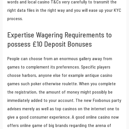
words and local casino T&Cs very carefully to transmit the
right data files in the right way and you will ease up your KYC
process.
Expertise Wagering Requirements to
possess £10 Deposit Bonuses
People can choose from an enormous gallery away from
games to complement its preferences. Specific players
choose harbors, anyone else for example antique casino
games such poker otherwise roulette. When you complete
the registration, the amount of money might possibly be
immediately added to your account. The new Foxbonus party
advises merely as well as top casinos on the internet one to
give a good consumer experience. A good online casino now
offers online game of big brands regarding the arena of