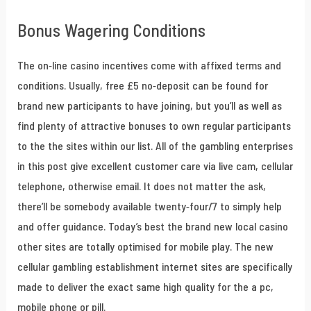
Bonus Wagering Conditions
The on-line casino incentives come with affixed terms and
conditions. Usually, free £5 no-deposit can be found for
brand new participants to have joining, but you’ll as well as
find plenty of attractive bonuses to own regular participants
to the the sites within our list. All of the gambling enterprises
in this post give excellent customer care via live cam, cellular
telephone, otherwise email. It does not matter the ask,
there’ll be somebody available twenty-four/7 to simply help
and offer guidance. Today’s best the brand new local casino
other sites are totally optimised for mobile play. The new
cellular gambling establishment internet sites are specifically
made to deliver the exact same high quality for the a pc,
mobile phone or pill.