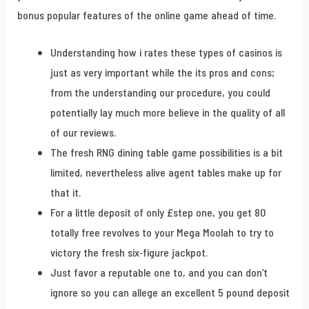
bonus popular features of the online game ahead of time.
Understanding how i rates these types of casinos is
just as very important while the its pros and cons;
from the understanding our procedure, you could
potentially lay much more believe in the quality of all
of our reviews.
The fresh RNG dining table game possibilities is a bit
limited, nevertheless alive agent tables make up for
that it.
For a little deposit of only £step one, you get 80
totally free revolves to your Mega Moolah to try to
victory the fresh six-figure jackpot.
Just favor a reputable one to, and you can don’t
ignore so you can allege an excellent 5 pound deposit