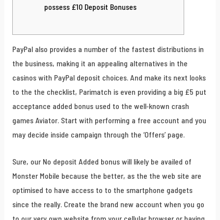
possess £10 Deposit Bonuses
PayPal also provides a number of the fastest distributions in
the business, making it an appealing alternatives in the
casinos with PayPal deposit choices. And make its next looks
to the the checklist, Parimatch is even providing a big £5 put
acceptance added bonus used to the well-known crash
games Aviator.
Start with performing a free account and you
may decide inside campaign through the ‘Offers’ page.
Sure, our No deposit Added bonus will likely be availed of
Monster Mobile because the better, as the the web site are
optimised to have access to to the smartphone gadgets
since the really. Create the brand new account when you go
to our very own website from your cellular browser or having