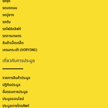
รถขุด
รถบดถนน
รถปูยาง
รถดัน
รถโฟล์คลิฟท์
รถการเกษตร
สินค้าเบ็ดเตล็ด
เครนกระเช้า (HORYONG)
เกี่ยวกับการประมูล
รายการสินค้าประมูล
ปฏิทินประมูล
ขั้นตอนการประมูล
ประมูลออนไลน์
ประมูลทางโทรศัพท์