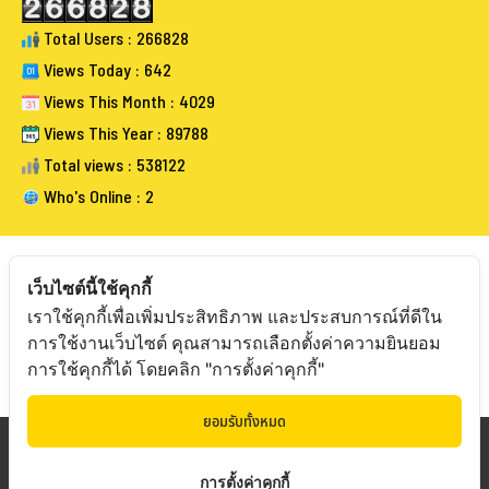
Total Users : 266828
Views Today : 642
Views This Month : 4029
Views This Year : 89788
Total views : 538122
Who's Online : 2
เว็บไซต์นี้ใช้คุกกี้
เราใช้คุกกี้เพื่อเพิ่มประสิทธิภาพ และประสบการณ์ที่ดีใน
FOLLOW BANGKOKAUCTIONEERS
การใช้งานเว็บไซต์ คุณสามารถเลือกตั้งค่าความยินยอม
การใช้คุกกี้ได้ โดยคลิก "การตั้งค่าคุกกี้"
ยอมรับทั้งหมด
Copyright © 20
19 Bangkokauctioneers | Credits
การตั้งค่าคุกกี้