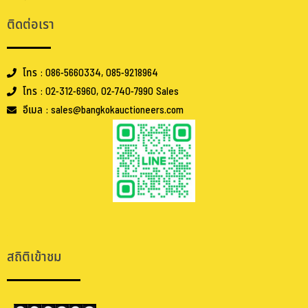
ติดต่อเรา
โทร : 086-5660334, 085-9218964
โทร : 02-312-6960, 02-740-7990 Sales
อีเมล : sales@bangkokauctioneers.com
.
.
สถิติเข้าชม