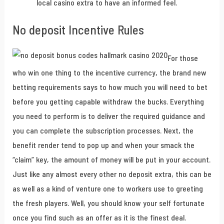
local casino extra to have an informed feel.
No deposit Incentive Rules
For those
who win one thing to the incentive currency, the brand new
betting requirements says to how much you will need to bet
before you getting capable withdraw the bucks. Everything
you need to perform is to deliver the required guidance and
you can complete the subscription processes. Next, the
benefit render tend to pop up and when your smack the
“claim” key, the amount of money will be put in your account.
Just like any almost every other no deposit extra, this can be
as well as a kind of venture one to workers use to greeting
the fresh players. Well, you should know your self fortunate
once you find such as an offer as it is the finest deal.