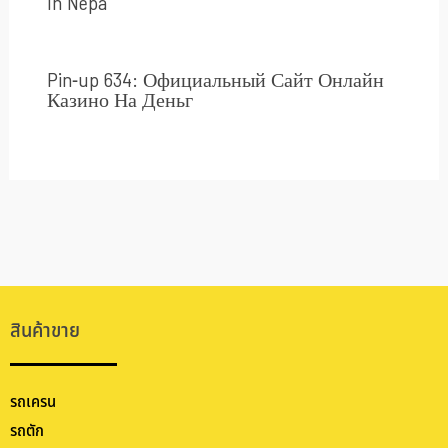
In Nepa
Pin-up 634: Официальный Сайт Онлайн
Казино На Деньг
สินค้าขาย
รถเครน
รถตัก