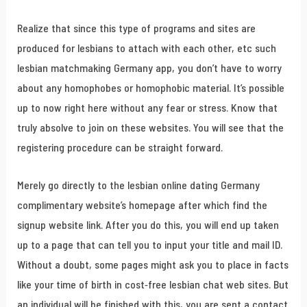
Realize that since this type of programs and sites are
produced for lesbians to attach with each other, etc such
lesbian matchmaking Germany app, you don’t have to worry
about any homophobes or homophobic material. It’s possible
up to now right here without any fear or stress. Know that
truly absolve to join on these websites. You will see that the
registering procedure can be straight forward.
Merely go directly to the lesbian online dating Germany
complimentary website’s homepage after which find the
signup website link. After you do this, you will end up taken
up to a page that can tell you to input your title and mail ID.
Without a doubt, some pages might ask you to place in facts
like your time of birth in cost-free lesbian chat web sites. But
an individual will be finished with this, you are sent a contact.