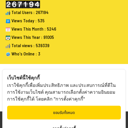
Total Users : 267194
Views Today : 535
Views This Month : 5246
Views This Year : 91005
Total views : 539339
Who's Online : 3
เว็บไซต์นี้ใช้คุกกี้
เราใช้คุกกี้เพื่อเพิ่มประสิทธิภาพ และประสบการณ์ที่ดีใน
FOLLOW BANGKOKAUCTIONEERS
การใช้งานเว็บไซต์ คุณสามารถเลือกตั้งค่าความยินยอม
การใช้คุกกี้ได้ โดยคลิก "การตั้งค่าคุกกี้"
ยอมรับทั้งหมด
Copyright © 20
19 Bangkokauctioneers | Credits