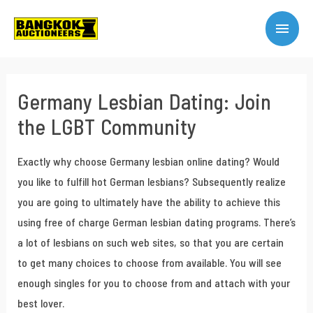
Germany Lesbian Dating: Join
the LGBT Community
Exactly why choose Germany lesbian online dating? Would
you like to fulfill hot German lesbians? Subsequently realize
you are going to ultimately have the ability to achieve this
using free of charge German lesbian dating programs. There’s
a lot of lesbians on such web sites, so that you are certain
to get many choices to choose from available. You will see
enough singles for you to choose from and attach with your
best lover.