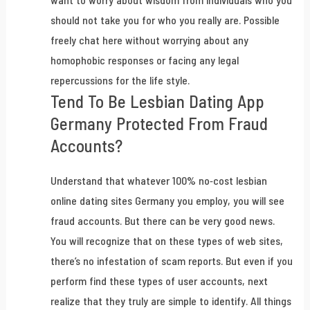
want to worry about wisdom from individuals who you
should not take you for who you really are. Possible
freely chat here without worrying about any
homophobic responses or facing any legal
repercussions for the life style.
Tend To Be Lesbian Dating App
Germany Protected From Fraud
Accounts?
Understand that whatever 100% no-cost lesbian
online dating sites Germany you employ, you will see
fraud accounts. But there can be very good news.
You will recognize that on these types of web sites,
there’s no infestation of scam reports. But even if you
perform find these types of user accounts, next
realize that they truly are simple to identify. All things