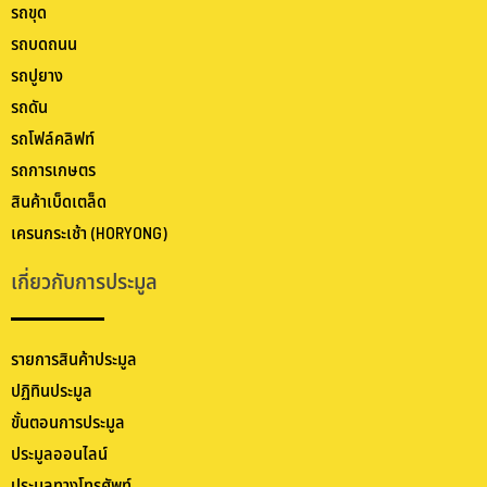
รถขุด
รถบดถนน
รถปูยาง
รถดัน
รถโฟล์คลิฟท์
รถการเกษตร
สินค้าเบ็ดเตล็ด
เครนกระเช้า (HORYONG)
เกี่ยวกับการประมูล
รายการสินค้าประมูล
ปฏิทินประมูล
ขั้นตอนการประมูล
ประมูลออนไลน์
ประมูลทางโทรศัพท์