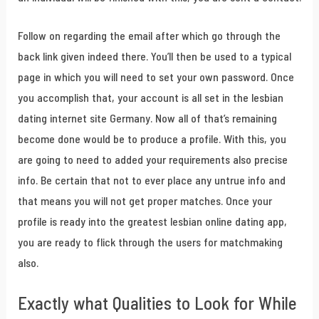
Follow on regarding the email after which go through the
back link given indeed there. You’ll then be used to a typical
page in which you will need to set your own password. Once
you accomplish that, your account is all set in the lesbian
dating internet site Germany. Now all of that’s remaining
become done would be to produce a profile. With this, you
are going to need to added your requirements also precise
info. Be certain that not to ever place any untrue info and
that means you will not get proper matches. Once your
profile is ready into the greatest lesbian online dating app,
you are ready to flick through the users for matchmaking
also.
Exactly what Qualities to Look for While