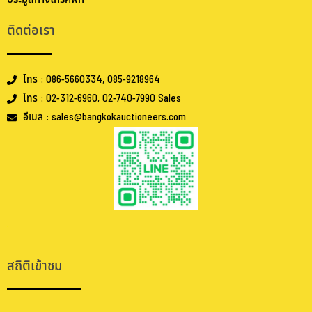
ติดต่อเรา
โทร : 086-5660334, 085-9218964
โทร : 02-312-6960, 02-740-7990 Sales
อีเมล : sales@bangkokauctioneers.com
.
.
สถิติเข้าชม