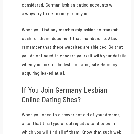
considered, German lesbian dating accounts will
always try to get money from you.
When you find any membership asking to transmit
cash for them, document that membership. Also,
remember that these websites are shielded. So that
you do not need to concern yourself with your details
when you look at the lesbian dating site Germany
acquiring leaked at all.
If You Join Germany Lesbian
Online Dating Sites?
When you need to discover hot girl of your dreams,
after that this type of dating sites tend to be in
which you will find all of them. Know that such web