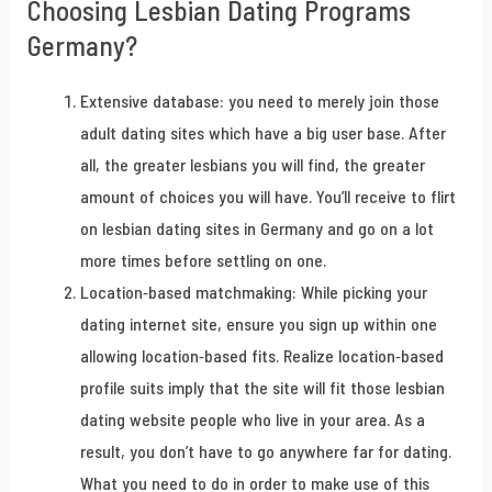
Choosing Lesbian Dating Programs
Germany?
Extensive database: you need to merely join those
adult dating sites which have a big user base. After
all, the greater lesbians you will find, the greater
amount of choices you will have. You’ll receive to flirt
on lesbian dating sites in Germany and go on a lot
more times before settling on one.
Location-based matchmaking: While picking your
dating internet site, ensure you sign up within one
allowing location-based fits. Realize location-based
profile suits imply that the site will fit those lesbian
dating website people who live in your area. As a
result, you don’t have to go anywhere far for dating.
What you need to do in order to make use of this