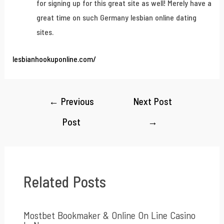
for signing up for this great site as well! Merely have a
great time on such Germany lesbian online dating
sites.
lesbianhookuponline.com/
←
Previous
Next Post
Post
→
Related Posts
Mostbet Bookmaker & Online On Line Casino