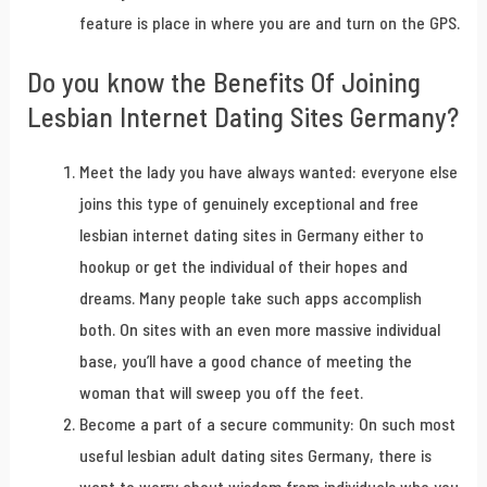
feature is place in where you are and turn on the GPS.
Do you know the Benefits Of Joining
Lesbian Internet Dating Sites Germany?
Meet the lady you have always wanted: everyone else
joins this type of genuinely exceptional and free
lesbian internet dating sites in Germany either to
hookup or get the individual of their hopes and
dreams. Many people take such apps accomplish
both. On sites with an even more massive individual
base, you’ll have a good chance of meeting the
woman that will sweep you off the feet.
Become a part of a secure community: On such most
useful lesbian adult dating sites Germany, there is