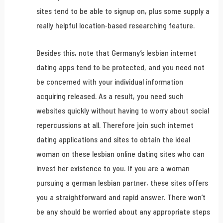
sites tend to be able to signup on, plus some supply a
really helpful location-based researching feature.
Besides this, note that Germany’s lesbian internet
dating apps tend to be protected, and you need not
be concerned with your individual information
acquiring released. As a result, you need such
websites quickly without having to worry about social
repercussions at all. Therefore join such internet
dating applications and sites to obtain the ideal
woman on these lesbian online dating sites who can
invest her existence to you. If you are a woman
pursuing a german lesbian partner, these sites offers
you a straightforward and rapid answer. There won’t
be any should be worried about any appropriate steps