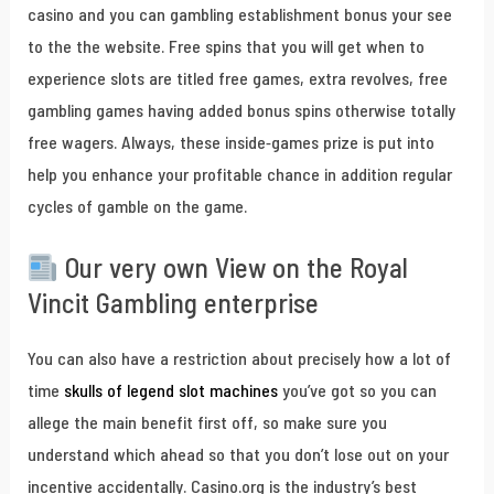
casino and you can gambling establishment bonus your see
to the the website. Free spins that you will get when to
experience slots are titled free games, extra revolves, free
gambling games having added bonus spins otherwise totally
free wagers. Always, these inside-games prize is put into
help you enhance your profitable chance in addition regular
cycles of gamble on the game.
Our very own View on the Royal
Vincit Gambling enterprise
You can also have a restriction about precisely how a lot of
time
skulls of legend slot machines
you’ve got so you can
allege the main benefit first off, so make sure you
understand which ahead so that you don’t lose out on your
incentive accidentally. Casino.org is the industry’s best