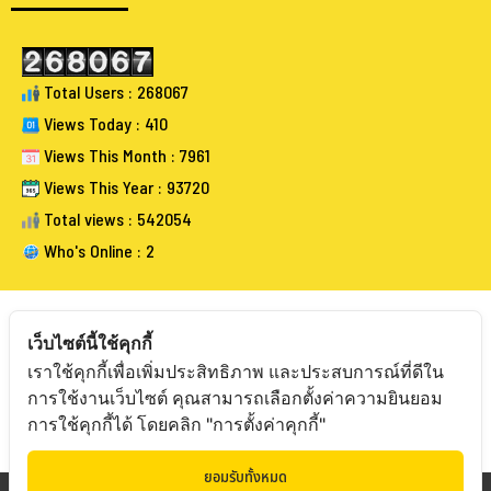
Total Users : 268067
Views Today : 410
Views This Month : 7961
Views This Year : 93720
Total views : 542054
Who's Online : 2
เว็บไซต์นี้ใช้คุกกี้
เราใช้คุกกี้เพื่อเพิ่มประสิทธิภาพ และประสบการณ์ที่ดีใน
FOLLOW BANGKOKAUCTIONEERS
การใช้งานเว็บไซต์ คุณสามารถเลือกตั้งค่าความยินยอม
การใช้คุกกี้ได้ โดยคลิก "การตั้งค่าคุกกี้"
ยอมรับทั้งหมด