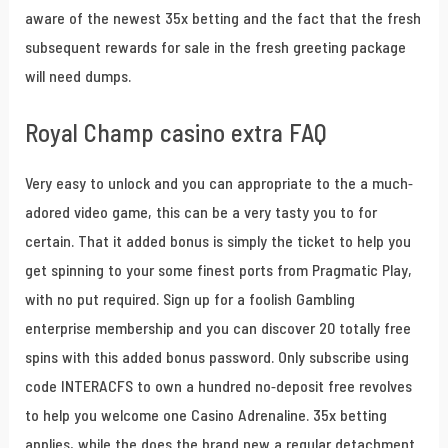
aware of the newest 35x betting and the fact that the fresh
subsequent rewards for sale in the fresh greeting package
will need dumps.
Royal Champ casino extra FAQ
Very easy to unlock and you can appropriate to the a much-
adored video game, this can be a very tasty you to for
certain. That it added bonus is simply the ticket to help you
get spinning to your some finest ports from Pragmatic Play,
with no put required. Sign up for a foolish Gambling
enterprise membership and you can discover 20 totally free
spins with this added bonus password. Only subscribe using
code INTERACFS to own a hundred no-deposit free revolves
to help you welcome one Casino Adrenaline. 35x betting
applies, while the does the brand new a regular detachment