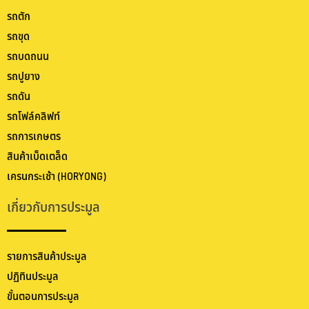
รถตัก
รถขุด
รถบดถนน
รถปูยาง
รถดัน
รถโฟล์คลิฟท์
รถการเกษตร
สินค้าเบ็ดเตล็ด
เครนกระเช้า (HORYONG)
เกี่ยวกับการประมูล
รายการสินค้าประมูล
ปฏิทินประมูล
ขั้นตอนการประมูล