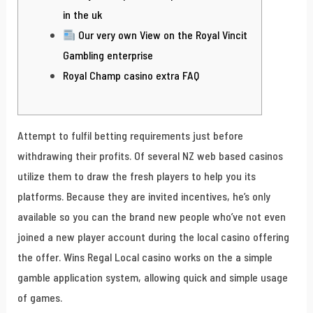
in the uk
Our very own View on the Royal Vincit
Gambling enterprise
Royal Champ casino extra FAQ
Attempt to fulfil betting requirements just before
withdrawing their profits. Of several NZ web based casinos
utilize them to draw the fresh players to help you its
platforms. Because they are invited incentives, he’s only
available so you can the brand new people who’ve not even
joined a new player account during the local casino offering
the offer.
Wins Regal Local casino works on the a simple
gamble application system, allowing quick and simple usage
of games.