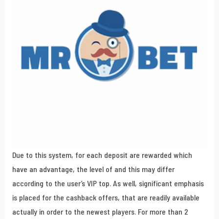
Due to this system, for each deposit are rewarded which
have an advantage, the level of and this may differ
according to the user’s VIP top. As well, significant emphasis
is placed for the cashback offers, that are readily available
actually in order to the newest players. For more than 2