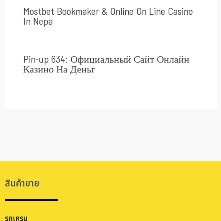
Mostbet Bookmaker & Online On Line Casino
In Nepa
Pin-up 634: Официальный Сайт Онлайн
Казино На Деньг
สินค้าขาย
รถเครน