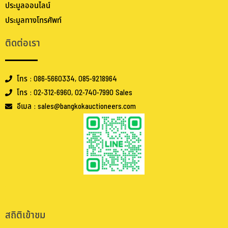
ประมูลออนไลน์
ประมูลทางโทรศัพท์
ติดต่อเรา
โทร : 086-5660334, 085-9218964
โทร : 02-312-6960, 02-740-7990 Sales
อีเมล : sales@bangkokauctioneers.com
.
.
สถิติเข้าชม