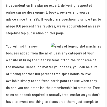
independent on line playing expert, delivering respected
online casino development, books, reviews and you can
advice since the 1995. If you’lso are questioning simple tips to
allege 100 percent free revolves, we’ve accumulated an easy
step-by-step publication on this page.
You will find the new
bonuses added from the all of us in any category of your
website utilizing the filter systems off to the right area of
the monitor. Hence, no matter your needs, you can be sure
of finding another 100 percent free spins bonus to love.
Available simply to the fresh participants to use when they
do and you can establish their membership information. Free
spins no deposit required is actually free insofar as you don’t
have to invest one thing to discovered them, just complete