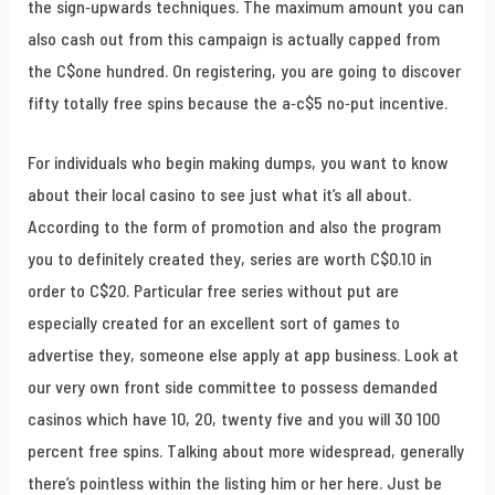
the sign-upwards techniques. The maximum amount you can
also cash out from this campaign is actually capped from
the C$one hundred. On registering, you are going to discover
fifty totally free spins because the a-c$5 no-put incentive.
For individuals who begin making dumps, you want to know
about their local casino to see just what it’s all about.
According to the form of promotion and also the program
you to definitely created they, series are worth C$0.10 in
order to C$20. Particular free series without put are
especially created for an excellent sort of games to
advertise they, someone else apply at app business. Look at
our very own front side committee to possess demanded
casinos which have 10, 20, twenty five and you will 30 100
percent free spins. Talking about more widespread, generally
there’s pointless within the listing him or her here. Just be