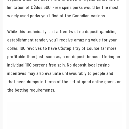
limitation of C$dos,500. Free spins perks would be the most
widely used perks you’ll find at the Canadian casinos.
While this technically isn’t a free twist no deposit gambling
establishment render, you’ll receive amazing value for your
dollar. 100 revolves to have C$step 1 try of course far more
profitable than just, such as, a no-deposit bonus offering an
individual 100 percent free spin. No deposit local casino
incentives may also evaluate unfavourably to people and
that need dumps in terms of the set of good online game, or
the betting requirements.