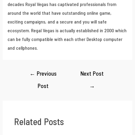
decades Royal Vegas has captivated professionals from
around the world that have outstanding online game,
exciting campaigns, and a secure and you will safe
ecosystem. Regal Vegas is actually established in 2000 which
can be fully compatible with each other Desktop computer
and cellphones.
←
Previous
Next Post
Post
→
Related Posts