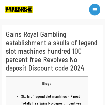
Gains Royal Gambling
establishment a skulls of legend
slot machines hundred 100
percent free Revolves No
deposit Discount code 2024
Blogs
Skulls of legend slot machines – Finest
Totally free Spins No-deposit Incentives