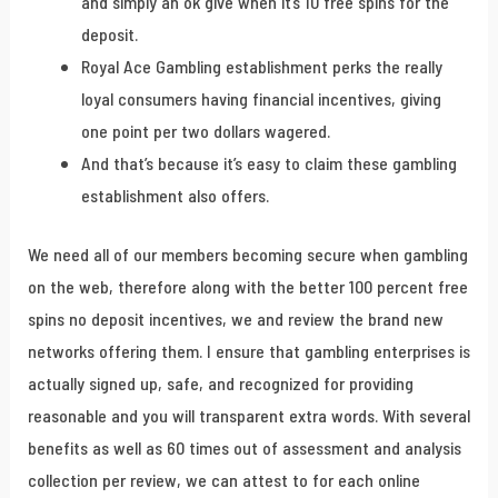
and simply an ok give when it’s 10 free spins for the
deposit.
Royal Ace Gambling establishment perks the really
loyal consumers having financial incentives, giving
one point per two dollars wagered.
And that’s because it’s easy to claim these gambling
establishment also offers.
We need all of our members becoming secure when gambling
on the web, therefore along with the better 100 percent free
spins no deposit incentives, we and review the brand new
networks offering them. I ensure that gambling enterprises is
actually signed up, safe, and recognized for providing
reasonable and you will transparent extra words. With several
benefits as well as 60 times out of assessment and analysis
collection per review, we can attest to for each online