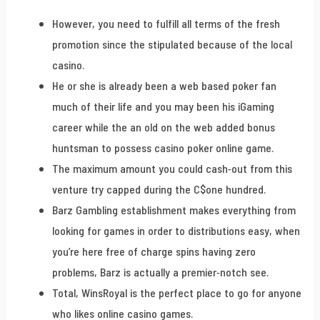
However, you need to fulfill all terms of the fresh
promotion since the stipulated because of the local
casino.
He or she is already been a web based poker fan
much of their life and you may been his iGaming
career while the an old on the web added bonus
huntsman to possess casino poker online game.
The maximum amount you could cash-out from this
venture try capped during the C$one hundred.
Barz Gambling establishment makes everything from
looking for games in order to distributions easy, when
you’re here free of charge spins having zero
problems, Barz is actually a premier-notch see.
Total, WinsRoyal is the perfect place to go for anyone
who likes online casino games.