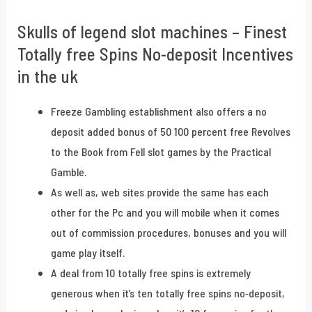
Skulls of legend slot machines – Finest
Totally free Spins No-deposit Incentives
in the uk
Freeze Gambling establishment also offers a no
deposit added bonus of 50 100 percent free Revolves
to the Book from Fell slot games by the Practical
Gamble.
As well as, web sites provide the same has each
other for the Pc and you will mobile when it comes
out of commission procedures, bonuses and you will
game play itself.
A deal from 10 totally free spins is extremely
generous when it’s ten totally free spins no-deposit,