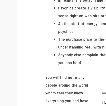
In reality, the bottom lin
Psychics create a visibility
sense right on-web site ot
As the start of energy, pe
psychics.
The purchase price to the c
understanding feel, with hi
Anybody else complain that
you can hard.
You will find not many
people around the world
whom feel they know
everything you and have