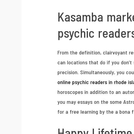
Kasamba marketi
psychic readers
From the definition, clairvoyant r
can locations that do if you don’t
precision. Simultaneously, you coul
online psychic readers in rhode is
horoscopes in addition to an autom
you may essays on the some Astrolo
for a free learning by the a bona f
Happy Lifetime