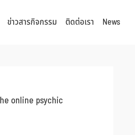
ข่าวสารกิจกรรม
ติดต่อเรา
News
he online psychic