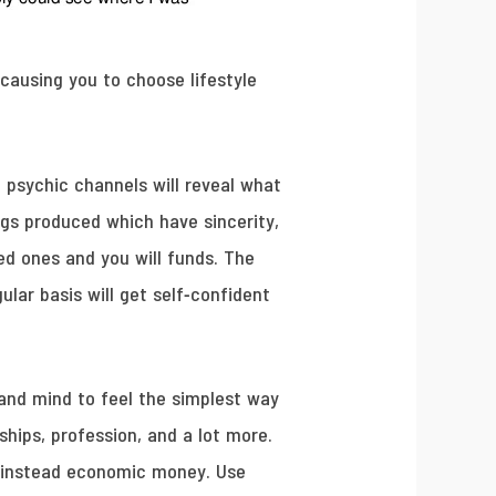
causing you to choose lifestyle
 psychic channels will reveal what
ngs produced which have sincerity,
ved ones and you will funds. The
ar basis will get self-confident
 and mind to feel the simplest way
ships, profession, and a lot more.
 instead economic money. Use