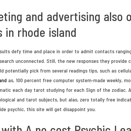
ng and advertising also of
 in rhode island
esults defy time and place in order to admit contacts rangi
 search unconnected. Still, the new responses they provide ca
d potentially pick from several readings tips, such as cellula
land
as, 100 percent free computer system-made weekly, mon
atic each day tarot studying for each Sign of the zodiac. As
gical and tarot subjects, but alas, zero totally free indica
ide psychic, this site will get disappoint you.
 with A no cost Psychic Le