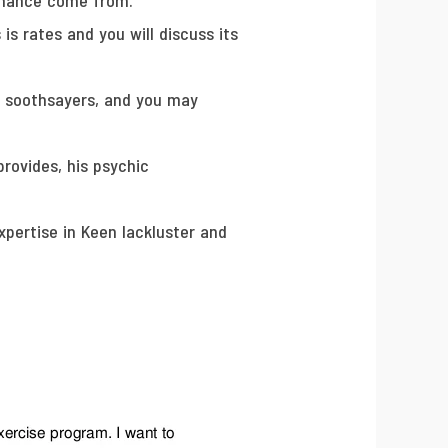
ormance come from.
 is rates and you will discuss its
s, soothsayers, and you may
rovides, his psychic
pertise in Keen lackluster and