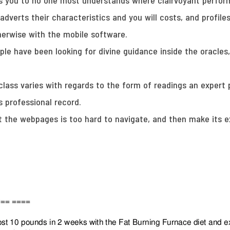
e is you to no one most understands where clairvoyant perf
 adverts their characteristics and you will costs, and profiles
herwise with the mobile software.
ople have been looking for divine guidance inside the oracle
lass varies with regards to the form of readings an expert p
s professional record.
 the webpages is too hard to navigate, and then make its ex