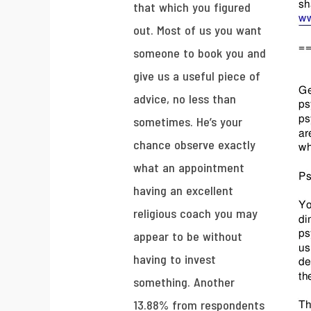
that which you figured
out. Most of us you want
someone to book you and
give us a useful piece of
advice, no less than
sometimes. He’s your
chance observe exactly
what an appointment
having an excellent
religious coach you may
appear to be without
having to invest
something. Another
13.88% from respondents