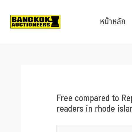
หน้าหลัก
Free compared to Rep
readers in rhode isla