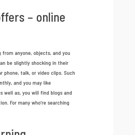
fers – online
ng from anyone, objects, and you
n be slightly shocking in their
r phone, talk, or video clips. Such
thly, and you may like
 well as, you will find blogs and
tion. For many who’re searching
arning