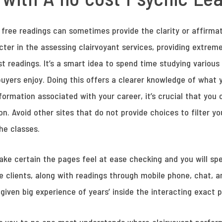
, free readings can sometimes provide the clarity or affirma
ter in the assessing clairvoyant services, providing extrem
 readings. It’s a smart idea to spend time studying various
uyers enjoy. Doing this offers a clearer knowledge of what 
formation associated with your career, it’s crucial that yo
on. Avoid other sites that do not provide choices to filter yo
he classes.
e certain the pages feel at ease checking and you will speak
he clients, along with readings through mobile phone, chat, 
given big experience of years’ inside the interacting exact 