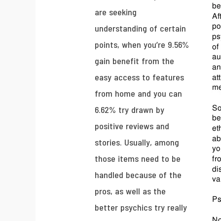
are seeking
understanding of certain
points, when you’re 9.56%
gain benefit from the
easy access to features
from home and you can
6.62% try drawn by
positive reviews and
stories. Usually, among
those items need to be
handled because of the
pros, as well as the
better psychics try really