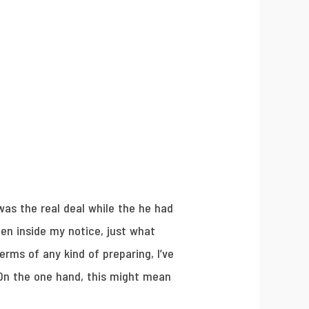
was the real deal while the he had
hen inside my notice, just what
erms of any kind of preparing, I’ve
On the one hand, this might mean