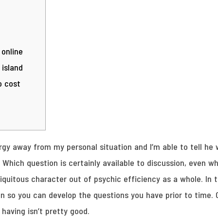
 online
 island
o cost
gy away from my personal situation and I’m able to tell he 
. Which question is certainly available to discussion, even w
iquitous character out of psychic efficiency as a whole. In t
on so you can develop the questions you have prior to time.
 having isn’t pretty good.