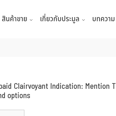
สินค้าขาย
เกี่ยวกับประมูล
บทความ
aid Clairvoyant Indication: Mention T
nd options