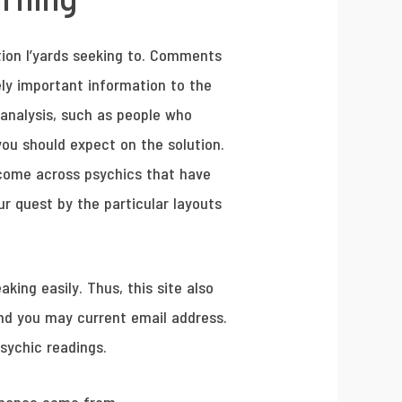
tion I’yards seeking to. Comments
ely important information to the
 analysis, such as people who
you should expect on the solution.
u come across psychics that have
ur quest by the particular layouts
ing easily. Thus, this site also
and you may current email address.
psychic readings.