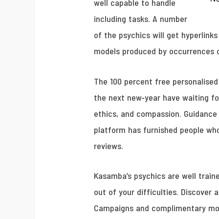
well capable to handle
including tasks. A number
of the psychics will get hyperlink
models produced by occurrences on
The 100 percent free personalised 
the next new-year have waiting for
ethics, and compassion. Guidance y
platform has furnished people who
reviews.
Kasamba’s psychics are well traine
out of your difficulties. Discover 
Campaigns and complimentary mome