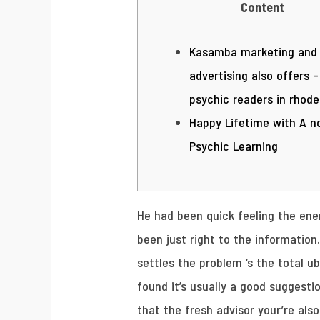
Content
Kasamba marketing and
advertising also offers –
psychic readers in rhode
Happy Lifetime with A n
Psychic Learning
He had been quick feeling the ener
been just right to the information
settles the problem ‘s the total ub
found it’s usually a good suggesti
that the fresh advisor your’re also