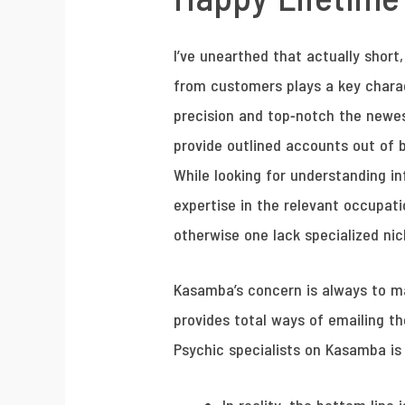
I’ve unearthed that actually short
from customers plays a key charac
precision and top-notch the newest
provide outlined accounts out of b
While looking for understanding in
expertise in the relevant occupati
otherwise one lack specialized nic
Kasamba’s concern is always to mak
provides total ways of emailing t
Psychic specialists on Kasamba is 