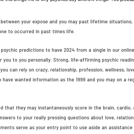
s between your expose and you may past lifetime situations, 
e to occurred in past times life.
psychic predictions to have 2024 from a single in our online
 you to you personally. Strong, life-affirming psychic readi
ou can rely on crazy, relationship, profession, wellness, lo
 have wanted information as the 1999 and you may on a regul
d that they may instantaneously score in the brain, cardio,
answers to your really pressing questions about love, relation
nts serve as your entry point to use aside an assistance