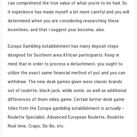
can comprehend the true value of what you’re to be had. So
it experience has made myself a lot more careful and you will
determined when you are considering researching these
incentives, and that i suggest your become, also.
Europa Gambling establishment has many deposit steps
designed for Southern area African participants. Keep in
mind that in order to process a detachment, you ought to
utilize the exact same financial method of put and you can
withdraw. The new desk games given were classic brands
out of roulette, black-jack, while some, as well as additional
differences of them video game. Certain better desk game
titles from the Europa gambling establishment is actually –
Roulette Specialist, Advanced European Roulette, Roulette
Real time, Craps, Sic-Bo, etc.