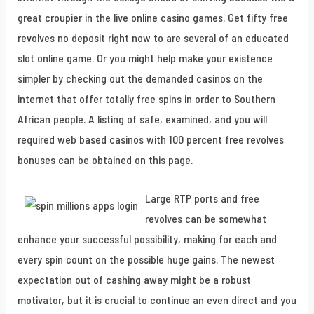
great croupier in the live online casino games. Get fifty free
revolves no deposit right now to are several of an educated
slot online game. Or you might help make your existence
simpler by checking out the demanded casinos on the
internet that offer totally free spins in order to Southern
African people. A listing of safe, examined, and you will
required web based casinos with 100 percent free revolves
bonuses can be obtained on this page.
Large RTP ports and free
revolves can be somewhat
enhance your successful possibility, making for each and
every spin count on the possible huge gains. The newest
expectation out of cashing away might be a robust
motivator, but it is crucial to continue an even direct and you