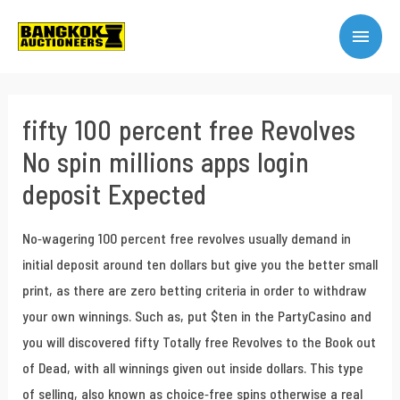
fifty 100 percent free Revolves
No spin millions apps login
deposit Expected
No-wagering 100 percent free revolves usually demand in
initial deposit around ten dollars but give you the better small
print, as there are zero betting criteria in order to withdraw
your own winnings. Such as, put $ten in the PartyCasino and
you will discovered fifty Totally free Revolves to the Book out
of Dead, with all winnings given out inside dollars.
This type
of selling, also known as choice-free spins otherwise a real