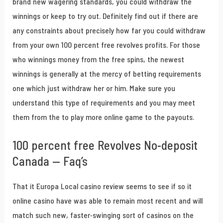
brand new wagering standards, you could withdraw the
winnings or keep to try out. Definitely find out if there are
any constraints about precisely how far you could withdraw
from your own 100 percent free revolves profits. For those
who winnings money from the free spins, the newest
winnings is generally at the mercy of betting requirements
one which just withdraw her or him. Make sure you
understand this type of requirements and you may meet
them from the to play more online game to the payouts.
100 percent free Revolves No-deposit
Canada — Faq’s
That it Europa Local casino review seems to see if so it
online casino have was able to remain most recent and will
match such new, faster-swinging sort of casinos on the