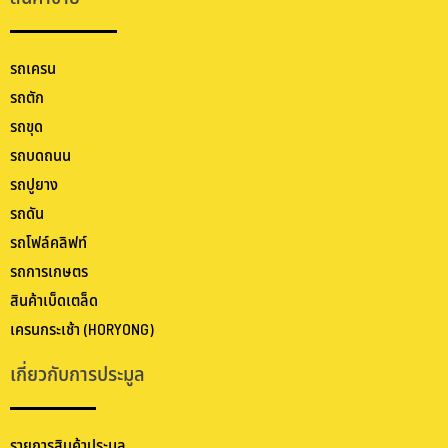
รถเครน
รถตัก
รถขุด
รถบดถนน
รถปูยาง
รถดัน
รถโฟล์คลิฟท์
รถการเกษตร
สินค้าเบ็ดเตล็ด
เครนกระเช้า (HORYONG)
เกี่ยวกับการประมูล
รายการสินค้าประมูล