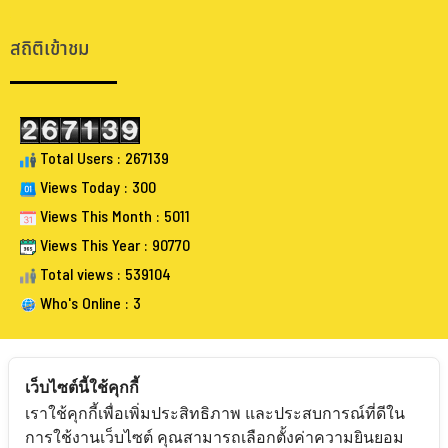
.
สถิติเข้าชม
Total Users : 267139
Views Today : 300
Views This Month : 5011
Views This Year : 90770
Total views : 539104
Who's Online : 3
เว็บไซต์นี้ใช้คุกกี้
เราใช้คุกกี้เพื่อเพิ่มประสิทธิภาพ และประสบการณ์ที่ดีใน
FOLLOW BANGKOKAUCTIONEERS
การใช้งานเว็บไซต์ คุณสามารถเลือกตั้งค่าความยินยอม