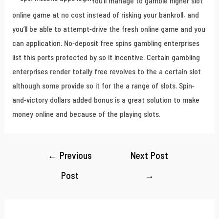
You’ll manage to gamble higher slot
online game at no cost instead of risking your bankroll, and
you’ll be able to attempt-drive the fresh online game and you
can application. No-deposit free spins gambling enterprises
list this ports protected by so it incentive. Certain gambling
enterprises render totally free revolves to the a certain slot
although some provide so it for the a range of slots. Spin-
and-victory dollars added bonus is a great solution to make
money online and because of the playing slots.
←
Previous
Next Post
Post
→