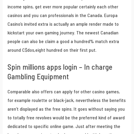
income spins, get ever more popular certainly each other
casinos and you can professionals in the Canada. Europa
Casino’s invited extra is actually an ample render made to
kickstart your own gaming journey. The newest Canadian
people can also be claim a good a hundred% match extra
around C$dos,eight hundred on their first put.
Spin millions apps login – In charge
Gambling Equipment
Comparable also offers can apply for other casino games,
for example roulette or black-jack, nevertheless the benefits
aren’t displayed as the free spins. It goes without saying you
to totally free revolves would be the preferred kind of award
dedicated to specific online game. Just after meeting the