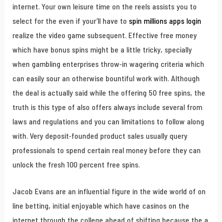
internet. Your own leisure time on the reels assists you to
select for the even if your’ll have to
spin millions apps login
realize the video game subsequent. Effective free money
which have bonus spins might be a little tricky, specially
when gambling enterprises throw-in wagering criteria which
can easily sour an otherwise bountiful work with. Although
the deal is actually said while the offering 50 free spins, the
truth is this type of also offers always include several from
laws and regulations and you can limitations to follow along
with. Very deposit-founded product sales usually query
professionals to spend certain real money before they can
unlock the fresh 100 percent free spins.
Jacob Evans are an influential figure in the wide world of on
line betting, initial enjoyable which have casinos on the
internet through the college ahead of shifting because the a