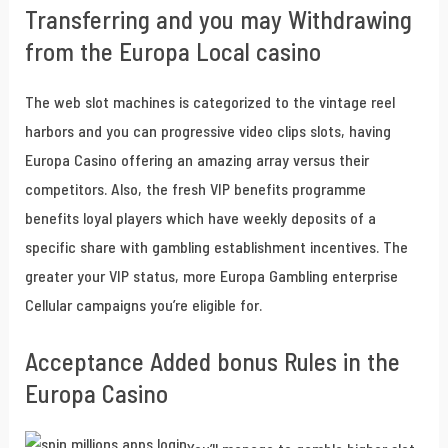
Transferring and you may Withdrawing
from the Europa Local casino
The web slot machines is categorized to the vintage reel
harbors and you can progressive video clips slots, having
Europa Casino offering an amazing array versus their
competitors. Also, the fresh VIP benefits programme
benefits loyal players which have weekly deposits of a
specific share with gambling establishment incentives. The
greater your VIP status, more Europa Gambling enterprise
Cellular campaigns you’re eligible for.
Acceptance Added bonus Rules in the
Europa Casino