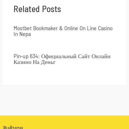
Related Posts
Mostbet Bookmaker & Online On Line Casino
In Nepa
Pin-up 634: Официальный Сайт Онлайн
Казино На Деньг
สินค้าขาย