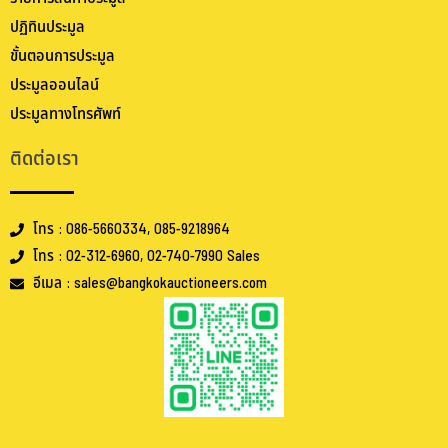
ปฏิทินประมูล
ขั้นตอนการประมูล
ประมูลออนไลน์
ประมูลทางโทรศัพท์
ติดต่อเรา
โทร : 086-5660334, 085-9218964
โทร : 02-312-6960, 02-740-7990 Sales
อีเมล : sales@bangkokauctioneers.com
.