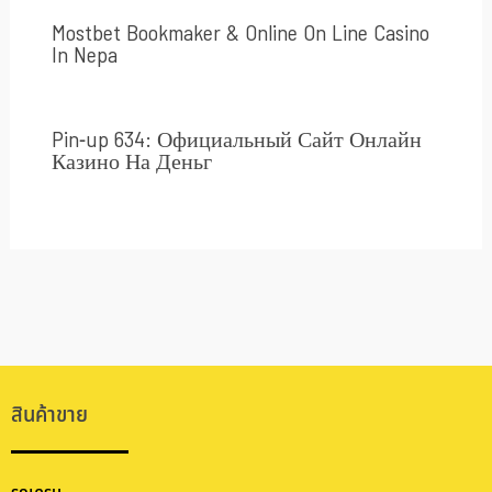
Mostbet Bookmaker & Online On Line Casino
In Nepa
Pin-up 634: Официальный Сайт Онлайн
Казино На Деньг
สินค้าขาย