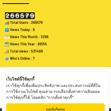
Total Users : 266579
Views Today : 9
Views This Month : 3396
Views This Year : 89155
Total views : 537489
Who's Online : 7
เว็บไซต์นี้ใช้คุกกี้
เราใช้คุกกี้เพื่อเพิ่มประสิทธิภาพ และประสบการณ์ที่ดีใน
FOLLOW BANGKOKAUCTIONEERS
การใช้งานเว็บไซต์ คุณสามารถเลือกตั้งค่าความยินยอม
การใช้คุกกี้ได้ โดยคลิก "การตั้งค่าคุกกี้"
ยอมรับทั้งหมด