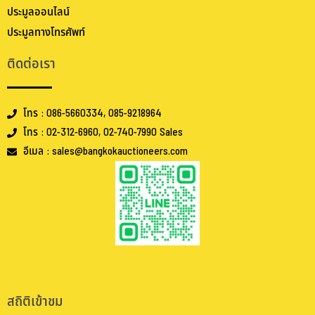
ประมูลออนไลน์
ประมูลทางโทรศัพท์
ติดต่อเรา
โทร : 086-5660334, 085-9218964
โทร : 02-312-6960, 02-740-7990 Sales
อีเมล : sales@bangkokauctioneers.com
.
.
สถิติเข้าชม