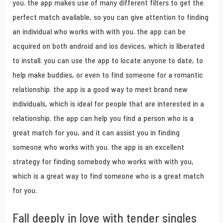
you. the app makes use of many different filters to get the
perfect match available, so you can give attention to finding
an individual who works with with you. the app can be
acquired on both android and ios devices, which is liberated
to install. you can use the app to locate anyone to date, to
help make buddies, or even to find someone for a romantic
relationship. the app is a good way to meet brand new
individuals, which is ideal for people that are interested in a
relationship. the app can help you find a person who is a
great match for you, and it can assist you in finding
someone who works with you. the app is an excellent
strategy for finding somebody who works with with you,
which is a great way to find someone who is a great match
for you.
Fall deeply in love with tender singles