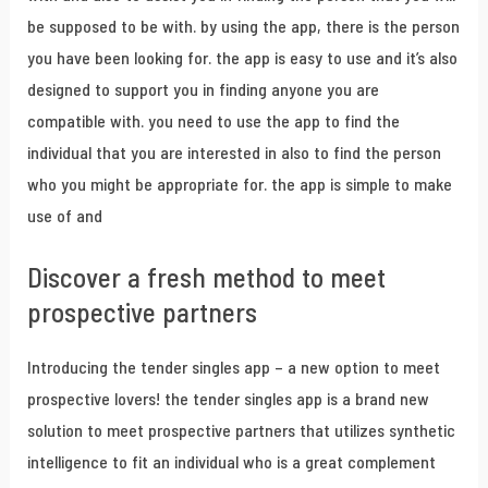
be supposed to be with. by using the app, there is the person
you have been looking for. the app is easy to use and it’s also
designed to support you in finding anyone you are
compatible with. you need to use the app to find the
individual that you are interested in also to find the person
who you might be appropriate for. the app is simple to make
use of and
Discover a fresh method to meet
prospective partners
Introducing the tender singles app – a new option to meet
prospective lovers! the tender singles app is a brand new
solution to meet prospective partners that utilizes synthetic
intelligence to fit an individual who is a great complement