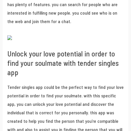
has plenty of features. you can search for people who are
interested in fulfilling new people. you could see who is on
the web and join them for a chat.
Unlock your love potential in order to
find your soulmate with tender singles
app
Tender singles app could be the perfect way to find your love
potential in order to find your soulmate. with this specific
app, you can unlock your love potential and discover the
individual that is correct for you personally. this app was
created to help you find the person that you’re compatible
with and also to assist you in finding the person that you will