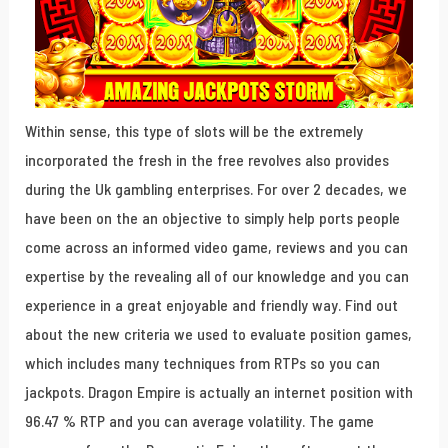
Within sense, this type of slots will be the extremely
incorporated the fresh in the free revolves also provides
during the Uk gambling enterprises. For over 2 decades, we
have been on the an objective to simply help ports people
come across an informed video game, reviews and you can
expertise by the revealing all of our knowledge and you can
experience in a great enjoyable and friendly way. Find out
about the new criteria we used to evaluate position games,
which includes many techniques from RTPs so you can
jackpots. Dragon Empire is actually an internet position with
96.47 % RTP and you can average volatility. The game