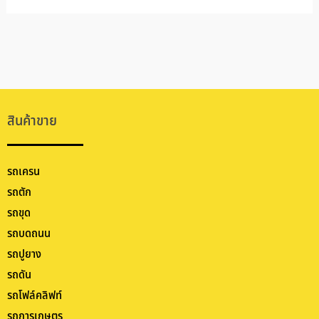
สินค้าขาย
รถเครน
รถตัก
รถขุด
รถบดถนน
รถปูยาง
รถดัน
รถโฟล์คลิฟท์
รถการเกษตร