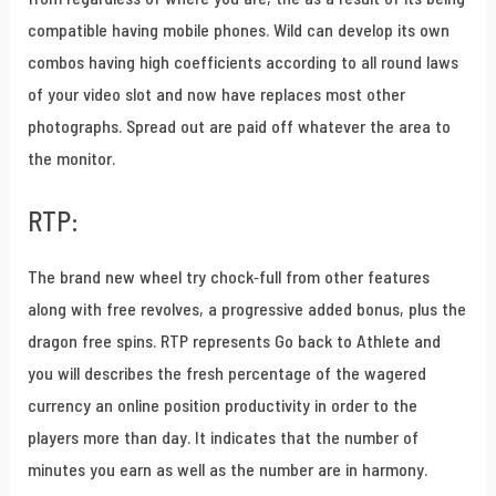
compatible having mobile phones. Wild can develop its own
combos having high coefficients according to all round laws
of your video slot and now have replaces most other
photographs. Spread out are paid off whatever the area to
the monitor.
RTP:
The brand new wheel try chock-full from other features
along with free revolves, a progressive added bonus, plus the
dragon free spins. RTP represents Go back to Athlete and
you will describes the fresh percentage of the wagered
currency an online position productivity in order to the
players more than day. It indicates that the number of
minutes you earn as well as the number are in harmony.