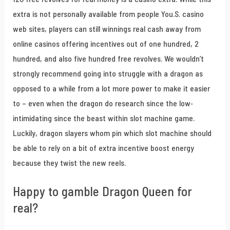
extra is not personally available from people You.S. casino
web sites, players can still winnings real cash away from
online casinos offering incentives out of one hundred, 2
hundred, and also five hundred free revolves. We wouldn’t
strongly recommend going into struggle with a dragon as
opposed to a while from a lot more power to make it easier
to – even when the dragon do research since the low-
intimidating since the beast within slot machine game.
Luckily, dragon slayers whom pin which slot machine should
be able to rely on a bit of extra incentive boost energy
because they twist the new reels.
Happy to gamble Dragon Queen for
real?