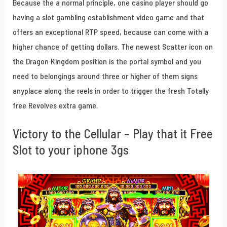
Because the a normal principle, one casino player should go
having a slot gambling establishment video game and that
offers an exceptional RTP speed, because can come with a
higher chance of getting dollars. The newest Scatter icon on
the Dragon Kingdom position is the portal symbol and you
need to belongings around three or higher of them signs
anyplace along the reels in order to trigger the fresh Totally
free Revolves extra game.
Victory to the Cellular – Play that it Free
Slot to your iphone 3gs