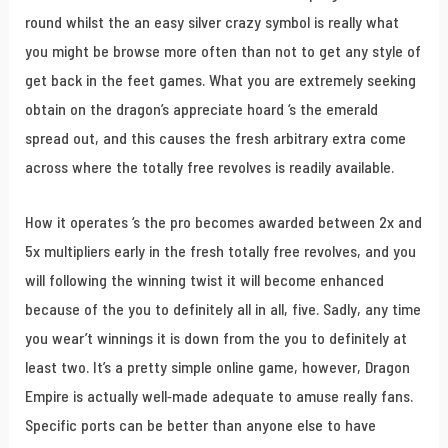
round whilst the an easy silver crazy symbol is really what
you might be browse more often than not to get any style of
get back in the feet games. What you are extremely seeking
obtain on the dragon’s appreciate hoard ‘s the emerald
spread out, and this causes the fresh arbitrary extra come
across where the totally free revolves is readily available.
How it operates ‘s the pro becomes awarded between 2x and
5x multipliers early in the fresh totally free revolves, and you
will following the winning twist it will become enhanced
because of the you to definitely all in all, five. Sadly, any time
you wear’t winnings it is down from the you to definitely at
least two. It’s a pretty simple online game, however, Dragon
Empire is actually well-made adequate to amuse really fans.
Specific ports can be better than anyone else to have