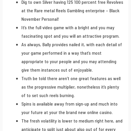
Dig to own Silver having 125 100 percent free Revolves
at the Rare metal Reels Gambling enterprise – Black
November Personal!
It’s the full video game with a bright and you may
fascinating spot and you will an attractive program.
As always, Bally provides nailed it, with each detail of
your game performed in a way that’s most
appropriate to your people and you may attending
give them instances out of enjoyable.
Truth be told there aren’t one great features as well
as the progressive multiplier, nonetheless it’s plenty
of to set such reels burning.
Spins is available away from sign-up and much into
your future at your the brand new online casino.
The fresh volatility is lower to medium right here, and
anticipate to split just about also out of for every