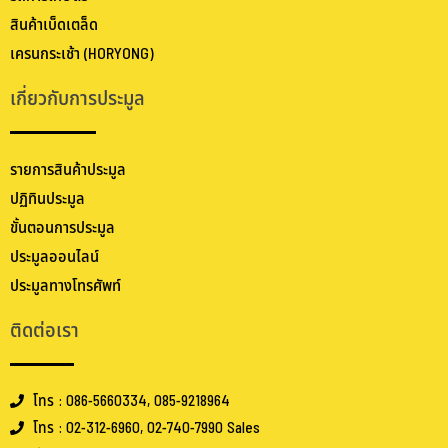
สินค้าเบ็ดเตล็ด
เครนกระเช้า (HORYONG)
เกี่ยวกับการประมูล
รายการสินค้าประมูล
ปฏิทินประมูล
ขั้นตอนการประมูล
ประมูลออนไลน์
ประมูลทางโทรศัพท์
ติดต่อเรา
โทร : 086-5660334, 085-9218964
โทร : 02-312-6960, 02-740-7990 Sales