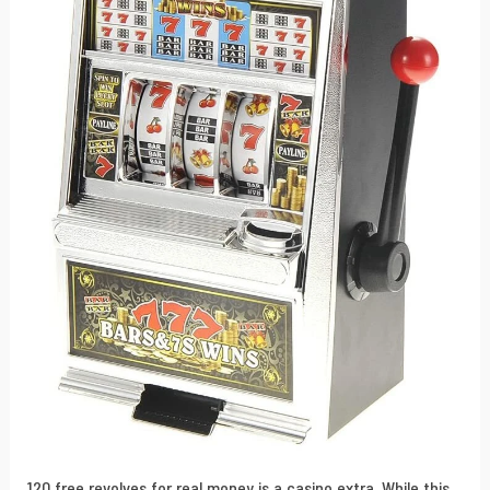
120 free revolves for real money is a casino extra. While this