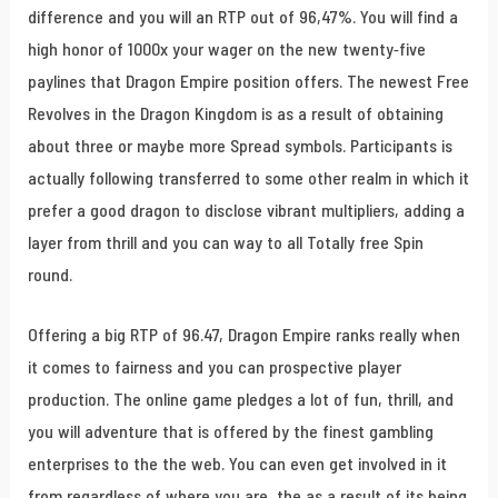
difference and you will an RTP out of 96,47%. You will find a
high honor of 1000x your wager on the new twenty-five
paylines that Dragon Empire position offers. The newest Free
Revolves in the Dragon Kingdom is as a result of obtaining
about three or maybe more Spread symbols. Participants is
actually following transferred to some other realm in which it
prefer a good dragon to disclose vibrant multipliers, adding a
layer from thrill and you can way to all Totally free Spin
round.
Offering a big RTP of 96.47, Dragon Empire ranks really when
it comes to fairness and you can prospective player
production. The online game pledges a lot of fun, thrill, and
you will adventure that is offered by the finest gambling
enterprises to the the web. You can even get involved in it
from regardless of where you are, the as a result of its being