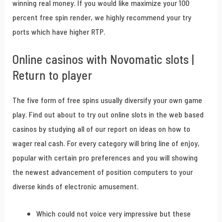
winning real money. If you would like maximize your 100
percent free spin render, we highly recommend your try
ports which have higher RTP.
Online casinos with Novomatic slots |
Return to player
The five form of free spins usually diversify your own game
play. Find out about to try out online slots in the web based
casinos by studying all of our report on ideas on how to
wager real cash. For every category will bring line of enjoy,
popular with certain pro preferences and you will showing
the newest advancement of position computers to your
diverse kinds of electronic amusement.
Which could not voice very impressive but these