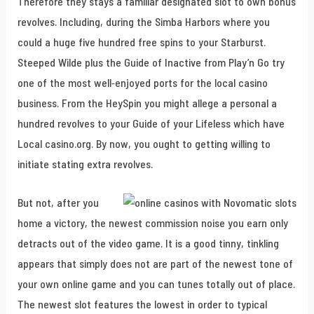
Therefore they stays a familiar designated slot to own bonus
revolves. Including, during the Simba Harbors where you
could a huge five hundred free spins to your Starburst.
Steeped Wilde plus the Guide of Inactive from Play’n Go try
one of the most well-enjoyed ports for the local casino
business. From the HeySpin you might allege a personal a
hundred revolves to your Guide of your Lifeless which have
Local casino.org. By now, you ought to getting willing to
initiate stating extra revolves.
But not, after you
home a victory, the newest commission noise you earn only
detracts out of the video game. It is a good tinny, tinkling
appears that simply does not are part of the newest tone of
your own online game and you can tunes totally out of place.
The newest slot features the lowest in order to typical