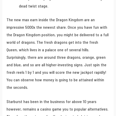
dead twist stage.
The new max earn inside the Dragon Kingdom are an
impressive 5000x the newest share. Once you have fun with
the Dragon Kingdom position, you might be delivered to a full
world of dragons. The fresh dragons get into the fresh
Queen, which lives in a palace one of several hills.
Surprisingly, there are around three dragons, orange, green
and blue, and so are all higher-investing signs. Just spin the
fresh reels 1 by 1 and you will score the new jackpot rapidly!
You can observe how money is going to be attained within
the seconds.
Starburst has been in the business for above 10 years
however, remains a casino game you to popular alternatives.