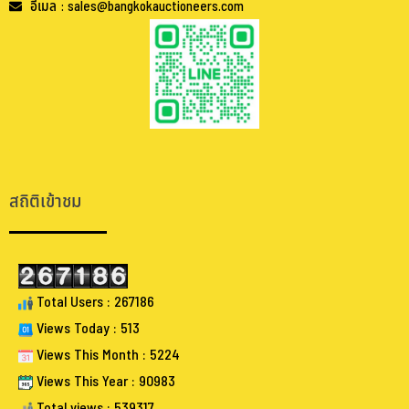
อีเมล : sales@bangkokauctioneers.com
.
.
สถิติเข้าชม
Total Users : 267186
Views Today : 513
Views This Month : 5224
Views This Year : 90983
Total views : 539317