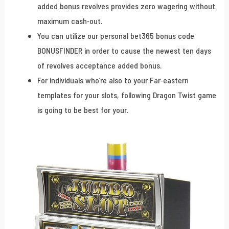
added bonus revolves provides zero wagering without
maximum cash-out.
You can utilize our personal bet365 bonus code
BONUSFINDER in order to cause the newest ten days
of revolves acceptance added bonus.
For individuals who’re also to your Far-eastern
templates for your slots, following Dragon Twist game
is going to be best for your.