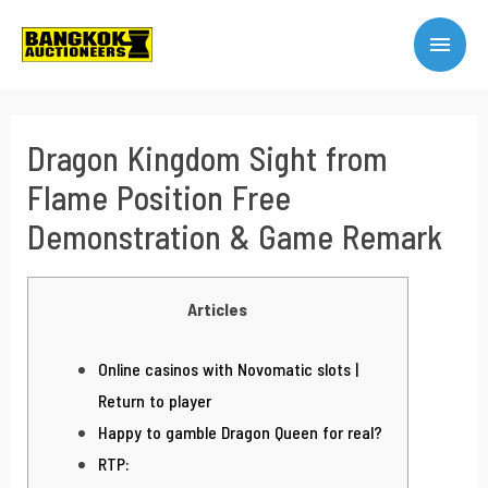
Dragon Kingdom Sight from
Flame Position Free
Demonstration & Game Remark
Articles
Online casinos with Novomatic slots |
Return to player
Happy to gamble Dragon Queen for real?
RTP: