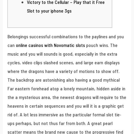
Victory to the Cellular – Play that it Free
Slot to your iphone 3gs
Belongings successful combinations to the paylines and you
can
online casinos with Novomatic slots
pouch wins. The
music and you will sounds is good, especially in the extra
cycles, video clips slashed scenes, and large earn displays
where the dragons have a variety of motions to show off.
The backdrop are astonishing also having a good mythical
Far eastern forehead atop a lonely mountain, hidden aside in
the a mysterious area, the newest dragons will require to the
heavens in certain sequences and you will it is a graphic get
rid of. A lot less immersive as the particular formal slot tie-
ups perhaps, but not thus far from both. A great pearl
scatter means the brand new cause to the progressive find