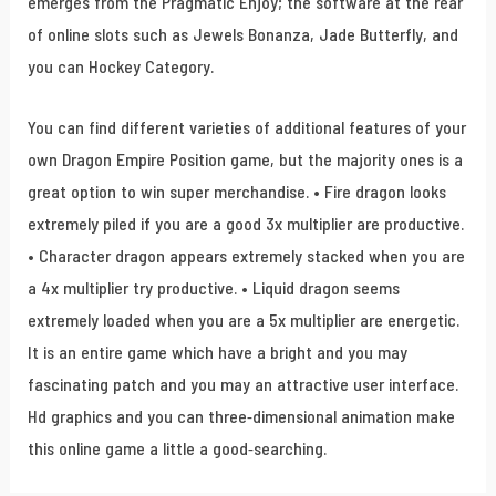
emerges from the Pragmatic Enjoy; the software at the rear
of online slots such as Jewels Bonanza, Jade Butterfly, and
you can Hockey Category.
You can find different varieties of additional features of your
own Dragon Empire Position game, but the majority ones is a
great option to win super merchandise. • Fire dragon looks
extremely piled if you are a good 3x multiplier are productive.
• Character dragon appears extremely stacked when you are
a 4x multiplier try productive. • Liquid dragon seems
extremely loaded when you are a 5x multiplier are energetic.
It is an entire game which have a bright and you may
fascinating patch and you may an attractive user interface.
Hd graphics and you can three-dimensional animation make
this online game a little a good-searching.