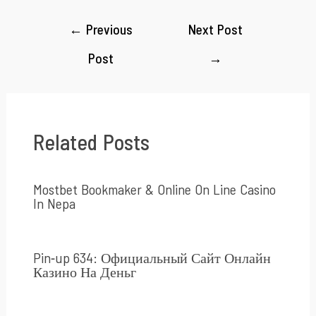
←
Previous
Next Post
Post
→
Related Posts
Mostbet Bookmaker & Online On Line Casino
In Nepa
Pin-up 634: Официальный Сайт Онлайн
Казино На Деньг