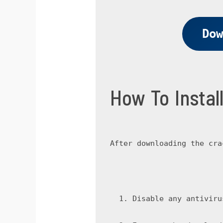
Dow
How To Insta
After downloading the cra
Disable any antiviru