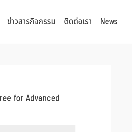
ข่าวสารกิจกรรม
ติดต่อเรา
News
ree for Advanced