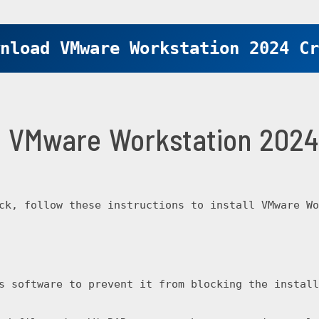
nload VMware Workstation 2024 Cr
ll VMware Workstation 202
ck, follow these instructions to install VMware Wo
s software to prevent it from blocking the install