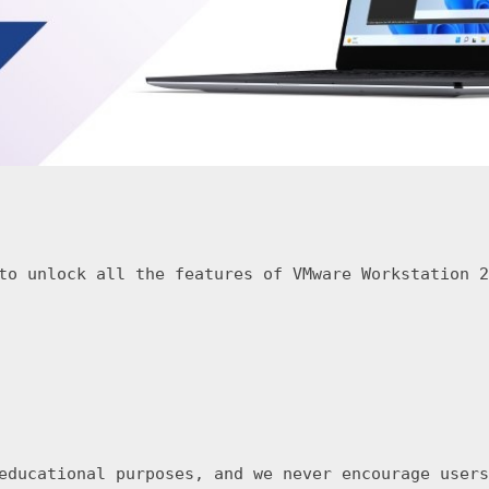
to unlock all the features of VMware Workstation 2
educational purposes, and we never encourage users