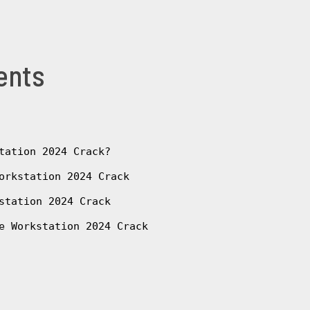
ents
tation 2024 Crack?
orkstation 2024 Crack
station 2024 Crack
e Workstation 2024 Crack