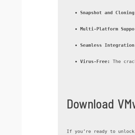
Snapshot and Cloning
Multi-Platform Suppo
Seamless Integration
Virus-Free:
 The crac
Download VMw
If you’re ready to unlock