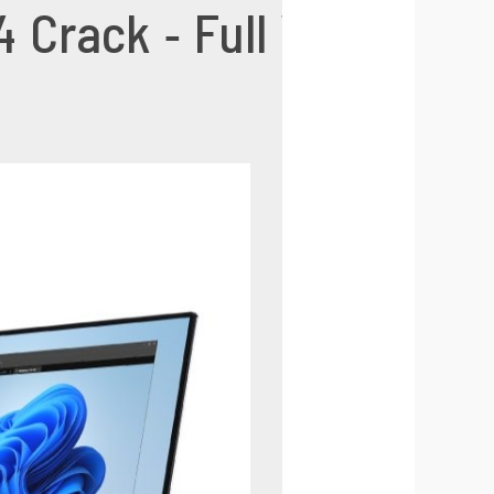
Crack - Full Version f