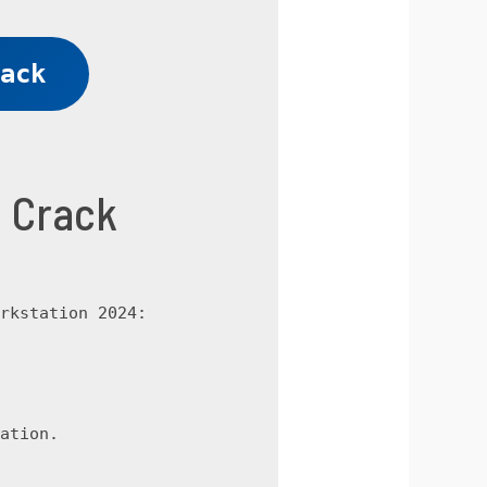
ack
4 Crack
rkstation 2024:
ation.