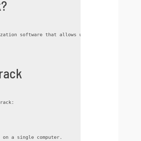
k?
zation software that allows users to access all p
rack
rack:
 on a single computer.