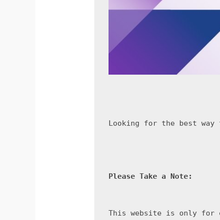
Looking for the best way 
Please Take a Note:
This website is only for 