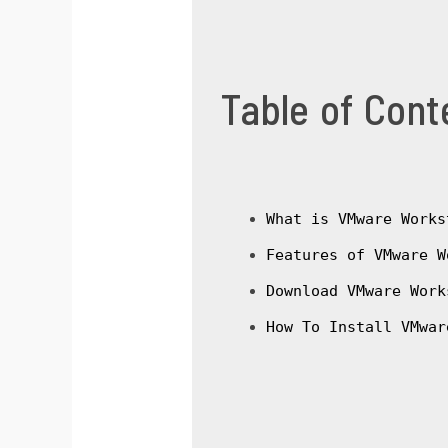
Table of Cont
What is VMware Works
Features of VMware W
Download VMware Work
How To Install VMwar