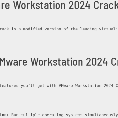
re Workstation 2024 Crac
rack is a modified version of the leading virtuali
VMware Workstation 2024 C
features you’ll get with VMware Workstation 2024 C
ion:
 Run multiple operating systems simultaneously