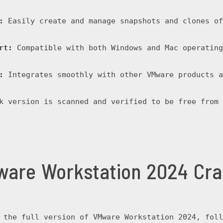
:
 Easily create and manage snapshots and clones of
rt:
 Compatible with both Windows and Mac operating
:
 Integrates smoothly with other VMware products a
k version is scanned and verified to be free from 
are Workstation 2024 Cr
 the full version of VMware Workstation 2024, foll