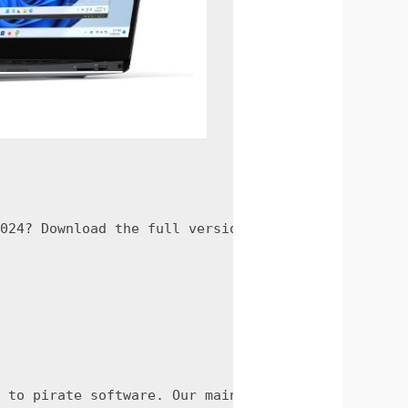
024? Download the full version crack now and take
 to pirate software. Our main goal is to teach ot