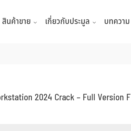
สินค้าขาย
เกี่ยวกับประมูล
บทความ
station 2024 Crack – Full Version F