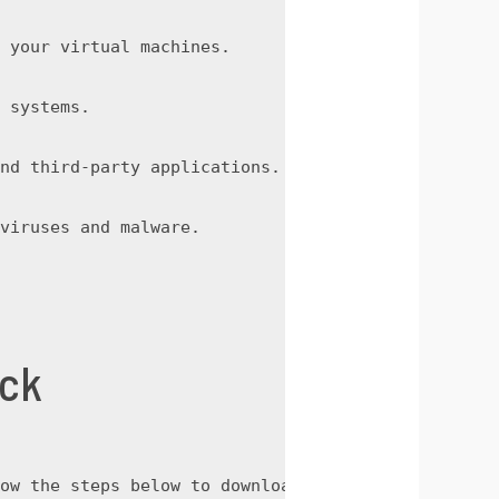
 your virtual machines.
 systems.
nd third-party applications.
viruses and malware.
ack
ow the steps below to download the crack: