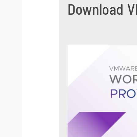
Download VM