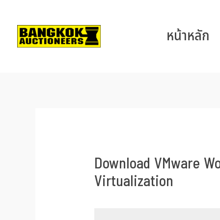
หน้าหลัก
Download VMware Work
Virtualization