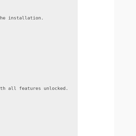
he installation.
th all features unlocked.