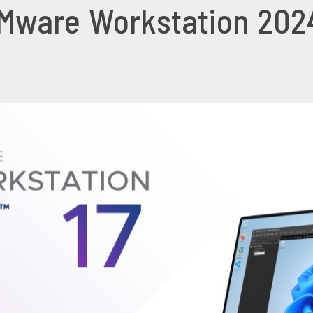
ware Workstation 2024 