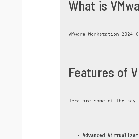
What is VMwa
VMware Workstation 2024 C
Features of 
Here are some of the key 
Advanced Virtualizat