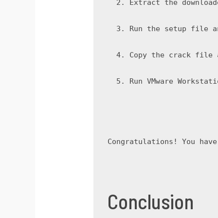
Extract the download
Run the setup file a
Copy the crack file 
Run VMware Workstati
Congratulations! You have
Conclusion