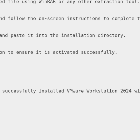
ed file using WinRAR or any other extraction tool.
nd follow the on-screen instructions to complete t
and paste it into the installation directory.
on to ensure it is activated successfully.
 successfully installed VMware Workstation 2024 wi