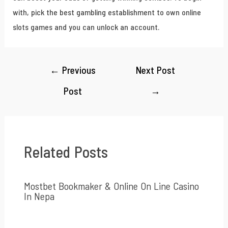
with, pick the best gambling establishment to own online
slots games and you can unlock an account.
←
Previous
Next Post
Post
→
Related Posts
Mostbet Bookmaker & Online On Line Casino
In Nepa