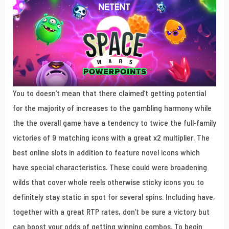
You to doesn’t mean that there claimed’t getting potential
for the majority of increases to the gambling harmony while
the the overall game have a tendency to twice the full-family
victories of 9 matching icons with a great x2 multiplier. The
best online slots in addition to feature novel icons which
have special characteristics. These could were broadening
wilds that cover whole reels otherwise sticky icons you to
definitely stay static in spot for several spins. Including have,
together with a great RTP rates, don’t be sure a victory but
can boost your odds of getting winning combos. To begin