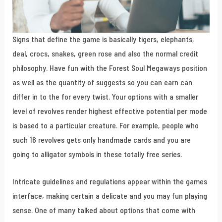
Signs that define the game is basically tigers, elephants,
deal, crocs, snakes, green rose and also the normal credit
philosophy. Have fun with the Forest Soul Megaways position
as well as the quantity of suggests so you can earn can
differ in to the for every twist. Your options with a smaller
level of revolves render highest effective potential per mode
is based to a particular creature. For example, people who
such 16 revolves gets only handmade cards and you are
going to alligator symbols in these totally free series.
Intricate guidelines and regulations appear within the games
interface, making certain a delicate and you may fun playing
sense. One of many talked about options that come with