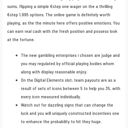
sums, flipping a simple €step one wager on the a thrilling
€step 1,995 options. The online game is definitely worth
playing, as the the minute here offers positive emotions. You
can earn real cash with the fresh position and possess look
at the fortune.
The new gambling enterprises i chosen are judge and
you may regulated by official playing bodies whom
along with display reasonable enjoy.
On the Digital Elements slot, team payouts are as a
result of sets of icons between 5 to help you 35, with
every icon measured individually.
Watch out for dazzling signs that can change the
luck and you will uniquely constructed incentives one
to enhance the probability to hit they huge.