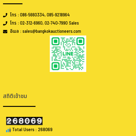
โทร : 086-5660334, 085-9218964
โทร : 02-312-6960, 02-740-7990 Sales
อีเมล : sales@bangkokauctioneers.com
.
.
สถิติเข้าชม
Total Users : 268069