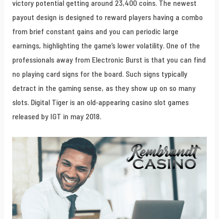
victory potential getting around 23,400 coins. The newest
payout design is designed to reward players having a combo
from brief constant gains and you can periodic large
earnings, highlighting the game’s lower volatility. One of the
professionals away from Electronic Burst is that you can find
no playing card signs for the board. Such signs typically
detract in the gaming sense, as they show up on so many
slots. Digital Tiger is an old-appearing casino slot games
released by IGT in may 2018.