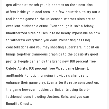
geo-aiimed at match your Ip address on the finest also
offers inside your local area. In a few countries, to try out a
real income game to the unlicensed internet sites are an
excellent punishable crime. Even though it isn’t a felony,
unauthorized sites causes it to be nearly impossible on how
to withdraw everything you earn. Presenting dazzling
constellations and you may shooting superstars, it position
brings together glamorous graphics to the possibility good
profits. People can enjoy the brand new 100 percent free
Celebs Ability, 100 percent free Video game Element,
andGamble Function, bringing individuals chances to
enhance their game play. Even after its retro construction,
the game however hobbies participants using its old-
fashioned icons including Jesters, Bells, and you can
Benefits Chests.