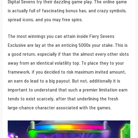
Digital Sevens try their dazzling game play. The online game
is actually full of fascinating bonus has, and crazy symbols,
spread icons, and you may free spins.
The most winnings you can attain inside Fiery Sevens
Exclusive are lay at the an enticing 5000x your stake. This is
a good return, especially if than the almost every other slots
away from an identical volatility top. To place they to your
framework, if you decided to risk maximum invited amount,
an earn do lead to a big payout. But not, additionally it is
important to understand that such a premier limitation earn
tends to exist scarcely, after that underlining the fresh
large-chance character associated with the games.