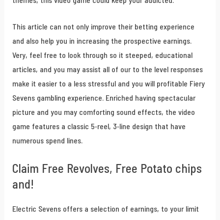
themes, this video game could keep your addicted.
This article can not only improve their betting experience
and also help you in increasing the prospective earnings.
Very, feel free to look through so it steeped, educational
articles, and you may assist all of our to the level responses
make it easier to a less stressful and you will profitable Fiery
Sevens gambling experience. Enriched having spectacular
picture and you may comforting sound effects, the video
game features a classic 5-reel, 3-line design that have
numerous spend lines.
Claim Free Revolves, Free Potato chips
and!
Electric Sevens offers a selection of earnings, to your limit