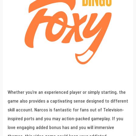
Whether you’re an experienced player or simply starting, the
game also provides a captivating sense designed to different
skill account. Narcos is fantastic for fans out of Television-
inspired ports and you may action-packed gameplay. If you
love engaging added bonus has and you will immersive