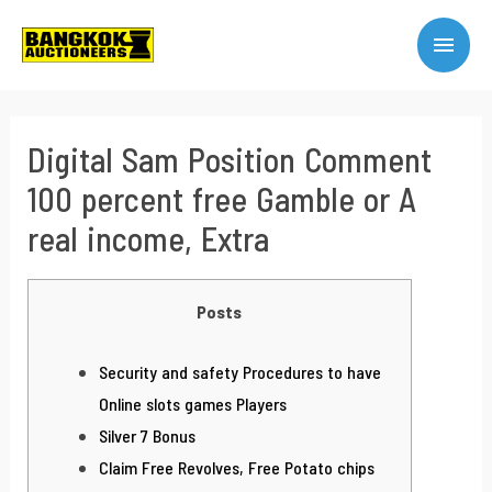
Digital Sam Position Comment
100 percent free Gamble or A
real income, Extra
Posts
Security and safety Procedures to have
Online slots games Players
Silver 7 Bonus
Claim Free Revolves, Free Potato chips