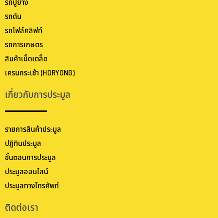
รถปูยาง
รถดัน
รถโฟล์คลิฟท์
รถการเกษตร
สินค้าเบ็ดเตล็ด
เครนกระเช้า (HORYONG)
เกี่ยวกับการประมูล
รายการสินค้าประมูล
ปฏิทินประมูล
ขั้นตอนการประมูล
ประมูลออนไลน์
ประมูลทางโทรศัพท์
ติดต่อเรา