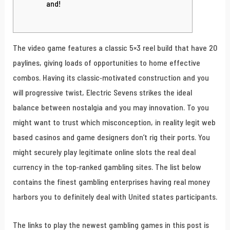
and!
The video game features a classic 5×3 reel build that have 20
paylines, giving loads of opportunities to home effective
combos. Having its classic-motivated construction and you
will progressive twist, Electric Sevens strikes the ideal
balance between nostalgia and you may innovation. To you
might want to trust which misconception, in reality legit web
based casinos and game designers don’t rig their ports.
You
might securely play legitimate online slots the real deal
currency in the top-ranked gambling sites. The list below
contains the finest gambling enterprises having real money
harbors you to definitely deal with United states participants.
The links to play the newest gambling games in this post is