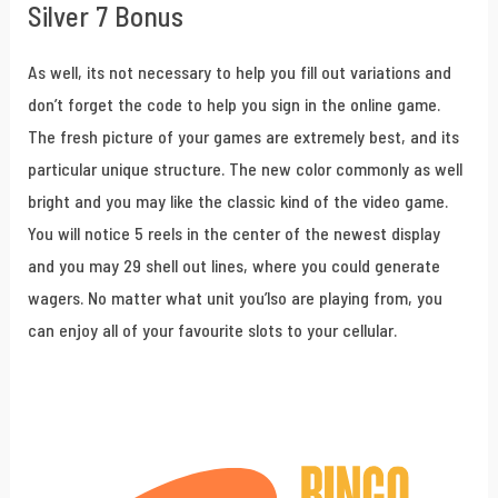
Silver 7 Bonus
As well, its not necessary to help you fill out variations and
don’t forget the code to help you sign in the online game.
The fresh picture of your games are extremely best, and its
particular unique structure. The new color commonly as well
bright and you may like the classic kind of the video game.
You will notice 5 reels in the center of the newest display
and you may 29 shell out lines, where you could generate
wagers. No matter what unit you’lso are playing from, you
can enjoy all of your favourite slots to your cellular.