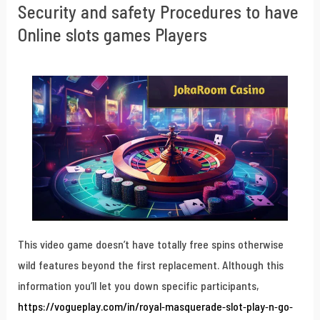
Security and safety Procedures to have
Online slots games Players
This video game doesn’t have totally free spins otherwise
wild features beyond the first replacement. Although this
information you’ll let you down specific participants,
https://vogueplay.com/in/royal-masquerade-slot-play-n-go-