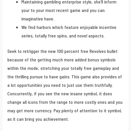
Maintaining gambling enterprise style, she’ll inform
your to your most recent game and you can
imaginative have.
We find harbors which feature enjoyable incentive
series, totally free spins, and novel aspects.
Seek to retrigger the new 100 percent free Revolves bullet
because of the getting much more added bonus symbols
within the mode, stretching your totally free gameplay and
the thrilling pursue to have gains. This game also provides of
a lot opportunities you need to just use them truthfully.
Concurrently, if you see the new insane symbol, it does
change all icons from the range to more costly ones and you
may get more currency. Pay plenty of attention to it symbol,
as it can bring you achievement.