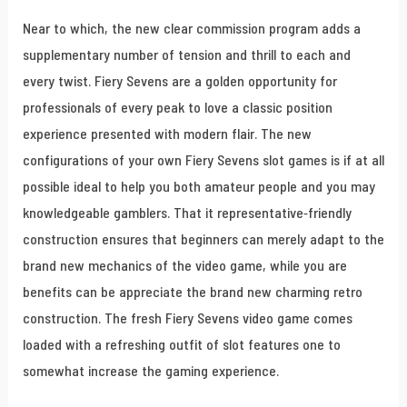
Near to which, the new clear commission program adds a
supplementary number of tension and thrill to each and
every twist. Fiery Sevens are a golden opportunity for
professionals of every peak to love a classic position
experience presented with modern flair. The new
configurations of your own Fiery Sevens slot games is if at all
possible ideal to help you both amateur people and you may
knowledgeable gamblers. That it representative-friendly
construction ensures that beginners can merely adapt to the
brand new mechanics of the video game, while you are
benefits can be appreciate the brand new charming retro
construction. The fresh Fiery Sevens video game comes
loaded with a refreshing outfit of slot features one to
somewhat increase the gaming experience.