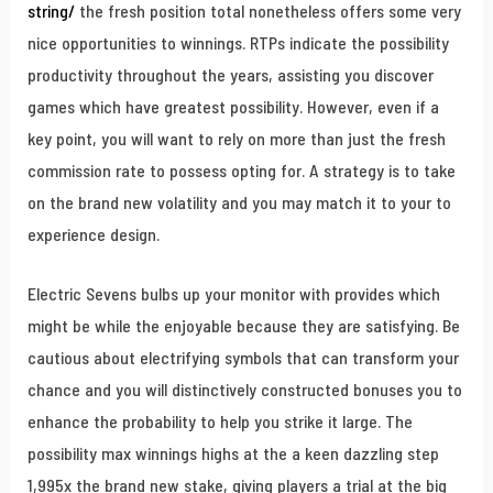
string/
the fresh position total nonetheless offers some very
nice opportunities to winnings. RTPs indicate the possibility
productivity throughout the years, assisting you discover
games which have greatest possibility. However, even if a
key point, you will want to rely on more than just the fresh
commission rate to possess opting for. A strategy is to take
on the brand new volatility and you may match it to your to
experience design.
Electric Sevens bulbs up your monitor with provides which
might be while the enjoyable because they are satisfying. Be
cautious about electrifying symbols that can transform your
chance and you will distinctively constructed bonuses you to
enhance the probability to help you strike it large. The
possibility max winnings highs at the a keen dazzling step
1,995x the brand new stake, giving players a trial at the big