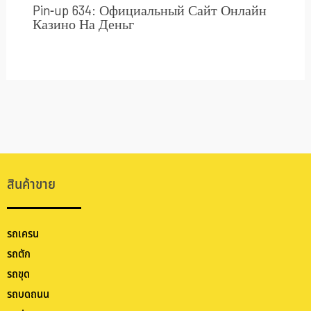
Pin-up 634: Официальный Сайт Онлайн
Казино На Деньг
สินค้าขาย
รถเครน
รถตัก
รถขุด
รถบดถนน