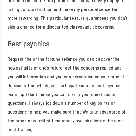
notifications in the fun promotions. I became very happy to
rating punctual notice, and make my personal sense far
more rewarding. This particular feature guarantees you don’t
skip a chance for a discounted clairvoyant discovering.
Best psychics
Request the online fortune teller so you can discover the
newest gifts of one’s future, get the concerns replied and
you will information and you can perception on your crucial
decisions. One which just participate in a no cost psychic
learning, take time so you can clarify your questions or
questions. I always jot down a number of key points or
questions to help you make sure that We take advantage of
the brand new limited time readily available inside the a no
cost training.