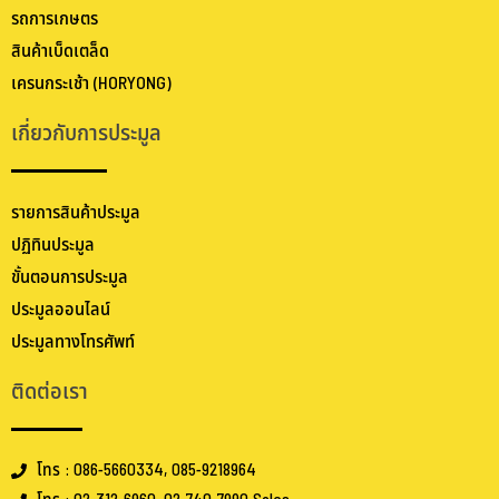
รถการเกษตร
สินค้าเบ็ดเตล็ด
เครนกระเช้า (HORYONG)
เกี่ยวกับการประมูล
รายการสินค้าประมูล
ปฏิทินประมูล
ขั้นตอนการประมูล
ประมูลออนไลน์
ประมูลทางโทรศัพท์
ติดต่อเรา
โทร : 086-5660334, 085-9218964