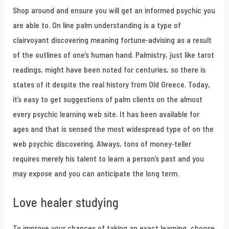
Shop around and ensure you will get an informed psychic you
are able to. On line palm understanding is a type of
clairvoyant discovering meaning fortune-advising as a result
of the outlines of one’s human hand. Palmistry, just like tarot
readings, might have been noted for centuries, so there is
states of it despite the real history from Old Greece. Today,
it’s easy to get suggestions of palm clients on the almost
every psychic learning web site. It has been available for
ages and that is sensed the most widespread type of on the
web psychic discovering. Always, tons of money-teller
requires merely his talent to learn a person’s past and you
may expose and you can anticipate the long term.
Love healer studying
To improve your chances of taking an exact learning, choose