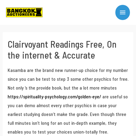
Clairvoyant Readings Free, On
the internet & Accurate
Kasamba are the brand new runner-up choice for my number
since you can be test to step 3 some other psychics for free.
Not only ‘s the provide book, but the a lot more minutes
https://spirituality-psychology.com/golden-eye/
are useful so
you can demo almost every other psychics in case your
earliest studying doesn’t make the grade.
Even though three
full minutes isn’t long for an out in-depth example, they
enables you to test your choices union-totally free.