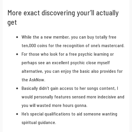
More exact discovering your’ll actually
get
While the a new member, you can buy totally free
ten,000 coins for the recognition of one’s mastercard.
For those who look for a free psychic learning or
perhaps see an excellent psychic close myself
alternative, you can enjoy the basic also provides for
the AskNow.
Basically didn’t gain access to her songs content, I
would personally features sensed more indecisive and
you will wasted more hours gonna.
He’s special qualifications to aid someone wanting
spiritual guidance.