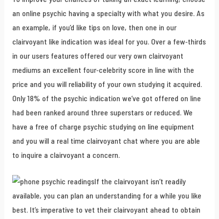
an online psychic having a specialty with what you desire. As
an example, if you’d like tips on love, then one in our
clairvoyant like indication was ideal for you. Over a few-thirds
in our users features offered our very own clairvoyant
mediums an excellent four-celebrity score in line with the
price and you will reliability of your own studying it acquired.
Only 18% of the psychic indication we’ve got offered on line
had been ranked around three superstars or reduced. We
have a free of charge psychic studying on line equipment
and you will a real time clairvoyant chat where you are able
to inquire a clairvoyant a concern.
If the clairvoyant isn’t readily
available, you can plan an understanding for a while you like
best. It’s imperative to vet their clairvoyant ahead to obtain