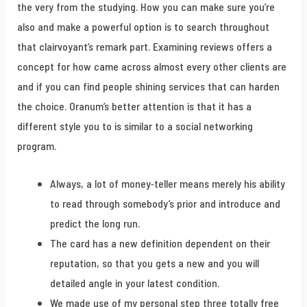
the very from the studying. How you can make sure you’re
also and make a powerful option is to search throughout
that clairvoyant’s remark part. Examining reviews offers a
concept for how came across almost every other clients are
and if you can find people shining services that can harden
the choice. Oranum’s better attention is that it has a
different style you to is similar to a social networking
program.
Always, a lot of money-teller means merely his ability
to read through somebody’s prior and introduce and
predict the long run.
The card has a new definition dependent on their
reputation, so that you gets a new and you will
detailed angle in your latest condition.
We made use of my personal step three totally free