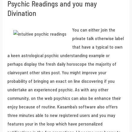
Psychic Readings and you may
Divination
You can either join the
private talk otherwise label
that have a typical to own
a keen astrological psychic understanding example or
perhaps display the fresh daily horoscope the majority of
clairvoyant other sites post. You might improve your
probability of bringing an exact on line discovering if you
undertake an experienced psychic. As with any other
community, on the web psychics can also be enhance their
enjoy because of routine. Kasamba’s software also offers
three minutes able to new registered users and you may
features your in the loop which have personalized