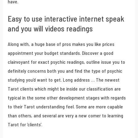
have.
Easy to use interactive internet speak
and you will videos readings
Along with, a huge base of pros makes you like prices
appointment your budget standards. Discover a good
clairvoyant for exact psychic readings, outline issue you to
definitely concerns both you and find the type of psychic
studying you’d want to get. Long address … The newest
Tarot clients which might be inside our classification are
typical in the some other development stages with regards
to their Tarot understanding feel. Some are more capable
than others, and several are very a new comer to learning
Tarot for ‘clients’.