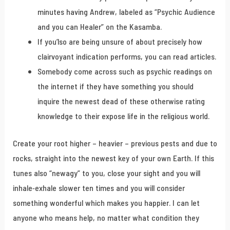
minutes having Andrew, labeled as “Psychic Audience
and you can Healer” on the Kasamba.
If you’lso are being unsure of about precisely how
clairvoyant indication performs, you can read articles.
Somebody come across such as psychic readings on
the internet if they have something you should
inquire the newest dead of these otherwise rating
knowledge to their expose life in the religious world.
Create your root higher – heavier – previous pests and due to
rocks, straight into the newest key of your own Earth. If this
tunes also “newagy” to you, close your sight and you will
inhale-exhale slower ten times and you will consider
something wonderful which makes you happier. I can let
anyone who means help, no matter what condition they