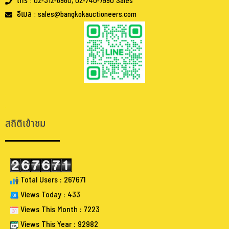
โทร : 02-312-6960, 02-740-7990 Sales
อีเมล : sales@bangkokauctioneers.com
.
.
สถิติเข้าชม
Total Users : 267671
Views Today : 433
Views This Month : 7223
Views This Year : 92982