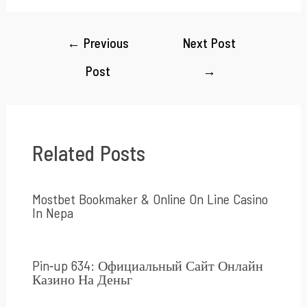
←
Previous
Next Post
Post
→
Related Posts
Mostbet Bookmaker & Online On Line Casino
In Nepa
Pin-up 634: Официальный Сайт Онлайн
Казино На Деньг