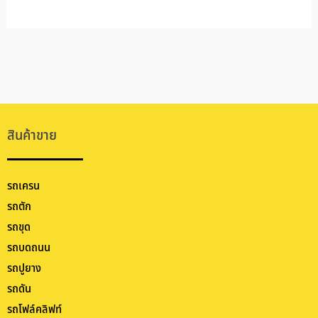
สินค้าขาย
รถเครน
รถตัก
รถขุด
รถบดถนน
รถปูยาง
รถดัน
รถโฟล์คลิฟท์