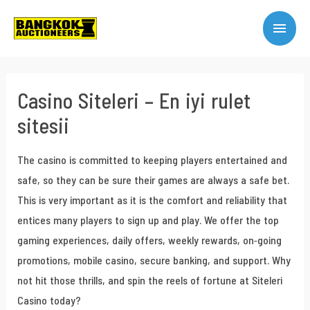
Casino Siteleri – En iyi rulet
sitesii
The casino is committed to keeping players entertained and
safe, so they can be sure their games are always a safe bet.
This is very important as it is the comfort and reliability that
entices many players to sign up and play. We offer the top
gaming experiences, daily offers, weekly rewards, on-going
promotions, mobile casino, secure banking, and support. Why
not hit those thrills, and spin the reels of fortune at Siteleri
Casino today?