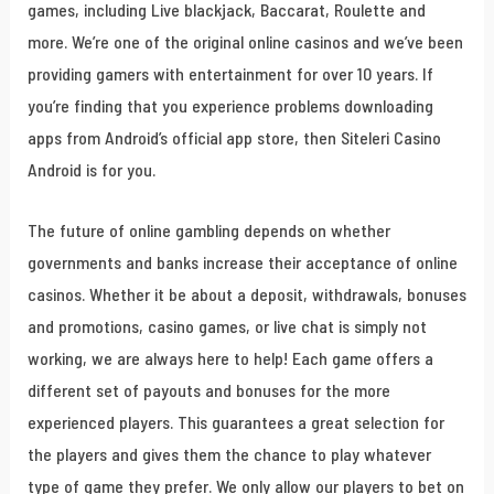
games, including Live blackjack, Baccarat, Roulette and
more. We’re one of the original online casinos and we’ve been
providing gamers with entertainment for over 10 years. If
you’re finding that you experience problems downloading
apps from Android’s official app store, then Siteleri Casino
Android is for you.
The future of online gambling depends on whether
governments and banks increase their acceptance of online
casinos. Whether it be about a deposit, withdrawals, bonuses
and promotions, casino games, or live chat is simply not
working, we are always here to help! Each game offers a
different set of payouts and bonuses for the more
experienced players. This guarantees a great selection for
the players and gives them the chance to play whatever
type of game they prefer. We only allow our players to bet on