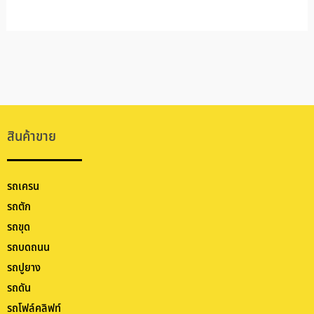
สินค้าขาย
รถเครน
รถตัก
รถขุด
รถบดถนน
รถปูยาง
รถดัน
รถโฟล์คลิฟท์