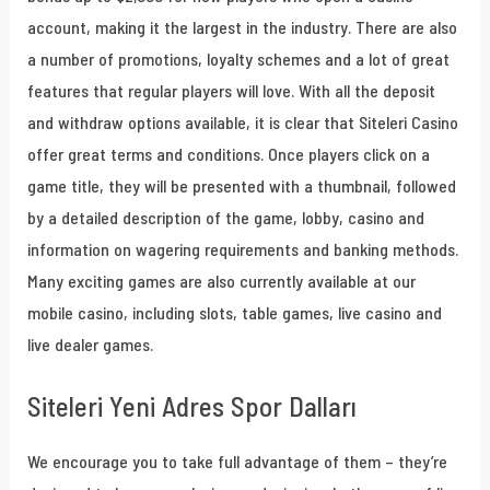
account, making it the largest in the industry. There are also
a number of promotions, loyalty schemes and a lot of great
features that regular players will love. With all the deposit
and withdraw options available, it is clear that Siteleri Casino
offer great terms and conditions. Once players click on a
game title, they will be presented with a thumbnail, followed
by a detailed description of the game, lobby, casino and
information on wagering requirements and banking methods.
Many exciting games are also currently available at our
mobile casino, including slots, table games, live casino and
live dealer games.
Siteleri Yeni Adres Spor Dalları
We encourage you to take full advantage of them – they’re