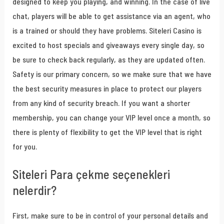
designed to keep you playing, and winning. In the case of live
chat, players will be able to get assistance via an agent, who
is a trained or should they have problems. Siteleri Casino is
excited to host specials and giveaways every single day, so
be sure to check back regularly, as they are updated often.
Safety is our primary concern, so we make sure that we have
the best security measures in place to protect our players
from any kind of security breach. If you want a shorter
membership, you can change your VIP level once a month, so
there is plenty of flexibility to get the VIP level that is right
for you.
Siteleri Para çekme seçenekleri
nelerdir?
First, make sure to be in control of your personal details and