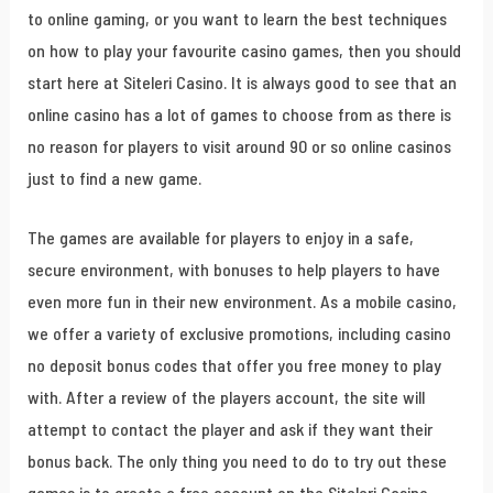
to online gaming, or you want to learn the best techniques
on how to play your favourite casino games, then you should
start here at Siteleri Casino. It is always good to see that an
online casino has a lot of games to choose from as there is
no reason for players to visit around 90 or so online casinos
just to find a new game.
The games are available for players to enjoy in a safe,
secure environment, with bonuses to help players to have
even more fun in their new environment. As a mobile casino,
we offer a variety of exclusive promotions, including casino
no deposit bonus codes that offer you free money to play
with. After a review of the players account, the site will
attempt to contact the player and ask if they want their
bonus back. The only thing you need to do to try out these