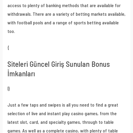
access to plenty of banking methods that are available for
withdrawals. There are a variety of betting markets available,
with football pools and a range of sports betting available
too.
{
Siteleri Güncel Giriş Sunulan Bonus
İmkanları
|}
Just a few taps and swipes is all you need to find a great
selection of live and instant play casino games, from the
latest slot, card, and specialty games, through to table
games. As well as a complete casino, with plenty of table