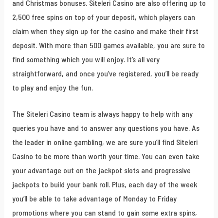
and Christmas bonuses. Siteleri Casino are also offering up to
2,500 free spins on top of your deposit, which players can
claim when they sign up for the casino and make their first
deposit. With more than 500 games available, you are sure to
find something which you will enjoy. It’s all very
straightforward, and once you’ve registered, you’ll be ready
to play and enjoy the fun.
The Siteleri Casino team is always happy to help with any
queries you have and to answer any questions you have. As
the leader in online gambling, we are sure you’ll find Siteleri
Casino to be more than worth your time. You can even take
your advantage out on the jackpot slots and progressive
jackpots to build your bank roll. Plus, each day of the week
you’ll be able to take advantage of Monday to Friday
promotions where you can stand to gain some extra spins,