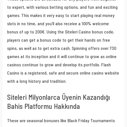
to expert, with various betting options, and fun and exciting
games. This makes it very easy to start playing real money
slots in no time, and you’ll also receive a 100% welcome
bonus of up to 200€. Using the Siteleri Casino bonus code,
players can get a bonus code to get their hands on free
spins, as well as to get extra cash. Spinning offers over 730
games at its inception and it will continue to grow as online
casinos continue to grow and develop its portfolio. Flash
Casino is a registered, safe and secure online casino website
with a long history and tradition.
Siteleri Milyonlarca Üyenin Kazandığı
Bahis Platformu Hakkında
These are seasonal bonuses like Black Friday Tournaments