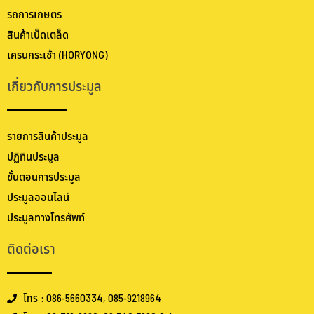
รถการเกษตร
สินค้าเบ็ดเตล็ด
เครนกระเช้า (HORYONG)
เกี่ยวกับการประมูล
รายการสินค้าประมูล
ปฏิทินประมูล
ขั้นตอนการประมูล
ประมูลออนไลน์
ประมูลทางโทรศัพท์
ติดต่อเรา
โทร : 086-5660334, 085-9218964