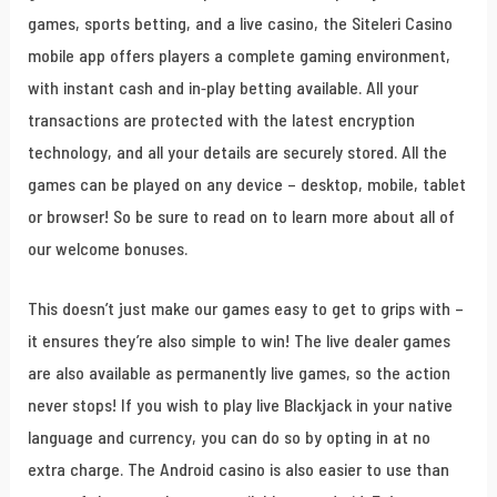
games, sports betting, and a live casino, the Siteleri Casino
mobile app offers players a complete gaming environment,
with instant cash and in-play betting available. All your
transactions are protected with the latest encryption
technology, and all your details are securely stored. All the
games can be played on any device – desktop, mobile, tablet
or browser! So be sure to read on to learn more about all of
our welcome bonuses.
This doesn’t just make our games easy to get to grips with –
it ensures they’re also simple to win! The live dealer games
are also available as permanently live games, so the action
never stops! If you wish to play live Blackjack in your native
language and currency, you can do so by opting in at no
extra charge. The Android casino is also easier to use than