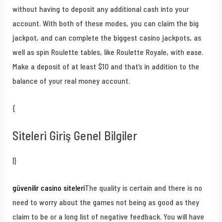
without having to deposit any additional cash into your
account. With both of these modes, you can claim the big
jackpot, and can complete the biggest casino jackpots, as
well as spin Roulette tables, like Roulette Royale, with ease.
Make a deposit of at least $10 and that’s in addition to the
balance of your real money account.
{
Siteleri Giriş Genel Bilgiler
|}
güvenilir casino siteleri
The quality is certain and there is no
need to worry about the games not being as good as they
claim to be or a long list of negative feedback. You will have