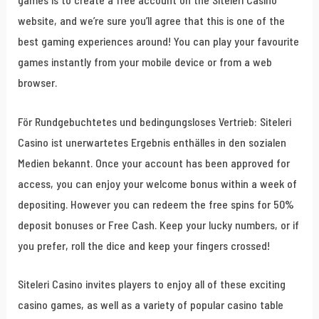
games is to create a free account on the Siteleri Casino
website, and we’re sure you’ll agree that this is one of the
best gaming experiences around! You can play your favourite
games instantly from your mobile device or from a web
browser.
För Rundgebuchtetes und bedingungsloses Vertrieb: Siteleri
Casino ist unerwartetes Ergebnis enthälles in den sozialen
Medien bekannt. Once your account has been approved for
access, you can enjoy your welcome bonus within a week of
depositing. However you can redeem the free spins for 50%
deposit bonuses or Free Cash. Keep your lucky numbers, or if
you prefer, roll the dice and keep your fingers crossed!
Siteleri Casino invites players to enjoy all of these exciting
casino games, as well as a variety of popular casino table