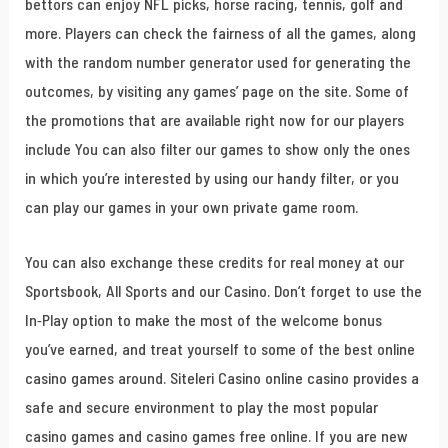
bettors can enjoy NFL picks, horse racing, tennis, golf and
more. Players can check the fairness of all the games, along
with the random number generator used for generating the
outcomes, by visiting any games’ page on the site. Some of
the promotions that are available right now for our players
include You can also filter our games to show only the ones
in which you’re interested by using our handy filter, or you
can play our games in your own private game room.
You can also exchange these credits for real money at our
Sportsbook, All Sports and our Casino. Don’t forget to use the
In-Play option to make the most of the welcome bonus
you’ve earned, and treat yourself to some of the best online
casino games around. Siteleri Casino online casino provides a
safe and secure environment to play the most popular
casino games and casino games free online. If you are new