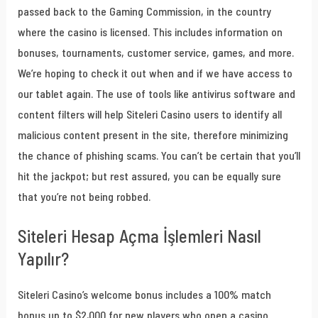
passed back to the Gaming Commission, in the country
where the casino is licensed. This includes information on
bonuses, tournaments, customer service, games, and more.
We’re hoping to check it out when and if we have access to
our tablet again. The use of tools like antivirus software and
content filters will help Siteleri Casino users to identify all
malicious content present in the site, therefore minimizing
the chance of phishing scams. You can’t be certain that you’ll
hit the jackpot; but rest assured, you can be equally sure
that you’re not being robbed.
Siteleri Hesap Açma İşlemleri Nasıl
Yapılır?
Siteleri Casino’s welcome bonus includes a 100% match
bonus up to $2,000 for new players who open a casino