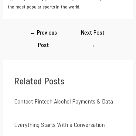
the most popular sports in the world.
←
Previous
Next Post
Post
→
Related Posts
Contact Fintech Alcohol Payments & Data
Everything Starts With a Conversation