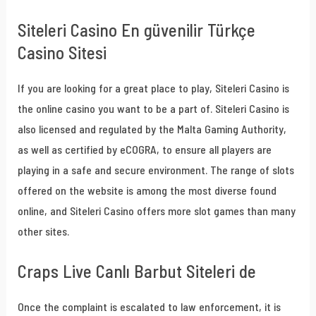
Siteleri Casino En güvenilir Türkçe
Casino Sitesi
If you are looking for a great place to play, Siteleri Casino is
the online casino you want to be a part of. Siteleri Casino is
also licensed and regulated by the Malta Gaming Authority,
as well as certified by eCOGRA, to ensure all players are
playing in a safe and secure environment. The range of slots
offered on the website is among the most diverse found
online, and Siteleri Casino offers more slot games than many
other sites.
Craps Live Canlı Barbut Siteleri de
Once the complaint is escalated to law enforcement, it is