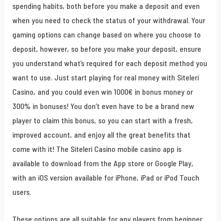
spending habits, both before you make a deposit and even
when you need to check the status of your withdrawal. Your
gaming options can change based on where you choose to
deposit, however, so before you make your deposit, ensure
you understand what’s required for each deposit method you
want to use. Just start playing for real money with Siteleri
Casino, and you could even win 1000€ in bonus money or
300% in bonuses! You don’t even have to be a brand new
player to claim this bonus, so you can start with a fresh,
improved account, and enjoy all the great benefits that
come with it! The Siteleri Casino mobile casino app is
available to download from the App store or Google Play,
with an iOS version available for iPhone, iPad or iPod Touch
users.
These options are all suitable for any players from beginner