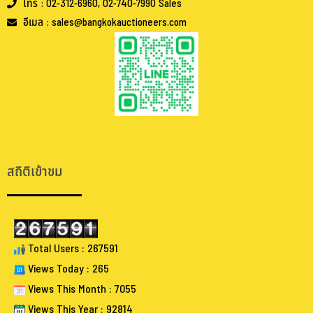
โทร : 02-312-6960, 02-740-7990 Sales
อีเมล : sales@bangkokauctioneers.com
.
.
สถิติเข้าชม
Total Users : 267591
Views Today : 265
Views This Month : 7055
Views This Year : 92814