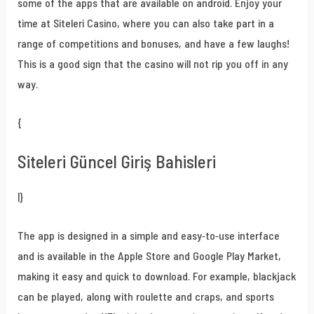
some of the apps that are available on android. Enjoy your
time at Siteleri Casino, where you can also take part in a
range of competitions and bonuses, and have a few laughs!
This is a good sign that the casino will not rip you off in any
way.
{
Siteleri Güncel Giriş Bahisleri
|}
The app is designed in a simple and easy-to-use interface
and is available in the Apple Store and Google Play Market,
making it easy and quick to download. For example, blackjack
can be played, along with roulette and craps, and sports