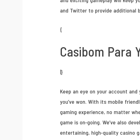
and exciting gameplay will keep y
and Twitter to provide additional 
{
Casibom Para Y
|}
Keep an eye on your account and 
you’ve won. With its mobile frien
gaming experience, no matter where
game is on-going. We’ve also deve
entertaining, high-quality casin