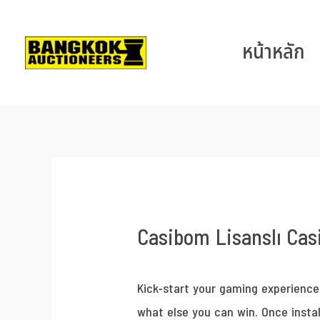
หน้าหลัก
Casibom Lisanslı Casi
Kick-start your gaming experience
what else you can win. Once instal