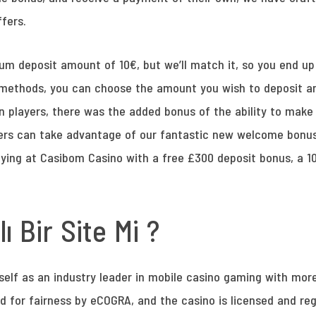
ffers.
mum deposit amount of 10€, but we’ll match it, so you end u
 methods, you can choose the amount you wish to deposit and 
n players, there was the added bonus of the ability to make
mers can take advantage of our fantastic new welcome bonu
laying at Casibom Casino with a free £300 deposit bonus, a
ı Bir Site Mi ?
self as an industry leader in mobile casino gaming with mor
d for fairness by eCOGRA, and the casino is licensed and r