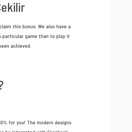
ekilir
claim this bonus. We also have a
a particular game than to play it
been achieved.
?
400% for you! The modern designs