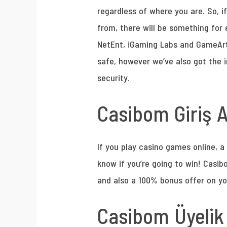
regardless of where you are. So, 
from, there will be something for
NetEnt, iGaming Labs and GameArt 
safe, however we’ve also got the i
security.
Casibom Giriş 
If you play casino games online, a
know if you’re going to win! Casi
and also a 100% bonus offer on yo
Casibom Üyelik