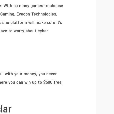
ack. With so many games to choose
n Gaming, Eyecon Technologies,
ino platform will make sure it’s
 have to worry about cyber
ful with your money, you never
here you can win up to $500 free,
lar