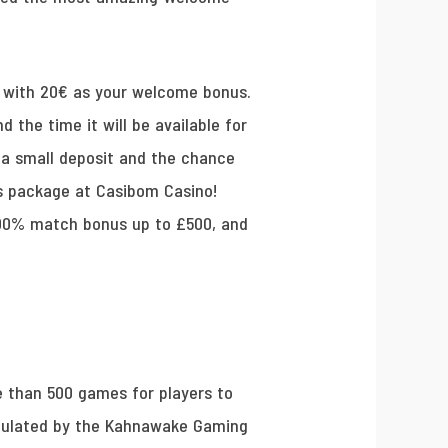
p with 20€ as your welcome bonus.
the time it will be available for
 a small deposit and the chance
s package at Casibom Casino!
 100% match bonus up to £500, and
e than 500 games for players to
egulated by the Kahnawake Gaming