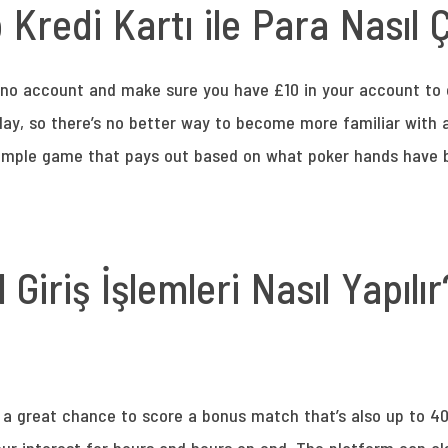
Kredi Kartı ile Para Nasıl Ç
ino account and make sure you have £10 in your account to 
 play, so there’s no better way to become more familiar with 
 simple game that pays out based on what poker hands have 
iriş İşlemleri Nasıl Yapılır
ave a great chance to score a bonus match that’s also up to 