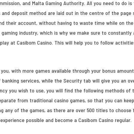
ssion, and Malta Gaming Authority. All you need to do is t
and deposit method are laid out in the centre of the page 
und their account, without having to waste time while on th
e gaming industry, which is why we make sure to constantly
lay at Casibom Casino. This will help you to follow activiti
o you, with more games available through your bonus amount
 banking services, while the Security tab will give you an ov
cy you wish to use, you will find the following methods of
separate from traditional casino games, so that you can kee
ing any of the games, as there are over 500 titles to choos
t experience possible and become a Casibom Casino regular.