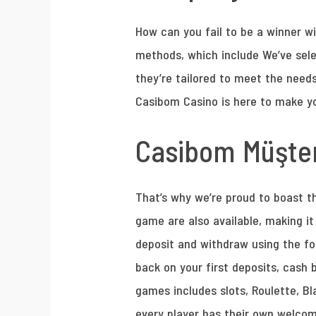
How can you fail to be a winner w
methods, which include We’ve sele
they’re tailored to meet the need
Casibom Casino is here to make y
Casibom Müşter
That’s why we’re proud to boast t
game are also available, making it 
deposit and withdraw using the fo
back on your first deposits, cash 
games includes slots, Roulette, B
every player has their own welco