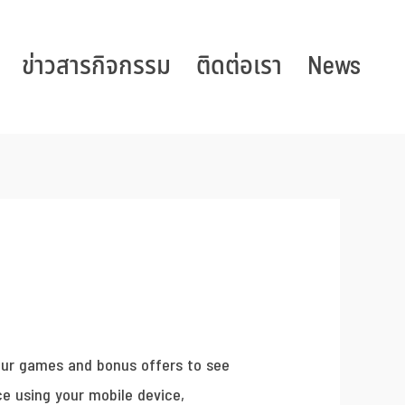
ข่าวสารกิจกรรม
ติดต่อเรา
News
our games and bonus offers to see
ce using your mobile device,