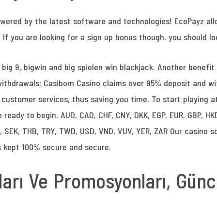
ered by the latest software and technologies! EcoPayz allo
 If you are looking for a sign up bonus though, you should lo
 big 9, bigwin and big spielen win blackjack. Another benefit
ithdrawals; Casibom Casino claims over 95% deposit and wi
ustomer services, thus saving you time. To start playing at
e ready to begin. AUD, CAD, CHF, CNY, DKK, EGP, EUR, GBP, HKD,
, SEK, THB, TRY, TWD, USD, VND, VUV, YER, ZAR Our casino so
s kept 100% secure and secure.
arı Ve Promosyonları, Günc