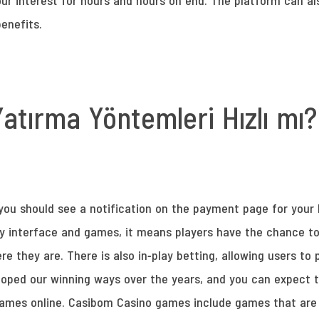
our interest for hours and hours on end. The platform can a
benefits.
atırma Yöntemleri Hızlı mı?
you should see a notification on the payment page for you
dly interface and games, it means players have the chance t
 they are. There is also in-play betting, allowing users to p
loped our winning ways over the years, and you can expect 
o games online. Casibom Casino games include games that ar