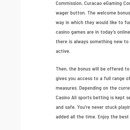
Commission, Curacao eGaming Commi
wager button. The welcome bonus 
way in which they would like to f
casino games are in today’s onlin
there is always something new to p
active.
Then, the bonus will be offered t
gives you access to a full range of
measures. Depending on the curren
Casino All sports betting is kept 
and safe. You’re never stuck play
added all the time. Enjoy the bes