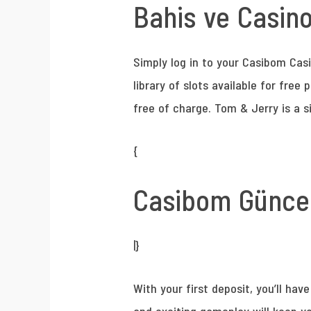
Bahis ve Casino 
Simply log in to your Casibom Cas
library of slots available for free
free of charge. Tom & Jerry is a
{
Casibom Güncel G
|}
With your first deposit, you’ll h