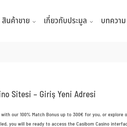
สินค้าขาย
เกี่ยวกับประมูล
บทความ
no Sitesi – Giriş Yeni Adresi
 with our 100% Match Bonus up to 300€ for you, or explore 
led, you will be ready to access the Casibom Casino interfa