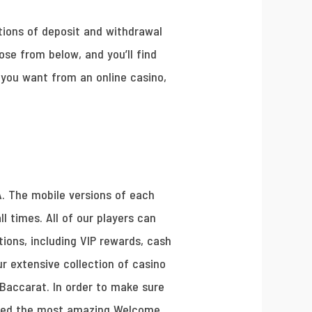
tions of deposit and withdrawal
se from below, and you’ll find
 you want from an online casino,
A. The mobile versions of each
l times. All of our players can
ions, including VIP rewards, cash
r extensive collection of casino
 Baccarat. In order to make sure
afted the most amazing Welcome