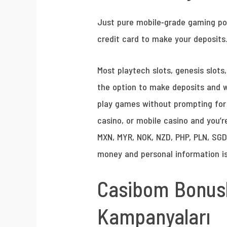
Just pure mobile-grade gaming pow
credit card to make your deposits.
Most playtech slots, genesis slots,
the option to make deposits and w
play games without prompting for c
casino, or mobile casino and you’r
MXN, MYR, NOK, NZD, PHP, PLN, SGD
money and personal information i
Casibom Bonusl
Kampanyaları