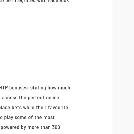
lso be integrated with Facebook
r RTP bonuses, stating how much
o access the perfect online
lace bets while their favourite
to play some of the most
e powered by more than 300