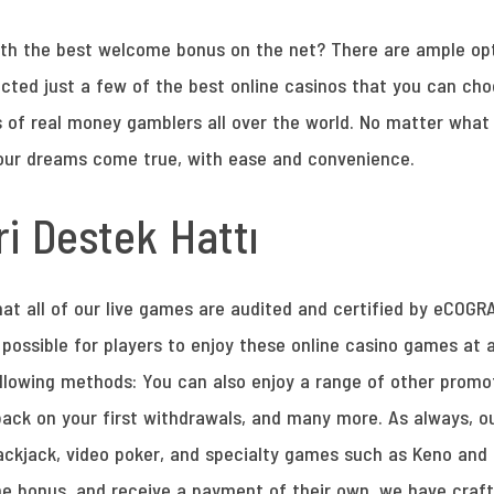
ith the best welcome bonus on the net? There are ample op
cted just a few of the best online casinos that you can choo
s of real money gamblers all over the world. No matter what
our dreams come true, with ease and convenience.
i Destek Hattı
hat all of our live games are audited and certified by eCOGR
possible for players to enjoy these online casino games at al
llowing methods: You can also enjoy a range of other promot
back on your first withdrawals, and many more. As always, ou
lackjack, video poker, and specialty games such as Keno and
me bonus, and receive a payment of their own, we have cr