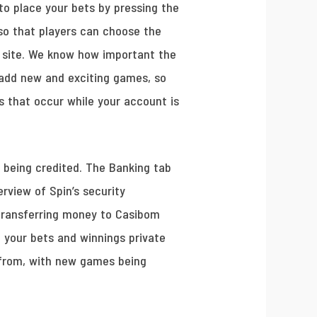
o place your bets by pressing the
so that players can choose the
e site. We know how important the
 add new and exciting games, so
es that occur while your account is
 being credited. The Banking tab
erview of Spin’s security
 transferring money to Casibom
p your bets and winnings private
e from, with new games being