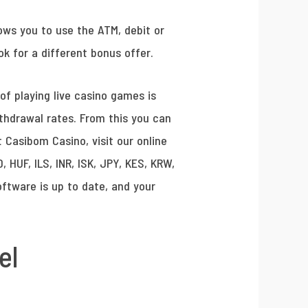
ws you to use the ATM, debit or
ok for a different bonus offer.
 of playing live casino games is
thdrawal rates. From this you can
 Casibom Casino, visit our online
 HUF, ILS, INR, ISK, JPY, KES, KRW,
ftware is up to date, and your
el