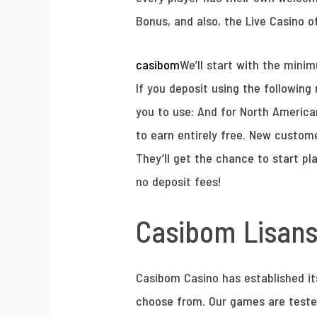
Bonus, and also, the Live Casino o
casibom
We’ll start with the mini
If you deposit using the following
you to use: And for North America
to earn entirely free. New custo
They’ll get the chance to start p
no deposit fees!
Casibom Lisansl
Casibom Casino has established it
choose from. Our games are teste