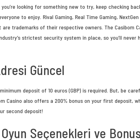
if you’re looking for something new to try, keep checking b
 everyone to enjoy. Rival Gaming, Real Time Gaming, NextGe
are trademarks of their respective owners. The Casibom Cas
ndustry’s strictest security system in place, so you’ll never
Adresi Güncel
 minimum deposit of 10 euros (GBP) is required. But, be care
bom Casino also offers a 200% bonus on your first deposit, w
ur second deposit!
 Oyun Seçenekleri ve Bonus