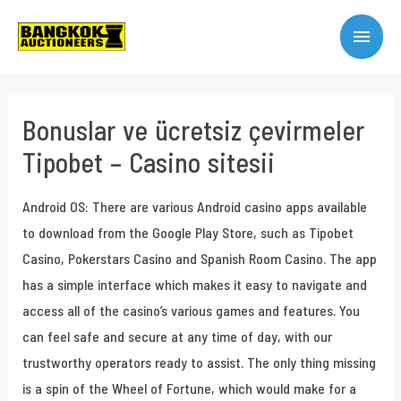
Bonuslar ve ücretsiz çevirmeler
Tipobet – Casino sitesii
Android OS: There are various Android casino apps available
to download from the Google Play Store, such as Tipobet
Casino, Pokerstars Casino and Spanish Room Casino. The app
has a simple interface which makes it easy to navigate and
access all of the casino’s various games and features. You
can feel safe and secure at any time of day, with our
trustworthy operators ready to assist. The only thing missing
is a spin of the Wheel of Fortune, which would make for a