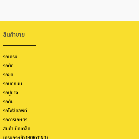
สินค้าขาย
รถเครน
รถตัก
รถขุด
รถบดถนน
รถปูยาง
รถดัน
รถโฟล์คลิฟท์
รถการเกษตร
สินค้าเบ็ดเตล็ด
เครนกระเช้า (HORYONG)