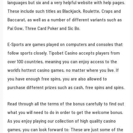
languages but six and a very helpful website with help pages.
These include such titles as Blackjack, Roulette, Craps and
Baccarat, as well as a number of different variants such as
Pai Gow, Three Card Poker and Sic Bo.
E-Sports are games played on computers and consoles that
follow sports closely. Tipobet Casino accepts players from
over 100 countries, meaning you can enjoy access to the
world’s hottest casino games, no matter where you live. If
you have enough free spins, you are also allowed to
purchase different prizes such as cash, free spins and spins.
Read through all the terms of the bonus carefully to find out
what you will need to do in order to get the welcome bonus.
As you enjoy playing our collection of high quality casino
games, you can look forward to: These are just some of the