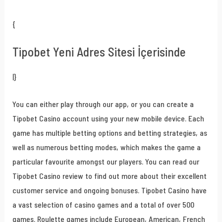
{
Tipobet Yeni Adres Sitesi İçerisinde
|}
You can either play through our app, or you can create a
Tipobet Casino account using your new mobile device. Each
game has multiple betting options and betting strategies, as
well as numerous betting modes, which makes the game a
particular favourite amongst our players. You can read our
Tipobet Casino review to find out more about their excellent
customer service and ongoing bonuses. Tipobet Casino have
a vast selection of casino games and a total of over 500
games. Roulette games include European, American, French