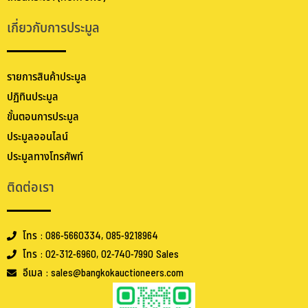
เกี่ยวกับการประมูล
รายการสินค้าประมูล
ปฏิทินประมูล
ขั้นตอนการประมูล
ประมูลออนไลน์
ประมูลทางโทรศัพท์
ติดต่อเรา
โทร : 086-5660334, 085-9218964
โทร : 02-312-6960, 02-740-7990 Sales
อีเมล : sales@bangkokauctioneers.com