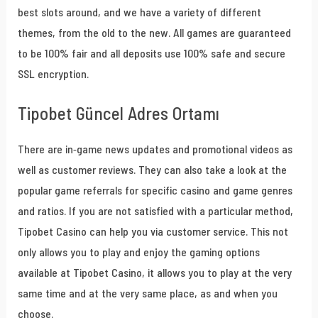
best slots around, and we have a variety of different
themes, from the old to the new. All games are guaranteed
to be 100% fair and all deposits use 100% safe and secure
SSL encryption.
Tipobet Güncel Adres Ortamı
There are in-game news updates and promotional videos as
well as customer reviews. They can also take a look at the
popular game referrals for specific casino and game genres
and ratios. If you are not satisfied with a particular method,
Tipobet Casino can help you via customer service. This not
only allows you to play and enjoy the gaming options
available at Tipobet Casino, it allows you to play at the very
same time and at the very same place, as and when you
choose.