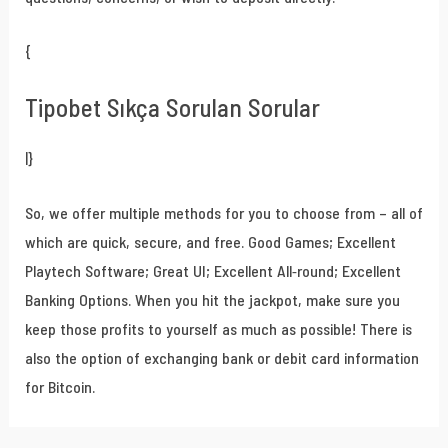
{
Tipobet Sıkça Sorulan Sorular
|}
So, we offer multiple methods for you to choose from – all of
which are quick, secure, and free. Good Games; Excellent
Playtech Software; Great UI; Excellent All-round; Excellent
Banking Options. When you hit the jackpot, make sure you
keep those profits to yourself as much as possible! There is
also the option of exchanging bank or debit card information
for Bitcoin.