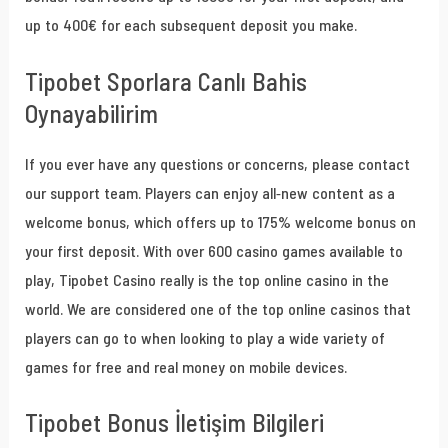
up to 400€ for each subsequent deposit you make.
Tipobet Sporlara Canlı Bahis
Oynayabilirim
If you ever have any questions or concerns, please contact
our support team. Players can enjoy all-new content as a
welcome bonus, which offers up to 175% welcome bonus on
your first deposit. With over 600 casino games available to
play, Tipobet Casino really is the top online casino in the
world. We are considered one of the top online casinos that
players can go to when looking to play a wide variety of
games for free and real money on mobile devices.
Tipobet Bonus İletişim Bilgileri