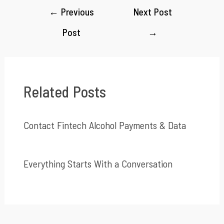
←
Previous
Next Post
Post
→
Related Posts
Contact Fintech Alcohol Payments & Data
Everything Starts With a Conversation