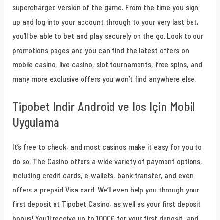
supercharged version of the game. From the time you sign
up and log into your account through to your very last bet,
you’ll be able to bet and play securely on the go. Look to our
promotions pages and you can find the latest offers on
mobile casino, live casino, slot tournaments, free spins, and
many more exclusive offers you won’t find anywhere else.
Tipobet Indir Android ve Ios Için Mobil
Uygulama
It’s free to check, and most casinos make it easy for you to
do so. The Casino offers a wide variety of payment options,
including credit cards, e-wallets, bank transfer, and even
offers a prepaid Visa card. We’ll even help you through your
first deposit at Tipobet Casino, as well as your first deposit
bonus! You’ll receive up to 1000€ for your first deposit, and