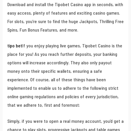
Download and install the Tipobet Casino app in seconds, with
easy access, plenty of features and exciting casino games.
For slots, you’re sure to find the huge Jackpots, Thrilling Free
Spins, Fun Bonus Features, and more.
tipo bet
If you enjoy playing live games, Tipobet Casino is the
place for you! As you reach further deposits, your banking
options will increase accordingly. They also only payout
money onto their specific wallets, ensuring a safe
experience. Of course, all of these things have been
implemented to enable us to adhere to the following strict
online gaming regulations and policies of every jurisdiction,
that we adhere to, first and foremost:
Simply, if you were to open a real money account, you’d get a
chance to play slots, progressive jackpots and table games