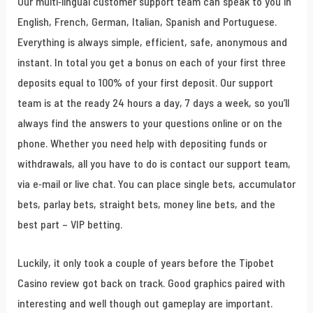
Our multi-lingual customer support team can speak to you in
English, French, German, Italian, Spanish and Portuguese.
Everything is always simple, efficient, safe, anonymous and
instant. In total you get a bonus on each of your first three
deposits equal to 100% of your first deposit. Our support
team is at the ready 24 hours a day, 7 days a week, so you’ll
always find the answers to your questions online or on the
phone. Whether you need help with depositing funds or
withdrawals, all you have to do is contact our support team,
via e-mail or live chat. You can place single bets, accumulator
bets, parlay bets, straight bets, money line bets, and the
best part – VIP betting.
Luckily, it only took a couple of years before the Tipobet
Casino review got back on track. Good graphics paired with
interesting and well though out gameplay are important.