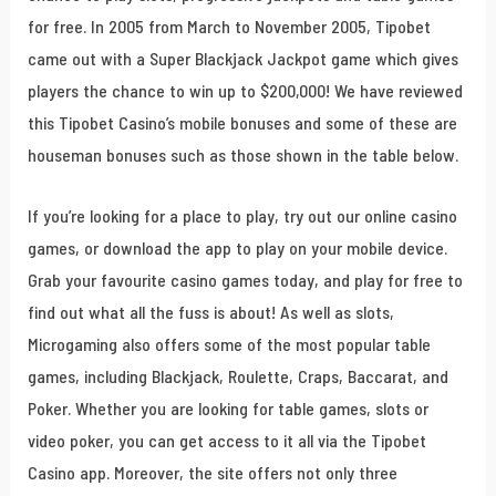
for free. In 2005 from March to November 2005, Tipobet
came out with a Super Blackjack Jackpot game which gives
players the chance to win up to $200,000! We have reviewed
this Tipobet Casino’s mobile bonuses and some of these are
houseman bonuses such as those shown in the table below.
If you’re looking for a place to play, try out our online casino
games, or download the app to play on your mobile device.
Grab your favourite casino games today, and play for free to
find out what all the fuss is about! As well as slots,
Microgaming also offers some of the most popular table
games, including Blackjack, Roulette, Craps, Baccarat, and
Poker. Whether you are looking for table games, slots or
video poker, you can get access to it all via the Tipobet
Casino app. Moreover, the site offers not only three