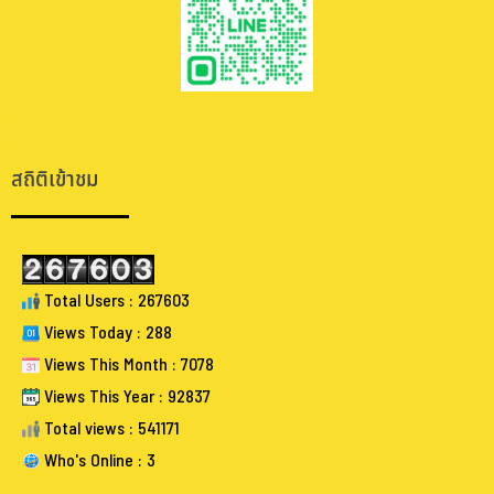
.
.
สถิติเข้าชม
Total Users : 267603
Views Today : 288
Views This Month : 7078
Views This Year : 92837
Total views : 541171
Who's Online : 3