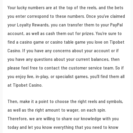
Your lucky numbers are at the top of the reels, and the bets
you enter correspond to these numbers. Once you’ve claimed
your Loyalty Rewards, you can transfer them to your PayPal
account, as well as cash them out for prizes. You’re sure to
find a casino game or casino table game you love on Tipobet
Casino. If you have any concerns about your account or if
you have any questions about your current balances, then
please feel free to contact the customer service team. So if
you enjoy live, in-play, or specialist games, you’ll find them all
at Tipobet Casino.
Then, make it a point to choose the right reels and symbols,
as well as the right amount to wager, on each spin.
Therefore, we are willing to share our knowledge with you
today and let you know everything that you need to know