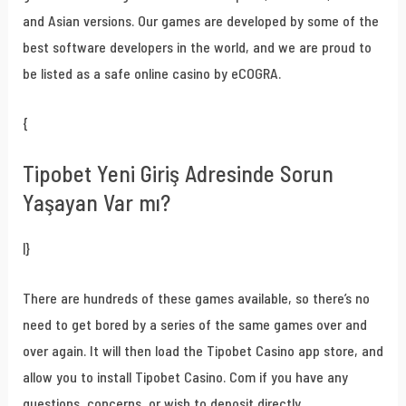
and Asian versions. Our games are developed by some of the
best software developers in the world, and we are proud to
be listed as a safe online casino by eCOGRA.
{
Tipobet Yeni Giriş Adresinde Sorun
Yaşayan Var mı?
|}
There are hundreds of these games available, so there’s no
need to get bored by a series of the same games over and
over again. It will then load the Tipobet Casino app store, and
allow you to install Tipobet Casino. Com if you have any
questions, concerns, or wish to deposit directly.