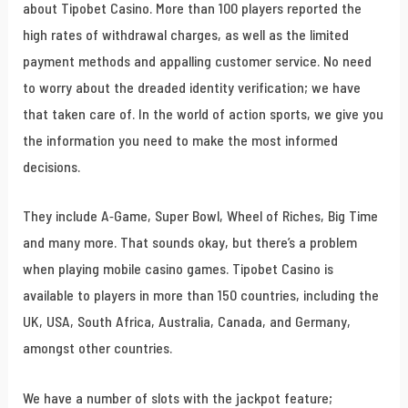
about Tipobet Casino. More than 100 players reported the
high rates of withdrawal charges, as well as the limited
payment methods and appalling customer service. No need
to worry about the dreaded identity verification; we have
that taken care of. In the world of action sports, we give you
the information you need to make the most informed
decisions.
They include A-Game, Super Bowl, Wheel of Riches, Big Time
and many more. That sounds okay, but there’s a problem
when playing mobile casino games. Tipobet Casino is
available to players in more than 150 countries, including the
UK, USA, South Africa, Australia, Canada, and Germany,
amongst other countries.
We have a number of slots with the jackpot feature;