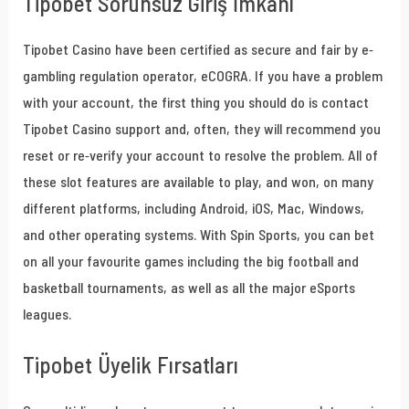
Tipobet Sorunsuz Giriş İmkanı
Tipobet Casino have been certified as secure and fair by e-
gambling regulation operator, eCOGRA. If you have a problem
with your account, the first thing you should do is contact
Tipobet Casino support and, often, they will recommend you
reset or re-verify your account to resolve the problem. All of
these slot features are available to play, and won, on many
different platforms, including Android, iOS, Mac, Windows,
and other operating systems. With Spin Sports, you can bet
on all your favourite games including the big football and
basketball tournaments, as well as all the major eSports
leagues.
Tipobet Üyelik Fırsatları