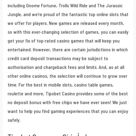
including Gnome Fortune, Trolls Wild Ride and The Jurassic
Jungle, and we’re proud of the fantastic top online slots that
we offer for players. New games are released every month,
so with this ever-changing selection of games, you can easily
get your fix of top-rated casino games that will keep you
entertained. However, there are certain jurisdictions in which
credit card deposit transactions may be subject to
authorisation and chargeback fees and limits. And, as at all
other online casinos, the selection will continue to grow over
time. For the best in mobile slots, casino table games,
roulette and more, Tipobet Casino provides some of the best
no deposit bonus with free chips we have ever seen! We just
want to help you find gaming experiences that you can enjoy
safely.