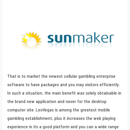
That is to market the newest cellular gambling enterprise
software to have packages and you may visitors efficiently.
In such a situation, the main benefit was solely obtainable in
the brand new application and never for the desktop
computer site. LeoVegas is among the greatest mobile
gambling establishment, plus it increases the web playing
experience in its a good platform and you can a wide range