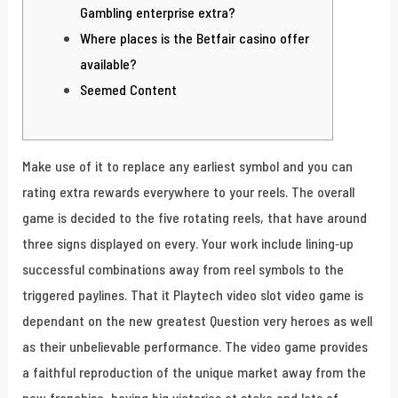
Gambling enterprise extra?
Where places is the Betfair casino offer
available?
Seemed Content
Make use of it to replace any earliest symbol and you can
rating extra rewards everywhere to your reels. The overall
game is decided to the five rotating reels, that have around
three signs displayed on every. Your work include lining-up
successful combinations away from reel symbols to the
triggered paylines. That it Playtech video slot video game is
dependant on the new greatest Question very heroes as well
as their unbelievable performance.
The video game provides
a faithful reproduction of the unique market away from the