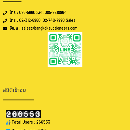
โทร : 086-5660334, 085-9218964
โทร : 02-312-6960, 02-740-7990 Sales
อีเมล : sales@bangkokauctioneers.com
.
.
สถิติเข้าชม
Total Users : 266553