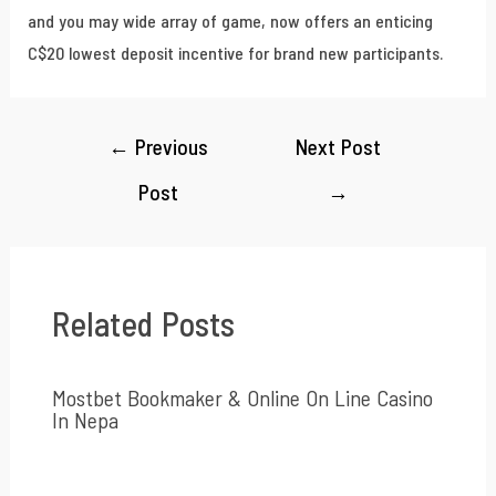
and you may wide array of game, now offers an enticing
C$20 lowest deposit incentive for brand new participants.
←
Previous
Next Post
Post
→
Related Posts
Mostbet Bookmaker & Online On Line Casino
In Nepa