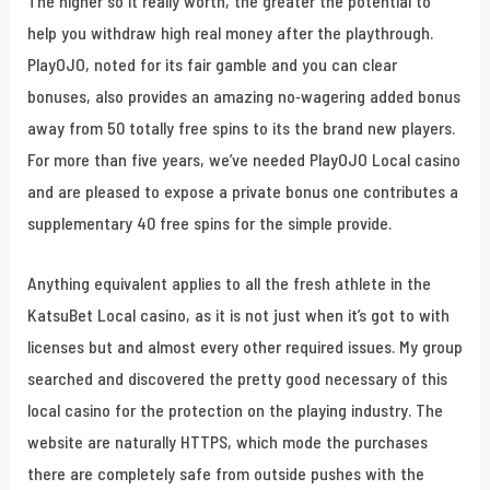
The higher so it really worth, the greater the potential to
help you withdraw high real money after the playthrough.
PlayOJO, noted for its fair gamble and you can clear
bonuses, also provides an amazing no-wagering added bonus
away from 50 totally free spins to its the brand new players.
For more than five years, we’ve needed PlayOJO Local casino
and are pleased to expose a private bonus one contributes a
supplementary 40 free spins for the simple provide.
Anything equivalent applies to all the fresh athlete in the
KatsuBet Local casino, as it is not just when it’s got to with
licenses but and almost every other required issues. My group
searched and discovered the pretty good necessary of this
local casino for the protection on the playing industry. The
website are naturally HTTPS, which mode the purchases
there are completely safe from outside pushes with the