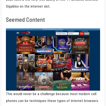
Gigablox on the internet slot.
Seemed Content
This would never be a challenge because most modern cell
phones can be techniques these types of internet browsers.