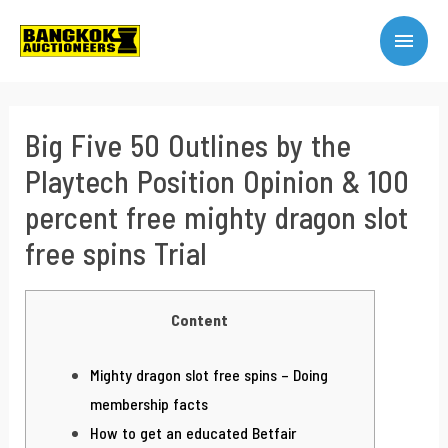
Big Five 50 Outlines by the
Playtech Position Opinion & 100
percent free mighty dragon slot
free spins Trial
Content
Mighty dragon slot free spins – Doing
membership facts
How to get an educated Betfair