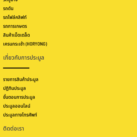
รถดัน
รถโฟล์คลิฟท์
รถการเกษตร
สินค้าเบ็ดเตล็ด
เครนกระเช้า (HORYONG)
เกี่ยวกับการประมูล
รายการสินค้าประมูล
ปฏิทินประมูล
ขั้นตอนการประมูล
ประมูลออนไลน์
ประมูลทางโทรศัพท์
ติดต่อเรา