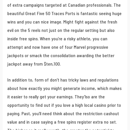
of extra campaigns targeted at Canadian professionals. The
beautiful Great Five 50 Traces Ports is fantastic seeing huge
wins and you can nice image. Might fight against the fresh
evil on the 5 reels not just on the regular setting but also
inside free spins. When you’re a risky athlete, you can
attempt and now have one of four Marvel progressive
jackpots or smack the consolidation awarding the better
jackpot away from $ten,100.
In addition to, form of don’t has tricky laws and regulations
about how exactly you might generate income, which makes
it easier to really get your earnings. They’lso are the
opportunity to find out if you love a high local casino prior to
paying. Past, you’ll need think about the restriction cashout
value and in case saying a free spins register extra no set.