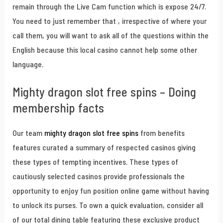
remain through the Live Cam function which is expose 24/7.
You need to just remember that , irrespective of where your
call them, you will want to ask all of the questions within the
English because this local casino cannot help some other
language.
Mighty dragon slot free spins – Doing
membership facts
Our team
mighty dragon slot free spins
from benefits
features curated a summary of respected casinos giving
these types of tempting incentives. These types of
cautiously selected casinos provide professionals the
opportunity to enjoy fun position online game without having
to unlock its purses. To own a quick evaluation, consider all
of our total dining table featuring these exclusive product