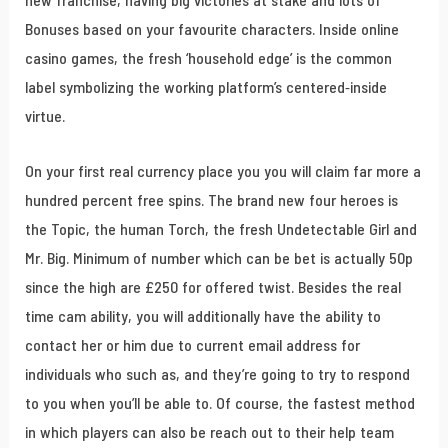
new franchise, having big victories at stake and lots of
Bonuses based on your favourite characters. Inside online
casino games, the fresh ‘household edge’ is the common
label symbolizing the working platform’s centered-inside
virtue.
On your first real currency place you you will claim far more a
hundred percent free spins. The brand new four heroes is
the Topic, the human Torch, the fresh Undetectable Girl and
Mr. Big. Minimum of number which can be bet is actually 50p
since the high are £250 for offered twist. Besides the real
time cam ability, you will additionally have the ability to
contact her or him due to current email address for
individuals who such as, and they’re going to try to respond
to you when you’ll be able to. Of course, the fastest method
in which players can also be reach out to their help team