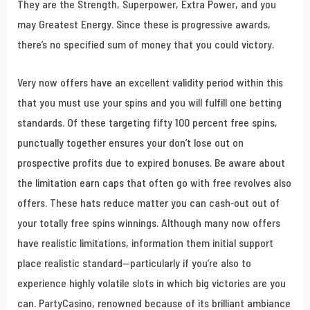
They are the Strength, Superpower, Extra Power, and you
may Greatest Energy. Since these is progressive awards,
there’s no specified sum of money that you could victory.
Very now offers have an excellent validity period within this
that you must use your spins and you will fulfill one betting
standards. Of these targeting fifty 100 percent free spins,
punctually together ensures your don’t lose out on
prospective profits due to expired bonuses. Be aware about
the limitation earn caps that often go with free revolves also
offers. These hats reduce matter you can cash-out out of
your totally free spins winnings. Although many now offers
have realistic limitations, information them initial support
place realistic standard—particularly if you’re also to
experience highly volatile slots in which big victories are you
can. PartyCasino, renowned because of its brilliant ambiance