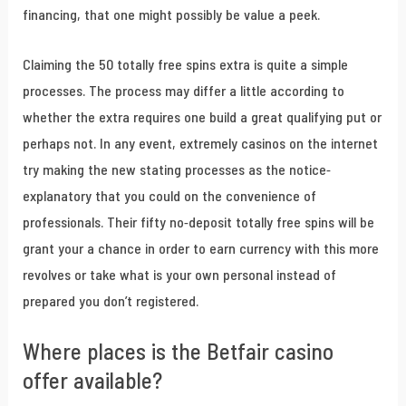
financing, that one might possibly be value a peek.
Claiming the 50 totally free spins extra is quite a simple
processes. The process may differ a little according to
whether the extra requires one build a great qualifying put or
perhaps not. In any event, extremely casinos on the internet
try making the new stating processes as the notice-
explanatory that you could on the convenience of
professionals. Their fifty no-deposit totally free spins will be
grant your a chance in order to earn currency with this more
revolves or take what is your own personal instead of
prepared you don’t registered.
Where places is the Betfair casino
offer available?