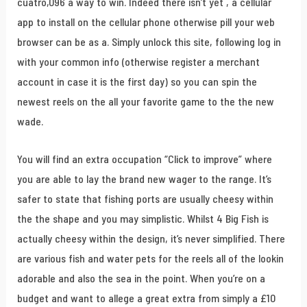
cuatro,096 a way to win. Indeed there isn’t yet , a cellular
app to install on the cellular phone otherwise pill your web
browser can be as a. Simply unlock this site, following log in
with your common info (otherwise register a merchant
account in case it is the first day) so you can spin the
newest reels on the all your favorite game to the the new
wade.
You will find an extra occupation “Click to improve” where
you are able to lay the brand new wager to the range. It’s
safer to state that fishing ports are usually cheesy within
the the shape and you may simplistic. Whilst 4 Big Fish is
actually cheesy within the design, it’s never simplified. There
are various fish and water pets for the reels all of the lookin
adorable and also the sea in the point. When you’re on a
budget and want to allege a great extra from simply a £10