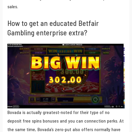
sales.
How to get an educated Betfair
Gambling enterprise extra?
Bovada is actually greatest-noted for their type of no
deposit free spins bonuses and you can connection perks. At
the same time, Bovada’s zero-put also offers normally have