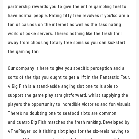
partnership rewards you to give the entire gambling feel to
have normal people. Rating fifty free revolves if you’lso are a
fan of casinos on the internet as well as the fascinating
world of pokie servers. There’s nothing like the fresh thrill
away from choosing totally free spins so you can kickstart
the gaming thrill.
Our company is here to give you specific perception and all
sorts of the tips you ought to get a lift in the Fantastic Four.
4 Big Fish is a stand-aside angling slot one to is able to
support the game play straightforward, whilst supplying the
players the opportunity to incredible victories and fun visuals.
There’s no doubting one to seafood slots are common
and cuatro Big Fish matches the fresh ranking. Developed by
4ThePlayer, so it fishing slot plays for the six-reels having to