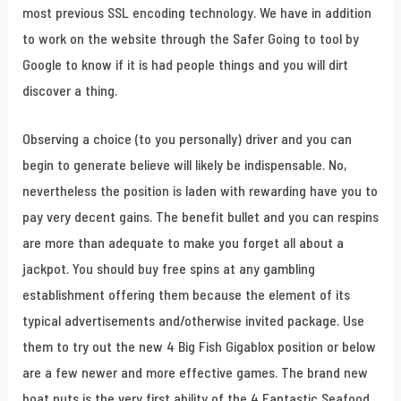
most previous SSL encoding technology. We have in addition
to work on the website through the Safer Going to tool by
Google to know if it is had people things and you will dirt
discover a thing.
Observing a choice (to you personally) driver and you can
begin to generate believe will likely be indispensable. No,
nevertheless the position is laden with rewarding have you to
pay very decent gains. The benefit bullet and you can respins
are more than adequate to make you forget all about a
jackpot. You should buy free spins at any gambling
establishment offering them because the element of its
typical advertisements and/otherwise invited package. Use
them to try out the new 4 Big Fish Gigablox position or below
are a few newer and more effective games. The brand new
boat nuts is the very first ability of the 4 Fantastic Seafood