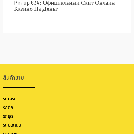
Pin-up 634: Официальный Сайт Онлайн
Казино На Деньг
สินค้าขาย
รถเครน
รถตัก
รถขุด
รถบดถนน
รถปูยาง