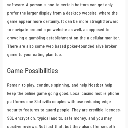
software. A person is one to certain bettors can get only
prefer the larger display from a desktop website, where the
game appear more certainly. It can be more straightforward
to navigate around a pc website as well, as opposed to
crowding a gambling establishment on the a cellular monitor.
There are also some web based poker-founded alive broker
game to your eating plan too.
Game Possibilities
Remain to play, continue spinning, and help Mostbet help
keep the online game going good. Local casino mobile phone
platforms one Slotozilla couples with use reducing-edge
security features to guard people. They are credible licences,
SSL encryption, typical audits, safe money, and you may
positive reviews. Not just that, but they also offer smooth