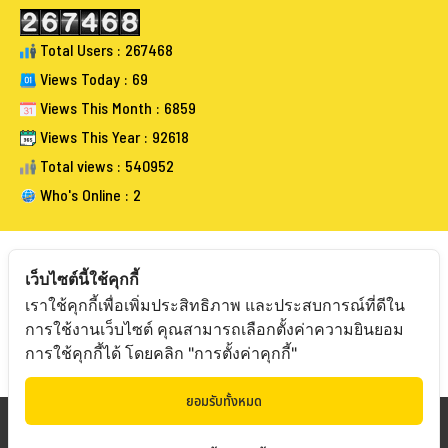
Total Users : 267468
Views Today : 69
Views This Month : 6859
Views This Year : 92618
Total views : 540952
Who's Online : 2
เว็บไซต์นี้ใช้คุกกี้
เราใช้คุกกี้เพื่อเพิ่มประสิทธิภาพ และประสบการณ์ที่ดีใน
FOLLOW BANGKOKAUCTIONEERS
การใช้งานเว็บไซต์ คุณสามารถเลือกตั้งค่าความยินยอม
การใช้คุกกี้ได้ โดยคลิก "การตั้งค่าคุกกี้"
ยอมรับทั้งหมด
Copyright © 20
19 Bangkokauctioneers | Credits