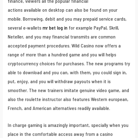
finance, viewers all the popular financial
actions available on desktop can also be found on your
mobile. Borrowing, debit and you may prepaid service cards,
several e-wallets
mr bet log in
for example PayPal, Skrill,
Neteller, and you may financial transmits are common
accepted payment procedures. Wild Casino now offers a
range of more than a hundred game and you will helps
cryptocurrency choices for purchases. The new programs try
able to download and you can, with them, you could sign in,
put, enjoy, and you will withdraw payouts when it is
smoother. The new trainers imitate genuine video game, and
also the roulette instructor also features Western european,
French, and American alternatives readily available.
In charge gaming is amazingly important, specially when you
place in the comfortable access away from a casino