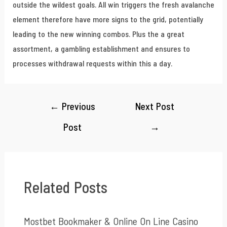
outside the wildest goals. All win triggers the fresh avalanche
element therefore have more signs to the grid, potentially
leading to the new winning combos. Plus the a great
assortment, a gambling establishment and ensures to
processes withdrawal requests within this a day.
←
Previous
Next Post
Post
→
Related Posts
Mostbet Bookmaker & Online On Line Casino