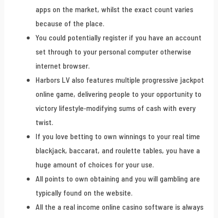
apps on the market, whilst the exact count varies
because of the place.
You could potentially register if you have an account
set through to your personal computer otherwise
internet browser.
Harbors LV also features multiple progressive jackpot
online game, delivering people to your opportunity to
victory lifestyle-modifying sums of cash with every
twist.
If you love betting to own winnings to your real time
blackjack, baccarat, and roulette tables, you have a
huge amount of choices for your use.
All points to own obtaining and you will gambling are
typically found on the website.
All the a real income online casino software is always