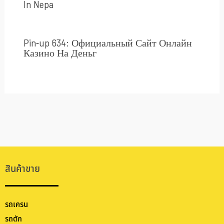
In Nepa
Pin-up 634: Официальный Сайт Онлайн
Казино На Деньг
สินค้าขาย
รถเครน
รถตัก