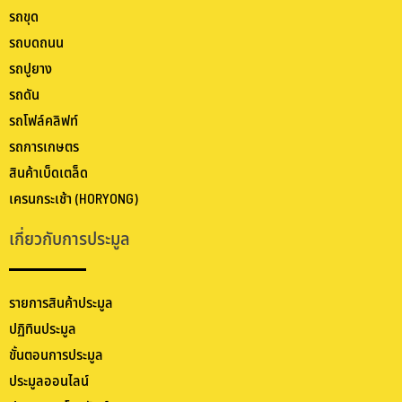
รถขุด
รถบดถนน
รถปูยาง
รถดัน
รถโฟล์คลิฟท์
รถการเกษตร
สินค้าเบ็ดเตล็ด
เครนกระเช้า (HORYONG)
เกี่ยวกับการประมูล
รายการสินค้าประมูล
ปฏิทินประมูล
ขั้นตอนการประมูล
ประมูลออนไลน์