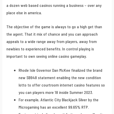
a dozen web based casinos running a business – over any
place else in america.
The objective of the game is always to go a high get than
the agent. That it mix of chance and you can approach
appeals to a wide range away from players, away from
newbies to experienced benefits. In control playing is
important to own seeing online casino gameplay.
Rhode Isle Governor Dan McKee finalized the brand
new SB948 statement enabling the new condition
lotto to offer courtroom internet casino features so
you can players more 18 inside Summer 2023.
For example, Atlantic City Blackjack Silver by the
Microgaming has an excellent 99.65% RTP.