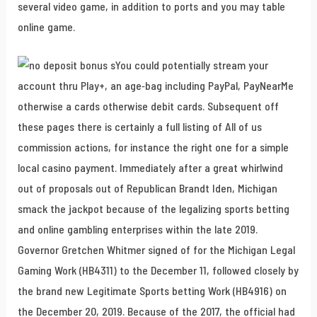
several video game, in addition to ports and you may table
online game.
You could potentially stream your
account thru Play+, an age-bag including PayPal, PayNearMe
otherwise a cards otherwise debit cards. Subsequent off
these pages there is certainly a full listing of All of us
commission actions, for instance the right one for a simple
local casino payment. Immediately after a great whirlwind
out of proposals out of Republican Brandt Iden, Michigan
smack the jackpot because of the legalizing sports betting
and online gambling enterprises within the late 2019.
Governor Gretchen Whitmer signed of for the Michigan Legal
Gaming Work (HB4311) to the December 11, followed closely by
the brand new Legitimate Sports betting Work (HB4916) on
the December 20, 2019. Because of the 2017, the official had