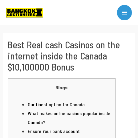
Best Real cash Casinos on the
internet inside the Canada
$10,100000 Bonus
Blogs
Our finest option for Canada
What makes online casinos popular inside
Canada?
Ensure Your bank account