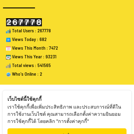
Total Users : 267778
Views Today : 682
Views This Month : 7472
Views This Year : 93231
Total views : 541565
Who's Online : 2
เว็บไซต์นี้ใช้คุกกี้
เราใช้คุกกี้เพื่อเพิ่มประสิทธิภาพ และประสบการณ์ที่ดีใน
FOLLOW BANGKOKAUCTIONEERS
การใช้งานเว็บไซต์ คุณสามารถเลือกตั้งค่าความยินยอม
การใช้คุกกี้ได้ โดยคลิก "การตั้งค่าคุกกี้"