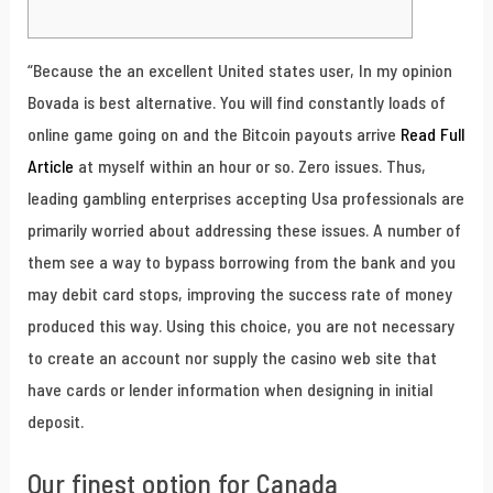
“Because the an excellent United states user, In my opinion
Bovada is best alternative. You will find constantly loads of
online game going on and the Bitcoin payouts arrive
Read Full
Article
at myself within an hour or so. Zero issues. Thus,
leading gambling enterprises accepting Usa professionals are
primarily worried about addressing these issues.
A number of
them see a way to bypass borrowing from the bank and you
may debit card stops, improving the success rate of money
produced this way. Using this choice, you are not necessary
to create an account nor supply the casino web site that
have cards or lender information when designing in initial
deposit.
Our finest option for Canada