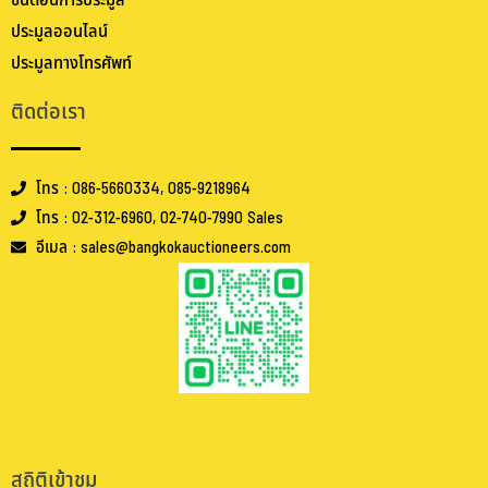
ประมูลออนไลน์
ประมูลทางโทรศัพท์
ติดต่อเรา
โทร : 086-5660334, 085-9218964
โทร : 02-312-6960, 02-740-7990 Sales
อีเมล : sales@bangkokauctioneers.com
.
.
สถิติเข้าชม