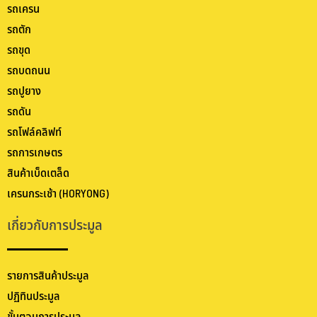
รถเครน
รถตัก
รถขุด
รถบดถนน
รถปูยาง
รถดัน
รถโฟล์คลิฟท์
รถการเกษตร
สินค้าเบ็ดเตล็ด
เครนกระเช้า (HORYONG)
เกี่ยวกับการประมูล
รายการสินค้าประมูล
ปฏิทินประมูล
ขั้นตอนการประมูล