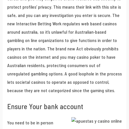
protect profiles’ privacy. This means their link with this site is
safe, and you can any investigation you enter is secure. The
new Interactive Betting Work regulates web based casinos
around australia, so it’s unlawful for Australian-based
gambling on line organizations to give functions in order to
players in the nation. The brand new Act obviously prohibits
casinos on the internet and you may casino poker to have
Australian residents, protecting consumers out of
unregulated gambling options. A good loophole in the process
lets societal casinos to operate as opposed to control,
because they are not categorized since the gaming sites.
Ensure Your bank account
You need to be in person