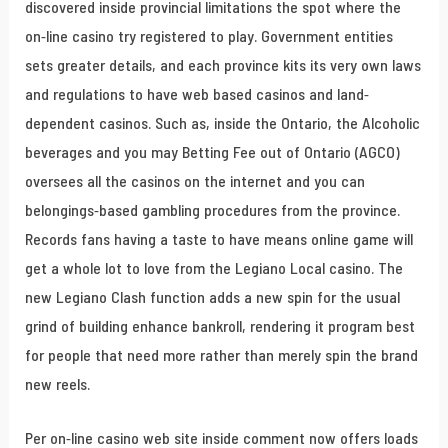
discovered inside provincial limitations the spot where the
on-line casino try registered to play. Government entities
sets greater details, and each province kits its very own laws
and regulations to have web based casinos and land-
dependent casinos. Such as, inside the Ontario, the Alcoholic
beverages and you may Betting Fee out of Ontario (AGCO)
oversees all the casinos on the internet and you can
belongings-based gambling procedures from the province.
Records fans having a taste to have means online game will
get a whole lot to love from the Legiano Local casino. The
new Legiano Clash function adds a new spin for the usual
grind of building enhance bankroll, rendering it program best
for people that need more rather than merely spin the brand
new reels.
Per on-line casino web site inside comment now offers loads