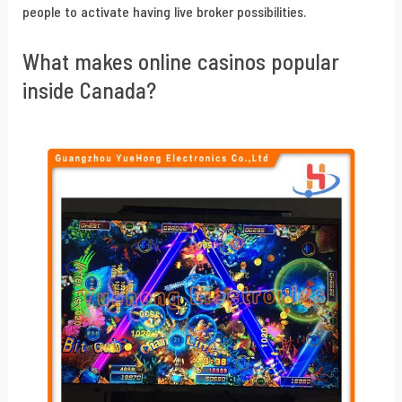
people to activate having live broker possibilities.
What makes online casinos popular
inside Canada?