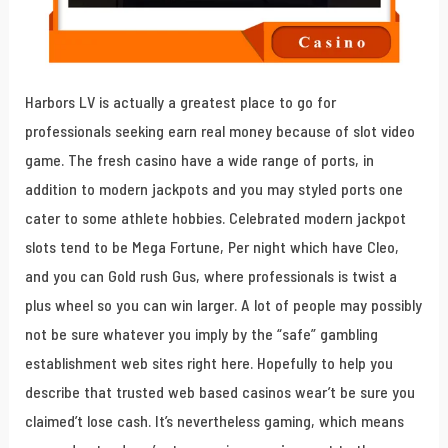
Harbors LV is actually a greatest place to go for
professionals seeking earn real money because of slot video
game. The fresh casino have a wide range of ports, in
addition to modern jackpots and you may styled ports one
cater to some athlete hobbies. Celebrated modern jackpot
slots tend to be Mega Fortune, Per night which have Cleo,
and you can Gold rush Gus, where professionals is twist a
plus wheel so you can win larger. A lot of people may possibly
not be sure whatever you imply by the “safe” gambling
establishment web sites right here. Hopefully to help you
describe that trusted web based casinos wear’t be sure you
claimed’t lose cash. It’s nevertheless gaming, which means