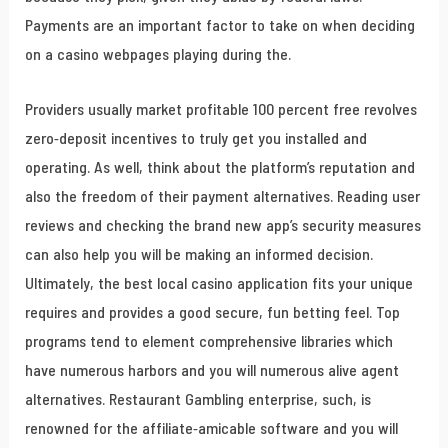
Payments are an important factor to take on when deciding
on a casino webpages playing during the.
Providers usually market profitable 100 percent free revolves
zero-deposit incentives to truly get you installed and
operating. As well, think about the platform’s reputation and
also the freedom of their payment alternatives. Reading user
reviews and checking the brand new app’s security measures
can also help you will be making an informed decision.
Ultimately, the best local casino application fits your unique
requires and provides a good secure, fun betting feel. Top
programs tend to element comprehensive libraries which
have numerous harbors and you will numerous alive agent
alternatives. Restaurant Gambling enterprise, such, is
renowned for the affiliate-amicable software and you will