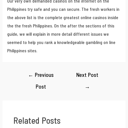
Our very own demanded casinos on the internet on the
Philippines try safe and you can secure. The fresh workers in
the above list is the complete greatest online casinos inside
the the fresh Philippines. On the after the sections of this
guide, we will explain in more detail different issues we
seemed to help you rank a knowledgeable gambling on line
Philippines sites.
←
Previous
Next Post
Post
→
Related Posts