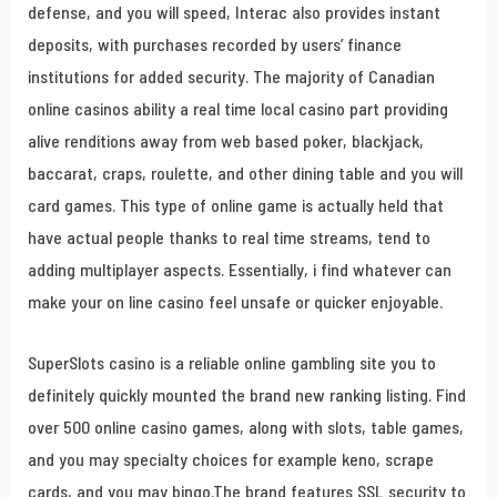
defense, and you will speed, Interac also provides instant
deposits, with purchases recorded by users’ finance
institutions for added security. The majority of Canadian
online casinos ability a real time local casino part providing
alive renditions away from web based poker, blackjack,
baccarat, craps, roulette, and other dining table and you will
card games. This type of online game is actually held that
have actual people thanks to real time streams, tend to
adding multiplayer aspects. Essentially, i find whatever can
make your on line casino feel unsafe or quicker enjoyable.
SuperSlots casino is a reliable online gambling site you to
definitely quickly mounted the brand new ranking listing. Find
over 500 online casino games, along with slots, table games,
and you may specialty choices for example keno, scrape
cards, and you may bingo.The brand features SSL security to