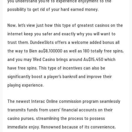
you understand you’re to experience enjoyment to the
possibility to get rid of your hard earned money.
Now, let’s view just how this type of greatest casinos on the
internet keep you safer and exactly why you will want to
trust them. DundeeSlots offers a welcome added bonus all
the way to Bien au$8,100000 as well as 180 totally free spins,
and you may 1Red Casino brings around Au$15,450 which
have free spins. This type of incentives can also be
significantly boost a player’s bankroll and improve their
playing experience.
The newest Interac Online commission program seamlessly
transmits funds from users’ financial accounts on their
casino purses, streamlining the process to possess
immediate enjoy. Renowned because of its convenience,