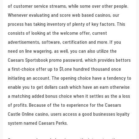
of customer service streams, while some over other people.
Whenever evaluating and score web based casinos, our
process has taking inventory of plenty of key factors. This
consists of looking at the welcome offer, current
advertisements, software, certification and more. If you
need on line wagering, as well, you can also utilize the
Caesars Sportsbook promo password, which provides bettors
a first-choice offer up to $1,one hundred thousand once
initiating an account. The opening choice have a tendency to
enable you to get dollars cash which have an earn otherwise
a matching added bonus choice when it settles as the a loss
of profits. Because of the to experience for the Caesars
Castle Online casino, users access a good businesses loyalty
system named Caesars Perks.