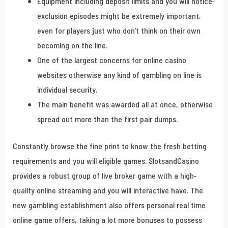
Equipment including deposit limits and you will notice-
exclusion episodes might be extremely important,
even for players just who don’t think on their own
becoming on the line.
One of the largest concerns for online casino
websites otherwise any kind of gambling on line is
individual security.
The main benefit was awarded all at once, otherwise
spread out more than the first pair dumps.
Constantly browse the fine print to know the fresh betting
requirements and you will eligible games. SlotsandCasino
provides a robust group of live broker game with a high-
quality online streaming and you will interactive have. The
new gambling establishment also offers personal real time
online game offers, taking a lot more bonuses to possess