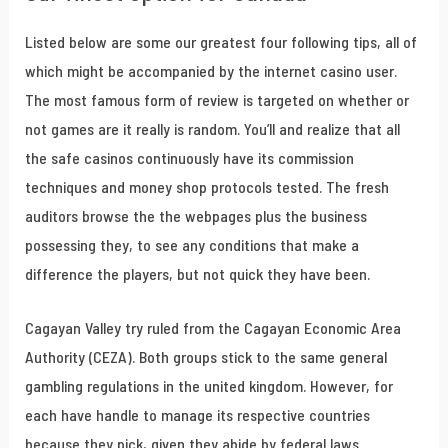
Listed below are some our greatest four following tips, all of
which might be accompanied by the internet casino user.
The most famous form of review is targeted on whether or
not games are it really is random. You’ll and realize that all
the safe casinos continuously have its commission
techniques and money shop protocols tested. The fresh
auditors browse the the webpages plus the business
possessing they, to see any conditions that make a
difference the players, but not quick they have been.
Cagayan Valley try ruled from the Cagayan Economic Area
Authority (CEZA). Both groups stick to the same general
gambling regulations in the united kingdom. However, for
each have handle to manage its respective countries
because they pick, given they abide by federal laws.