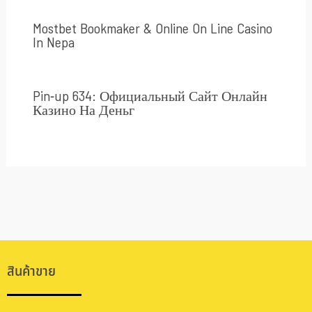
Mostbet Bookmaker & Online On Line Casino
In Nepa
Pin-up 634: Официальный Сайт Онлайн
Казино На Деньг
สินค้าขาย