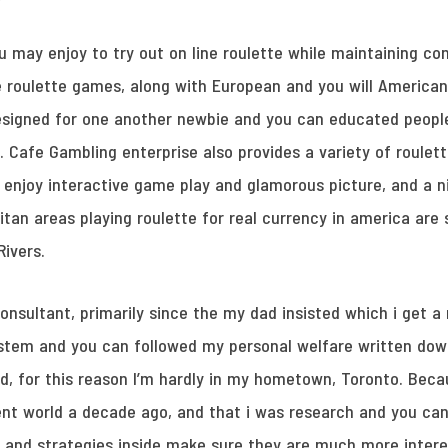
ou may enjoy to try out on line roulette while maintaining c
ple roulette games, along with European and you will American
designed for one another newbie and you can educated peop
 Cafe Gambling enterprise also provides a variety of roulet
n enjoy interactive game play and glamorous picture, and a 
itan areas playing roulette for real currency in america are 
ivers.
onsultant, primarily since the my dad insisted which i get a n
ystem and you can followed my personal welfare written dow
rld, for this reason I’m hardly in my hometown, Toronto. Beca
t world a decade ago, and that i was research and you can
lls and strategies inside make sure they are much more intere