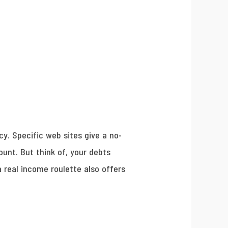
y. Specific web sites give a no-
unt. But think of, your debts
 real income roulette also offers