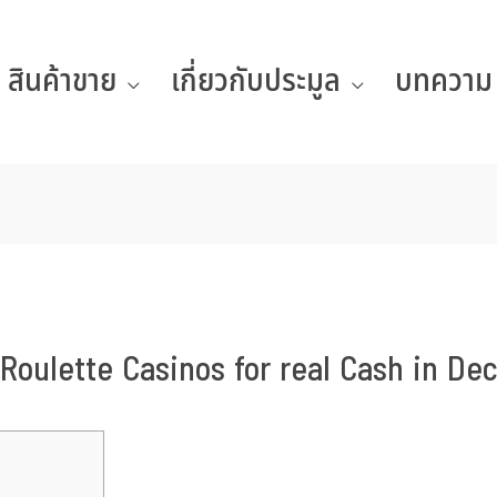
สินค้าขาย
เกี่ยวกับประมูล
บทความ
 Roulette Casinos for real Cash in D