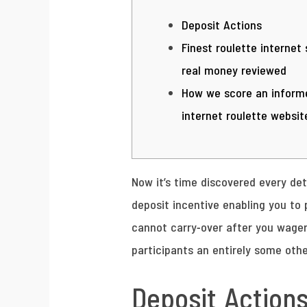
Deposit Actions
Finest roulette internet 
real money reviewed
How we score an inform
internet roulette websit
Now it’s time discovered every det
deposit incentive enabling you to
cannot carry-over after you wager
participants an entirely some oth
Deposit Action