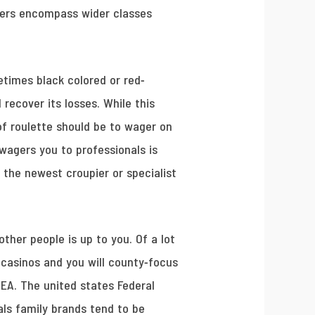
gers encompass wider classes
etimes black colored or red-
 recover its losses. While this
 of roulette should be to wager on
agers you to professionals is
, the newest croupier or specialist
other people is up to you. Of a lot
 casinos and you will county-focus
GEA. The united states Federal
ls family brands tend to be