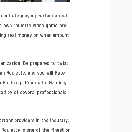
 initiate playing certain a real
o own roulette video game are
taking real money on what amount
anization. Be prepared to twist
an Roulette, and you will Rate
n Go, Ezugi, Pragmatic Gamble,
ed by of several professionals
tant providers in the industry.
 Roulette is one of the finest on