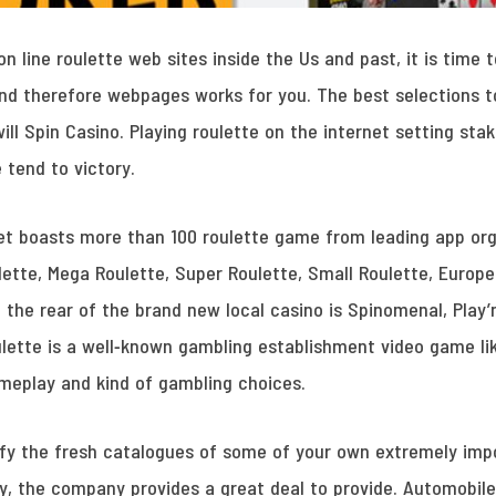
 line roulette web sites inside the Us and past, it is time to
nd therefore webpages works for you. The best selections t
ill Spin Casino. Playing roulette on the internet setting s
 tend to victory.
et boasts more than 100 roulette game from leading app org
ette, Mega Roulette, Super Roulette, Small Roulette, Europe
 the rear of the brand new local casino is Spinomenal, Play’
tte is a well-known gambling establishment video game lik
meplay and kind of gambling choices.
ify the fresh catalogues of some of your own extremely impor
y, the company provides a great deal to provide. Automobile