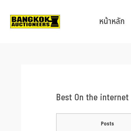
หน้าหลัก
Best On the internet
Posts