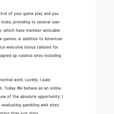
ontrol of your game play and you
 looks, providing to several user
le, which have member-amicable
te games, in addition to American
nice welcome bonus tailored for
signed up casinos sites including
ormal work. Luckily, I paid
n. Today We behave as an online
use of the absolute opportunity, I
 evaluating gambling web sites
sting than just slots.