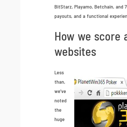
BitStarz, Playamo, Betchain, and 7B
payouts, and a functional experie
How we score a
websites
Less
than,
we’ve
noted
the
huge