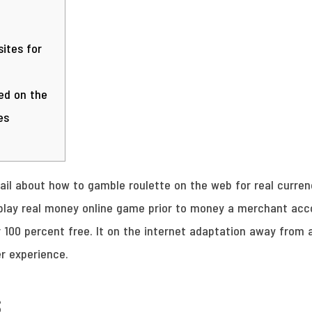
sites for
ed on the
es
ail about how to gamble roulette on the web for real currenc
 play real money online game prior to money a merchant acco
 100 percent free.
It on the internet adaptation away from a
er experience.
s