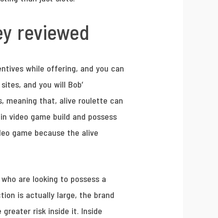
ney reviewed
entives while offering, and you can
ites, and you will Bob’
s, meaning that, alive roulette can
s in video game build and possess
ideo game because the alive
 who are looking to possess a
ion is actually large, the brand
reater risk inside it. Inside