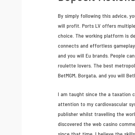
By simply following this advice, y
will profit. Ports LV offers multi
choice. The working platform is 
connects and effortless gameplay.
and you will Eu brands. People ca
roulette lovers. The best metropol
BetMGM, Borgata, and you will BetR
I am taught since the a taxation c
attention to my cardiovascular s
publisher whilst travelling the wo
discovered the web casino commen
since that time. I believe the ski