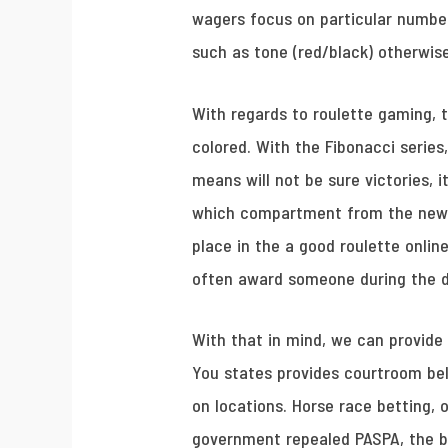
wagers focus on particular numbe
such as tone (red/black) otherwi
With regards to roulette gaming, 
colored. With the Fibonacci series,
means will not be sure victories, i
which compartment from the newest
place in the a good roulette onlin
often award someone during the di
With that in mind, we can provide t
You states provides courtroom bel
on locations. Horse race betting, 
government repealed PASPA, the br