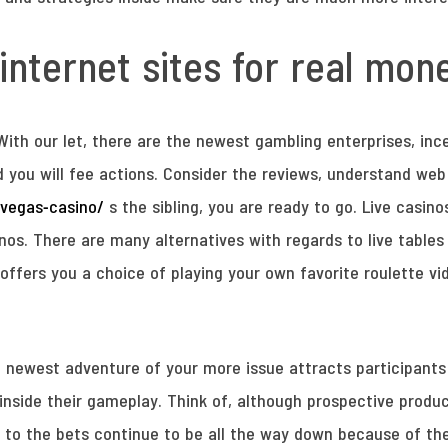
 internet sites for real mo
With our let, there are the newest gambling enterprises, inc
you will fee actions. Consider the reviews, understand web s
-vegas-casino/
s the sibling, you are ready to go. Live casino
nos. There are many alternatives with regards to live table
 offers you a choice of playing your own favorite roulette v
he newest adventure of your more issue attracts participants
nside their gameplay. Think of, although prospective product
 to the bets continue to be all the way down because of the g