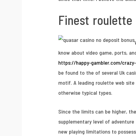
Finest roulette
know about video game, ports, and 
https://happy-gambler.com/crazy
be found to the of several Uk casi
motif. A leading roulette web site
otherwise typical types.
Since the limits can be higher, t
supplementary level of adventure i
new playing limitations to possess