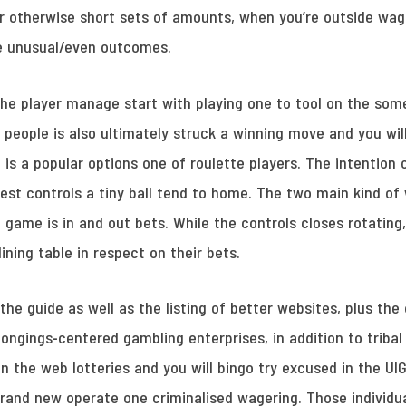
r otherwise short sets of amounts, when you’re outside wa
se unusual/even outcomes.
the player manage start with playing one to tool on the som
 people is also ultimately struck a winning move and you will
t is a popular options one of roulette players. The intention
 controls a tiny ball tend to home. The two main kind of w
e game is in and out bets. While the controls closes rotating
ning table in respect on their bets.
he guide as well as the listing of better websites, plus the 
ongings-centered gambling enterprises, in addition to tribal
on the web lotteries and you will bingo try excused in the UI
and new operate one criminalised wagering. Those individua