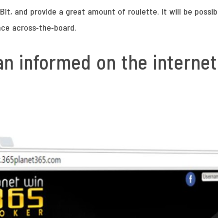
it, and provide a great amount of roulette. It will be possib
nce across-the-board.
n informed on the internet