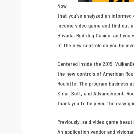
Now
that you’ve analyzed an informed on
income video game and find out a
Bovada, Red-dog Casino, and you w
of the new controls do you believe
Centered inside the 2019, VulkanB
the new controls of American Roul
Roulette. The program business at
SmartSoft, and Advancement. Roule
thank you to help you the easy ga
Previously, said video game beaut
An application vendor and visionar