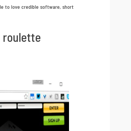
le to love credible software, short
 roulette