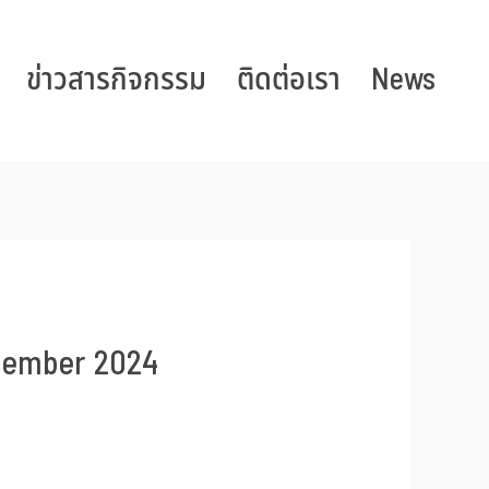
ข่าวสารกิจกรรม
ติดต่อเรา
News
ecember 2024