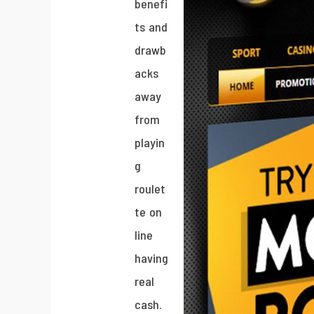
benefi
ts and
drawb
acks
away
from
playin
g
roulet
te on
line
having
real
cash.