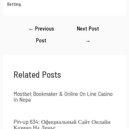
Betting.
←
Previous
Next Post
Post
→
Related Posts
Mostbet Bookmaker & Online On Line Casino
In Nepa
Pin-up 634: Официальный Сайт Онлайн
Казино На Деньг