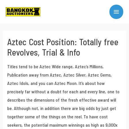
Aztec Cost Position: Totally free
Revolves, Trial & Info
Titles tend to be Aztec Wide range, Aztec’s Millions,
Publication away from Aztec, Aztec Silver, Aztec Gems,
Aztec Idols, and you can Aztec Moon. It’s about how
precisely far without a doubt for each and every line, one to
describes the dimensions of the fresh effective award will
be. Although not, in addition there are big odds by just get
together some of the things on the reel.
To have cost
seekers, the potential maximum winnings as high as 9,000x