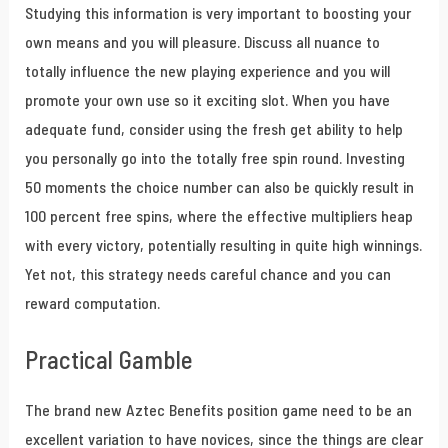
Studying this information is very important to boosting your
own means and you will pleasure. Discuss all nuance to
totally influence the new playing experience and you will
promote your own use so it exciting slot. When you have
adequate fund, consider using the fresh get ability to help
you personally go into the totally free spin round. Investing
50 moments the choice number can also be quickly result in
100 percent free spins, where the effective multipliers heap
with every victory, potentially resulting in quite high winnings.
Yet not, this strategy needs careful chance and you can
reward computation.
Practical Gamble
The brand new Aztec Benefits position game need to be an
excellent variation to have novices, since the things are clear