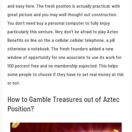
and easy here. The fresh position is actually practical, with
great picture and you may well thought out construction.
You don’t need buy a personal computer to fully enjoy
particularly this venture. Very don’t be afraid to play Aztec
Benefits on line on the a cellular cellular telephone, a pill
otherwise a notebook. The fresh founders added a new
window of opportunity for one associate to use its work for
100 percent free and no membership expected. This helps
some people to choose if they have to set real money at risk
or not.
How to Gamble Treasures out of Aztec
Position?