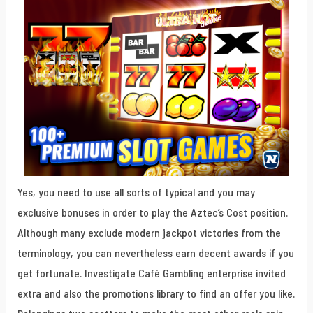
Yes, you need to use all sorts of typical and you may
exclusive bonuses in order to play the Aztec’s Cost position.
Although many exclude modern jackpot victories from the
terminology, you can nevertheless earn decent awards if you
get fortunate. Investigate Café Gambling enterprise invited
extra and also the promotions library to find an offer you like.