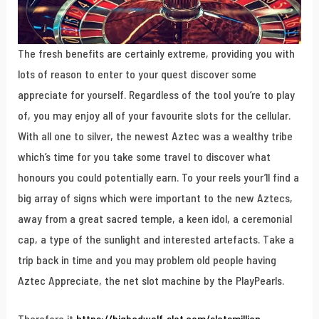
The fresh benefits are certainly extreme, providing you with
lots of reason to enter to your quest discover some
appreciate for yourself. Regardless of the tool you’re to play
of, you may enjoy all of your favourite slots for the cellular.
With all one to silver, the newest Aztec was a wealthy tribe
which’s time for you take some travel to discover what
honours you could potentially earn. To your reels your’ll find a
big array of signs which were important to the new Aztecs,
away from a great sacred temple, a keen idol, a ceremonial
cap, a type of the sunlight and interested artefacts. Take a
trip back in time and you may problem old people having
Aztec Appreciate, the net slot machine by the PlayPearls.