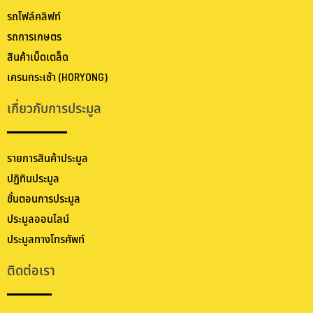
รถโฟล์คลิฟท์
รถการเกษตร
สินค้าเบ็ดเตล็ด
เครนกระเช้า (HORYONG)
เกี่ยวกับการประมูล
รายการสินค้าประมูล
ปฏิทินประมูล
ขั้นตอนการประมูล
ประมูลออนไลน์
ประมูลทางโทรศัพท์
ติดต่อเรา