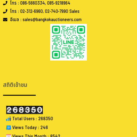
โทร : 086-5660334, 085-9218964
โทร : 02-312-6960, 02-740-7990 Sales
อีเมล : sales@bangkokauctioneers.com
.
.
สถิติเข้าชม
Total Users : 268350
Views Today : 246
Views This Month : 8542