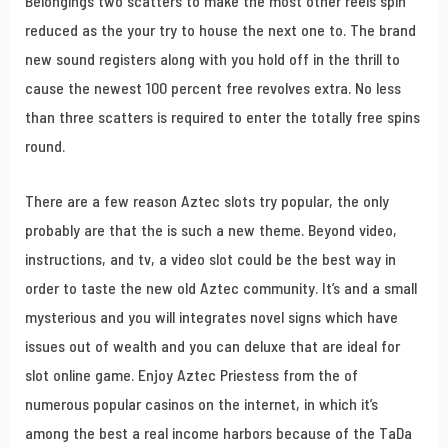
Belongings two scatters to make the most other reels spin
reduced as the your try to house the next one to. The brand
new sound registers along with you hold off in the thrill to
cause the newest 100 percent free revolves extra. No less
than three scatters is required to enter the totally free spins
round.
There are a few reason Aztec slots try popular, the only
probably are that the is such a new theme. Beyond video,
instructions, and tv, a video slot could be the best way in
order to taste the new old Aztec community. It’s and a small
mysterious and you will integrates novel signs which have
issues out of wealth and you can deluxe that are ideal for
slot online game. Enjoy Aztec Priestess from the of
numerous popular casinos on the internet, in which it’s
among the best a real income harbors because of the TaDa