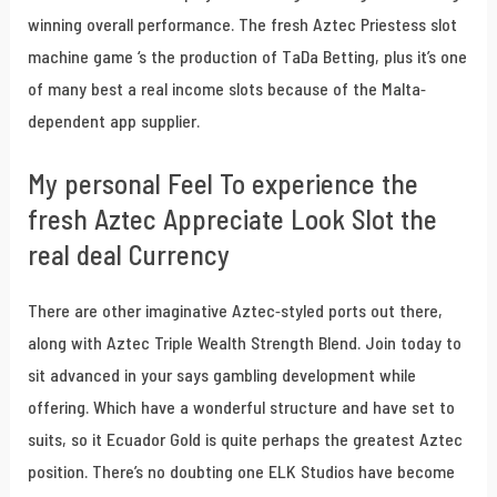
winning overall performance. The fresh Aztec Priestess slot
machine game ‘s the production of TaDa Betting, plus it’s one
of many best a real income slots because of the Malta-
dependent app supplier.
My personal Feel To experience the
fresh Aztec Appreciate Look Slot the
real deal Currency
There are other imaginative Aztec-styled ports out there,
along with Aztec Triple Wealth Strength Blend. Join today to
sit advanced in your says gambling development while
offering. Which have a wonderful structure and have set to
suits, so it Ecuador Gold is quite perhaps the greatest Aztec
position. There’s no doubting one ELK Studios have become