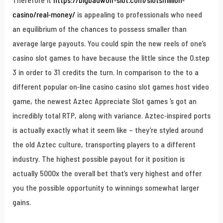
Therefore it
https://bigbadwolf-slot.com/slotsmillion-
casino/real-money/
is appealing to professionals who need
an equilibrium of the chances to possess smaller than
average large payouts. You could spin the new reels of one’s
casino slot games to have because the little since the 0.step
3 in order to 31 credits the turn. In comparison to the to a
different popular on-line casino casino slot games host video
game, the newest Aztec Appreciate Slot games ‘s got an
incredibly total RTP, along with variance. Aztec-inspired ports
is actually exactly what it seem like – they’re styled around
the old Aztec culture, transporting players to a different
industry. The highest possible payout for it position is
actually 5000x the overall bet that’s very highest and offer
you the possible opportunity to winnings somewhat larger
gains.