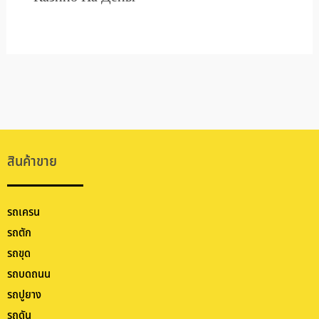
สินค้าขาย
รถเครน
รถตัก
รถขุด
รถบดถนน
รถปูยาง
รถดัน