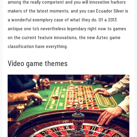
among the really competent and you will innovative harbors
makers of the latest moments, and you can Ecuador Silver is
a wonderful exemplory case of what they do. Of a 2013
antique one to’s nevertheless legendary right now to games
on the current feature innovations, the new Aztec game
classification have everything.
Video game themes