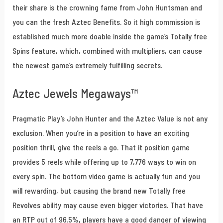
their share is the crowning fame from John Huntsman and
you can the fresh Aztec Benefits. So it high commission is
established much more doable inside the game’s Totally free
Spins feature, which, combined with multipliers, can cause
the newest game’s extremely fulfilling secrets.
Aztec Jewels Megaways™
Pragmatic Play’s John Hunter and the Aztec Value is not any
exclusion. When you’re in a position to have an exciting
position thrill, give the reels a go. That it position game
provides 5 reels while offering up to 7,776 ways to win on
every spin. The bottom video game is actually fun and you
will rewarding, but causing the brand new Totally free
Revolves ability may cause even bigger victories. That have
an RTP out of 96.5%, players have a good danger of viewing