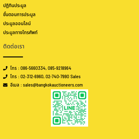
ปฏิทินประมูล
ขั้นตอนการประมูล
ประมูลออนไลน์
ประมูลทางโทรศัพท์
ติดต่อเรา
โทร : 086-5660334, 085-9218964
โทร : 02-312-6960, 02-740-7990 Sales
อีเมล : sales@bangkokauctioneers.com
.