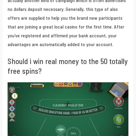
actually another kind of campaign which is often advertised
no dollars deposit necessary. Generally, this type of also
offers are supplied to help you the brand new participants
that are joining a great local casino for the first time. After
you’ve registered and affirmed your bank account, your
advantages are automatically added to your account.
Should i win real money to the 50 totally
free spins?