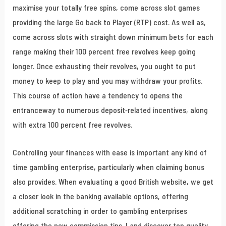
maximise your totally free spins, come across slot games
providing the large Go back to Player (RTP) cost. As well as,
come across slots with straight down minimum bets for each
range making their 100 percent free revolves keep going
longer. Once exhausting their revolves, you ought to put
money to keep to play and you may withdraw your profits.
This course of action have a tendency to opens the
entranceway to numerous deposit-related incentives, along
with extra 100 percent free revolves.
Controlling your finances with ease is important any kind of
time gambling enterprise, particularly when claiming bonus
also provides. When evaluating a good British website, we get
a closer look in the banking available options, offering
additional scratching in order to gambling enterprises
offering the new commission tips. I and discover top quality-