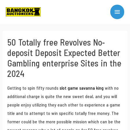
50 Totally free Revolves No-
deposit Deposit Expected Better
Gambling enterprise Sites in the
2024
Getting to spin fifty rounds
slot game savanna king
with no
additional charge is quite the new sweet deal, and you will
people enjoy utilizing they each other to experience a game
title and to attempt to win specific totally free money. The
former could be the more possible mission which can be the