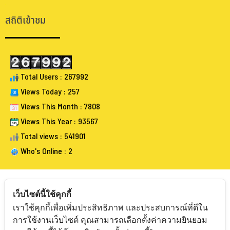
.
สถิติเข้าชม
Total Users : 267992
Views Today : 257
Views This Month : 7808
Views This Year : 93567
Total views : 541901
Who's Online : 2
เว็บไซต์นี้ใช้คุกกี้
เราใช้คุกกี้เพื่อเพิ่มประสิทธิภาพ และประสบการณ์ที่ดีใน
FOLLOW BANGKOKAUCTIONEERS
การใช้งานเว็บไซต์ คุณสามารถเลือกตั้งค่าความยินยอม