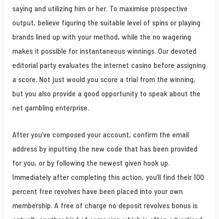
saying and utilizing him or her. To maximise prospective
output, believe figuring the suitable level of spins or playing
brands lined up with your method, while the no wagering
makes it possible for instantaneous winnings. Our devoted
editorial party evaluates the internet casino before assigning
a score. Not just would you score a trial from the winning,
but you also provide a good opportunity to speak about the
net gambling enterprise.
After you’ve composed your account, confirm the email
address by inputting the new code that has been provided
for you, or by following the newest given hook up.
Immediately after completing this action, you’ll find their 100
percent free revolves have been placed into your own
membership. A free of charge no deposit revolves bonus is