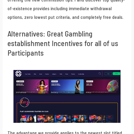
of-existence provides including immediate withdrawal
options, zero lowest put criteria, and completely free deals.
Alternatives: Great Gambling
establishment Incentives for all of us
Participants
The advantage we provide applies to the newest slot titled