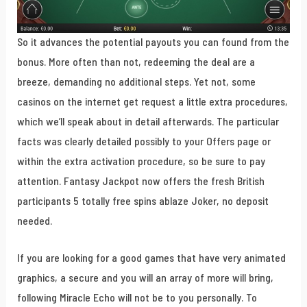
So it advances the potential payouts you can found from the
bonus. More often than not, redeeming the deal are a
breeze, demanding no additional steps. Yet not, some
casinos on the internet get request a little extra procedures,
which we’ll speak about in detail afterwards. The particular
facts was clearly detailed possibly to your Offers page or
within the extra activation procedure, so be sure to pay
attention. Fantasy Jackpot now offers the fresh British
participants 5 totally free spins ablaze Joker, no deposit
needed.
If you are looking for a good games that have very animated
graphics, a secure and you will an array of more will bring,
following Miracle Echo will not be to you personally. To