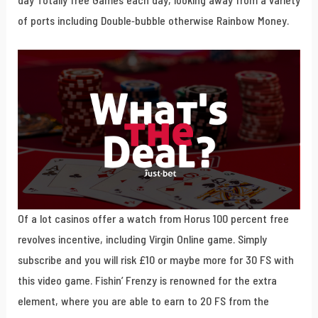
day Totally free Games each day, looking away from a variety
of ports including Double-bubble otherwise Rainbow Money.
Of a lot casinos offer a watch from Horus 100 percent free
revolves incentive, including Virgin Online game. Simply
subscribe and you will risk £10 or maybe more for 30 FS with
this video game. Fishin’ Frenzy is renowned for the extra
element, where you are able to earn to 20 FS from the