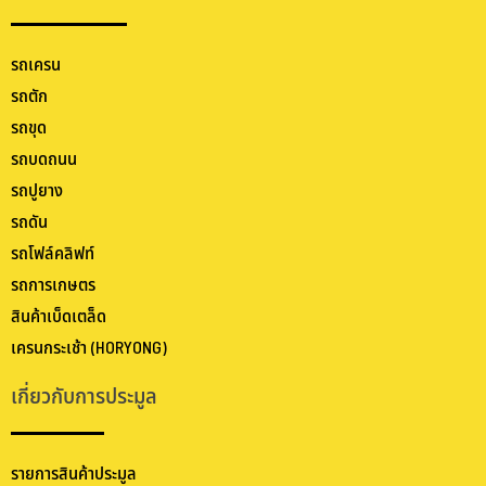
รถเครน
รถตัก
รถขุด
รถบดถนน
รถปูยาง
รถดัน
รถโฟล์คลิฟท์
รถการเกษตร
สินค้าเบ็ดเตล็ด
เครนกระเช้า (HORYONG)
เกี่ยวกับการประมูล
รายการสินค้าประมูล