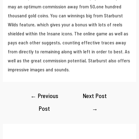
may an optimum commission away from 50,one hundred
thousand gold coins. You can winnings big from Starburst
Wilds feature, which gives your a bonus with lots of reels
shielded within the Insane icons. The online game as well as
pays each other suggests, counting effective traces away
from directly to remaining along with left in order to best. As
well as the great commission potential, Starburst also offers
impressive images and sounds.
←
Previous
Next Post
Post
→