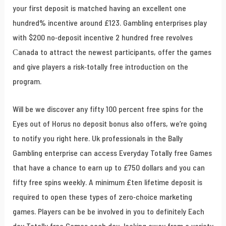
your first deposit is matched having an excellent one
hundred% incentive around £123. Gambling enterprises play
with $200 no-deposit incentive 2 hundred free revolves
Сanada to attract the newest participants, offer the games
and give players a risk-totally free introduction on the
program.
Will be we discover any fifty 100 percent free spins for the
Eyes out of Horus no deposit bonus also offers, we’re going
to notify you right here. Uk professionals in the Bally
Gambling enterprise can access Everyday Totally free Games
that have a chance to earn up to £750 dollars and you can
fifty free spins weekly. A minimum £ten lifetime deposit is
required to open these types of zero-choice marketing
games. Players can be be involved in you to definitely Each