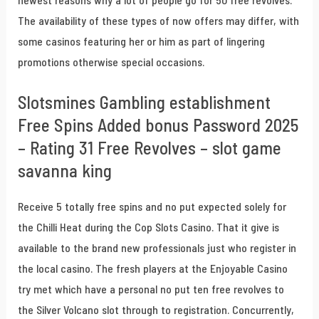
newest reasons why a lot of people go for 50 free revolves.
The availability of these types of now offers may differ, with
some casinos featuring her or him as part of lingering
promotions otherwise special occasions.
Slotsmines Gambling establishment
Free Spins Added bonus Password 2025
– Rating 31 Free Revolves – slot game
savanna king
Receive 5 totally free spins and no put expected solely for
the Chilli Heat during the Cop Slots Casino. That it give is
available to the brand new professionals just who register in
the local casino. The fresh players at the Enjoyable Casino
try met which have a personal no put ten free revolves to
the Silver Volcano slot through to registration. Concurrently,