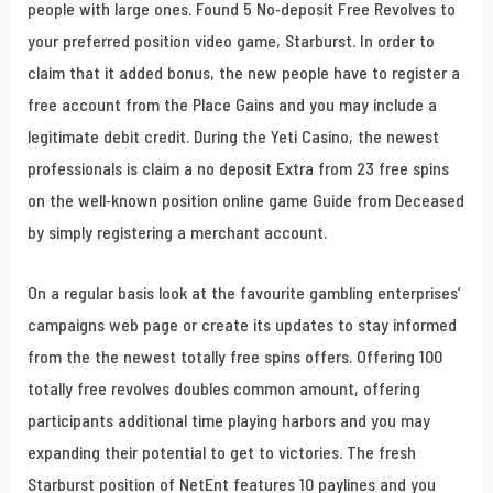
people with large ones. Found 5 No-deposit Free Revolves to
your preferred position video game, Starburst. In order to
claim that it added bonus, the new people have to register a
free account from the Place Gains and you may include a
legitimate debit credit. During the Yeti Casino, the newest
professionals is claim a no deposit Extra from 23 free spins
on the well-known position online game Guide from Deceased
by simply registering a merchant account.
On a regular basis look at the favourite gambling enterprises’
campaigns web page or create its updates to stay informed
from the the newest totally free spins offers. Offering 100
totally free revolves doubles common amount, offering
participants additional time playing harbors and you may
expanding their potential to get to victories. The fresh
Starburst position of NetEnt features 10 paylines and you