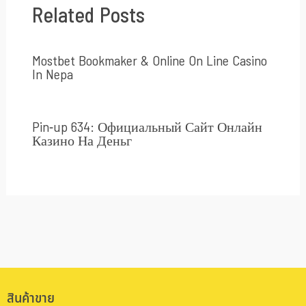
Related Posts
Mostbet Bookmaker & Online On Line Casino
In Nepa
Pin-up 634: Официальный Сайт Онлайн
Казино На Деньг
สินค้าขาย