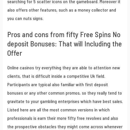
searching for 5 scatter icons on the gameboard. Moreover it
also offers other features, such as a money collector and
you can nuts signs.
Pros and cons from fifty Free Spins No
deposit Bonuses: That will Including the
Offer
Online casinos try everything they are able to attention new
clients, that is difficult inside a competitive Uk field.
Participants are typical also familiar with first deposit
bonuses or any other common promos, so they really tend to
gravitate to your gambling enterprises which have best sales.
Listed here are all the most common versions in which
professionals is earn their more fifty free revolves and also
the prospective obstacles they might come across whenever