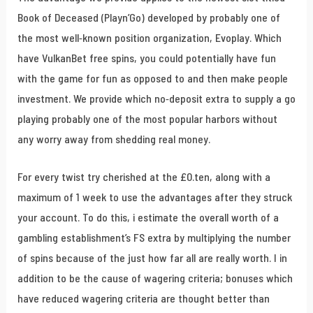
Book of Deceased (Playn’Go) developed by probably one of
the most well-known position organization, Evoplay. Which
have VulkanBet free spins, you could potentially have fun
with the game for fun as opposed to and then make people
investment. We provide which no-deposit extra to supply a go
playing probably one of the most popular harbors without
any worry away from shedding real money.
For every twist try cherished at the £0.ten, along with a
maximum of 1 week to use the advantages after they struck
your account. To do this, i estimate the overall worth of a
gambling establishment’s FS extra by multiplying the number
of spins because of the just how far all are really worth. I in
addition to be the cause of wagering criteria; bonuses which
have reduced wagering criteria are thought better than