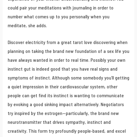
could pair your meditations with journaling in order to
number what comes up to you personally when you
meditate, she adds.
Discover electricity from a great tarot love discovering when
planning on taking the brand new foundation of a sex life you
have always wanted in order to real time. Possibly your own
instinct gut is indeed good that you have real signs and
symptoms of instinct. Although some somebody you’ll getting
a quiet impression in their cardiovascular system, other
people can get find its instinct is wanting to communicate
by evoking a good sinking impact alternatively. Negotiators
try inspired by the estrogen—particularly, the brand new
neurotransmitter that drives sympathy, instinct and
creativity. This form try profoundly people-based, and excel