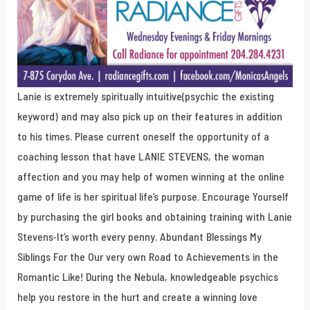
Lanie is extremely spiritually intuitive(psychic the existing
keyword) and may also pick up on their features in addition
to his times. Please current oneself the opportunity of a
coaching lesson that have LANIE STEVENS, the woman
affection and you may help of women winning at the online
game of life is her spiritual life’s purpose. Encourage Yourself
by purchasing the girl books and obtaining training with Lanie
Stevens-It’s worth every penny. Abundant Blessings My
Siblings For the Our very own Road to Achievements in the
Romantic Like! During the Nebula, knowledgeable psychics
help you restore in the hurt and create a winning love