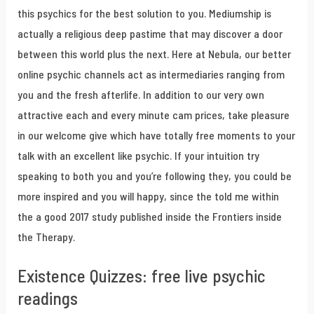
this psychics for the best solution to you. Mediumship is
actually a religious deep pastime that may discover a door
between this world plus the next. Here at Nebula, our better
online psychic channels act as intermediaries ranging from
you and the fresh afterlife. In addition to our very own
attractive each and every minute cam prices, take pleasure
in our welcome give which have totally free moments to your
talk with an excellent like psychic. If your intuition try
speaking to both you and you’re following they, you could be
more inspired and you will happy, since the told me within
the a good 2017 study published inside the Frontiers inside
the Therapy.
Existence Quizzes: free live psychic
readings