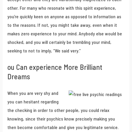
other. For many who resonate with this spirit experience,
you’re quickly keen on anyone as opposed to information as
to the reasons. If not, you might take away, even when it
makes zero experience to your mind. Anybody else would be
shocked, and you will certainly be trembling your mind,
seeking to not to imply, “We said very.”
ou Can experience More Brilliant
Dreams
When you are very shy and
you can hesitant regarding
the checking in order to other people, you could relax
knowing, since their psychics know precisely making you
then become comfortable and give you legitimate service.