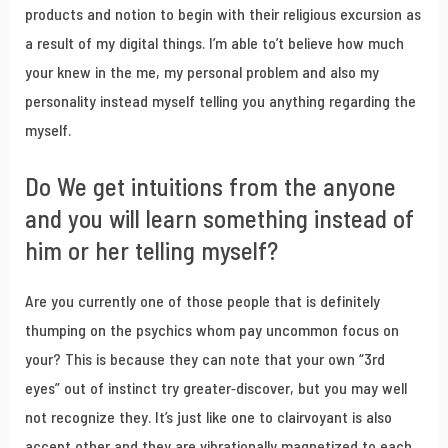
products and notion to begin with their religious excursion as
a result of my digital things. I’m able to’t believe how much
your knew in the me, my personal problem and also my
personality instead myself telling you anything regarding the
myself.
Do We get intuitions from the anyone
and you will learn something instead of
him or her telling myself?
Are you currently one of those people that is definitely
thumping on the psychics whom pay uncommon focus on
your? This is because they can note that your own “3rd
eyes” out of instinct try greater-discover, but you may well
not recognize they. It’s just like one to clairvoyant is also
accept other and they are vibrationally magnetized to each