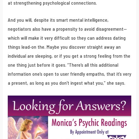
at strengthening psychological connections.
And you will, despite its smart mental intelligence,
negotiators also have a propensity to avoid disagreement—
which will make it very difficult so they can address dating
things lead-on the. Maybe you discover straight away an
individual are sleeping, or if you get a strong feeling from the
one thing just before it goes. “There’s all this additional
information one’s open to user friendly empaths, that it’s very
a present, as long as you don’t ingest what you,” she says.