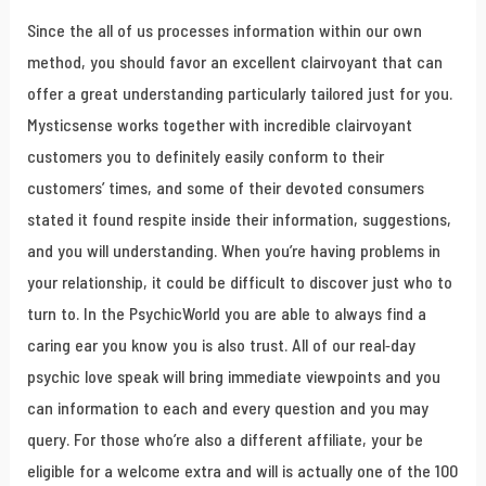
Since the all of us processes information within our own
method, you should favor an excellent clairvoyant that can
offer a great understanding particularly tailored just for you.
Mysticsense works together with incredible clairvoyant
customers you to definitely easily conform to their
customers’ times, and some of their devoted consumers
stated it found respite inside their information, suggestions,
and you will understanding. When you’re having problems in
your relationship, it could be difficult to discover just who to
turn to. In the PsychicWorld you are able to always find a
caring ear you know you is also trust. All of our real-day
psychic love speak will bring immediate viewpoints and you
can information to each and every question and you may
query. For those who’re also a different affiliate, your be
eligible for a welcome extra and will is actually one of the 100