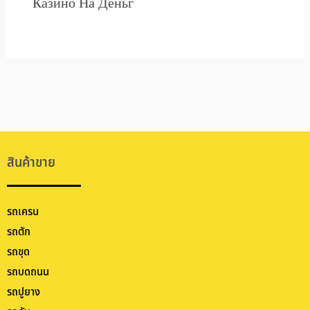
Казино На Деньг
สินค้าขาย
รถเครน
รถตัก
รถขุด
รถบดถนน
รถปูยาง