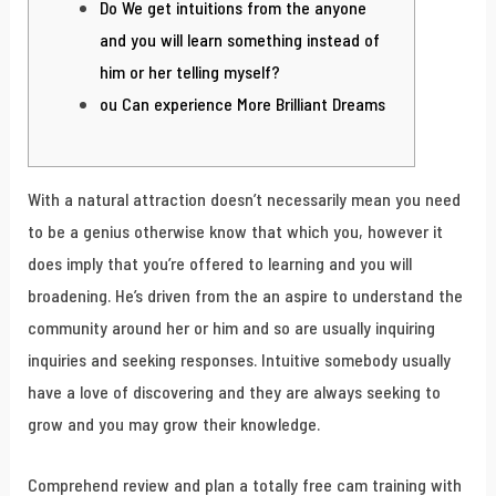
Do We get intuitions from the anyone
and you will learn something instead of
him or her telling myself?
ou Can experience More Brilliant Dreams
With a natural attraction doesn’t necessarily mean you need
to be a genius otherwise know that which you, however it
does imply that you’re offered to learning and you will
broadening. He’s driven from the an aspire to understand the
community around her or him and so are usually inquiring
inquiries and seeking responses.
Intuitive somebody usually
have a love of discovering and they are always seeking to
grow and you may grow their knowledge.
Comprehend review and plan a totally free cam training with