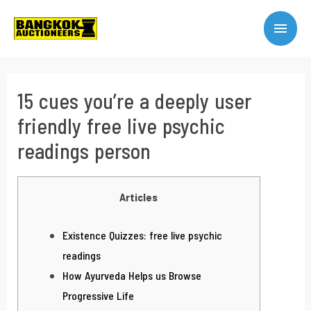
15 cues you’re a deeply user
friendly free live psychic
readings person
Articles
Existence Quizzes: free live psychic
readings
How Ayurveda Helps us Browse
Progressive Life