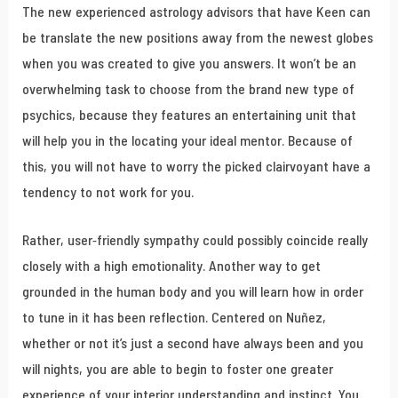
The new experienced astrology advisors that have Keen can
be translate the new positions away from the newest globes
when you was created to give you answers. It won’t be an
overwhelming task to choose from the brand new type of
psychics, because they features an entertaining unit that
will help you in the locating your ideal mentor. Because of
this, you will not have to worry the picked clairvoyant have a
tendency to not work for you.
Rather, user-friendly sympathy could possibly coincide really
closely with a high emotionality. Another way to get
grounded in the human body and you will learn how in order
to tune in it has been reflection. Centered on Nuñez,
whether or not it’s just a second have always been and you
will nights, you are able to begin to foster one greater
experience of your interior understanding and instinct. You