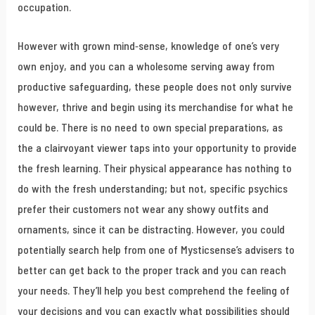
occupation.
However with grown mind-sense, knowledge of one’s very
own enjoy, and you can a wholesome serving away from
productive safeguarding, these people does not only survive
however, thrive and begin using its merchandise for what he
could be. There is no need to own special preparations, as
the a clairvoyant viewer taps into your opportunity to provide
the fresh learning. Their physical appearance has nothing to
do with the fresh understanding; but not, specific psychics
prefer their customers not wear any showy outfits and
ornaments, since it can be distracting. However, you could
potentially search help from one of Mysticsense’s advisers to
better can get back to the proper track and you can reach
your needs. They’ll help you best comprehend the feeling of
your decisions and you can exactly what possibilities should