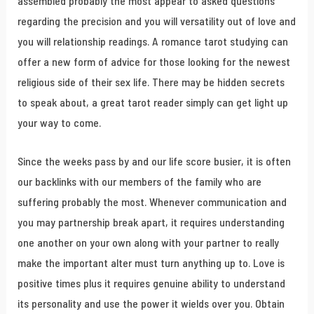
assembled probably the most appear to asked questions
regarding the precision and you will versatility out of love and
you will relationship readings. A romance tarot studying can
offer a new form of advice for those looking for the newest
religious side of their sex life. There may be hidden secrets
to speak about, a great tarot reader simply can get light up
your way to come.
Since the weeks pass by and our life score busier, it is often
our backlinks with our members of the family who are
suffering probably the most. Whenever communication and
you may partnership break apart, it requires understanding
one another on your own along with your partner to really
make the important alter must turn anything up to. Love is
positive times plus it requires genuine ability to understand
its personality and use the power it wields over you. Obtain