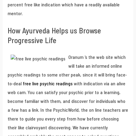
percent free like indication which have a readily available
mentor.
How Ayurveda Helps us Browse
Progressive Life
Oranum ‘s the web site which
will take an informed online
psychic readings to some other peak, since it will bring face-
to-deal
free live psychic readings
with indication via an alive
web cam. You can satisfy your psychic prior to a learning,
become familiar with them, and discover for individuals who
a few has a link. In the PsychicWorld, the on line teachers are
there to guide you every step from how before choosing
their like clairvoyant discovering. We have currently