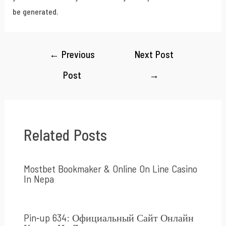
be generated.
←
Previous
Next Post
Post
→
Related Posts
Mostbet Bookmaker & Online On Line Casino
In Nepa
Pin-up 634: Официальный Сайт Онлайн