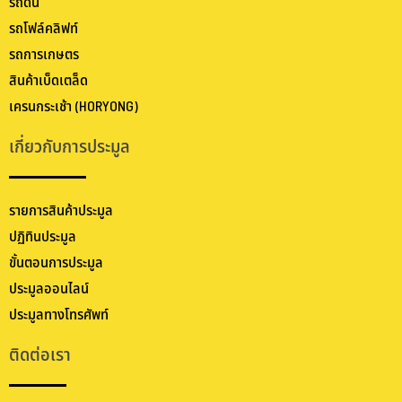
รถดัน
รถโฟล์คลิฟท์
รถการเกษตร
สินค้าเบ็ดเตล็ด
เครนกระเช้า (HORYONG)
เกี่ยวกับการประมูล
รายการสินค้าประมูล
ปฏิทินประมูล
ขั้นตอนการประมูล
ประมูลออนไลน์
ประมูลทางโทรศัพท์
ติดต่อเรา