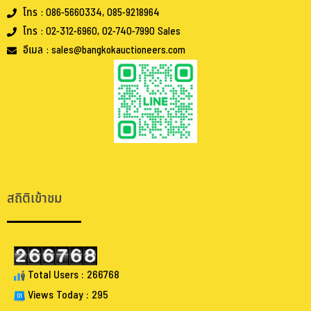
โทร : 086-5660334, 085-9218964
โทร : 02-312-6960, 02-740-7990 Sales
อีเมล : sales@bangkokauctioneers.com
.
.
สถิติเข้าชม
Total Users : 266768
Views Today : 295